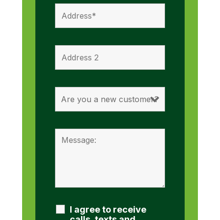
I agree to receive
calls, texts and