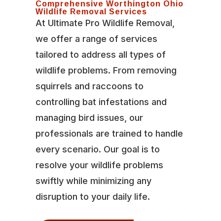
Comprehensive Worthington Ohio
Wildlife Removal Services
At Ultimate Pro Wildlife Removal,
we offer a range of services
tailored to address all types of
wildlife problems. From removing
squirrels and raccoons to
controlling bat infestations and
managing bird issues, our
professionals are trained to handle
every scenario. Our goal is to
resolve your wildlife problems
swiftly while minimizing any
disruption to your daily life.