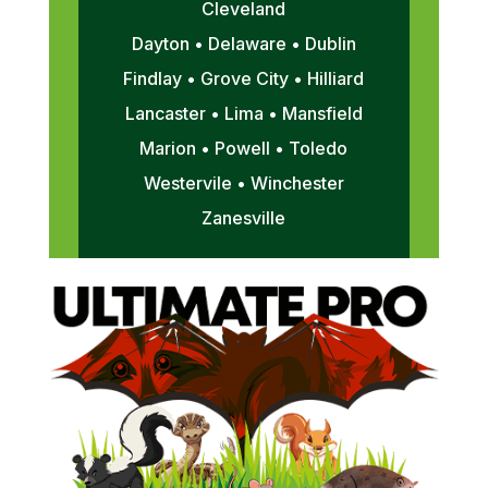
Cleveland
Dayton • Delaware • Dublin
Findlay • Grove City • Hilliard
Lancaster • Lima • Mansfield
Marion • Powell • Toledo
Westervile • Winchester
Zanesville