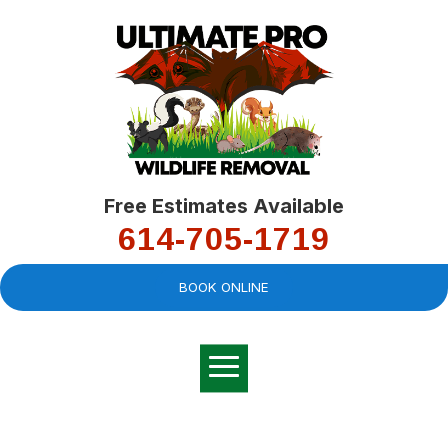
Free Estimates Available
614-705-1719
BOOK ONLINE
Very professional,
great company and
You
explained the
good
pro