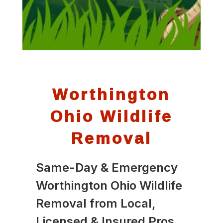
Worthington
Ohio Wildlife
Removal
Same-Day & Emergency
Worthington Ohio Wildlife
Removal from Local,
Licensed & Insured Pros