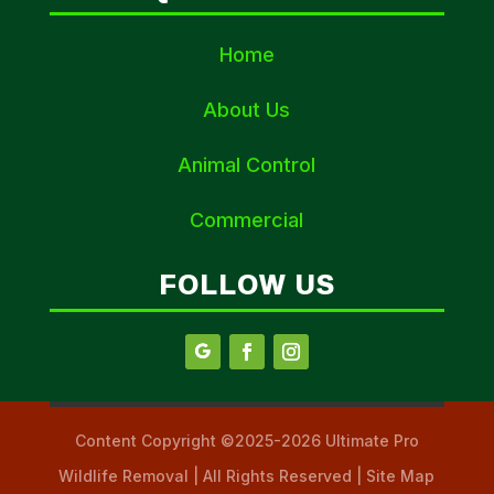
Home
About Us
Animal Control
Commercial
FOLLOW US
Content Copyright ©2025-2026 Ultimate Pro
Wildlife Removal | All Rights Reserved | Site Map