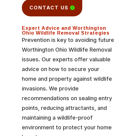
CONTACT US
Expert Advice and Worthington
Ohio Wildlife Removal Strategies
Prevention is key to avoiding future
Worthington Ohio Wildlife Removal
issues. Our experts offer valuable
advice on how to secure your
home and property against wildlife
invasions. We provide
recommendations on sealing entry
points, reducing attractants, and
maintaining a wildlife-proof
environment to protect your home