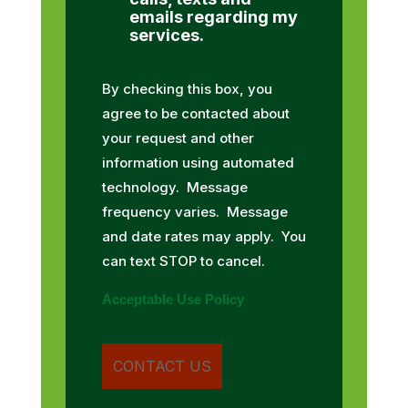
emails regarding my
services.
By checking this box, you
agree to be contacted about
your request and other
information using automated
technology. Message
frequency varies. Message
and date rates may apply. You
can text STOP to cancel.
Acceptable Use Policy