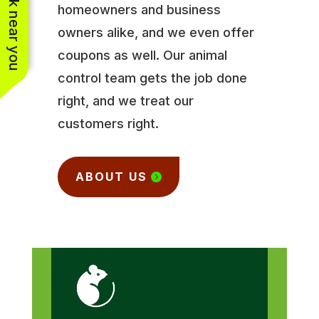
See work near you
homeowners and business
owners alike, and we even offer
coupons as well. Our animal
control team gets the job done
right, and we treat our
customers right.
ABOUT US