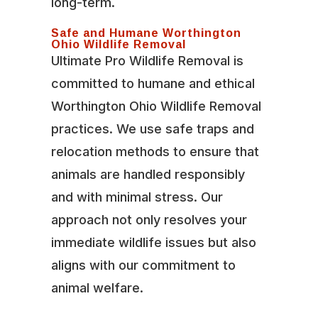
long-term.
Safe and Humane Worthington
Ohio Wildlife Removal
Ultimate Pro Wildlife Removal is
committed to humane and ethical
Worthington Ohio Wildlife Removal
practices. We use safe traps and
relocation methods to ensure that
animals are handled responsibly
and with minimal stress. Our
approach not only resolves your
immediate wildlife issues but also
aligns with our commitment to
animal welfare.