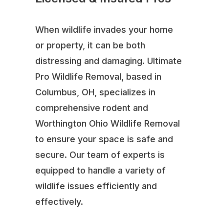
When wildlife invades your home
or property, it can be both
distressing and damaging. Ultimate
Pro Wildlife Removal, based in
Columbus, OH, specializes in
comprehensive rodent and
Worthington Ohio Wildlife Removal
to ensure your space is safe and
secure. Our team of experts is
equipped to handle a variety of
wildlife issues efficiently and
effectively.