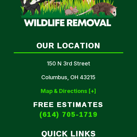
OUR LOCATION
150 N 3rd Street
Columbus, OH 43215
Map & Directions [+]
FREE ESTIMATES
(614) 705-1719
QUICK LINKS