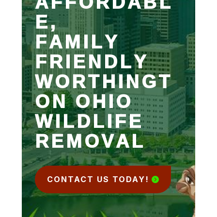
AFFORDABL
E,
FAMILY
FRIENDLY
WORTHINGT
ON OHIO
WILDLIFE
REMOVAL
CONTACT US TODAY!