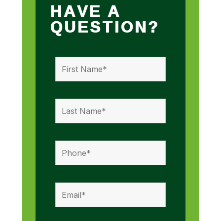
HAVE A
QUESTION?