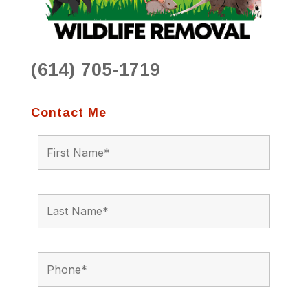
(614) 705-1719
Contact Me