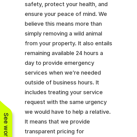
safety, protect your health, and
ensure your peace of mind. We
believe this means more than
simply removing a wild animal
from your property. It also entails
remaining available 24 hours a
day to provide emergency
services when we’re needed
outside of business hours. It
includes treating your service
request with the same urgency
we would have to help a relative.
It means that we provide
transparent pricing for