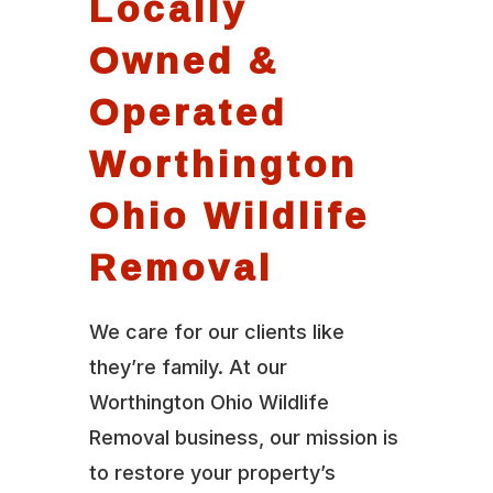
Locally
Owned &
Operated
Worthington
Ohio Wildlife
Removal
We care for our clients like
they’re family. At our
Worthington Ohio Wildlife
Removal business, our mission is
to restore your property’s