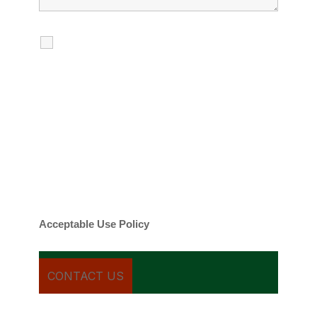
I agree to receive calls, texts and
emails regarding my services.
By checking this box, you agree to be
contacted about your request and other
information using automated technology.
Message frequency varies. Message and
date rates may apply. You can text STOP to
cancel.
Acceptable Use Policy