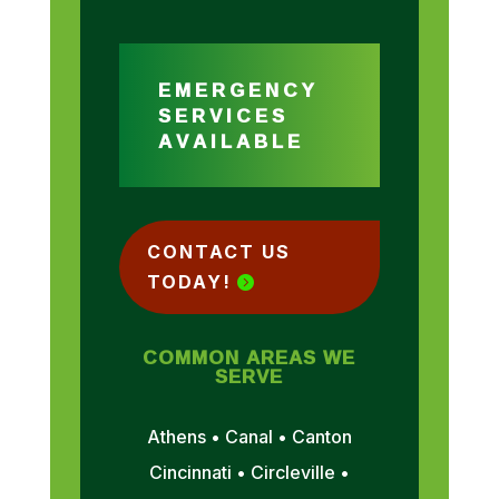
EMERGENCY
SERVICES
AVAILABLE
CONTACT US
TODAY!
COMMON AREAS WE
SERVE
Athens • Canal • Canton
Cincinnati • Circleville •