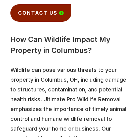
CONTACT US
How Can Wildlife Impact My
Property in Columbus?
Wildlife can pose various threats to your
property in Columbus, OH, including damage
to structures, contamination, and potential
health risks. Ultimate Pro Wildlife Removal
emphasizes the importance of timely animal
control and humane wildlife removal to
safeguard your home or business. Our