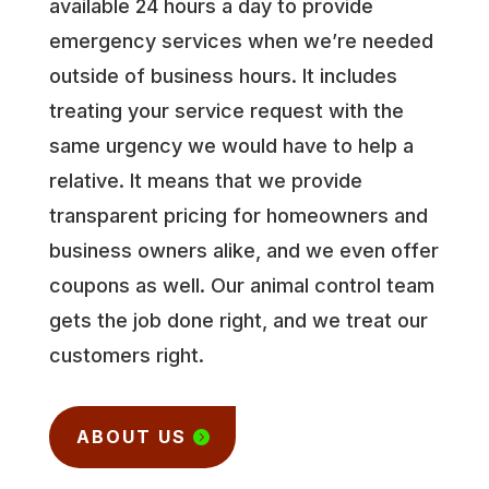
available 24 hours a day to provide
emergency services when we’re needed
outside of business hours. It includes
treating your service request with the
same urgency we would have to help a
relative. It means that we provide
transparent pricing for homeowners and
business owners alike, and we even offer
coupons as well. Our animal control team
gets the job done right, and we treat our
customers right.
ABOUT US