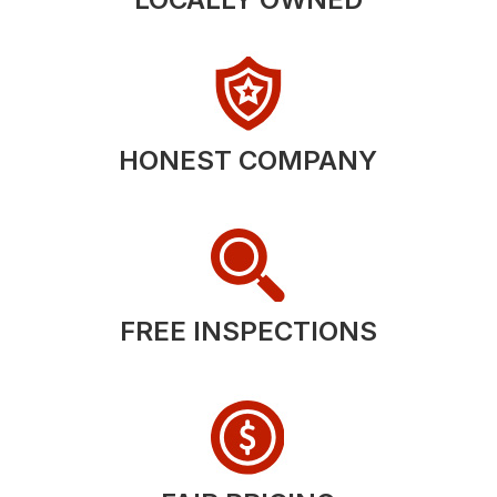
HONEST COMPANY
FREE INSPECTIONS