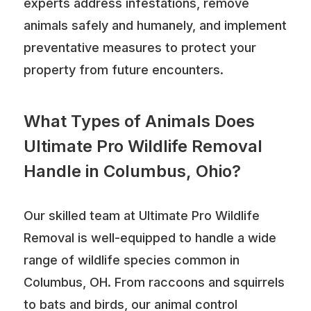
experts address infestations, remove
animals safely and humanely, and implement
preventative measures to protect your
property from future encounters.
What Types of Animals Does
Ultimate Pro Wildlife Removal
Handle in Columbus, Ohio?
Our skilled team at Ultimate Pro Wildlife
Removal is well-equipped to handle a wide
range of wildlife species common in
Columbus, OH. From raccoons and squirrels
to bats and birds, our animal control