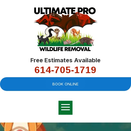
Free Estimates Available
614-705-1719
BOOK ONLINE