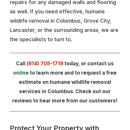
repairs for any damaged walls and flooring
as well. If you need effective, humane
wildlife removal in Columbus, Grove City,
Lancaster, or the surrounding areas, we are
the specialists to turn to.
Call
(614) 705-1719
today, or contact us
online
to learn more and to request a free
estimate on humane wildlife removal
services in Columbus. Check out our
reviews to hear more from our customers!
Protect Your Property with