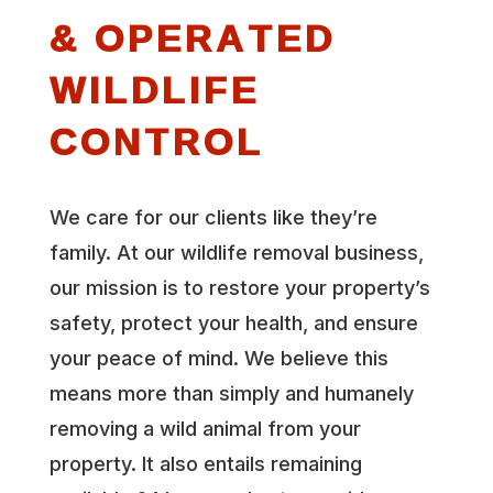
& OPERATED
WILDLIFE
CONTROL
We care for our clients like they’re
family. At our wildlife removal business,
our mission is to restore your property’s
safety, protect your health, and ensure
your peace of mind. We believe this
means more than simply and humanely
removing a wild animal from your
property. It also entails remaining