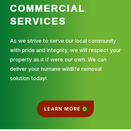
COMMERCIAL
SERVICES
As we strive to serve our local community
with pride and integrity, we will respect your
property as it if were our own. We can
deliver your humane wildlife removal
solution today!
LEARN MORE