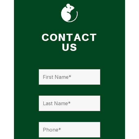
CONTACT
US