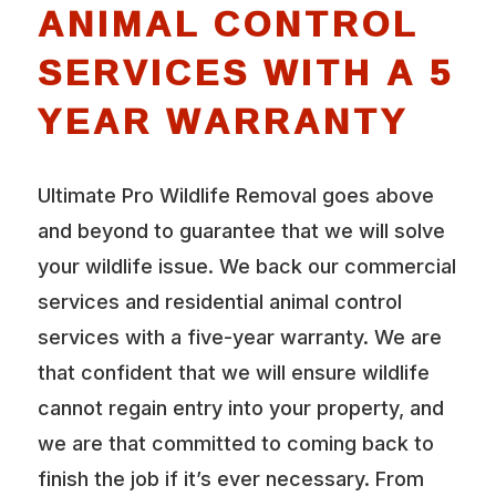
ANIMAL CONTROL
SERVICES WITH A 5
YEAR WARRANTY
Ultimate Pro Wildlife Removal goes above
and beyond to guarantee that we will solve
your wildlife issue. We back our commercial
services and residential animal control
services with a five-year warranty. We are
that confident that we will ensure wildlife
cannot regain entry into your property, and
we are that committed to coming back to
finish the job if it’s ever necessary. From