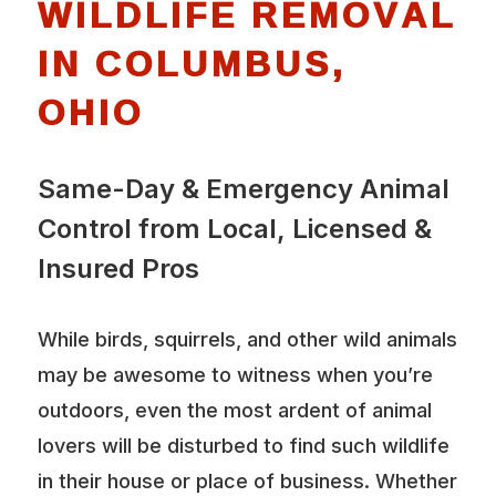
WILDLIFE REMOVAL
IN COLUMBUS,
OHIO
Same-Day & Emergency Animal
Control from Local, Licensed &
Insured Pros
While birds, squirrels, and other wild animals
may be awesome to witness when you’re
outdoors, even the most ardent of animal
lovers will be disturbed to find such wildlife
in their house or place of business. Whether