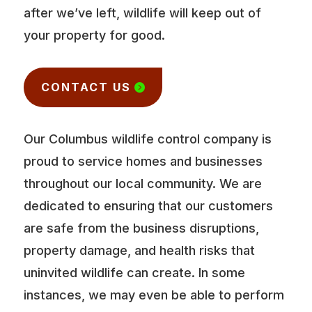
after we’ve left, wildlife will keep out of
your property for good.
CONTACT US
Our Columbus wildlife control company is
proud to service homes and businesses
throughout our local community. We are
dedicated to ensuring that our customers
are safe from the business disruptions,
property damage, and health risks that
uninvited wildlife can create. In some
instances, we may even be able to perform