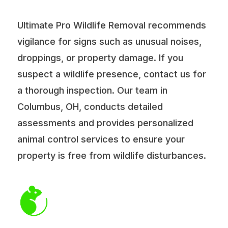
Ultimate Pro Wildlife Removal recommends
vigilance for signs such as unusual noises,
droppings, or property damage. If you
suspect a wildlife presence, contact us for
a thorough inspection. Our team in
Columbus, OH, conducts detailed
assessments and provides personalized
animal control services to ensure your
property is free from wildlife disturbances.