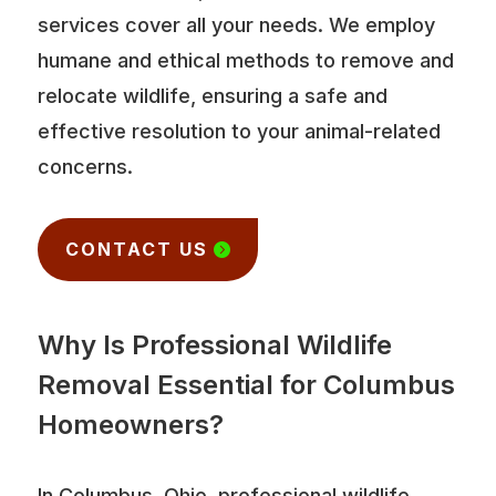
services cover all your needs. We employ
humane and ethical methods to remove and
relocate wildlife, ensuring a safe and
effective resolution to your animal-related
concerns.
CONTACT US
Why Is Professional Wildlife
Removal Essential for Columbus
Homeowners?
In Columbus, Ohio, professional wildlife