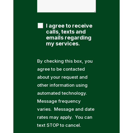
I agree to receive
calls, texts and
emails regarding
my services.
By checking this box, you
agree to be contacted
about your request and
other information using
automated technology.
Message frequency
varies. Message and date
rates may apply. You can
text STOP to cancel.