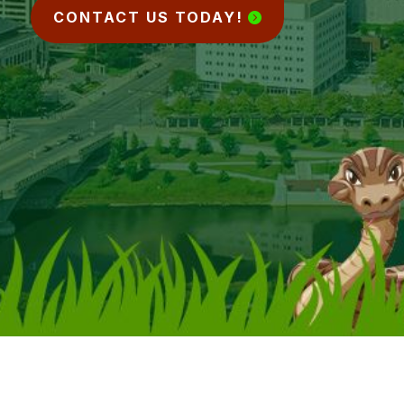
CONTACT US TODAY!