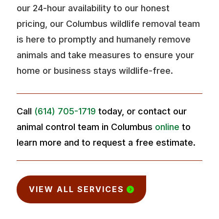
our 24-hour availability to our honest
pricing, our Columbus wildlife removal team
is here to promptly and humanely remove
animals and take measures to ensure your
home or business stays wildlife-free.
Call
(614) 705-1719
today, or contact our
animal control team in Columbus
online
to
learn more and to request a free estimate.
VIEW ALL SERVICES