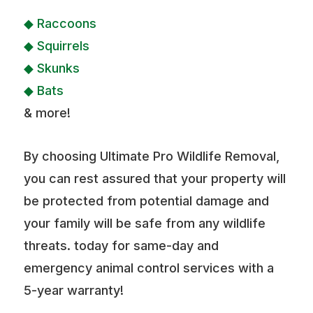
◆ Raccoons
◆ Squirrels
◆ Skunks
◆ Bats
& more!
By choosing Ultimate Pro Wildlife Removal,
you can rest assured that your property will
be protected from potential damage and
your family will be safe from any wildlife
threats. today for same-day and
emergency animal control services with a
5-year warranty!