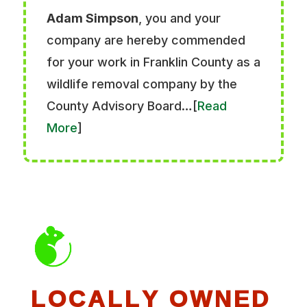
Adam Simpson
, you and your
company are hereby commended
for your work in Franklin County as a
wildlife removal company by the
County Advisory Board…[
Read
More
]
LOCALLY OWNED