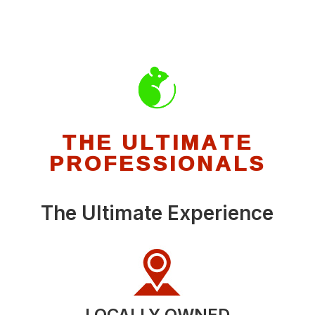
THE ULTIMATE
PROFESSIONALS
The Ultimate Experience
LOCALLY OWNED