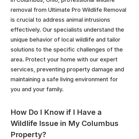
removal from Ultimate Pro Wildlife Removal
is crucial to address animal intrusions
effectively. Our specialists understand the
unique behavior of local wildlife and tailor
solutions to the specific challenges of the
area. Protect your home with our expert
services, preventing property damage and
maintaining a safe living environment for
you and your family.
How Do I Know if I Have a
Wildlife Issue in My Columbus
Property?