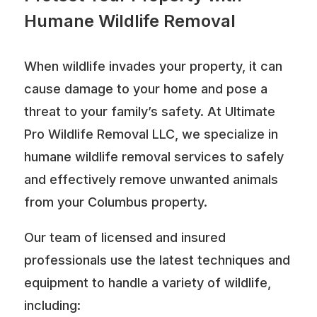
Humane Wildlife Removal
When wildlife invades your property, it can
cause damage to your home and pose a
threat to your family’s safety. At Ultimate
Pro Wildlife Removal LLC, we specialize in
humane wildlife removal services to safely
and effectively remove unwanted animals
from your Columbus property.
Our team of licensed and insured
professionals use the latest techniques and
equipment to handle a variety of wildlife,
including: