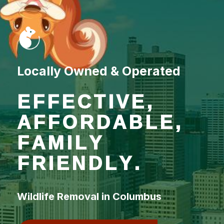
Locally Owned & Operated
EFFECTIVE,
AFFORDABLE,
FAMILY
FRIENDLY.
Wildlife Removal in Columbus