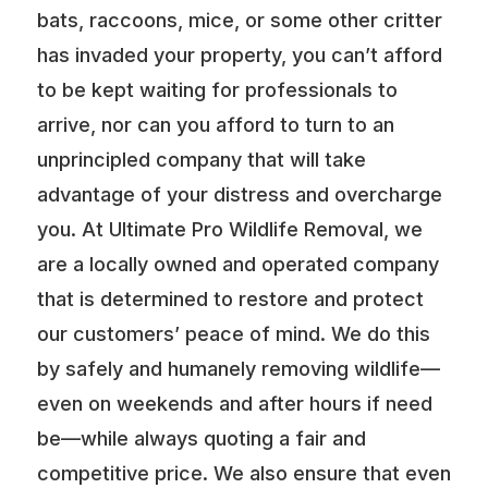
bats, raccoons, mice, or some other critter
has invaded your property, you can’t afford
to be kept waiting for professionals to
arrive, nor can you afford to turn to an
unprincipled company that will take
advantage of your distress and overcharge
you. At Ultimate Pro Wildlife Removal, we
are a locally owned and operated company
that is determined to restore and protect
our customers’ peace of mind. We do this
by safely and humanely removing wildlife—
even on weekends and after hours if need
be—while always quoting a fair and
competitive price. We also ensure that even