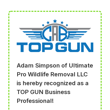
Adam Simpson of Ultimate
Pro Wildlife Removal LLC
is hereby recognized as a
TOP GUN Business
Professional!