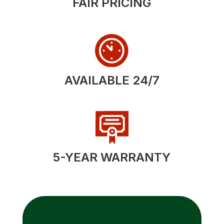
FAIR PRICING
AVAILABLE 24/7
5-YEAR WARRANTY