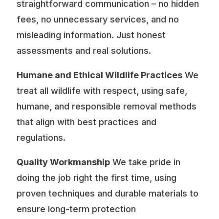
straightforward communication – no hidden
fees, no unnecessary services, and no
misleading information. Just honest
assessments and real solutions.
Humane and Ethical Wildlife Practices
We
treat all wildlife with respect, using safe,
humane, and responsible removal methods
that align with best practices and
regulations.
Quality Workmanship
We take pride in
doing the job right the first time, using
proven techniques and durable materials to
ensure long-term protection