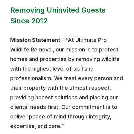
Removing Uninvited Guests
Since 2012
Mission Statement
– “At Ultimate Pro
Wildlife Removal, our mission is to protect
homes and properties by removing wildlife
with the highest level of skill and
professionalism. We treat every person and
their property with the utmost respect,
providing honest solutions and placing our
clients’ needs first. Our commitment is to
deliver peace of mind through integrity,
expertise, and care.”