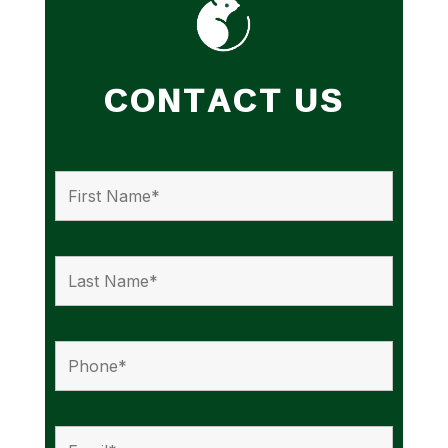
CONTACT US