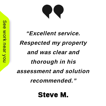
See work near you
“Excellent service.
Respected my property
and was clear and
thorough in his
assessment and solution
recommended.”
Steve M.