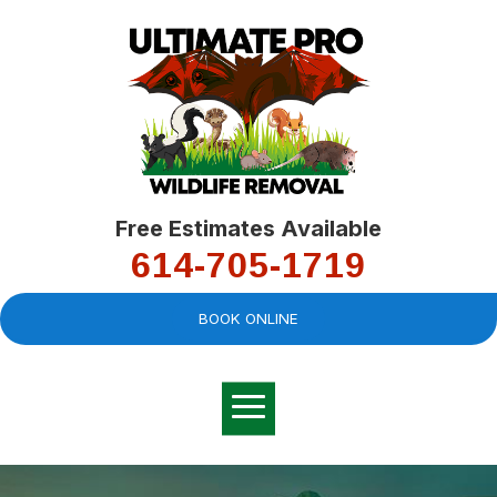
Free Estimates Available
614-705-1719
BOOK ONLINE
Very professional,
great company and
You
explained the
good
pro