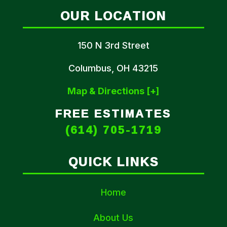
OUR LOCATION
150 N 3rd Street
Columbus, OH 43215
Map & Directions [+]
FREE ESTIMATES
(614) 705-1719
QUICK LINKS
Home
About Us