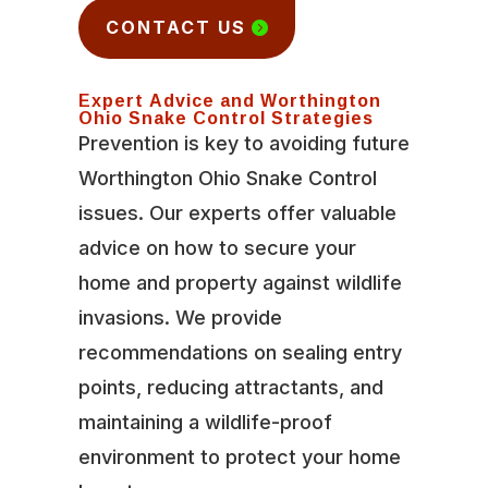
CONTACT US
Expert Advice and Worthington
Ohio Snake Control Strategies
Prevention is key to avoiding future
Worthington Ohio Snake Control
issues. Our experts offer valuable
advice on how to secure your
home and property against wildlife
invasions. We provide
recommendations on sealing entry
points, reducing attractants, and
maintaining a wildlife-proof
environment to protect your home