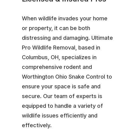
When wildlife invades your home
or property, it can be both
distressing and damaging. Ultimate
Pro Wildlife Removal, based in
Columbus, OH, specializes in
comprehensive rodent and
Worthington Ohio Snake Control to
ensure your space is safe and
secure. Our team of experts is
equipped to handle a variety of
wildlife issues efficiently and
effectively.