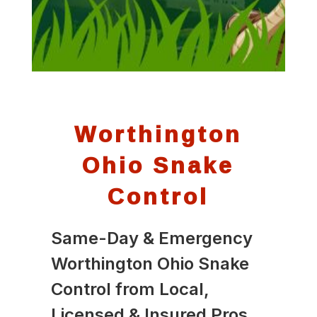
Worthington
Ohio Snake
Control
Same-Day & Emergency
Worthington Ohio Snake
Control from Local,
Licensed & Insured Pros