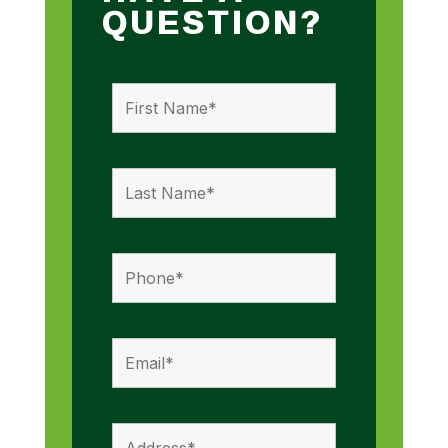
QUESTION?