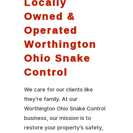
Locally
Owned &
Operated
Worthington
Ohio Snake
Control
We care for our clients like
they’re family. At our
Worthington Ohio Snake Control
business, our mission is to
restore your property’s safety,