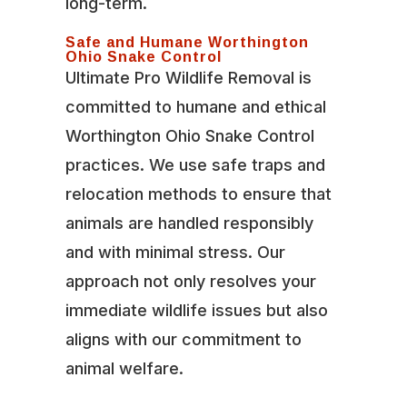
long-term.
Safe and Humane Worthington
Ohio Snake Control
Ultimate Pro Wildlife Removal is
committed to humane and ethical
Worthington Ohio Snake Control
practices. We use safe traps and
relocation methods to ensure that
animals are handled responsibly
and with minimal stress. Our
approach not only resolves your
immediate wildlife issues but also
aligns with our commitment to
animal welfare.