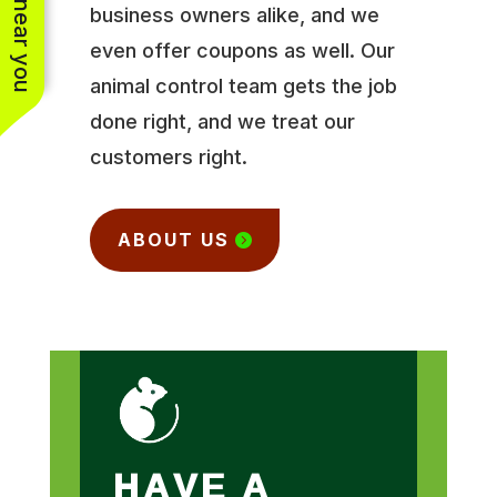
business owners alike, and we
even offer coupons as well. Our
animal control team gets the job
done right, and we treat our
customers right.
ABOUT US
HAVE A