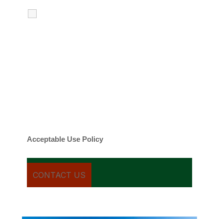
I agree to receive calls, texts and
emails regarding my services.
By checking this box, you agree to be
contacted about your request and other
information using automated technology.
Message frequency varies. Message and
date rates may apply. You can text STOP to
cancel.
Acceptable Use Policy