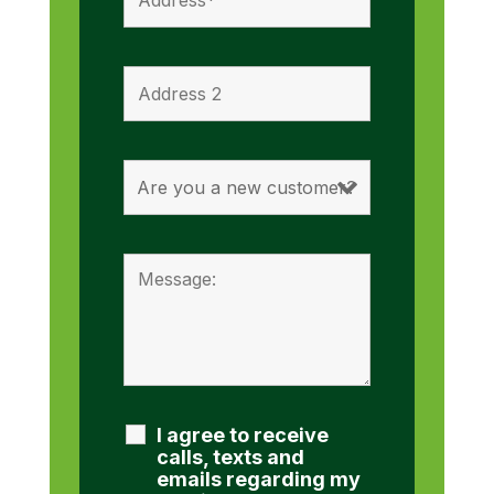
I agree to receive
calls, texts and
emails regarding my