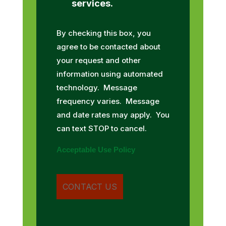
services.
By checking this box, you
agree to be contacted about
your request and other
information using automated
technology. Message
frequency varies. Message
and date rates may apply. You
can text STOP to cancel.
Acceptable Use Policy