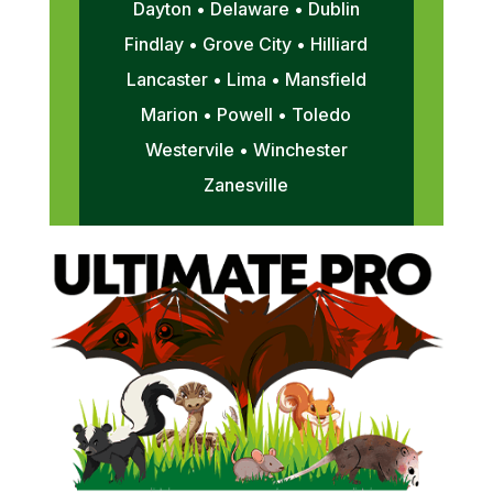
Dayton • Delaware • Dublin
Findlay • Grove City • Hilliard
Lancaster • Lima • Mansfield
Marion • Powell • Toledo
Westervile • Winchester
Zanesville