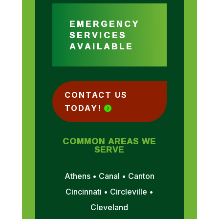
EMERGENCY
SERVICES
AVAILABLE
CONTACT US
TODAY!
COMMON AREAS WE
SERVE
Athens • Canal • Canton
Cincinnati • Circleville •
Cleveland