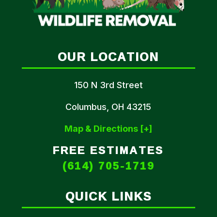
OUR LOCATION
150 N 3rd Street
Columbus, OH 43215
Map & Directions [+]
FREE ESTIMATES
(614) 705-1719
QUICK LINKS