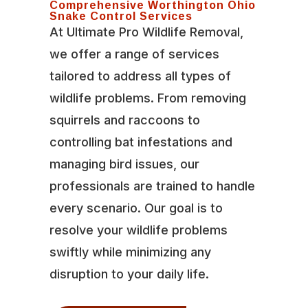
Comprehensive Worthington Ohio
Snake Control Services
At Ultimate Pro Wildlife Removal,
we offer a range of services
tailored to address all types of
wildlife problems. From removing
squirrels and raccoons to
controlling bat infestations and
managing bird issues, our
professionals are trained to handle
every scenario. Our goal is to
resolve your wildlife problems
swiftly while minimizing any
disruption to your daily life.