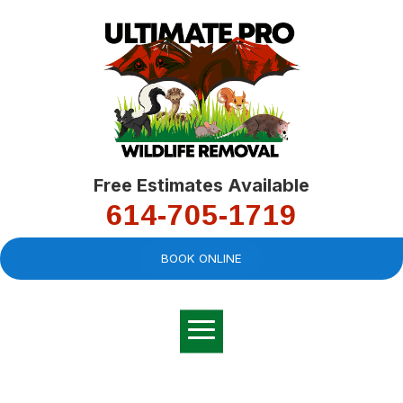
Free Estimates Available
614-705-1719
BOOK ONLINE
Very professional,
great company and
You
explained the
good
pro