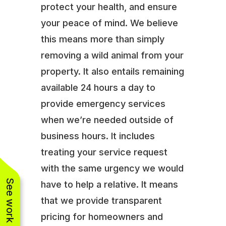
protect your health, and ensure
your peace of mind. We believe
this means more than simply
removing a wild animal from your
property. It also entails remaining
available 24 hours a day to
provide emergency services
when we’re needed outside of
business hours. It includes
treating your service request
with the same urgency we would
See work near you
have to help a relative. It means
that we provide transparent
pricing for homeowners and