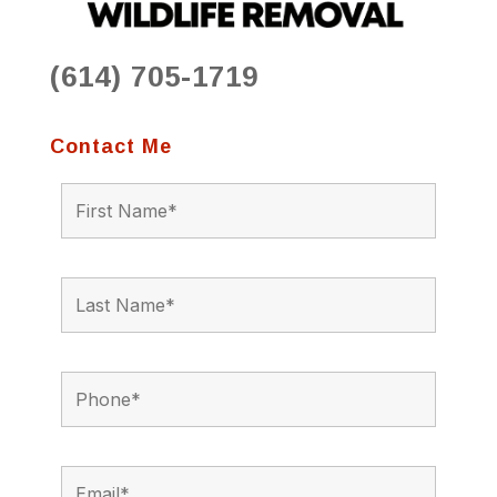
(614) 705-1719
Contact Me