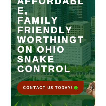
AFFORDABL
E,
FAMILY
FRIENDLY
WORTHINGT
ON OHIO
SNAKE
CONTROL
CONTACT US TODAY!