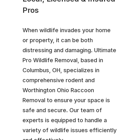
Pros
When wildlife invades your home
or property, it can be both
distressing and damaging. Ultimate
Pro Wildlife Removal, based in
Columbus, OH, specializes in
comprehensive rodent and
Worthington Ohio Raccoon
Removal to ensure your space is
safe and secure. Our team of
experts is equipped to handle a
variety of wildlife issues efficiently