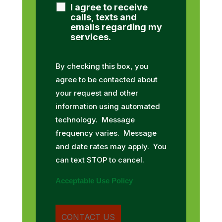
I agree to receive
calls, texts and
emails regarding my
services.
By checking this box, you
agree to be contacted about
your request and other
information using automated
technology. Message
frequency varies. Message
and date rates may apply. You
can text STOP to cancel.
Acceptable Use Policy