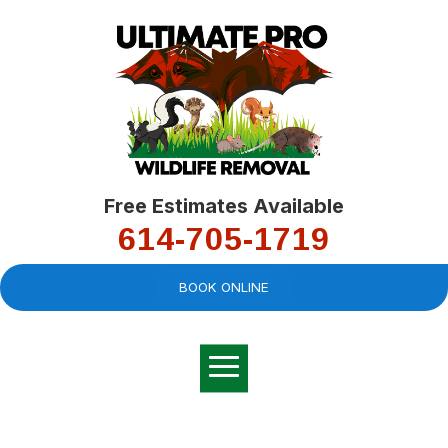
Free Estimates Available
614-705-1719
BOOK ONLINE
Very professional,
great company and
You
explained the
good
pro