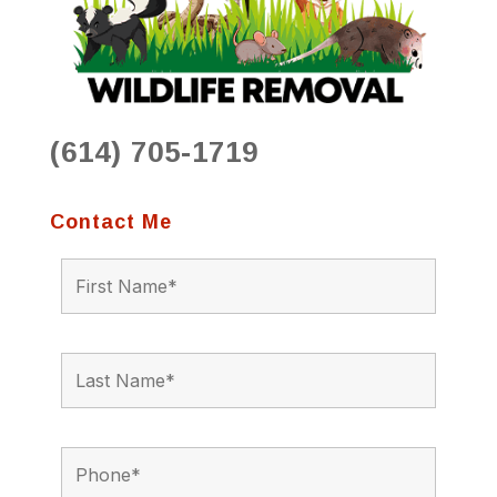
(614) 705-1719
Contact Me