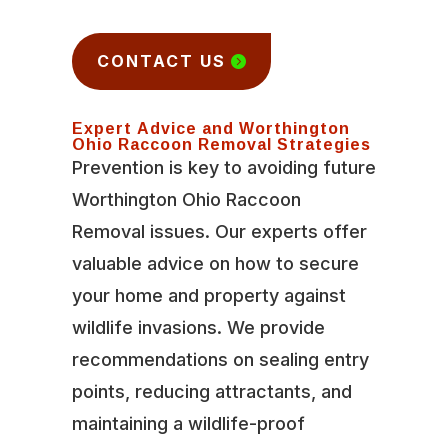
CONTACT US
Expert Advice and Worthington
Ohio Raccoon Removal Strategies
Prevention is key to avoiding future
Worthington Ohio Raccoon
Removal issues. Our experts offer
valuable advice on how to secure
your home and property against
wildlife invasions. We provide
recommendations on sealing entry
points, reducing attractants, and
maintaining a wildlife-proof