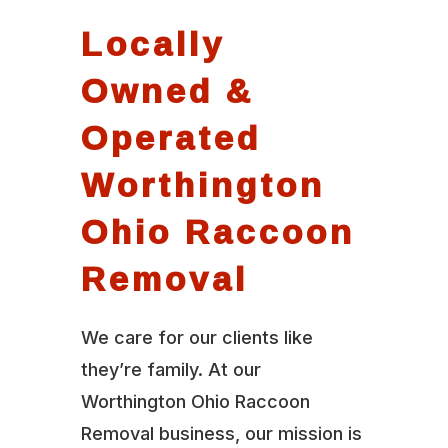
Locally
Owned &
Operated
Worthington
Ohio Raccoon
Removal
We care for our clients like
they’re family. At our
Worthington Ohio Raccoon
Removal business, our mission is