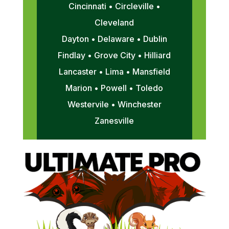
Cincinnati • Circleville •
Cleveland
Dayton • Delaware • Dublin
Findlay • Grove City • Hilliard
Lancaster • Lima • Mansfield
Marion • Powell • Toledo
Westervile • Winchester
Zanesville