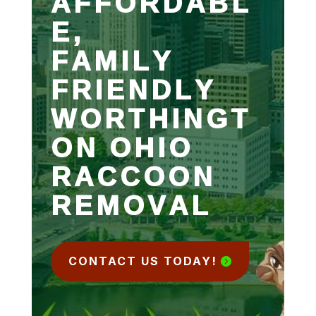
AFFORDABL
E,
FAMILY
FRIENDLY
WORTHINGT
ON OHIO
RACCOON
REMOVAL
CONTACT US TODAY!