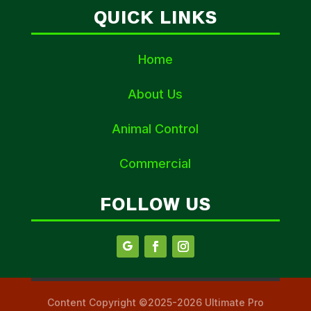
QUICK LINKS
Home
About Us
Animal Control
Commercial
FOLLOW US
Content Copyright ©2025-2026 Ultimate Pro