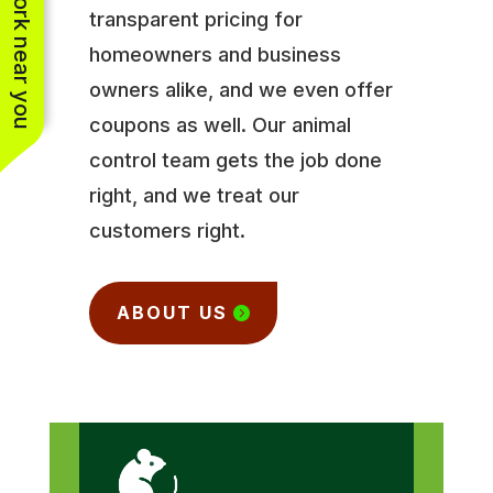
See work near you
transparent pricing for
homeowners and business
owners alike, and we even offer
coupons as well. Our animal
control team gets the job done
right, and we treat our
customers right.
ABOUT US