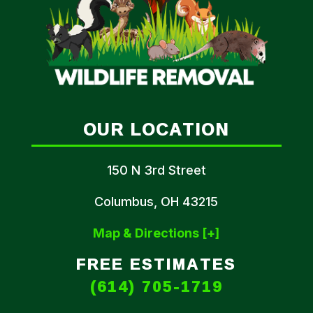
OUR LOCATION
150 N 3rd Street
Columbus, OH 43215
Map & Directions [+]
FREE ESTIMATES
(614) 705-1719