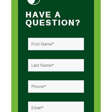
HAVE A
QUESTION?