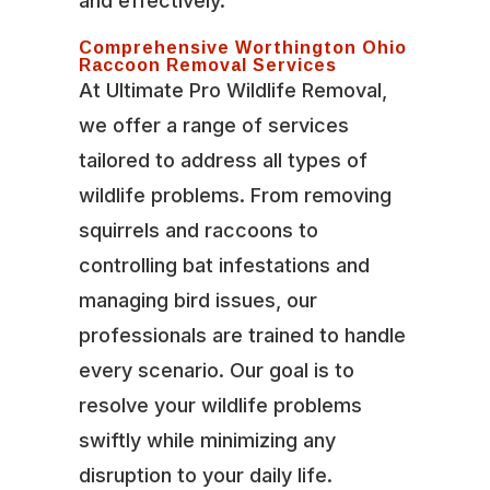
and effectively.
Comprehensive Worthington Ohio
Raccoon Removal Services
At Ultimate Pro Wildlife Removal,
we offer a range of services
tailored to address all types of
wildlife problems. From removing
squirrels and raccoons to
controlling bat infestations and
managing bird issues, our
professionals are trained to handle
every scenario. Our goal is to
resolve your wildlife problems
swiftly while minimizing any
disruption to your daily life.