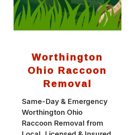
Worthington
Ohio Raccoon
Removal
Same-Day & Emergency
Worthington Ohio
Raccoon Removal from
Local, Licensed & Insured