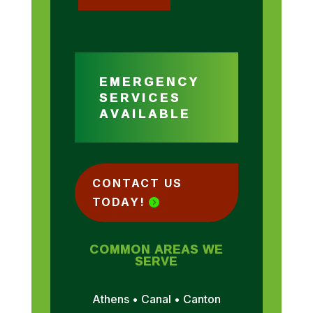
EMERGENCY
SERVICES
AVAILABLE
CONTACT US
TODAY!
COMMON AREAS WE
SERVE
Athens • Canal • Canton