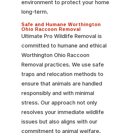
environment to protect your home
long-term.
Safe and Humane Worthington
Ohio Raccoon Removal
Ultimate Pro Wildlife Removal is
committed to humane and ethical
Worthington Ohio Raccoon
Removal practices. We use safe
traps and relocation methods to
ensure that animals are handled
responsibly and with minimal
stress. Our approach not only
resolves your immediate wildlife
issues but also aligns with our
commitment to animal welfare.