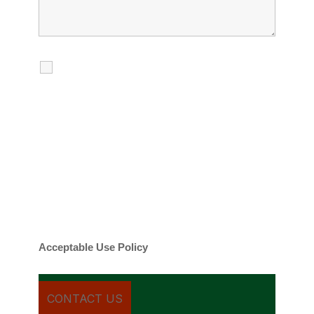
I agree to receive calls, texts and
emails regarding my services.
By checking this box, you agree to be
contacted about your request and other
information using automated technology.
Message frequency varies. Message and
date rates may apply. You can text STOP to
cancel.
Acceptable Use Policy