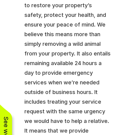
to restore your property’s
safety, protect your health, and
ensure your peace of mind. We
believe this means more than
simply removing a wild animal
from your property. It also entails
remaining available 24 hours a
day to provide emergency
services when we’re needed
outside of business hours. It
includes treating your service
request with the same urgency
we would have to help a relative.
It means that we provide