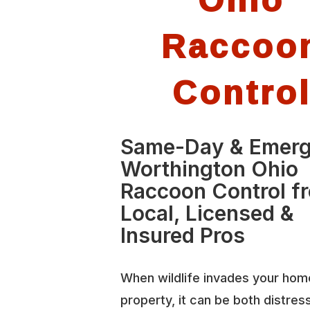
Raccoo
Contro
Same-Day & Emer
Worthington Ohio
Raccoon Control f
Local, Licensed &
Insured Pros
When wildlife invades your hom
property, it can be both distres