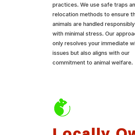
practices. We use safe traps a
relocation methods to ensure t
animals are handled responsibl
with minimal stress. Our approa
only resolves your immediate wi
issues but also aligns with our
commitment to animal welfare.
Locally O