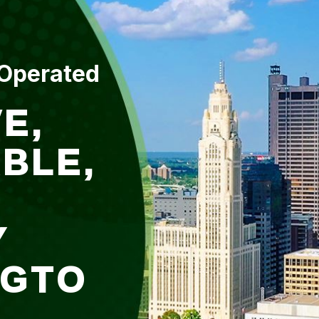
 Operated
E,
BLE,
Y
NGTO