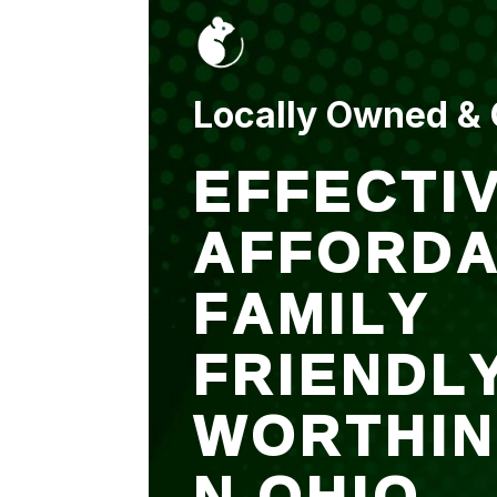
put up and an entry
sealed after. It was
$500 but there is a
warranty.
Locally Owned &
EFFECTIV
AFFORDA
FAMILY
FRIENDL
WORTHI
N OHIO