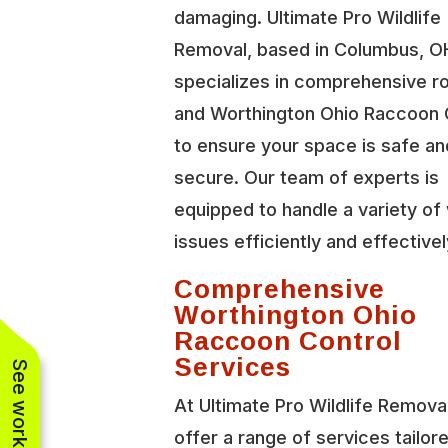
damaging. Ultimate Pro Wildlife
Removal, based in Columbus, O
specializes in comprehensive r
and Worthington Ohio Raccoon 
to ensure your space is safe an
secure. Our team of experts is
equipped to handle a variety of 
issues efficiently and effectivel
Comprehensive
Worthington Ohio
Raccoon Control
Services
At Ultimate Pro Wildlife Remova
offer a range of services tailor