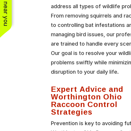
See work near you
address all types of wildlife pr
From removing squirrels and r
to controlling bat infestations a
managing bird issues, our profe
are trained to handle every scen
Our goal is to resolve your wildl
problems swiftly while minimizi
disruption to your daily life.
Expert Advice and
Worthington Ohio
Raccoon Control
Strategies
Prevention is key to avoiding fu