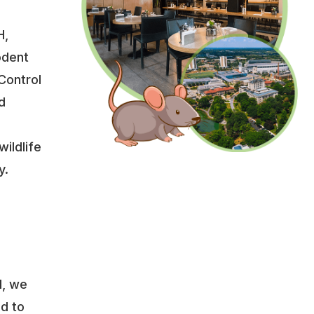
H,
odent
Control
d
wildlife
y.
l, we
ed to