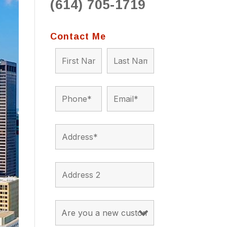
(614) 705-1719
to 
situ
bein
Contact Me
the a
app
appro