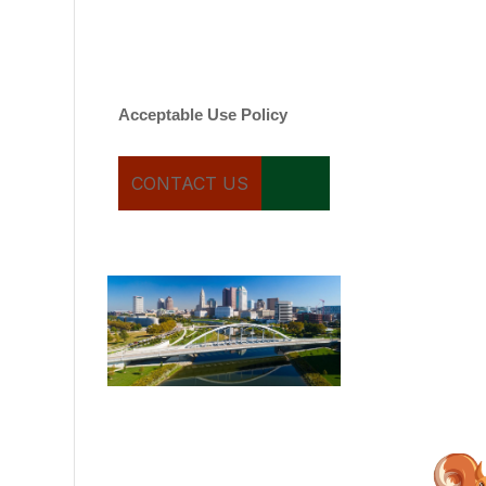
varies. Message and date
rates may apply. You can
text STOP to cancel.
Acceptable Use Policy