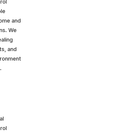
rol
ble
home and
ons. We
aling
ts, and
vironment
.
al
rol