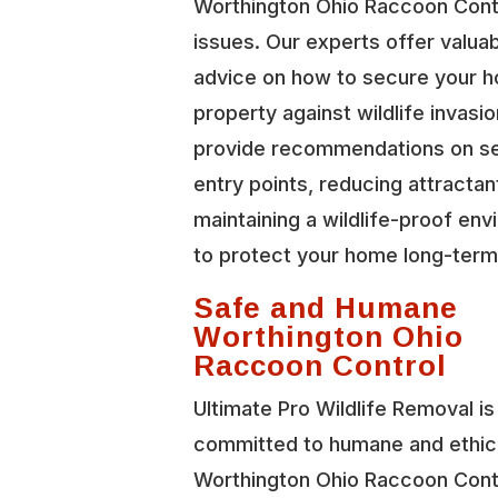
Worthington Ohio Raccoon Cont
issues. Our experts offer valua
advice on how to secure your 
property against wildlife invasi
provide recommendations on se
entry points, reducing attractan
maintaining a wildlife-proof en
to protect your home long-term
Safe and Humane
Worthington Ohio
Raccoon Control
Ultimate Pro Wildlife Removal is
committed to humane and ethic
Worthington Ohio Raccoon Cont