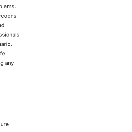
oblems.
accoons
nd
ssionals
ario.
ife
ng any
ture