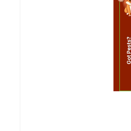
Got Pest