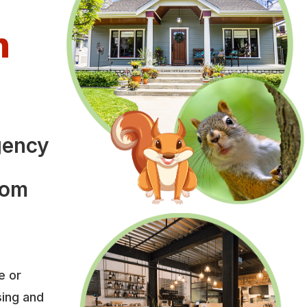
n
l
gency
rom
e or
sing and