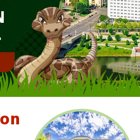
N
L
!
ton