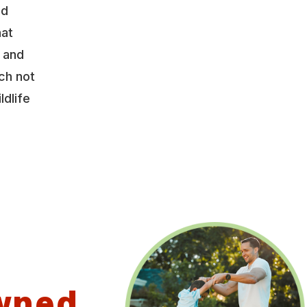
nd
hat
y and
ch not
ldlife
wned