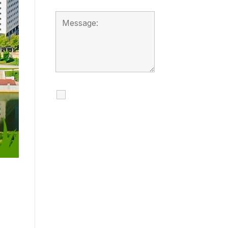
I agree to receive
calls, texts and
emails regarding
my services.
By checking this box, you
agree to be contacted
about your request and
other information using
automated technology.
Message frequency