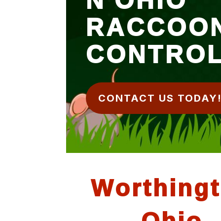
RACCOO
CONTRO
CONTACT US TODAY
Worthing
Ohio