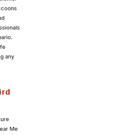
accoons
nd
ssionals
ario.
ife
ng any
ird
ture
Near Me