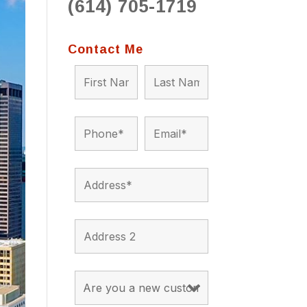
(614) 705-1719
to 
situ
bein
Contact Me
the a
app
appro