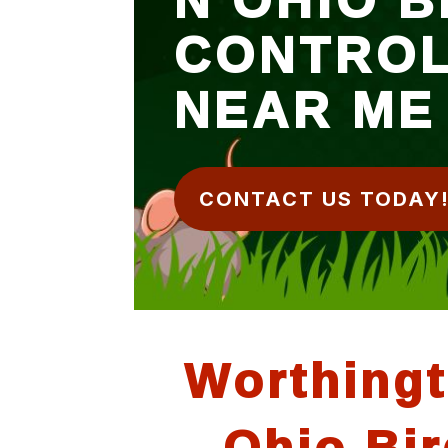
CONTRO
NEAR ME
CONTACT US TODAY
Worthing
Ohio Bir