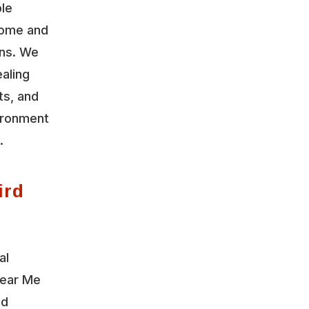
ble
home and
ons. We
aling
ts, and
vironment
.
ird
al
Near Me
nd