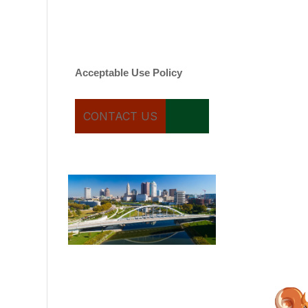
varies. Message and date
rates may apply. You can
text STOP to cancel.
Acceptable Use Policy