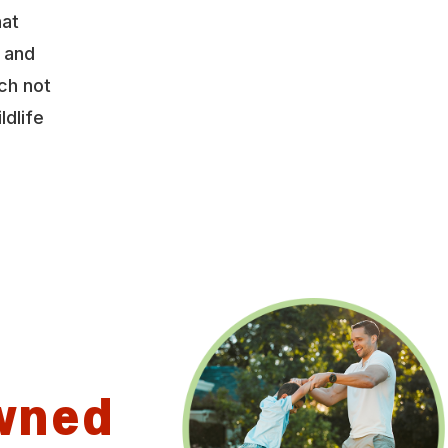
hat
y and
ch not
ldlife
wned