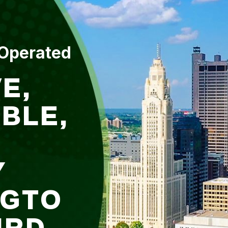
 Operated
E,
BLE,
Y
NGTO
IRD