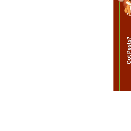
Got Pest