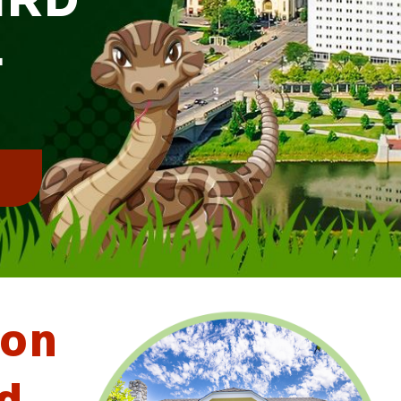
L
!
ton
d