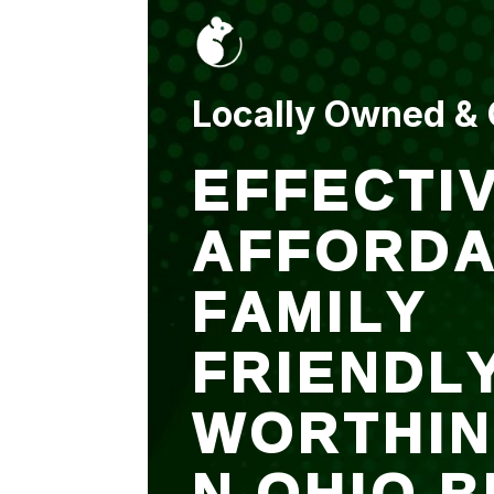
put up and an entry
sealed after. It was
$500 but there is a
warranty.
Locally Owned &
EFFECTIV
AFFORDA
FAMILY
FRIENDL
WORTHI
N OHIO B