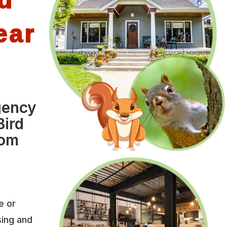
ear
gency
Bird
rom
e or
sing and