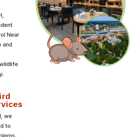
H,
odent
rol Near
e and
wildlife
y.
ird
rvices
l, we
ed to
oblems.