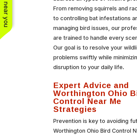
See work near you
From removing squirrels and r
to controlling bat infestations a
managing bird issues, our profe
are trained to handle every scen
Our goal is to resolve your wildl
problems swiftly while minimizi
disruption to your daily life.
Expert Advice and
Worthington Ohio B
Control Near Me
Strategies
Prevention is key to avoiding fu
Worthington Ohio Bird Control 