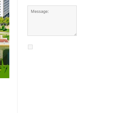
I agree to receive
calls, texts and
emails regarding
my services.
By checking this box, you
agree to be contacted
about your request and
other information using
automated technology.
Message frequency