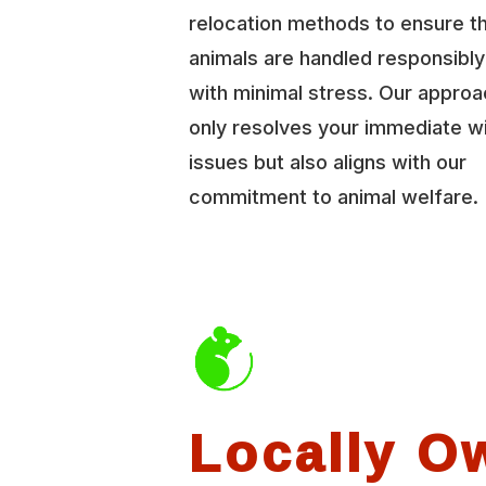
relocation methods to ensure t
animals are handled responsibl
with minimal stress. Our approa
only resolves your immediate wi
issues but also aligns with our
commitment to animal welfare.
Locally O