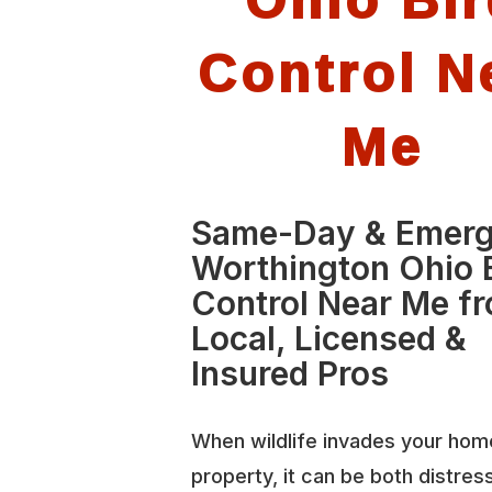
Control N
Me
Same-Day & Emer
Worthington Ohio 
Control Near Me f
Local, Licensed &
Insured Pros
When wildlife invades your hom
property, it can be both distres