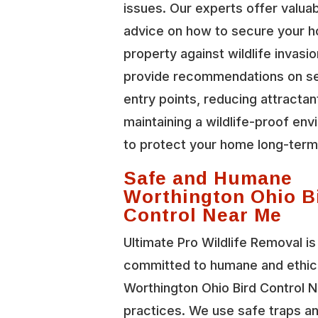
issues. Our experts offer valua
advice on how to secure your 
property against wildlife invasi
provide recommendations on se
entry points, reducing attractan
maintaining a wildlife-proof en
to protect your home long-term
Safe and Humane
Worthington Ohio B
Control Near Me
Ultimate Pro Wildlife Removal is
committed to humane and ethic
Worthington Ohio Bird Control 
practices. We use safe traps a