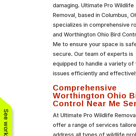
damaging. Ultimate Pro Wildlife
Removal, based in Columbus, O
specializes in comprehensive r
and Worthington Ohio Bird Cont
Me to ensure your space is saf
secure. Our team of experts is
equipped to handle a variety of 
issues efficiently and effectivel
Comprehensive
Worthington Ohio B
Control Near Me Se
At Ultimate Pro Wildlife Remova
offer a range of services tailor
address all types of wildlife pr