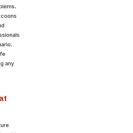
oblems.
accoons
nd
ssionals
ario.
ife
ng any
at
ture