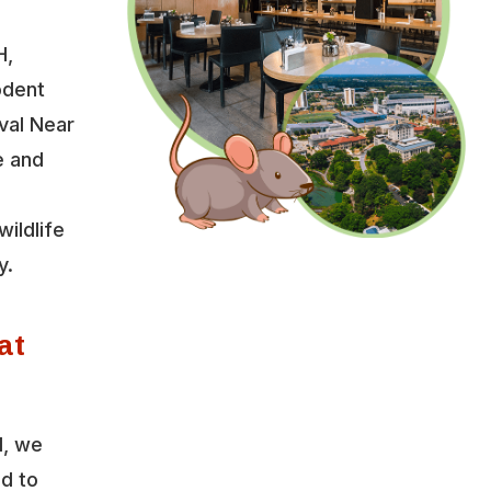
H,
odent
val Near
e and
wildlife
y.
at
l, we
ed to