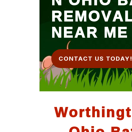
REMOVA
NEAR ME
CONTACT US TODAY
Worthing
Ohio Ba