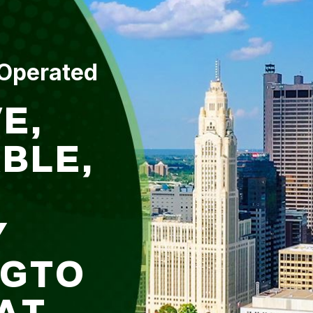
 Operated
E,
BLE,
Y
NGTO
AT