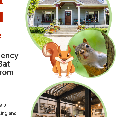
l
e
gency
Bat
from
e or
sing and