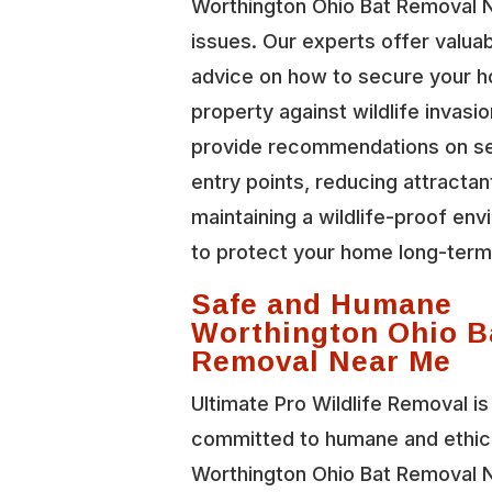
Worthington Ohio Bat Removal 
issues. Our experts offer valua
advice on how to secure your 
property against wildlife invasi
provide recommendations on se
entry points, reducing attractan
maintaining a wildlife-proof en
to protect your home long-term
Safe and Humane
Worthington Ohio B
Removal Near Me
Ultimate Pro Wildlife Removal is
committed to humane and ethic
Worthington Ohio Bat Removal 