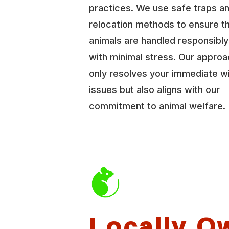
practices. We use safe traps a
relocation methods to ensure t
animals are handled responsibl
with minimal stress. Our approa
only resolves your immediate wi
issues but also aligns with our
commitment to animal welfare.
Locally O