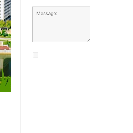
I agree to receive
calls, texts and
emails regarding
my services.
By checking this box, you
agree to be contacted
about your request and
other information using
automated technology.
Message frequency