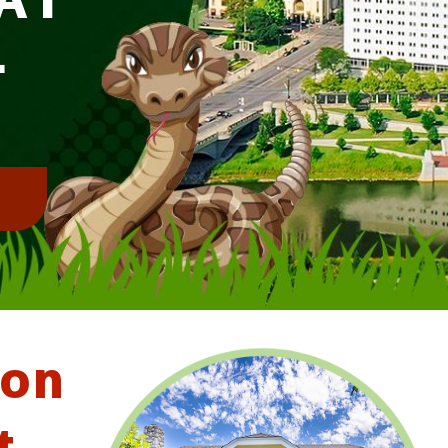
L
!
ton
t