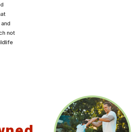
nd
hat
y and
ch not
ldlife
wned