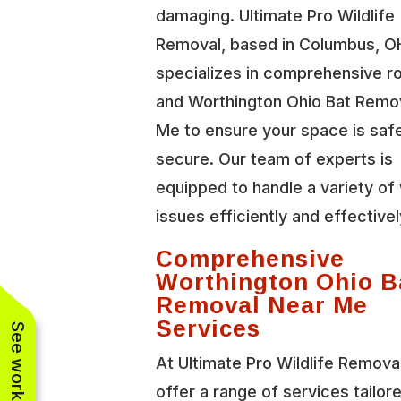
damaging. Ultimate Pro Wildlife
Removal, based in Columbus, O
specializes in comprehensive r
and Worthington Ohio Bat Remo
Me to ensure your space is saf
secure. Our team of experts is
equipped to handle a variety of 
issues efficiently and effectivel
Comprehensive
Worthington Ohio B
Removal Near Me
Services
At Ultimate Pro Wildlife Remova
offer a range of services tailor