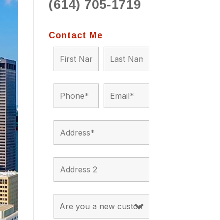
(614) 705-1719
to 
situ
bein
Contact Me
the a
app
appro