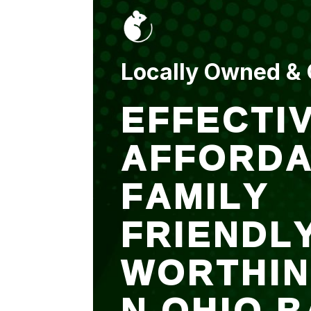
put up and an entry
sealed after. It was
$500 but there is a
warranty.
Locally Owned &
EFFECTIV
AFFORDA
FAMILY
FRIENDL
WORTHI
N OHIO B