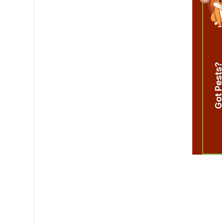
Got Pest