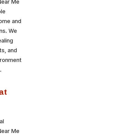
Near Me
ble
home and
ons. We
aling
ts, and
vironment
.
at
al
Near Me