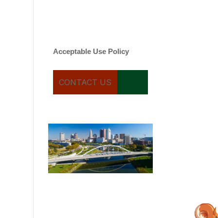
varies. Message and date
rates may apply. You can
text STOP to cancel.
Acceptable Use Policy