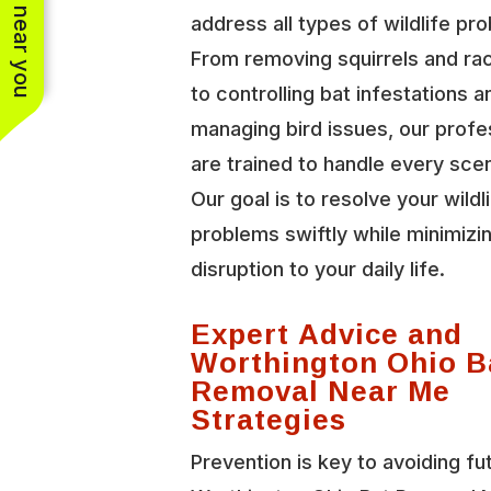
See work near you
address all types of wildlife pr
From removing squirrels and r
to controlling bat infestations a
managing bird issues, our profe
are trained to handle every scen
Our goal is to resolve your wildl
problems swiftly while minimizi
disruption to your daily life.
Expert Advice and
Worthington Ohio B
Removal Near Me
Strategies
Prevention is key to avoiding fu