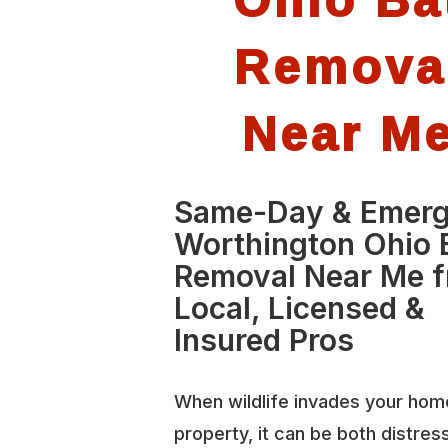
Remova
Near M
Same-Day & Emer
Worthington Ohio 
Removal Near Me 
Local, Licensed &
Insured Pros
When wildlife invades your hom
property, it can be both distres