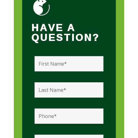
HAVE A
QUESTION?