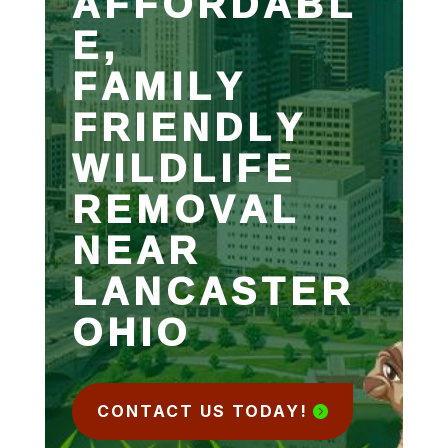
AFFORDABL
E,
FAMILY
FRIENDLY
WILDLIFE
REMOVAL
NEAR
LANCASTER
OHIO
CONTACT US TODAY!