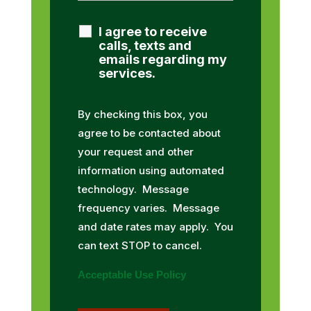
I agree to receive
calls, texts and
emails regarding my
services.
By checking this box, you
agree to be contacted about
your request and other
information using automated
technology. Message
frequency varies. Message
and date rates may apply. You
can text STOP to cancel.
Acceptable Use Policy