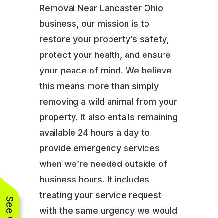
Removal Near Lancaster Ohio
business, our mission is to
restore your property’s safety,
protect your health, and ensure
your peace of mind. We believe
this means more than simply
removing a wild animal from your
property. It also entails remaining
available 24 hours a day to
provide emergency services
when we’re needed outside of
business hours. It includes
treating your service request
with the same urgency we would