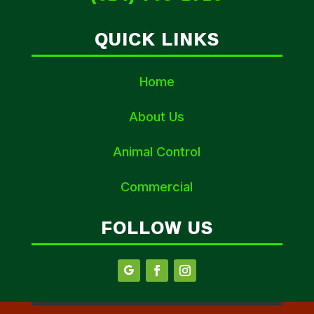
QUICK LINKS
Home
About Us
Animal Control
Commercial
FOLLOW US