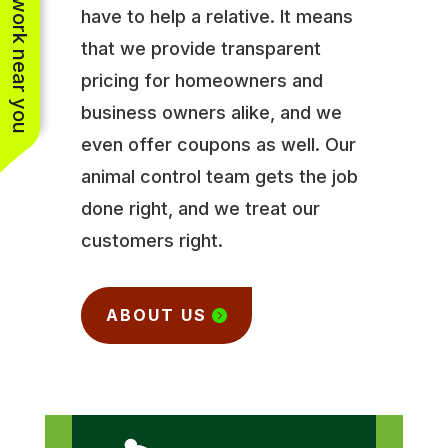
See work near you
have to help a relative. It means
that we provide transparent
pricing for homeowners and
business owners alike, and we
even offer coupons as well. Our
animal control team gets the job
done right, and we treat our
customers right.
ABOUT US