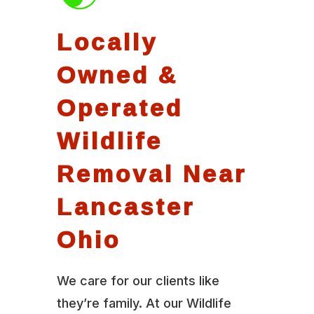
Locally
Owned &
Operated
Wildlife
Removal Near
Lancaster
Ohio
We care for our clients like
they’re family. At our Wildlife