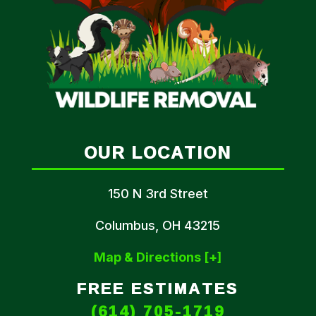
OUR LOCATION
150 N 3rd Street
Columbus, OH 43215
Map & Directions [+]
FREE ESTIMATES
(614) 705-1719