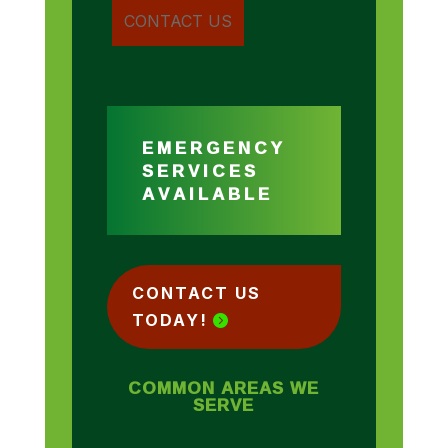
EMERGENCY
SERVICES
AVAILABLE
CONTACT US
TODAY!
COMMON AREAS WE
SERVE