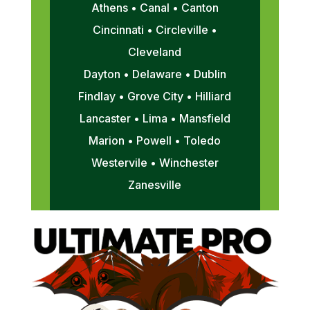
Athens • Canal • Canton
Cincinnati • Circleville •
Cleveland
Dayton • Delaware • Dublin
Findlay • Grove City • Hilliard
Lancaster • Lima • Mansfield
Marion • Powell • Toledo
Westervile • Winchester
Zanesville