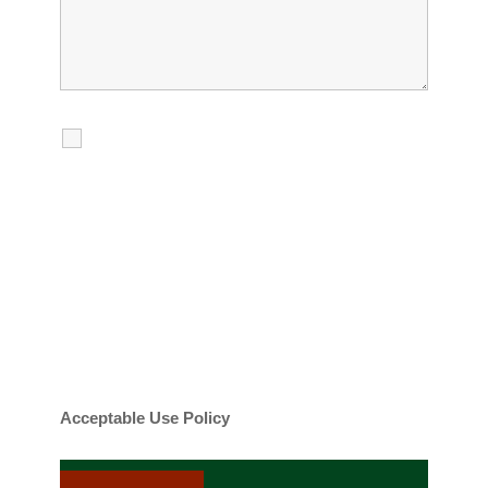
I agree to receive calls, texts and
emails regarding my services.
By checking this box, you agree to be
contacted about your request and other
information using automated technology.
Message frequency varies. Message and
date rates may apply. You can text STOP to
cancel.
Acceptable Use Policy