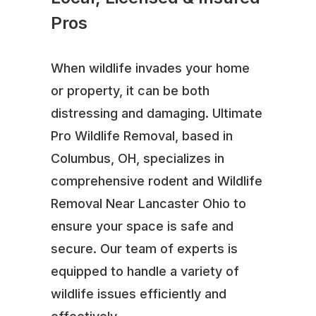
Pros
When wildlife invades your home
or property, it can be both
distressing and damaging. Ultimate
Pro Wildlife Removal, based in
Columbus, OH, specializes in
comprehensive rodent and Wildlife
Removal Near Lancaster Ohio to
ensure your space is safe and
secure. Our team of experts is
equipped to handle a variety of
wildlife issues efficiently and