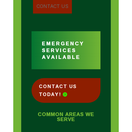
EMERGENCY
SERVICES
AVAILABLE
CONTACT US
TODAY!
COMMON AREAS WE
SERVE