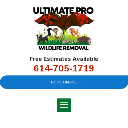
Free Estimates Available
614-705-1719
BOOK ONLINE
Very professional,
great company and
You
explained the
good
pro