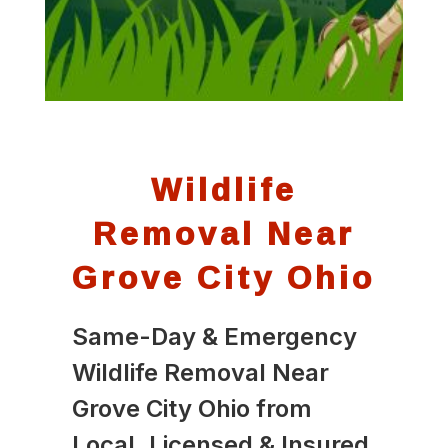
Wildlife
Removal Near
Grove City Ohio
Same-Day & Emergency
Wildlife Removal Near
Grove City Ohio from
Local, Licensed & Insured