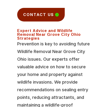
CONTACT US
Expert Advice and Wildlife
Removal Near Grove City Ohio
Strategies
Prevention is key to avoiding future
Wildlife Removal Near Grove City
Ohio issues. Our experts offer
valuable advice on how to secure
your home and property against
wildlife invasions. We provide
recommendations on sealing entry
points, reducing attractants, and
maintaining a wildlife-proof