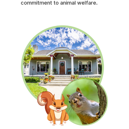
commitment to animal welfare.