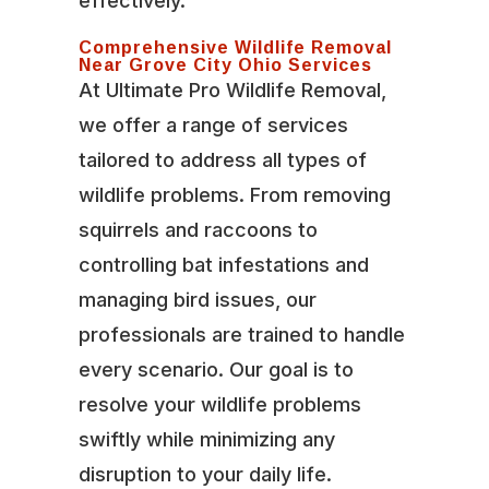
effectively.
Comprehensive Wildlife Removal
Near Grove City Ohio Services
At Ultimate Pro Wildlife Removal,
we offer a range of services
tailored to address all types of
wildlife problems. From removing
squirrels and raccoons to
controlling bat infestations and
managing bird issues, our
professionals are trained to handle
every scenario. Our goal is to
resolve your wildlife problems
swiftly while minimizing any
disruption to your daily life.