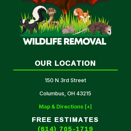
OUR LOCATION
150 N 3rd Street
Columbus, OH 43215
Map & Directions [+]
FREE ESTIMATES
(614) 705-1719