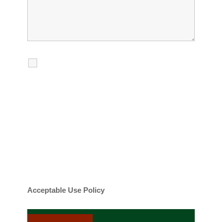
I agree to receive calls, texts and
emails regarding my services.
By checking this box, you agree to be
contacted about your request and other
information using automated technology.
Message frequency varies. Message and
date rates may apply. You can text STOP to
cancel.
Acceptable Use Policy