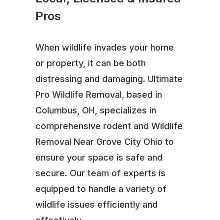
Pros
When wildlife invades your home
or property, it can be both
distressing and damaging. Ultimate
Pro Wildlife Removal, based in
Columbus, OH, specializes in
comprehensive rodent and Wildlife
Removal Near Grove City Ohio to
ensure your space is safe and
secure. Our team of experts is
equipped to handle a variety of
wildlife issues efficiently and