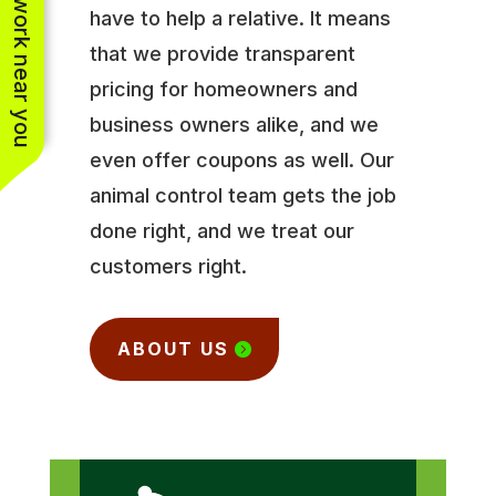
See work near you
have to help a relative. It means
that we provide transparent
pricing for homeowners and
business owners alike, and we
even offer coupons as well. Our
animal control team gets the job
done right, and we treat our
customers right.
ABOUT US