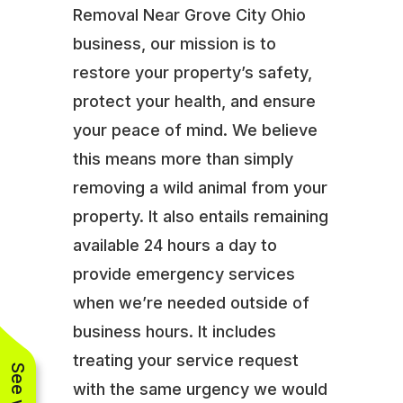
Removal Near Grove City Ohio
business, our mission is to
restore your property’s safety,
protect your health, and ensure
your peace of mind. We believe
this means more than simply
removing a wild animal from your
property. It also entails remaining
available 24 hours a day to
provide emergency services
when we’re needed outside of
business hours. It includes
treating your service request
with the same urgency we would