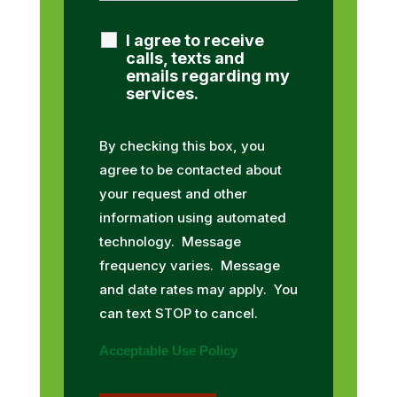
I agree to receive
calls, texts and
emails regarding my
services.
By checking this box, you
agree to be contacted about
your request and other
information using automated
technology. Message
frequency varies. Message
and date rates may apply. You
can text STOP to cancel.
Acceptable Use Policy