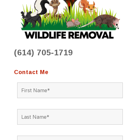
(614) 705-1719
Contact Me