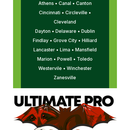
Athens • Canal • Canton
Cincinnati • Circleville •
Cleveland
Dayton • Delaware • Dublin
Findlay • Grove City • Hilliard
Lancaster • Lima • Mansfield
Marion • Powell • Toledo
Westervile • Winchester
Zanesville