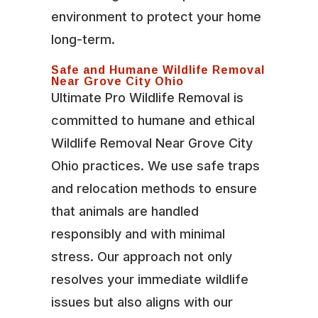
environment to protect your home
long-term.
Safe and Humane Wildlife Removal
Near Grove City Ohio
Ultimate Pro Wildlife Removal is
committed to humane and ethical
Wildlife Removal Near Grove City
Ohio practices. We use safe traps
and relocation methods to ensure
that animals are handled
responsibly and with minimal
stress. Our approach not only
resolves your immediate wildlife
issues but also aligns with our