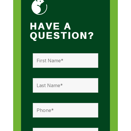
HAVE A
QUESTION?