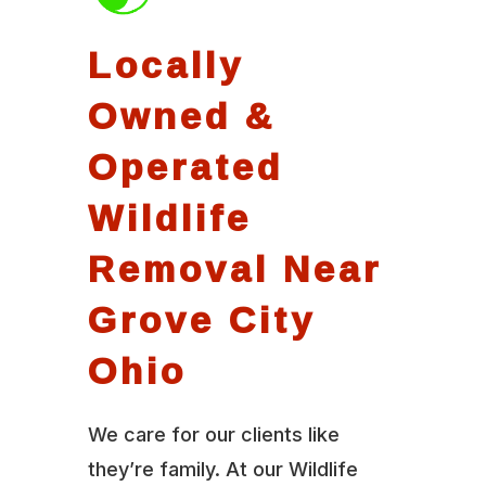
Locally
Owned &
Operated
Wildlife
Removal Near
Grove City
Ohio
We care for our clients like
they’re family. At our Wildlife