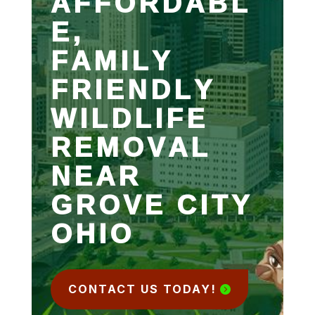
AFFORDABL
E,
FAMILY
FRIENDLY
WILDLIFE
REMOVAL
NEAR
GROVE CITY
OHIO
CONTACT US TODAY!