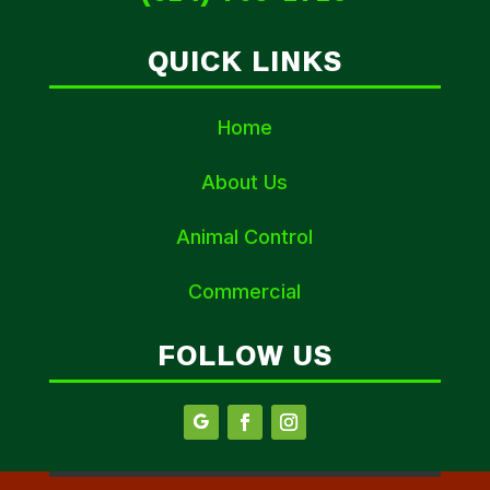
QUICK LINKS
Home
About Us
Animal Control
Commercial
FOLLOW US