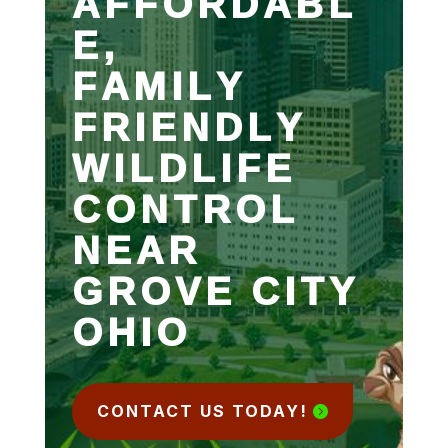
AFFORDABL
E,
FAMILY
FRIENDLY
WILDLIFE
CONTROL
NEAR
GROVE CITY
OHIO
CONTACT US TODAY!