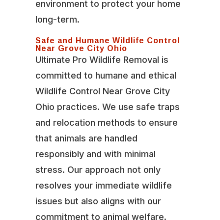
environment to protect your home
long-term.
Safe and Humane Wildlife Control
Near Grove City Ohio
Ultimate Pro Wildlife Removal is
committed to humane and ethical
Wildlife Control Near Grove City
Ohio practices. We use safe traps
and relocation methods to ensure
that animals are handled
responsibly and with minimal
stress. Our approach not only
resolves your immediate wildlife
issues but also aligns with our
commitment to animal welfare.