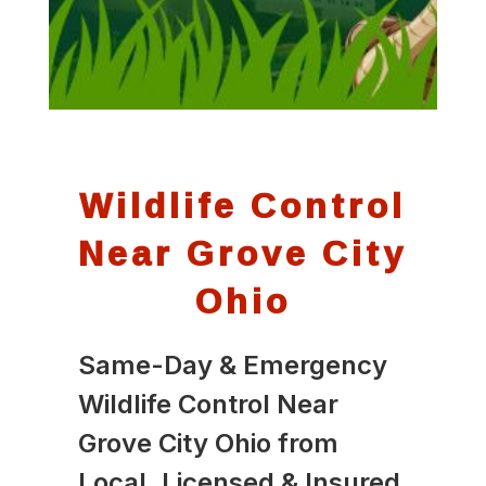
Wildlife Control
Near Grove City
Ohio
Same-Day & Emergency
Wildlife Control Near
Grove City Ohio from
Local, Licensed & Insured