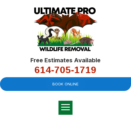
Free Estimates Available
614-705-1719
BOOK ONLINE
Very professional,
great company and
You
explained the
good
pro