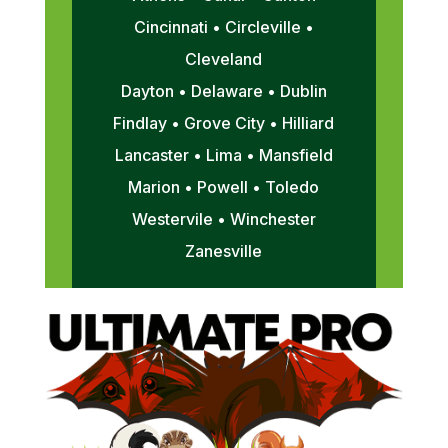
Cincinnati • Circleville •
Cleveland
Dayton • Delaware • Dublin
Findlay • Grove City • Hilliard
Lancaster • Lima • Mansfield
Marion • Powell • Toledo
Westervile • Winchester
Zanesville