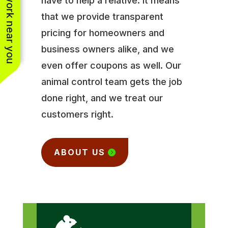
See work near you
have to help a relative. It means
that we provide transparent
pricing for homeowners and
business owners alike, and we
even offer coupons as well. Our
animal control team gets the job
done right, and we treat our
customers right.
ABOUT US