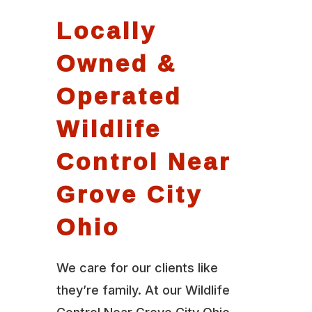
Locally
Owned &
Operated
Wildlife
Control Near
Grove City
Ohio
We care for our clients like
they’re family. At our Wildlife