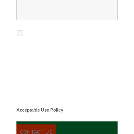
I agree to receive calls, texts and
emails regarding my services.
By checking this box, you agree to be
contacted about your request and other
information using automated technology.
Message frequency varies. Message and
date rates may apply. You can text STOP to
cancel.
Acceptable Use Policy