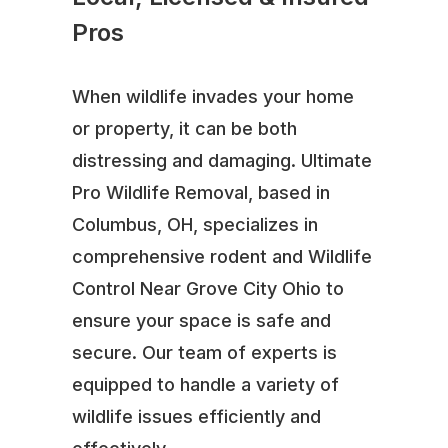
Pros
When wildlife invades your home
or property, it can be both
distressing and damaging. Ultimate
Pro Wildlife Removal, based in
Columbus, OH, specializes in
comprehensive rodent and Wildlife
Control Near Grove City Ohio to
ensure your space is safe and
secure. Our team of experts is
equipped to handle a variety of
wildlife issues efficiently and