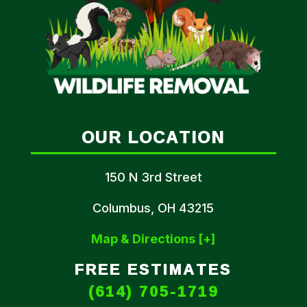
OUR LOCATION
150 N 3rd Street
Columbus, OH 43215
Map & Directions [+]
FREE ESTIMATES
(614) 705-1719