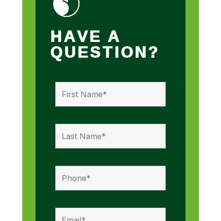
HAVE A
QUESTION?