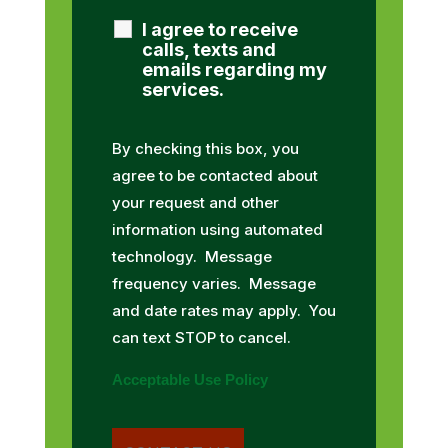
I agree to receive
calls, texts and
emails regarding my
services.
By checking this box, you
agree to be contacted about
your request and other
information using automated
technology. Message
frequency varies. Message
and date rates may apply. You
can text STOP to cancel.
Acceptable Use Policy