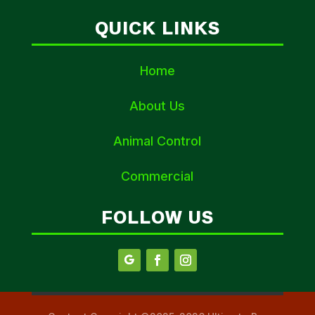
QUICK LINKS
Home
About Us
Animal Control
Commercial
FOLLOW US