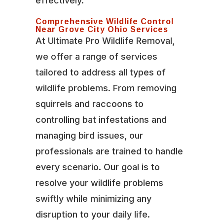
effectively.
Comprehensive Wildlife Control
Near Grove City Ohio Services
At Ultimate Pro Wildlife Removal,
we offer a range of services
tailored to address all types of
wildlife problems. From removing
squirrels and raccoons to
controlling bat infestations and
managing bird issues, our
professionals are trained to handle
every scenario. Our goal is to
resolve your wildlife problems
swiftly while minimizing any
disruption to your daily life.