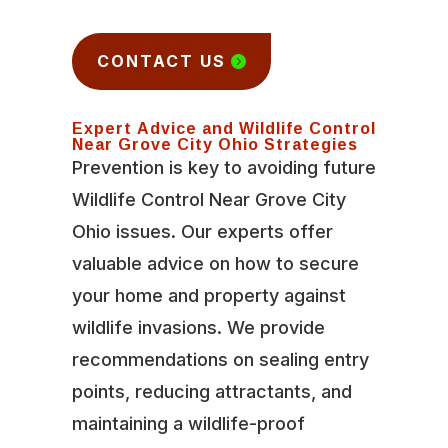
CONTACT US
Expert Advice and Wildlife Control
Near Grove City Ohio Strategies
Prevention is key to avoiding future
Wildlife Control Near Grove City
Ohio issues. Our experts offer
valuable advice on how to secure
your home and property against
wildlife invasions. We provide
recommendations on sealing entry
points, reducing attractants, and
maintaining a wildlife-proof