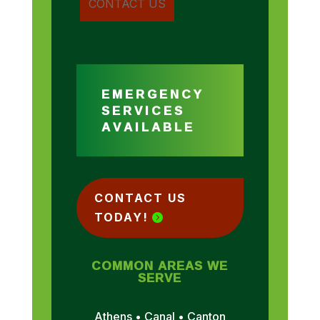
EMERGENCY
SERVICES
AVAILABLE
CONTACT US
TODAY!
COMMON AREAS WE
SERVE
Athens • Canal • Canton