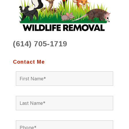
(614) 705-1719
Contact Me