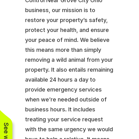
Control Near Grove City Ohio
business, our mission is to
restore your property’s safety,
protect your health, and ensure
your peace of mind. We believe
this means more than simply
removing a wild animal from your
property. It also entails remaining
available 24 hours a day to
provide emergency services
when we’re needed outside of
business hours. It includes
treating your service request
with the same urgency we would