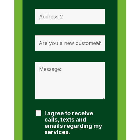
I agree to receive
calls, texts and
emails regarding my
services.