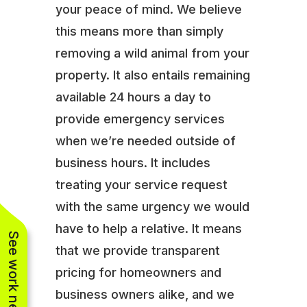
your peace of mind. We believe
this means more than simply
removing a wild animal from your
property. It also entails remaining
available 24 hours a day to
provide emergency services
when we’re needed outside of
business hours. It includes
treating your service request
with the same urgency we would
have to help a relative. It means
See work near you
that we provide transparent
pricing for homeowners and
business owners alike, and we