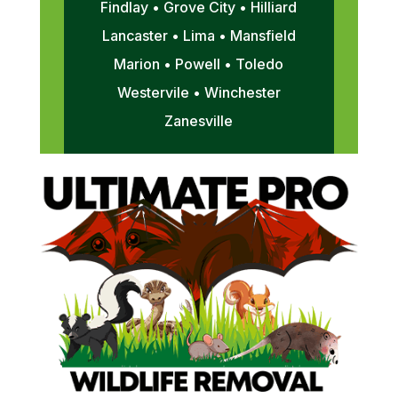
Findlay • Grove City • Hilliard
Lancaster • Lima • Mansfield
Marion • Powell • Toledo
Westervile • Winchester
Zanesville