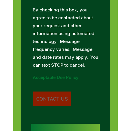
By checking this box, you
agree to be contacted about
your request and other
information using automated
technology. Message
frequency varies. Message
and date rates may apply. You
can text STOP to cancel.
Acceptable Use Policy