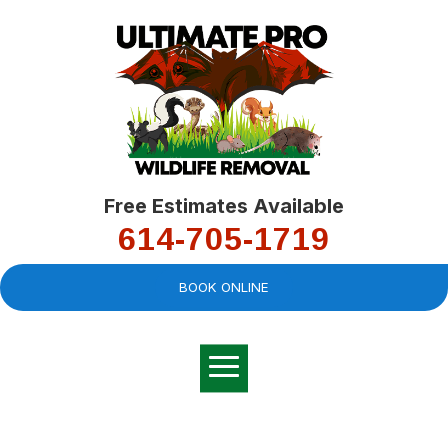
Free Estimates Available
614-705-1719
BOOK ONLINE
Very professional,
great company and
You
explained the
good
pro