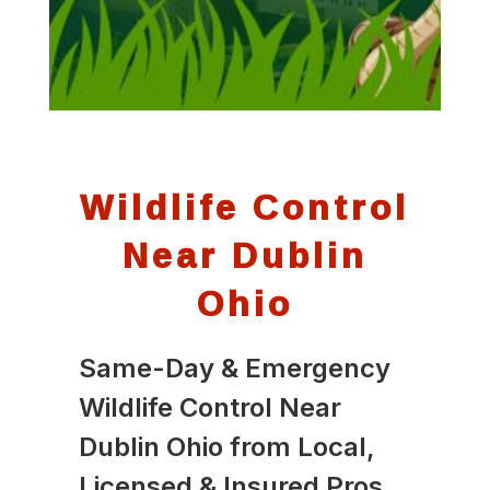
Wildlife Control
Near Dublin
Ohio
Same-Day & Emergency
Wildlife Control Near
Dublin Ohio from Local,
Licensed & Insured Pros