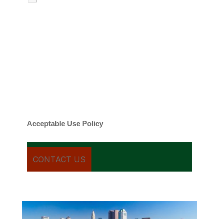
emails regarding my services.
By checking this box, you agree to be
contacted about your request and other
information using automated technology.
Message frequency varies. Message and
date rates may apply. You can text STOP to
cancel.
Acceptable Use Policy