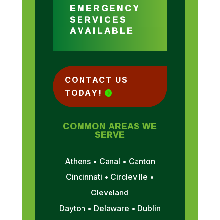
EMERGENCY
SERVICES
AVAILABLE
CONTACT US
TODAY!
COMMON AREAS WE
SERVE
Athens • Canal • Canton
Cincinnati • Circleville •
Cleveland
Dayton • Delaware • Dublin