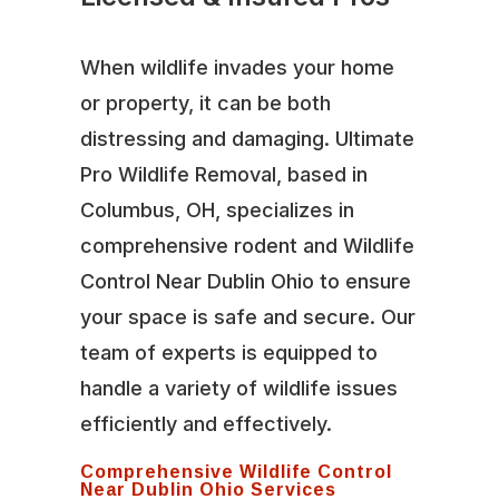
When wildlife invades your home
or property, it can be both
distressing and damaging. Ultimate
Pro Wildlife Removal, based in
Columbus, OH, specializes in
comprehensive rodent and Wildlife
Control Near Dublin Ohio to ensure
your space is safe and secure. Our
team of experts is equipped to
handle a variety of wildlife issues
efficiently and effectively.
Comprehensive Wildlife Control
Near Dublin Ohio Services