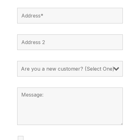
I agree to receive calls, texts and