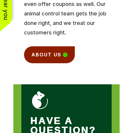
even offer coupons as well. Our
animal control team gets the job
done right, and we treat our
customers right.
ABOUT US
HAVE A
QUESTION?