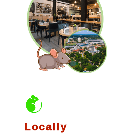
Locally