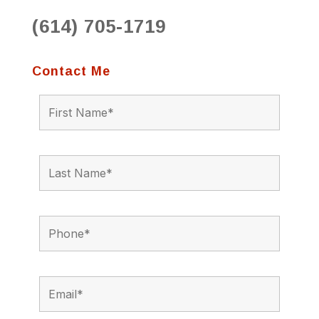
(614) 705-1719
Contact Me