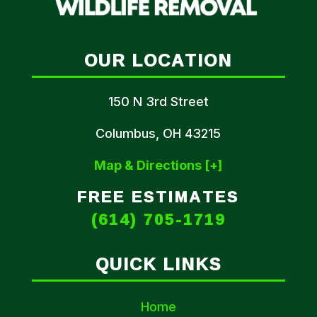
OUR LOCATION
150 N 3rd Street
Columbus, OH 43215
Map & Directions [+]
FREE ESTIMATES
(614) 705-1719
QUICK LINKS
Home