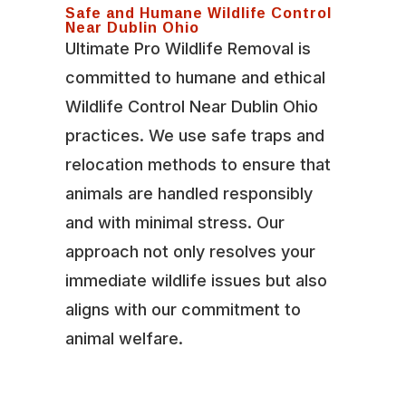
Safe and Humane Wildlife Control
Near Dublin Ohio
Ultimate Pro Wildlife Removal is
committed to humane and ethical
Wildlife Control Near Dublin Ohio
practices. We use safe traps and
relocation methods to ensure that
animals are handled responsibly
and with minimal stress. Our
approach not only resolves your
immediate wildlife issues but also
aligns with our commitment to
animal welfare.