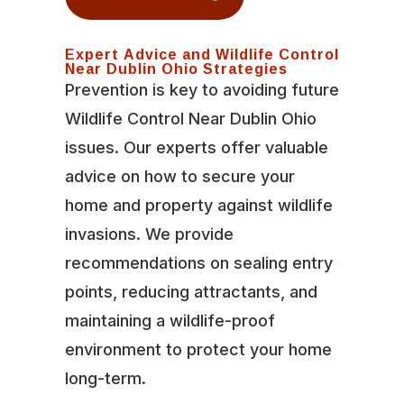
Expert Advice and Wildlife Control
Near Dublin Ohio Strategies
Prevention is key to avoiding future
Wildlife Control Near Dublin Ohio
issues. Our experts offer valuable
advice on how to secure your
home and property against wildlife
invasions. We provide
recommendations on sealing entry
points, reducing attractants, and
maintaining a wildlife-proof
environment to protect your home
long-term.