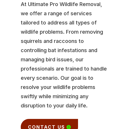
At Ultimate Pro Wildlife Removal,
we offer a range of services
tailored to address all types of
wildlife problems. From removing
squirrels and raccoons to
controlling bat infestations and
managing bird issues, our
professionals are trained to handle
every scenario. Our goal is to
resolve your wildlife problems
swiftly while minimizing any
disruption to your daily life.
CONTACT US