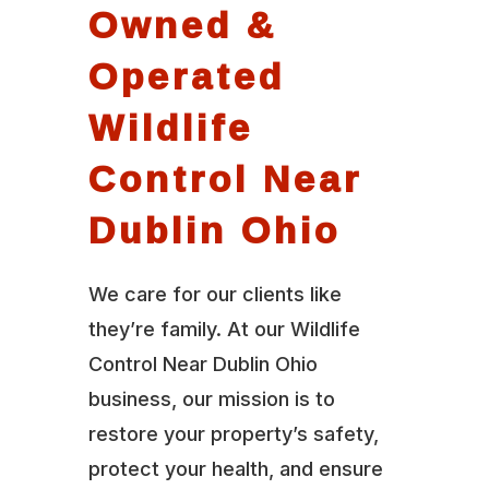
Owned &
Operated
Wildlife
Control Near
Dublin Ohio
We care for our clients like
they’re family. At our Wildlife
Control Near Dublin Ohio
business, our mission is to
restore your property’s safety,
protect your health, and ensure