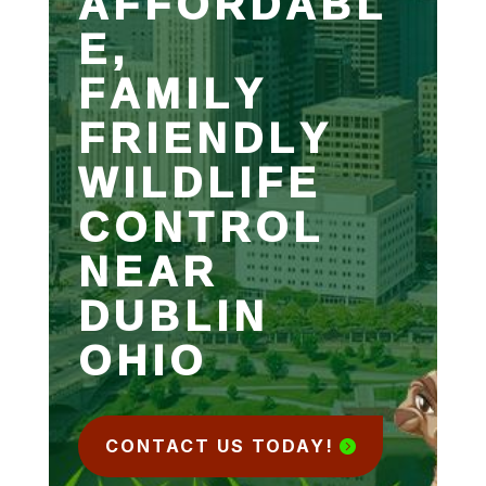
AFFORDABL
E,
FAMILY
FRIENDLY
WILDLIFE
CONTROL
NEAR
DUBLIN
OHIO
CONTACT US TODAY!