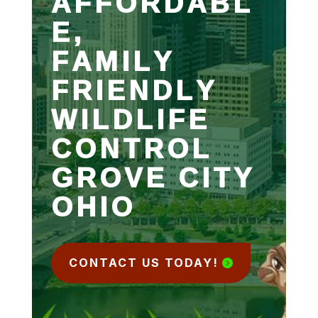
AFFORDABL
E,
FAMILY
FRIENDLY
WILDLIFE
CONTROL
GROVE CITY
OHIO
CONTACT US TODAY!