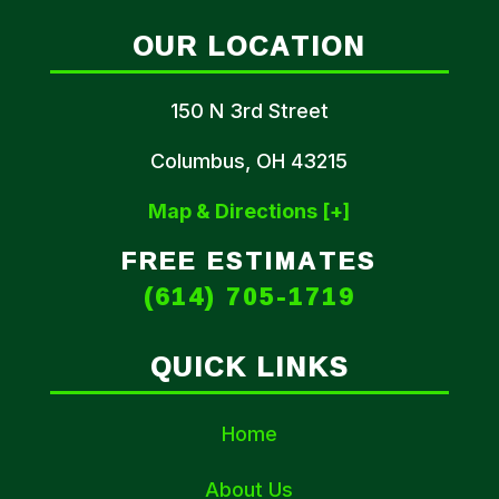
OUR LOCATION
150 N 3rd Street
Columbus, OH 43215
Map & Directions [+]
FREE ESTIMATES
(614) 705-1719
QUICK LINKS
Home
About Us