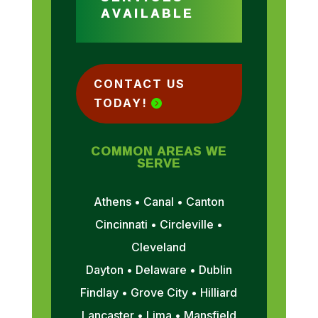
AVAILABLE
CONTACT US
TODAY!
COMMON AREAS WE
SERVE
Athens • Canal • Canton
Cincinnati • Circleville •
Cleveland
Dayton • Delaware • Dublin
Findlay • Grove City • Hilliard
Lancaster • Lima • Mansfield