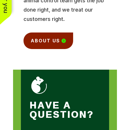
animal control team gets the job
done right, and we treat our
customers right.
ABOUT US
HAVE A
QUESTION?