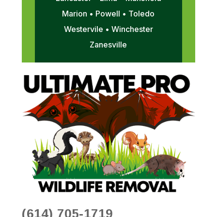
Marion • Powell • Toledo
Westervile • Winchester
Zanesville
(614) 705-1719