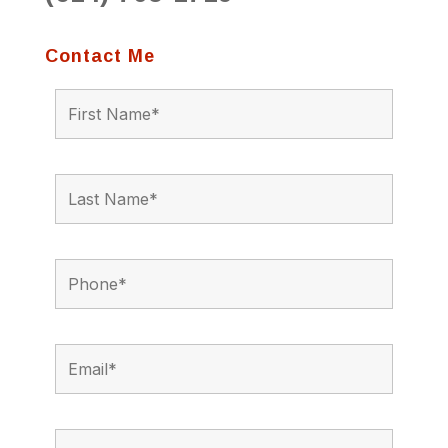
Contact Me