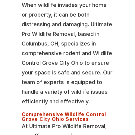
When wildlife invades your home
or property, it can be both
distressing and damaging. Ultimate
Pro Wildlife Removal, based in
Columbus, OH, specializes in
comprehensive rodent and Wildlife
Control Grove City Ohio to ensure
your space is safe and secure. Our
team of experts is equipped to
handle a variety of wildlife issues
efficiently and effectively.
Comprehensive Wildlife Control
Grove City Ohio Services
At Ultimate Pro Wildlife Removal,