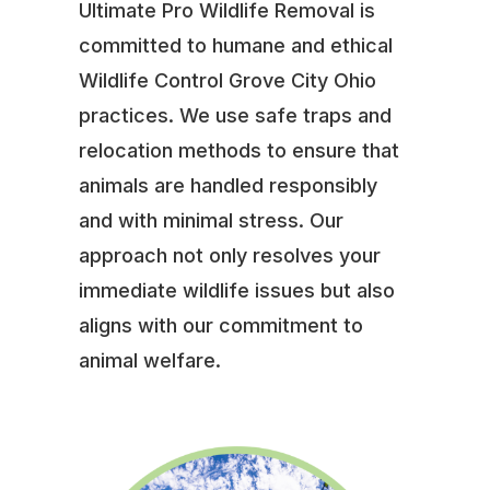
Ultimate Pro Wildlife Removal is
committed to humane and ethical
Wildlife Control Grove City Ohio
practices. We use safe traps and
relocation methods to ensure that
animals are handled responsibly
and with minimal stress. Our
approach not only resolves your
immediate wildlife issues but also
aligns with our commitment to
animal welfare.