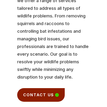
we offer a range of services
tailored to address all types of
wildlife problems. From removing
squirrels and raccoons to
controlling bat infestations and
managing bird issues, our
professionals are trained to handle
every scenario. Our goal is to
resolve your wildlife problems
swiftly while minimizing any
disruption to your daily life.
CONTACT US