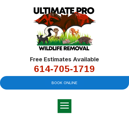
Free Estimates Available
614-705-1719
BOOK ONLINE
Very professional,
great company and
You
explained the
good
pro