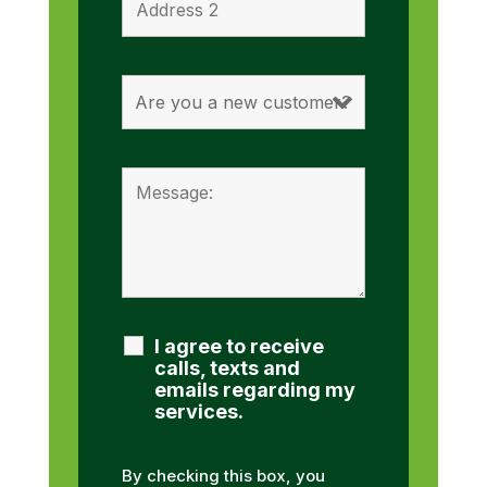
I agree to receive
calls, texts and
emails regarding my
services.
By checking this box, you