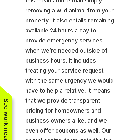
this means more than simply
removing a wild animal from your
property. It also entails remaining
available 24 hours a day to
provide emergency services
when we’re needed outside of
business hours. It includes
treating your service request
with the same urgency we would
have to help a relative. It means
that we provide transparent
See work near you
pricing for homeowners and
business owners alike, and we
even offer coupons as well. Our