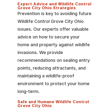
Expert Advice and Wildlife Control
Grove City Ohio Strategies
Prevention is key to avoiding future
Wildlife Control Grove City Ohio
issues. Our experts offer valuable
advice on how to secure your
home and property against wildlife
invasions. We provide
recommendations on sealing entry
points, reducing attractants, and
maintaining a wildlife-proof
environment to protect your home
long-term.
Safe and Humane Wildlife Control
Grove City Ohio