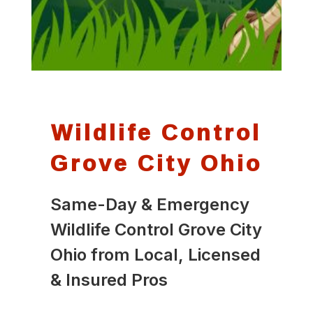
Wildlife Control
Grove City Ohio
Same-Day & Emergency
Wildlife Control Grove City
Ohio from Local, Licensed
& Insured Pros