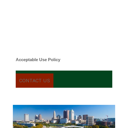
By checking this box, you agree to be
contacted about your request and other
information using automated technology.
Message frequency varies. Message and
date rates may apply. You can text STOP to
cancel.
Acceptable Use Policy