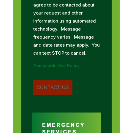
agree to be contacted about
your request and other
information using automated
technology. Message
frequency varies. Message
and date rates may apply. You
can text STOP to cancel.
Acceptable Use Policy
EMERGENCY
SERVICES