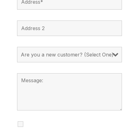
I agree to receive calls, texts and
emails regarding my services.