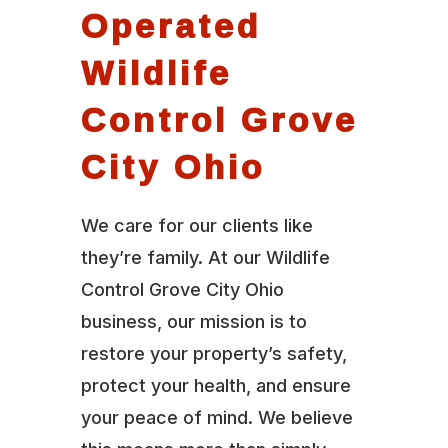
Operated
Wildlife
Control Grove
City Ohio
We care for our clients like
they’re family. At our Wildlife
Control Grove City Ohio
business, our mission is to
restore your property’s safety,
protect your health, and ensure
your peace of mind. We believe