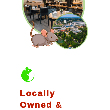
Locally
Owned &