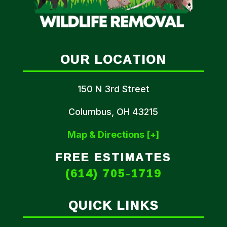
OUR LOCATION
150 N 3rd Street
Columbus, OH 43215
Map & Directions [+]
FREE ESTIMATES
(614) 705-1719
QUICK LINKS