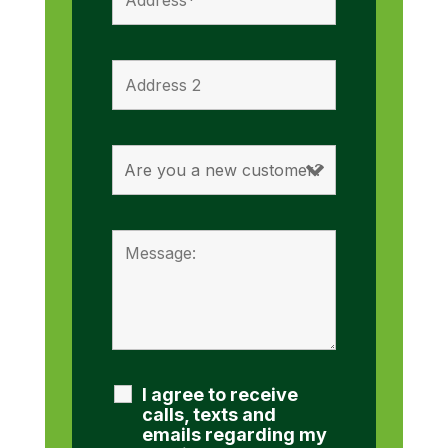
I agree to receive
calls, texts and
emails regarding my