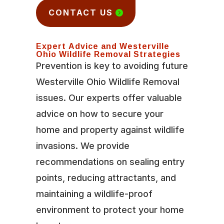
CONTACT US
Expert Advice and Westerville
Ohio Wildlife Removal Strategies
Prevention is key to avoiding future
Westerville Ohio Wildlife Removal
issues. Our experts offer valuable
advice on how to secure your
home and property against wildlife
invasions. We provide
recommendations on sealing entry
points, reducing attractants, and
maintaining a wildlife-proof
environment to protect your home