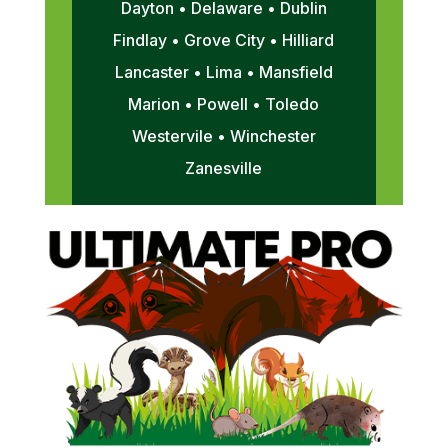
Dayton • Delaware • Dublin
Findlay • Grove City • Hilliard
Lancaster • Lima • Mansfield
Marion • Powell • Toledo
Westervile • Winchester
Zanesville