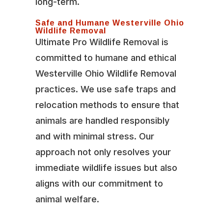
long-term.
Safe and Humane Westerville Ohio
Wildlife Removal
Ultimate Pro Wildlife Removal is
committed to humane and ethical
Westerville Ohio Wildlife Removal
practices. We use safe traps and
relocation methods to ensure that
animals are handled responsibly
and with minimal stress. Our
approach not only resolves your
immediate wildlife issues but also
aligns with our commitment to
animal welfare.