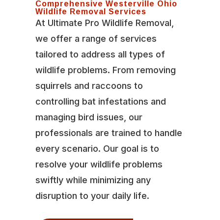
Comprehensive Westerville Ohio
Wildlife Removal Services
At Ultimate Pro Wildlife Removal,
we offer a range of services
tailored to address all types of
wildlife problems. From removing
squirrels and raccoons to
controlling bat infestations and
managing bird issues, our
professionals are trained to handle
every scenario. Our goal is to
resolve your wildlife problems
swiftly while minimizing any
disruption to your daily life.