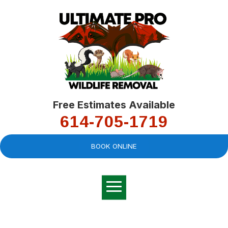
Free Estimates Available
614-705-1719
BOOK ONLINE
Very professional,
great company and
You
explained the
good
pro