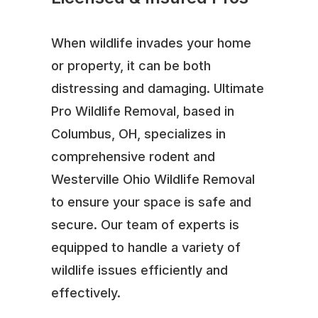
When wildlife invades your home
or property, it can be both
distressing and damaging. Ultimate
Pro Wildlife Removal, based in
Columbus, OH, specializes in
comprehensive rodent and
Westerville Ohio Wildlife Removal
to ensure your space is safe and
secure. Our team of experts is
equipped to handle a variety of
wildlife issues efficiently and
effectively.