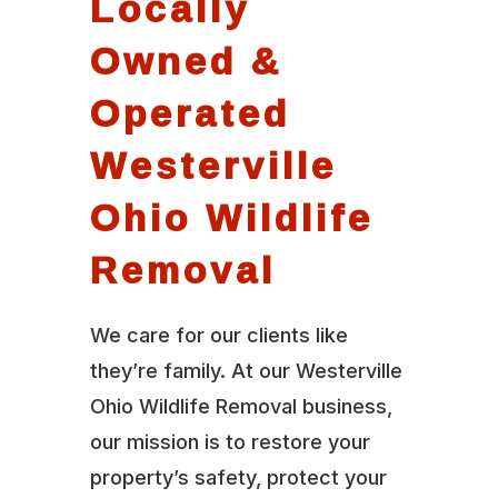
Locally
Owned &
Operated
Westerville
Ohio Wildlife
Removal
We care for our clients like
they’re family. At our Westerville
Ohio Wildlife Removal business,
our mission is to restore your
property’s safety, protect your