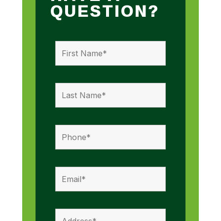
QUESTION?