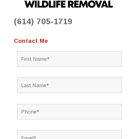
(614) 705-1719
Contact Me