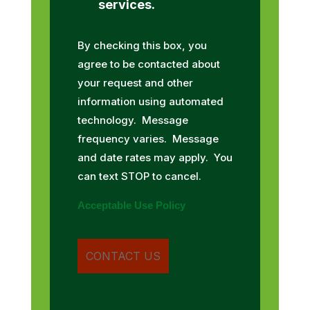
services.
By checking this box, you
agree to be contacted about
your request and other
information using automated
technology. Message
frequency varies. Message
and date rates may apply. You
can text STOP to cancel.
Acceptable Use Policy