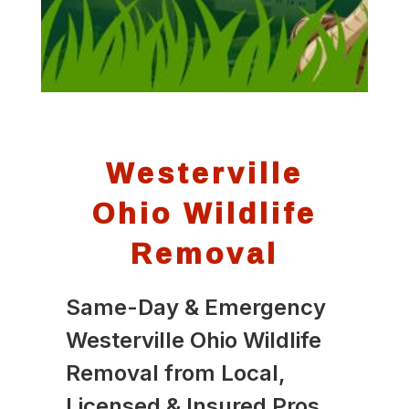
Westerville
Ohio Wildlife
Removal
Same-Day & Emergency
Westerville Ohio Wildlife
Removal from Local,
Licensed & Insured Pros