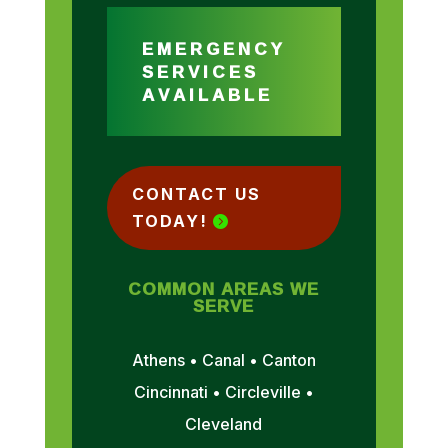
EMERGENCY
SERVICES
AVAILABLE
CONTACT US
TODAY!
COMMON AREAS WE
SERVE
Athens • Canal • Canton
Cincinnati • Circleville •
Cleveland