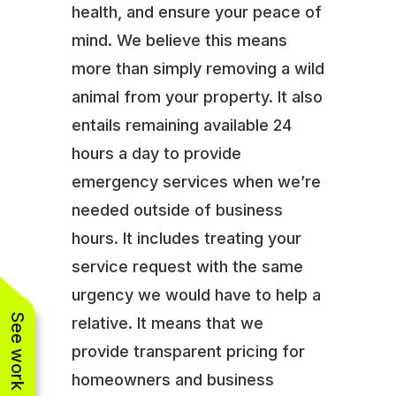
health, and ensure your peace of
mind. We believe this means
more than simply removing a wild
animal from your property. It also
entails remaining available 24
hours a day to provide
emergency services when we’re
needed outside of business
hours. It includes treating your
service request with the same
urgency we would have to help a
See work near you
relative. It means that we
provide transparent pricing for
homeowners and business