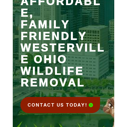
AFFORDABL
E,
FAMILY
FRIENDLY
WESTERVILL
E OHIO
WILDLIFE
REMOVAL
CONTACT US TODAY!