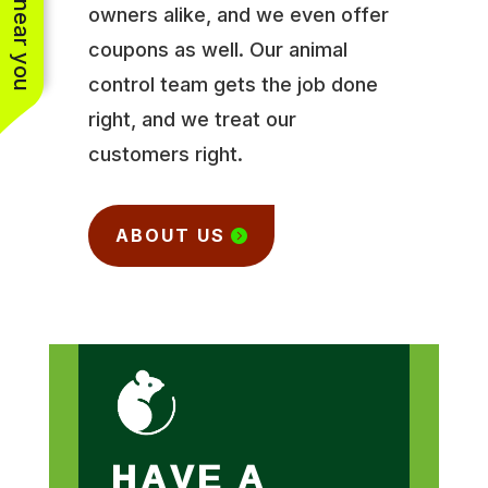
owners alike, and we even offer
coupons as well. Our animal
control team gets the job done
right, and we treat our
customers right.
ABOUT US
HAVE A