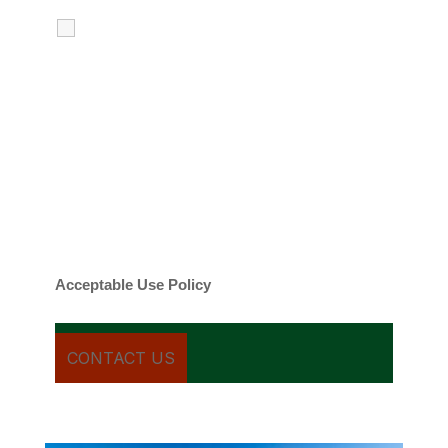
I agree to receive calls, texts and
emails regarding my services.
By checking this box, you agree to be
contacted about your request and other
information using automated technology.
Message frequency varies. Message and
date rates may apply. You can text STOP to
cancel.
Acceptable Use Policy