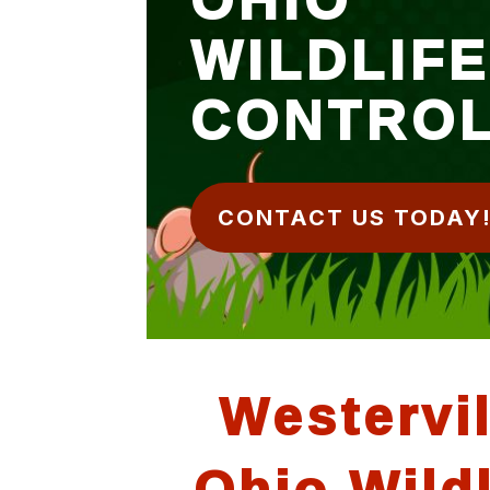
WILDLIF
CONTRO
CONTACT US TODAY
Westervil
Ohio Wildl