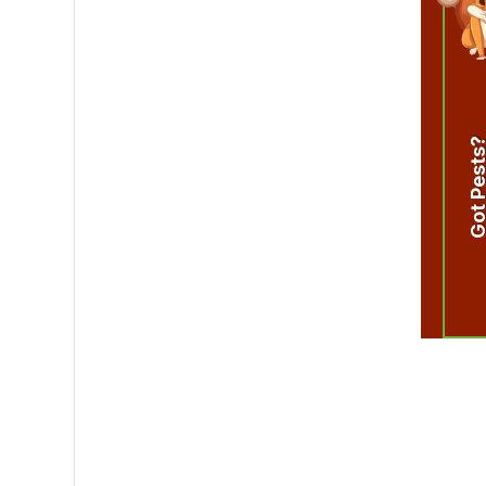
Got Pest