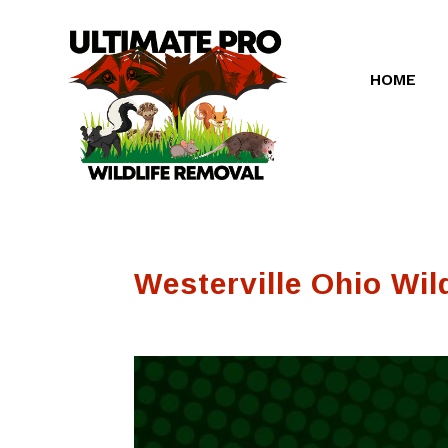
HOME
Westerville Ohio Wild