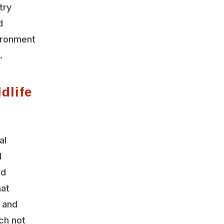
try
d
vironment
.
dlife
al
l
nd
hat
y and
ch not