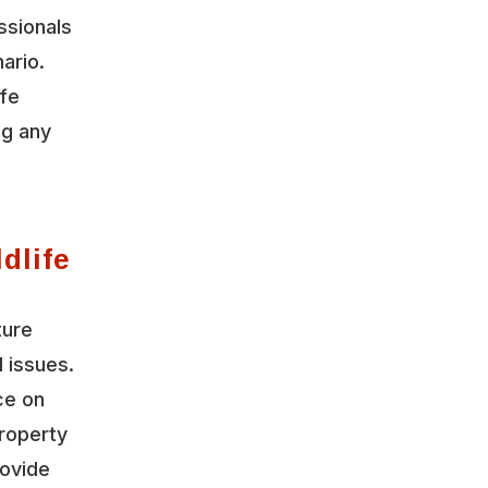
ssionals
ario.
ife
ng any
dlife
ture
l issues.
ce on
roperty
rovide