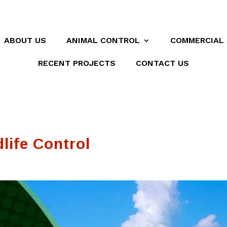
ABOUT US
ANIMAL CONTROL
COMMERCIAL 
RECENT PROJECTS
CONTACT US
life Control