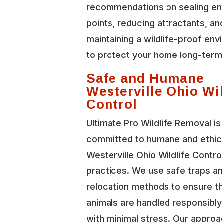
recommendations on sealing en
points, reducing attractants, an
maintaining a wildlife-proof en
to protect your home long-term
Safe and Humane
Westerville Ohio Wil
Control
Ultimate Pro Wildlife Removal is
committed to humane and ethic
Westerville Ohio Wildlife Contro
practices. We use safe traps a
relocation methods to ensure t
animals are handled responsibl
with minimal stress. Our approa