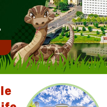
E
L
!
le
ife