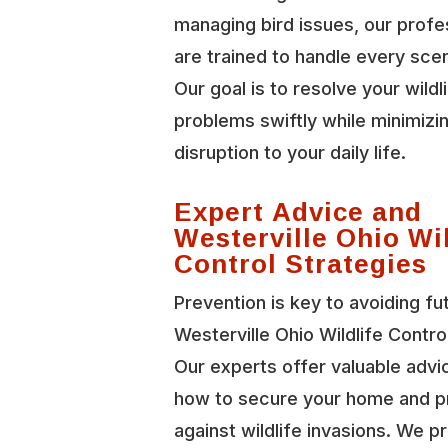
managing bird issues, our profe
are trained to handle every scen
Our goal is to resolve your wildl
problems swiftly while minimizi
disruption to your daily life.
Expert Advice and
Westerville Ohio Wil
Control Strategies
Prevention is key to avoiding fu
Westerville Ohio Wildlife Contro
Our experts offer valuable advi
how to secure your home and p
against wildlife invasions. We p