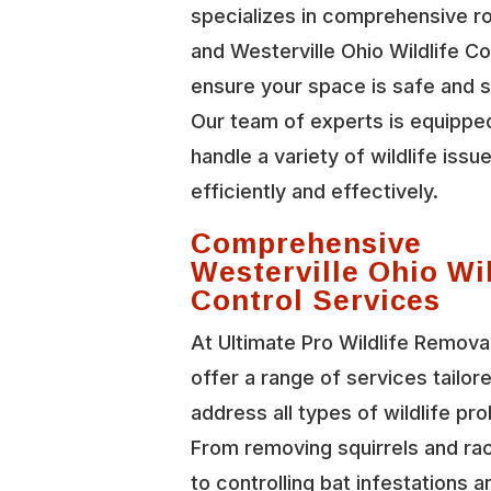
specializes in comprehensive r
and Westerville Ohio Wildlife Co
ensure your space is safe and 
Our team of experts is equippe
handle a variety of wildlife issu
efficiently and effectively.
Comprehensive
Westerville Ohio Wil
Control Services
At Ultimate Pro Wildlife Remova
offer a range of services tailor
address all types of wildlife pr
From removing squirrels and r
to controlling bat infestations a