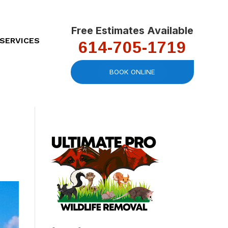
Free Estimates Available
614-705-1719
SERVICES
BOOK ONLINE