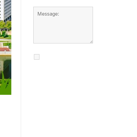
I agree to receive
calls, texts and
emails regarding
my services.
By checking this box, you
agree to be contacted
about your request and
other information using
automated technology.
Message frequency