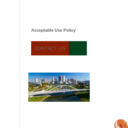
varies. Message and date
rates may apply. You can
text STOP to cancel.
Acceptable Use Policy