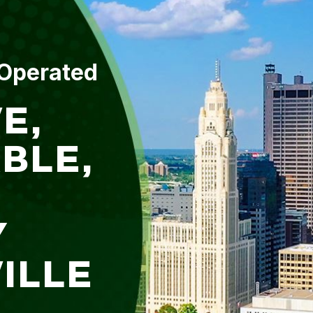
 Operated
E,
BLE,
Y
ILLE