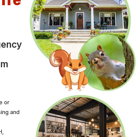
l
gency
om
e or
sing and
H,