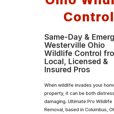
Contro
Same-Day & Emer
Westerville Ohio
Wildlife Control fr
Local, Licensed &
Insured Pros
When wildlife invades your hom
property, it can be both distres
damaging. Ultimate Pro Wildlife
Removal, based in Columbus, O