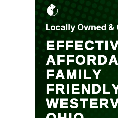
Locally Owned &
EFFECTIV
AFFORDA
FAMILY
FRIENDL
WESTERV
OHIO