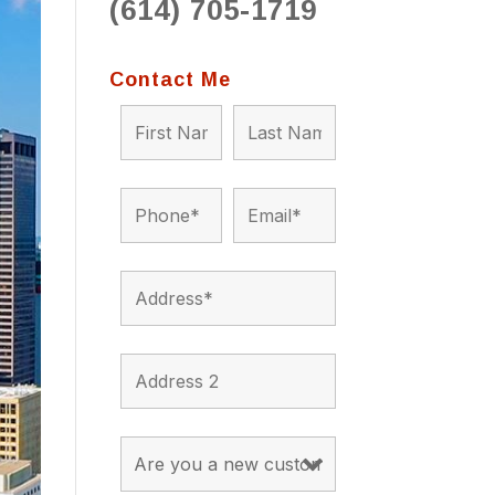
(614) 705-1719
Contact Me