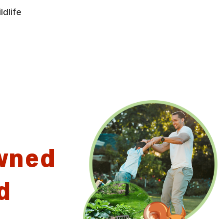
ldlife
wned
d