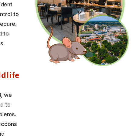
odent
ntrol to
secure.
d to
es
dlife
l, we
ed to
oblems.
accoons
nd