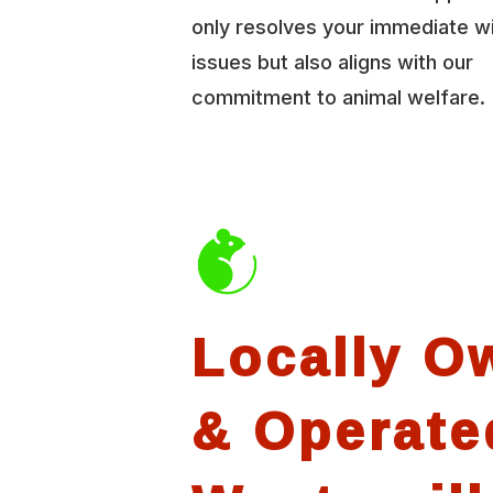
only resolves your immediate wi
issues but also aligns with our
commitment to animal welfare.
Locally O
& Operate