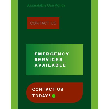
Acceptable Use Policy
EMERGENCY
SERVICES
AVAILABLE
CONTACT US
TODAY!