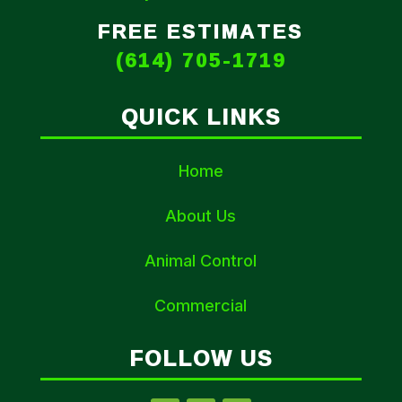
FREE ESTIMATES
(614) 705-1719
QUICK LINKS
Home
About Us
Animal Control
Commercial
FOLLOW US