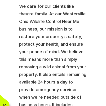
We care for our clients like
they’re family. At our Westerville
Ohio Wildlife Control Near Me
business, our mission is to
restore your property’s safety,
protect your health, and ensure
your peace of mind. We believe
this means more than simply
removing a wild animal from your
property. It also entails remaining
available 24 hours a day to
provide emergency services
when we’re needed outside of
business hours. It includes