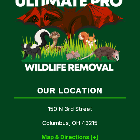
OUR LOCATION
150 N 3rd Street
Columbus, OH 43215
Map & Directions [+]