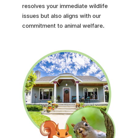
resolves your immediate wildlife
issues but also aligns with our
commitment to animal welfare.