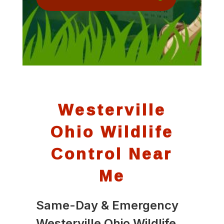
Westerville
Ohio Wildlife
Control Near
Me
Same-Day & Emergency
Westerville Ohio Wildlife