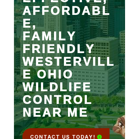
AFFORDABL
E,
FAMILY
FRIENDLY
WESTERVILL
E OHIO
WILDLIFE
CONTROL
NEAR ME
CONTACT US TODAY!