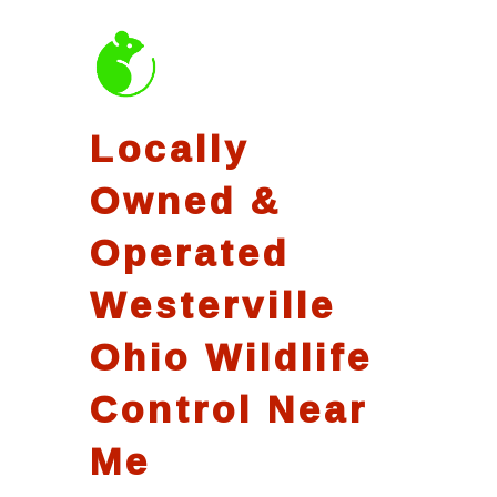
Locally
Owned &
Operated
Westerville
Ohio Wildlife
Control Near
Me