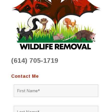
(614) 705-1719
Contact Me