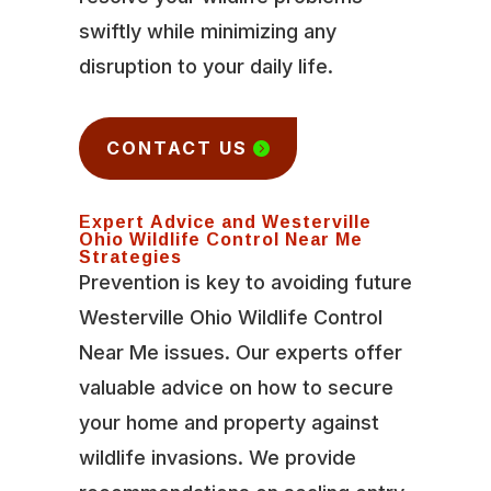
swiftly while minimizing any
disruption to your daily life.
CONTACT US
Expert Advice and Westerville
Ohio Wildlife Control Near Me
Strategies
Prevention is key to avoiding future
Westerville Ohio Wildlife Control
Near Me issues. Our experts offer
valuable advice on how to secure
your home and property against
wildlife invasions. We provide