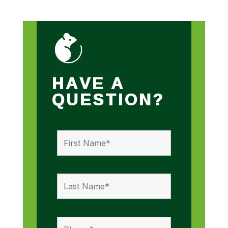
HAVE A
QUESTION?