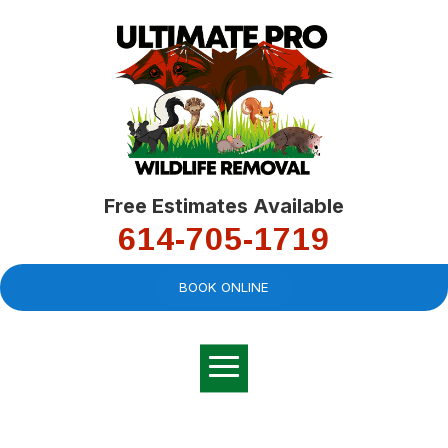
Free Estimates Available
614-705-1719
BOOK ONLINE
Very professional,
great company and
You
explained the
good
pro