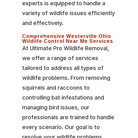
experts is equipped to handle a
variety of wildlife issues efficiently
and effectively.
Comprehensive Westerville Ohio
Wildlife Control Near Me Services
At Ultimate Pro Wildlife Removal,
we offer a range of services
tailored to address all types of
wildlife problems. From removing
squirrels and raccoons to
controlling bat infestations and
managing bird issues, our
professionals are trained to handle
every scenario. Our goal is to
resolve your wildlife problems