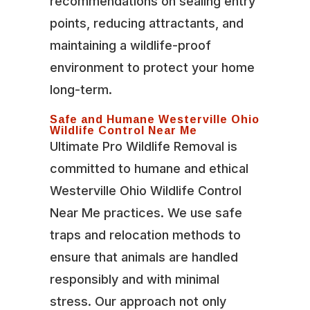
recommendations on sealing entry
points, reducing attractants, and
maintaining a wildlife-proof
environment to protect your home
long-term.
Safe and Humane Westerville Ohio
Wildlife Control Near Me
Ultimate Pro Wildlife Removal is
committed to humane and ethical
Westerville Ohio Wildlife Control
Near Me practices. We use safe
traps and relocation methods to
ensure that animals are handled
responsibly and with minimal
stress. Our approach not only