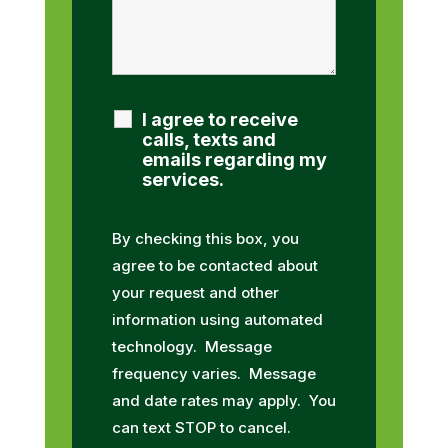
I agree to receive
calls, texts and
emails regarding my
services.
By checking this box, you
agree to be contacted about
your request and other
information using automated
technology. Message
frequency varies. Message
and date rates may apply. You
can text STOP to cancel.