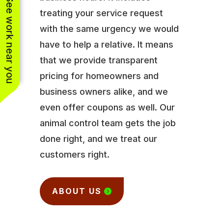
See work near you
treating your service request
with the same urgency we would
have to help a relative. It means
that we provide transparent
pricing for homeowners and
business owners alike, and we
even offer coupons as well. Our
animal control team gets the job
done right, and we treat our
customers right.
ABOUT US