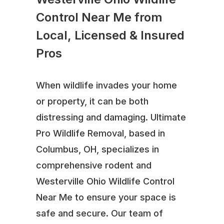
Control Near Me from
Local, Licensed & Insured
Pros
When wildlife invades your home
or property, it can be both
distressing and damaging. Ultimate
Pro Wildlife Removal, based in
Columbus, OH, specializes in
comprehensive rodent and
Westerville Ohio Wildlife Control
Near Me to ensure your space is
safe and secure. Our team of