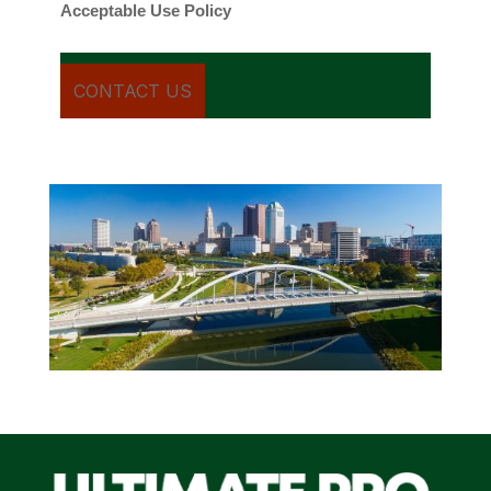
Acceptable Use Policy