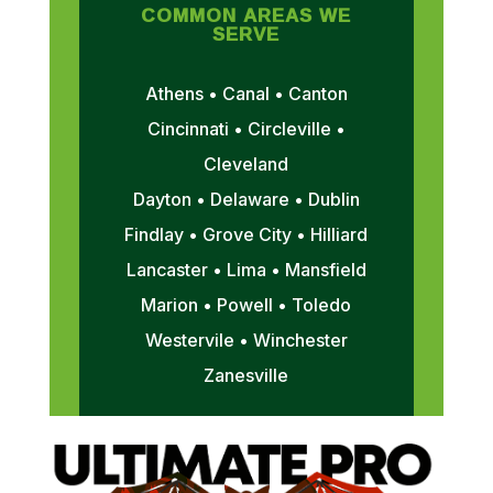
COMMON AREAS WE
SERVE
Athens • Canal • Canton
Cincinnati • Circleville •
Cleveland
Dayton • Delaware • Dublin
Findlay • Grove City • Hilliard
Lancaster • Lima • Mansfield
Marion • Powell • Toledo
Westervile • Winchester
Zanesville