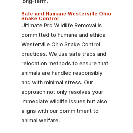
long-term.
Safe and Humane Westerville Ohio
Snake Control
Ultimate Pro Wildlife Removal is
committed to humane and ethical
Westerville Ohio Snake Control
practices. We use safe traps and
relocation methods to ensure that
animals are handled responsibly
and with minimal stress. Our
approach not only resolves your
immediate wildlife issues but also
aligns with our commitment to
animal welfare.