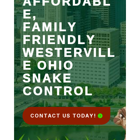
AFFORDABL
E,
FAMILY
FRIENDLY
WESTERVILL
E OHIO
SNAKE
CONTROL
CONTACT US TODAY!