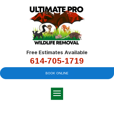
Free Estimates Available
614-705-1719
BOOK ONLINE
Very professional,
great company and
You
explained the
good
pro