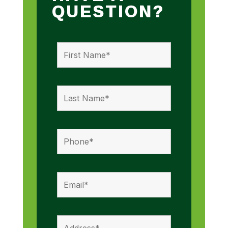
QUESTION?