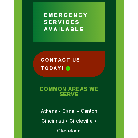
EMERGENCY
SERVICES
AVAILABLE
CONTACT US
TODAY!
COMMON AREAS WE
SERVE
Athens • Canal • Canton
Cincinnati • Circleville •
Cleveland