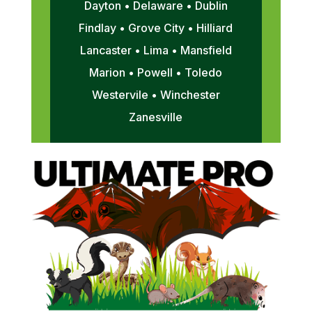
Dayton • Delaware • Dublin
Findlay • Grove City • Hilliard
Lancaster • Lima • Mansfield
Marion • Powell • Toledo
Westervile • Winchester
Zanesville