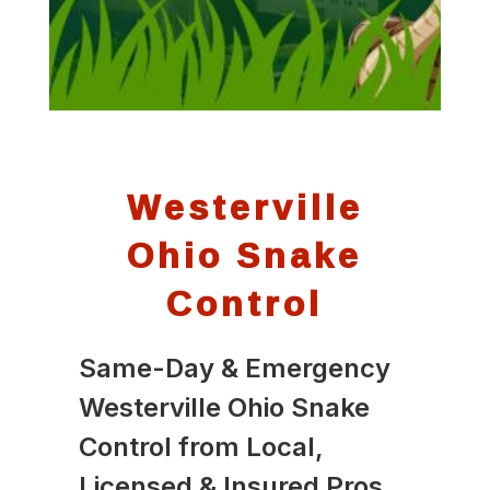
Westerville
Ohio Snake
Control
Same-Day & Emergency
Westerville Ohio Snake
Control from Local,
Licensed & Insured Pros