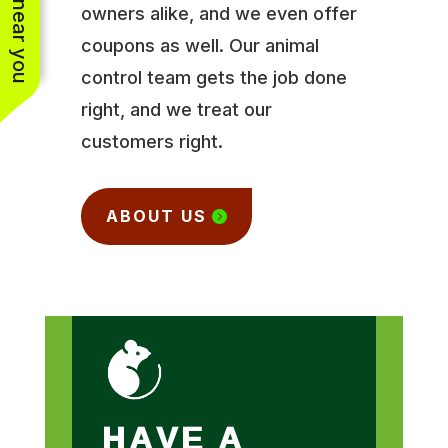
owners alike, and we even offer
coupons as well. Our animal
control team gets the job done
right, and we treat our
customers right.
ABOUT US
HAVE A