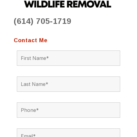
(614) 705-1719
Contact Me