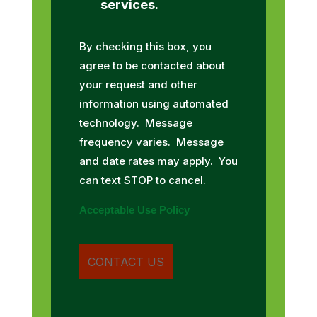
services.
By checking this box, you
agree to be contacted about
your request and other
information using automated
technology. Message
frequency varies. Message
and date rates may apply. You
can text STOP to cancel.
Acceptable Use Policy