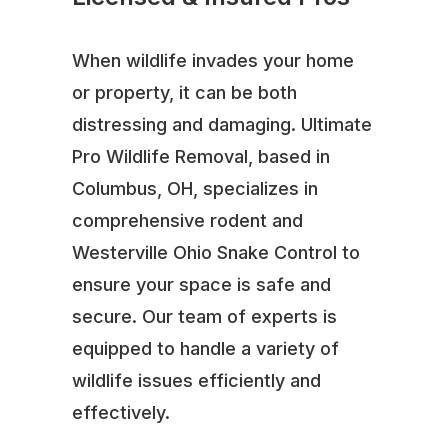
When wildlife invades your home
or property, it can be both
distressing and damaging. Ultimate
Pro Wildlife Removal, based in
Columbus, OH, specializes in
comprehensive rodent and
Westerville Ohio Snake Control to
ensure your space is safe and
secure. Our team of experts is
equipped to handle a variety of
wildlife issues efficiently and
effectively.