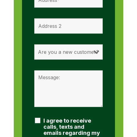
I agree to receive
calls, texts and
emails regarding my