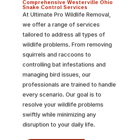
Comprehensive Westerville Ohio
Snake Control Services
At Ultimate Pro Wildlife Removal,
we offer a range of services
tailored to address all types of
wildlife problems. From removing
squirrels and raccoons to
controlling bat infestations and
managing bird issues, our
professionals are trained to handle
every scenario. Our goal is to
resolve your wildlife problems
swiftly while minimizing any
disruption to your daily life.