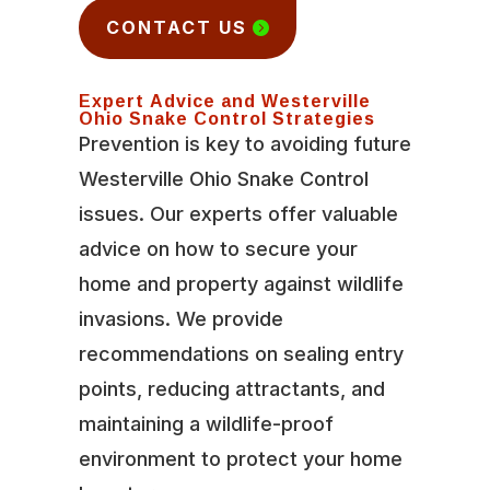
CONTACT US
Expert Advice and Westerville
Ohio Snake Control Strategies
Prevention is key to avoiding future
Westerville Ohio Snake Control
issues. Our experts offer valuable
advice on how to secure your
home and property against wildlife
invasions. We provide
recommendations on sealing entry
points, reducing attractants, and
maintaining a wildlife-proof
environment to protect your home