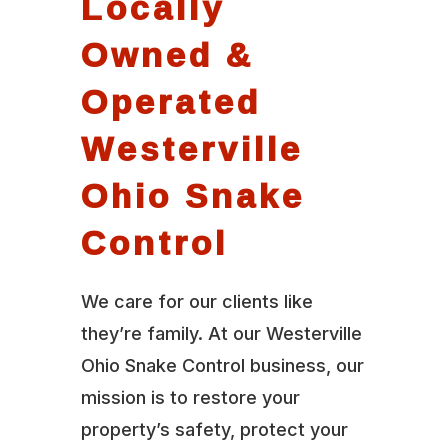
Locally
Owned &
Operated
Westerville
Ohio Snake
Control
We care for our clients like
they’re family. At our Westerville
Ohio Snake Control business, our
mission is to restore your
property’s safety, protect your