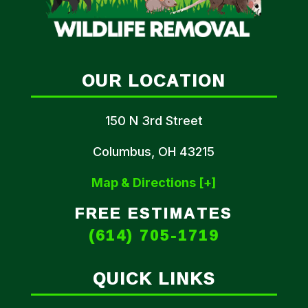
OUR LOCATION
150 N 3rd Street
Columbus, OH 43215
Map & Directions [+]
FREE ESTIMATES
(614) 705-1719
QUICK LINKS