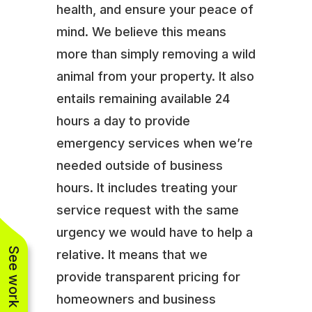
health, and ensure your peace of
mind. We believe this means
more than simply removing a wild
animal from your property. It also
entails remaining available 24
hours a day to provide
emergency services when we’re
needed outside of business
hours. It includes treating your
service request with the same
urgency we would have to help a
See work near you
relative. It means that we
provide transparent pricing for
homeowners and business