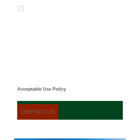
I agree to receive calls, texts and
emails regarding my services.
By checking this box, you agree to be
contacted about your request and other
information using automated technology.
Message frequency varies. Message and
date rates may apply. You can text STOP to
cancel.
Acceptable Use Policy