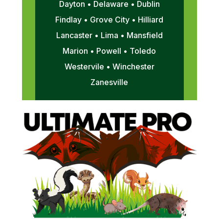
Dayton • Delaware • Dublin
Findlay • Grove City • Hilliard
Lancaster • Lima • Mansfield
Marion • Powell • Toledo
Westervile • Winchester
Zanesville