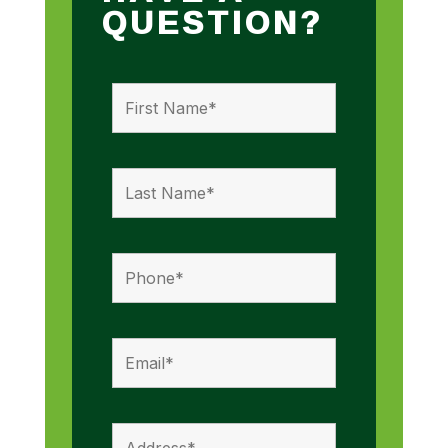
QUESTION?