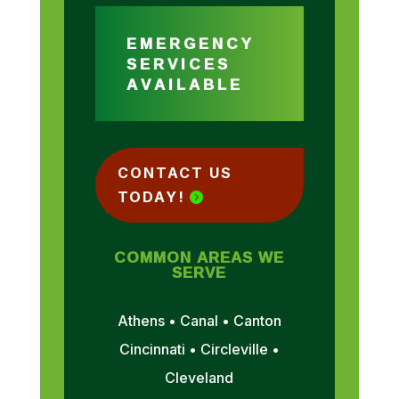
EMERGENCY
SERVICES
AVAILABLE
CONTACT US
TODAY!
COMMON AREAS WE
SERVE
Athens • Canal • Canton
Cincinnati • Circleville •
Cleveland