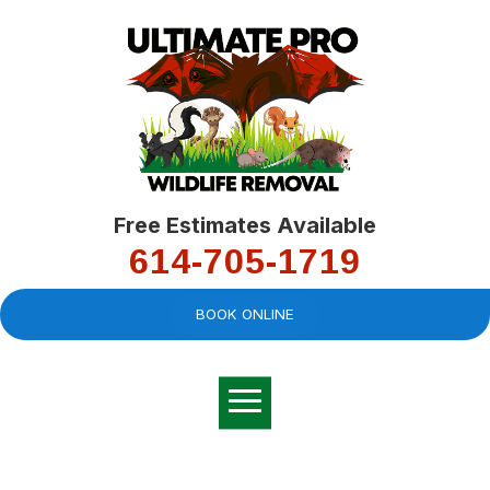
Free Estimates Available
614-705-1719
BOOK ONLINE
Very professional,
great company and
You
explained the
good
pro