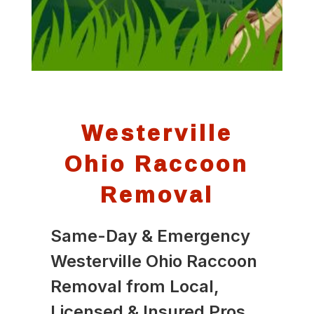
Westerville
Ohio Raccoon
Removal
Same-Day & Emergency
Westerville Ohio Raccoon
Removal from Local,
Licensed & Insured Pros