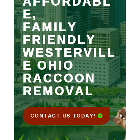
AFFORDABL
E,
FAMILY
FRIENDLY
WESTERVILL
E OHIO
RACCOON
REMOVAL
CONTACT US TODAY!