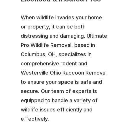
When wildlife invades your home
or property, it can be both
distressing and damaging. Ultimate
Pro Wildlife Removal, based in
Columbus, OH, specializes in
comprehensive rodent and
Westerville Ohio Raccoon Removal
to ensure your space is safe and
secure. Our team of experts is
equipped to handle a variety of
wildlife issues efficiently and
effectively.