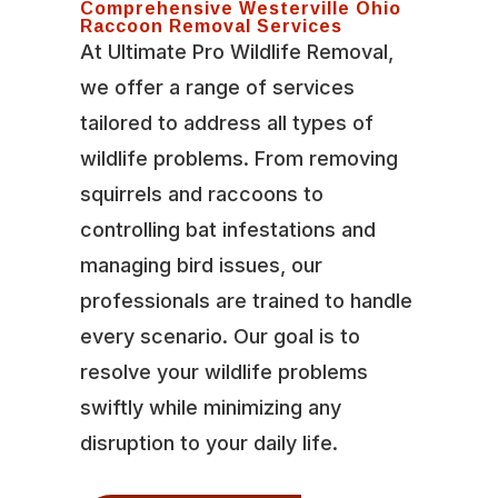
Comprehensive Westerville Ohio
Raccoon Removal Services
At Ultimate Pro Wildlife Removal,
we offer a range of services
tailored to address all types of
wildlife problems. From removing
squirrels and raccoons to
controlling bat infestations and
managing bird issues, our
professionals are trained to handle
every scenario. Our goal is to
resolve your wildlife problems
swiftly while minimizing any
disruption to your daily life.