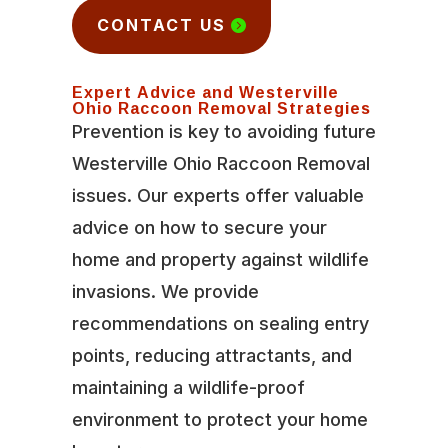
CONTACT US
Expert Advice and Westerville
Ohio Raccoon Removal Strategies
Prevention is key to avoiding future
Westerville Ohio Raccoon Removal
issues. Our experts offer valuable
advice on how to secure your
home and property against wildlife
invasions. We provide
recommendations on sealing entry
points, reducing attractants, and
maintaining a wildlife-proof
environment to protect your home