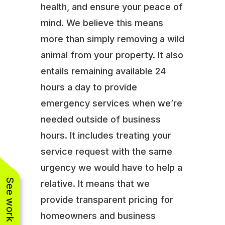
health, and ensure your peace of
mind. We believe this means
more than simply removing a wild
animal from your property. It also
entails remaining available 24
hours a day to provide
emergency services when we’re
needed outside of business
hours. It includes treating your
service request with the same
urgency we would have to help a
See work near you
relative. It means that we
provide transparent pricing for
homeowners and business