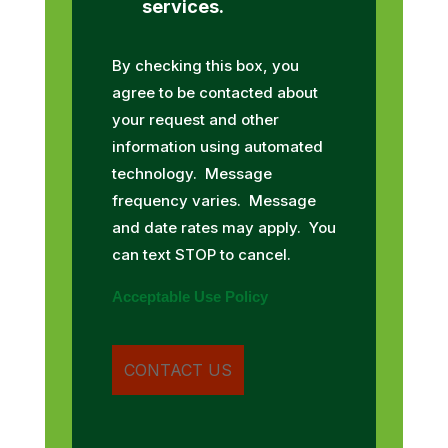
services.
By checking this box, you
agree to be contacted about
your request and other
information using automated
technology. Message
frequency varies. Message
and date rates may apply. You
can text STOP to cancel.
Acceptable Use Policy