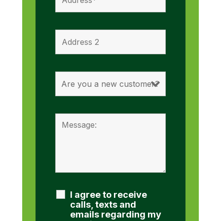
I agree to receive
calls, texts and
emails regarding my