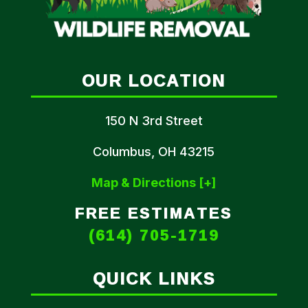
OUR LOCATION
150 N 3rd Street
Columbus, OH 43215
Map & Directions [+]
FREE ESTIMATES
(614) 705-1719
QUICK LINKS