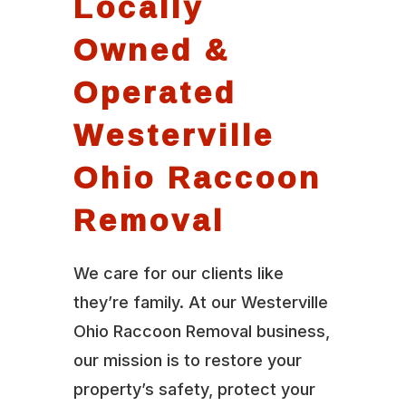
Locally
Owned &
Operated
Westerville
Ohio Raccoon
Removal
We care for our clients like
they’re family. At our Westerville
Ohio Raccoon Removal business,
our mission is to restore your
property’s safety, protect your