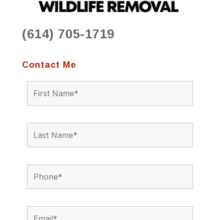
(614) 705-1719
Contact Me