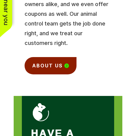
owners alike, and we even offer
coupons as well. Our animal
control team gets the job done
right, and we treat our
customers right.
ABOUT US
HAVE A