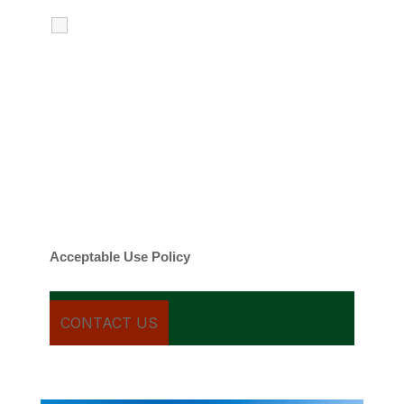
I agree to receive calls, texts and
emails regarding my services.
By checking this box, you agree to be
contacted about your request and other
information using automated technology.
Message frequency varies. Message and
date rates may apply. You can text STOP to
cancel.
Acceptable Use Policy