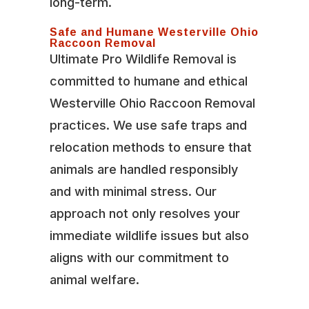
long-term.
Safe and Humane Westerville Ohio
Raccoon Removal
Ultimate Pro Wildlife Removal is
committed to humane and ethical
Westerville Ohio Raccoon Removal
practices. We use safe traps and
relocation methods to ensure that
animals are handled responsibly
and with minimal stress. Our
approach not only resolves your
immediate wildlife issues but also
aligns with our commitment to
animal welfare.