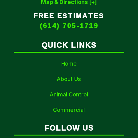
Map & Directions [+]
FREE ESTIMATES
(614) 705-1719
QUICK LINKS
Home
About Us
Animal Control
Commercial
FOLLOW US