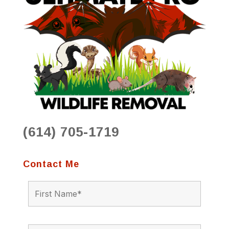
(614) 705-1719
Contact Me