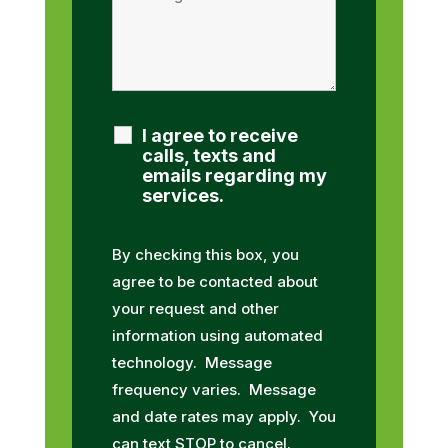
I agree to receive
calls, texts and
emails regarding my
services.
By checking this box, you
agree to be contacted about
your request and other
information using automated
technology. Message
frequency varies. Message
and date rates may apply. You
can text STOP to cancel.