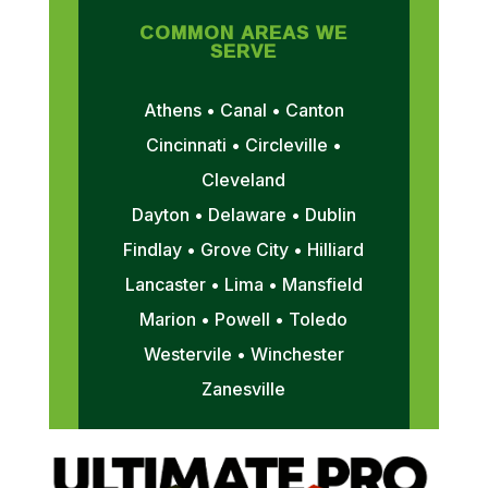
COMMON AREAS WE
SERVE
Athens • Canal • Canton
Cincinnati • Circleville •
Cleveland
Dayton • Delaware • Dublin
Findlay • Grove City • Hilliard
Lancaster • Lima • Mansfield
Marion • Powell • Toledo
Westervile • Winchester
Zanesville