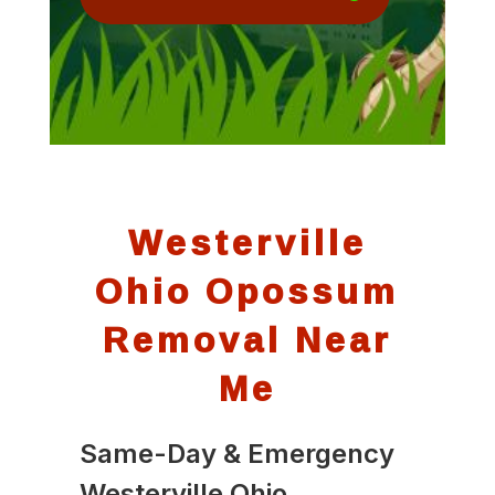
Westerville
Ohio Opossum
Removal Near
Me
Same-Day & Emergency
Westerville Ohio