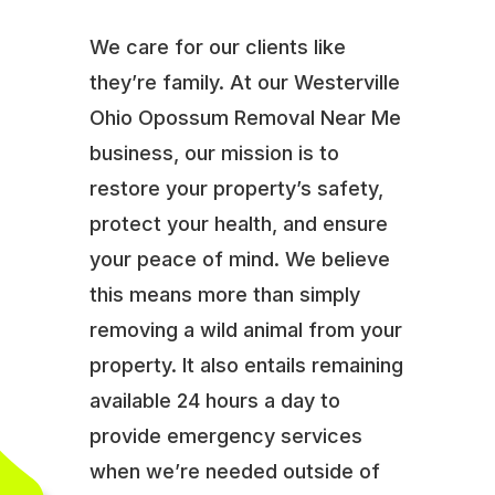
We care for our clients like
they’re family. At our Westerville
Ohio Opossum Removal Near Me
business, our mission is to
restore your property’s safety,
protect your health, and ensure
your peace of mind. We believe
this means more than simply
removing a wild animal from your
property. It also entails remaining
available 24 hours a day to
provide emergency services
when we’re needed outside of