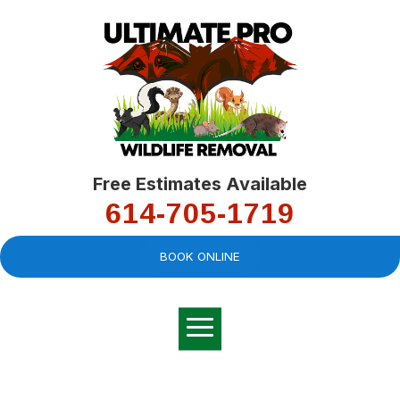
Free Estimates Available
614-705-1719
BOOK ONLINE
Very professional,
great company and
You
explained the
good
pro