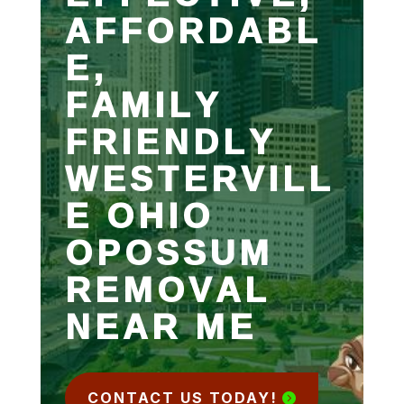
AFFORDABL
E,
FAMILY
FRIENDLY
WESTERVILL
E OHIO
OPOSSUM
REMOVAL
NEAR ME
CONTACT US TODAY!