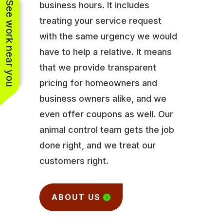
See work near you
business hours. It includes
treating your service request
with the same urgency we would
have to help a relative. It means
that we provide transparent
pricing for homeowners and
business owners alike, and we
even offer coupons as well. Our
animal control team gets the job
done right, and we treat our
customers right.
ABOUT US