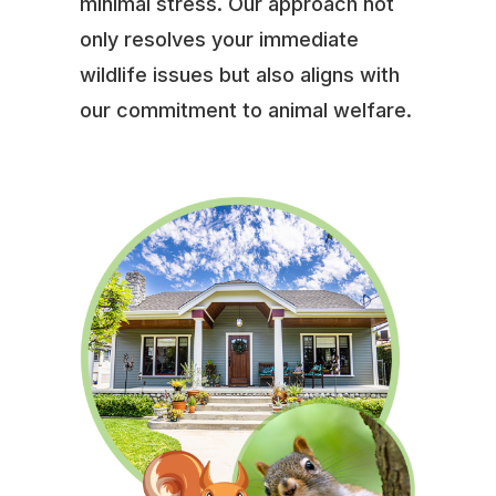
minimal stress. Our approach not
only resolves your immediate
wildlife issues but also aligns with
our commitment to animal welfare.