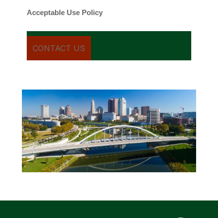
Acceptable Use Policy