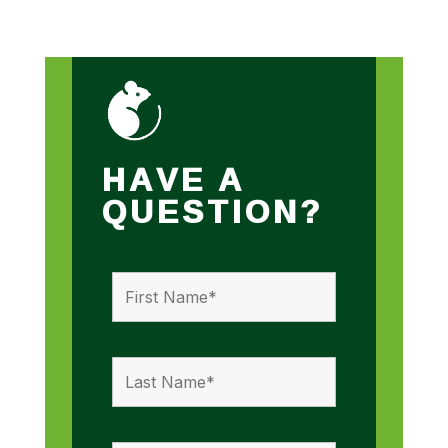
HAVE A
QUESTION?