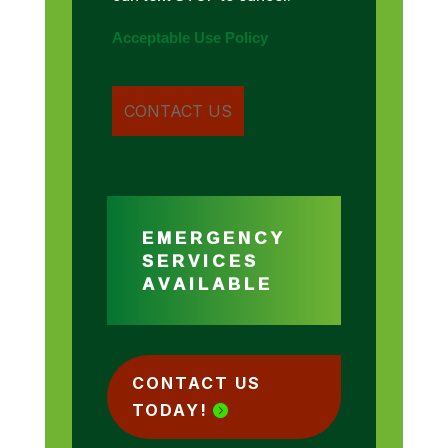
Acceptable Use Policy
EMERGENCY
SERVICES
AVAILABLE
CONTACT US
TODAY!