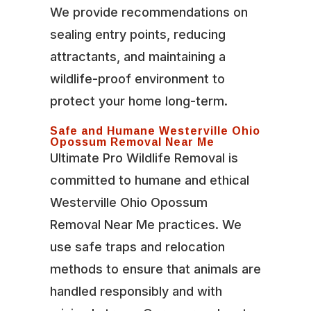
We provide recommendations on
sealing entry points, reducing
attractants, and maintaining a
wildlife-proof environment to
protect your home long-term.
Safe and Humane Westerville Ohio
Opossum Removal Near Me
Ultimate Pro Wildlife Removal is
committed to humane and ethical
Westerville Ohio Opossum
Removal Near Me practices. We
use safe traps and relocation
methods to ensure that animals are
handled responsibly and with