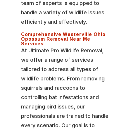
team of experts is equipped to
handle a variety of wildlife issues
efficiently and effectively.
Comprehensive Westerville Ohio
Opossum Removal Near Me
Services
At Ultimate Pro Wildlife Removal,
we offer a range of services
tailored to address all types of
wildlife problems. From removing
squirrels and raccoons to
controlling bat infestations and
managing bird issues, our
professionals are trained to handle
every scenario. Our goal is to