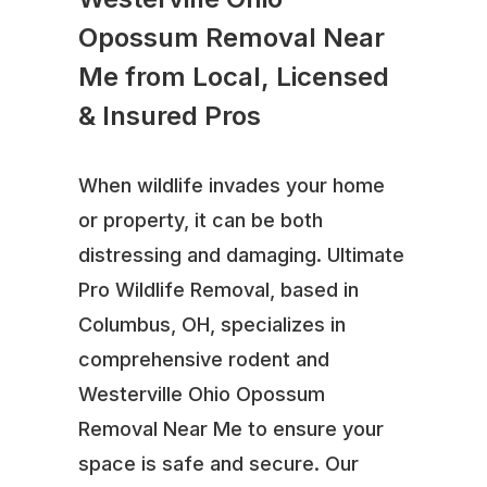
Opossum Removal Near
Me from Local, Licensed
& Insured Pros
When wildlife invades your home
or property, it can be both
distressing and damaging. Ultimate
Pro Wildlife Removal, based in
Columbus, OH, specializes in
comprehensive rodent and
Westerville Ohio Opossum
Removal Near Me to ensure your
space is safe and secure. Our