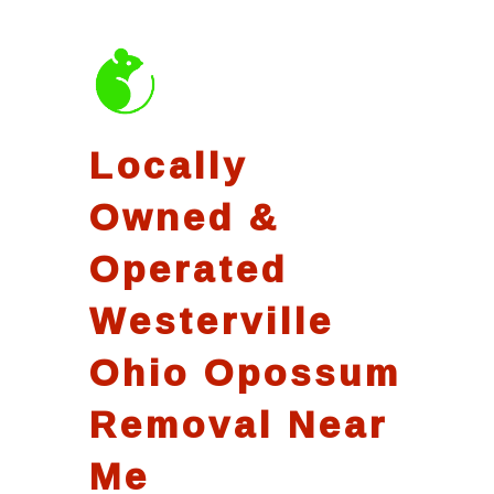
Locally
Owned &
Operated
Westerville
Ohio Opossum
Removal Near
Me