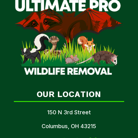
OUR LOCATION
150 N 3rd Street
Columbus, OH 43215