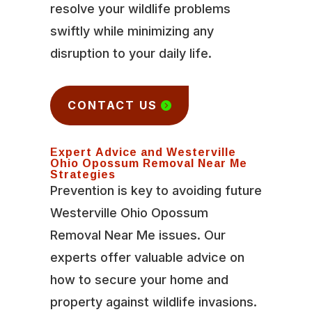
resolve your wildlife problems
swiftly while minimizing any
disruption to your daily life.
CONTACT US
Expert Advice and Westerville
Ohio Opossum Removal Near Me
Strategies
Prevention is key to avoiding future
Westerville Ohio Opossum
Removal Near Me issues. Our
experts offer valuable advice on
how to secure your home and
property against wildlife invasions.