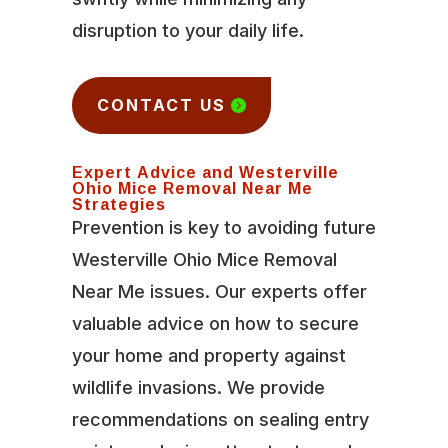
disruption to your daily life.
CONTACT US
Expert Advice and Westerville
Ohio Mice Removal Near Me
Strategies
Prevention is key to avoiding future
Westerville Ohio Mice Removal
Near Me issues. Our experts offer
valuable advice on how to secure
your home and property against
wildlife invasions. We provide
recommendations on sealing entry