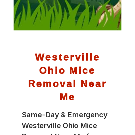
Westerville
Ohio Mice
Removal Near
Me
Same-Day & Emergency
Westerville Ohio Mice