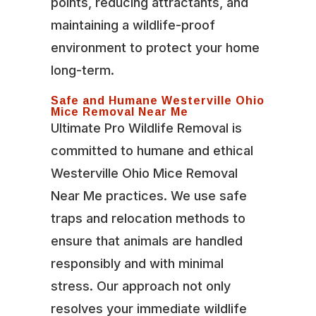
points, reducing attractants, and
maintaining a wildlife-proof
environment to protect your home
long-term.
Safe and Humane Westerville Ohio
Mice Removal Near Me
Ultimate Pro Wildlife Removal is
committed to humane and ethical
Westerville Ohio Mice Removal
Near Me practices. We use safe
traps and relocation methods to
ensure that animals are handled
responsibly and with minimal
stress. Our approach not only
resolves your immediate wildlife