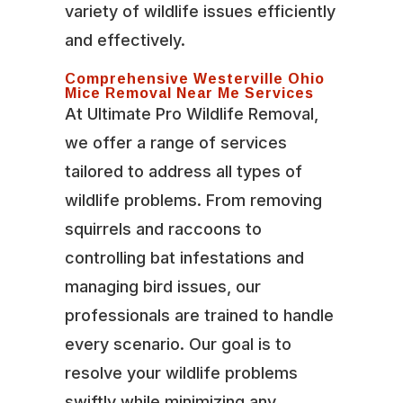
variety of wildlife issues efficiently
and effectively.
Comprehensive Westerville Ohio
Mice Removal Near Me Services
At Ultimate Pro Wildlife Removal,
we offer a range of services
tailored to address all types of
wildlife problems. From removing
squirrels and raccoons to
controlling bat infestations and
managing bird issues, our
professionals are trained to handle
every scenario. Our goal is to
resolve your wildlife problems
swiftly while minimizing any