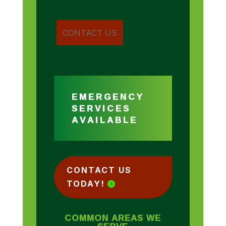
EMERGENCY
SERVICES
AVAILABLE
CONTACT US
TODAY!
COMMON AREAS WE