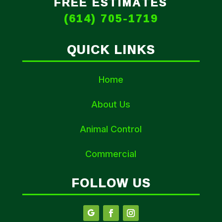
FREE ESTIMATES
(614) 705-1719
QUICK LINKS
Home
About Us
Animal Control
Commercial
FOLLOW US