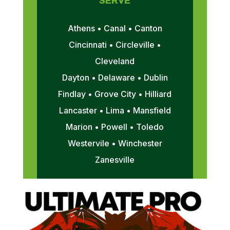
SERVE
Athens • Canal • Canton
Cincinnati • Circleville •
Cleveland
Dayton • Delaware • Dublin
Findlay • Grove City • Hilliard
Lancaster • Lima • Mansfield
Marion • Powell • Toledo
Westervile • Winchester
Zanesville