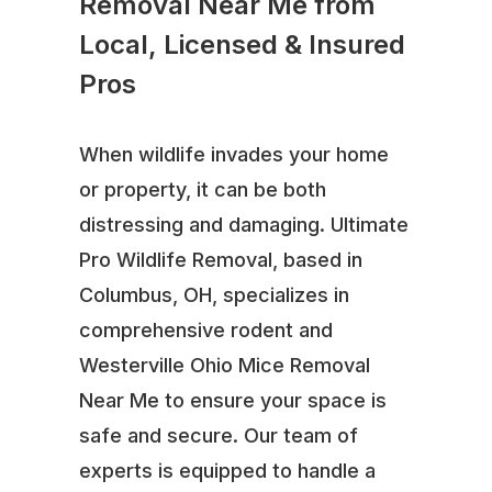
Removal Near Me from
Local, Licensed & Insured
Pros
When wildlife invades your home
or property, it can be both
distressing and damaging. Ultimate
Pro Wildlife Removal, based in
Columbus, OH, specializes in
comprehensive rodent and
Westerville Ohio Mice Removal
Near Me to ensure your space is
safe and secure. Our team of
experts is equipped to handle a