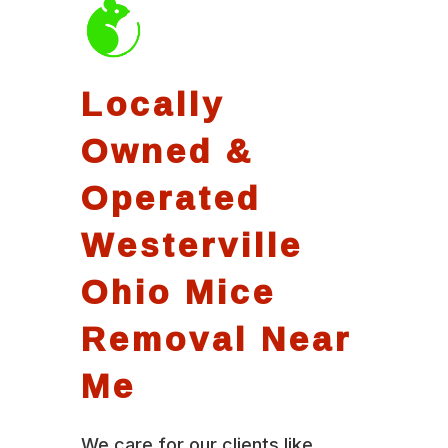
Locally
Owned &
Operated
Westerville
Ohio Mice
Removal Near
Me
We care for our clients like