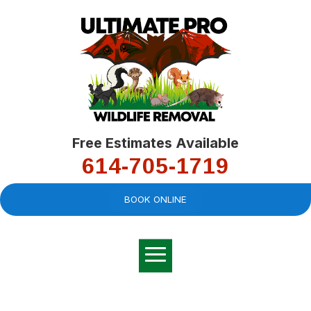
Free Estimates Available
614-705-1719
BOOK ONLINE
Very professional,
great company and
You
explained the
good
pro