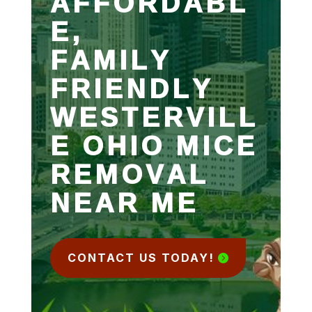
AFFORDABL
E,
FAMILY
FRIENDLY
WESTERVILL
E OHIO MICE
REMOVAL
NEAR ME
CONTACT US TODAY!