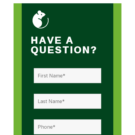
HAVE A
QUESTION?