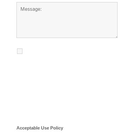
I agree to receive calls, texts and
emails regarding my services.
By checking this box, you agree to be
contacted about your request and other
information using automated technology.
Message frequency varies. Message and
date rates may apply. You can text STOP to
cancel.
Acceptable Use Policy