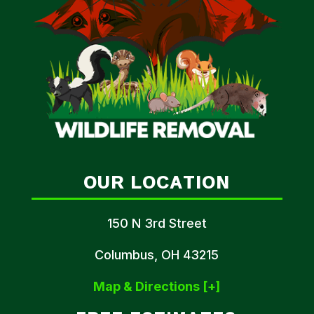
OUR LOCATION
150 N 3rd Street
Columbus, OH 43215
Map & Directions [+]