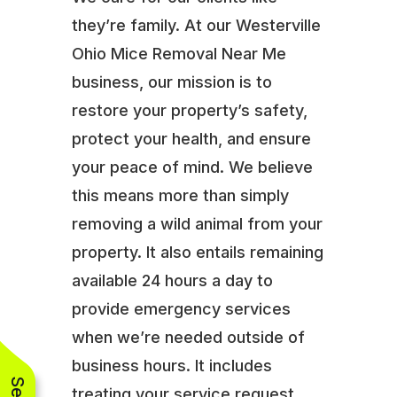
they’re family. At our Westerville
Ohio Mice Removal Near Me
business, our mission is to
restore your property’s safety,
protect your health, and ensure
your peace of mind. We believe
this means more than simply
removing a wild animal from your
property. It also entails remaining
available 24 hours a day to
provide emergency services
when we’re needed outside of
business hours. It includes
treating your service request