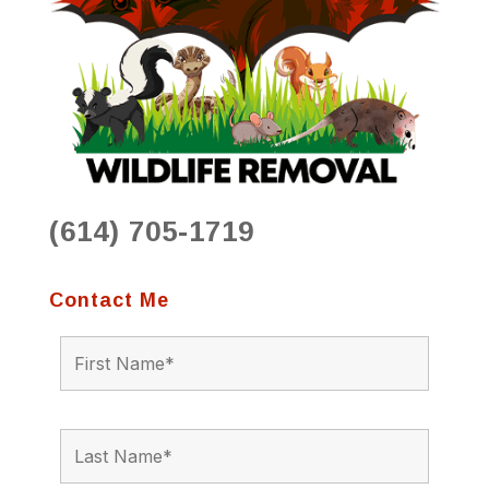
(614) 705-1719
Contact Me