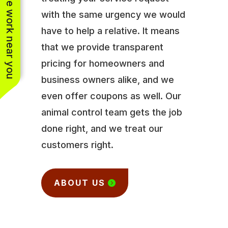
See work near you
with the same urgency we would
have to help a relative. It means
that we provide transparent
pricing for homeowners and
business owners alike, and we
even offer coupons as well. Our
animal control team gets the job
done right, and we treat our
customers right.
ABOUT US