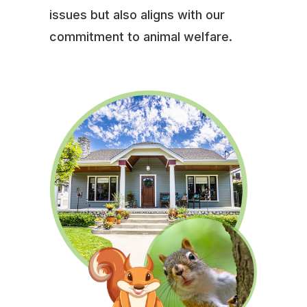
issues but also aligns with our
commitment to animal welfare.