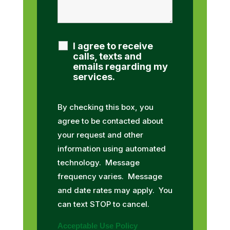
I agree to receive
calls, texts and
emails regarding my
services.
By checking this box, you
agree to be contacted about
your request and other
information using automated
technology. Message
frequency varies. Message
and date rates may apply. You
can text STOP to cancel.
Acceptable Use Policy