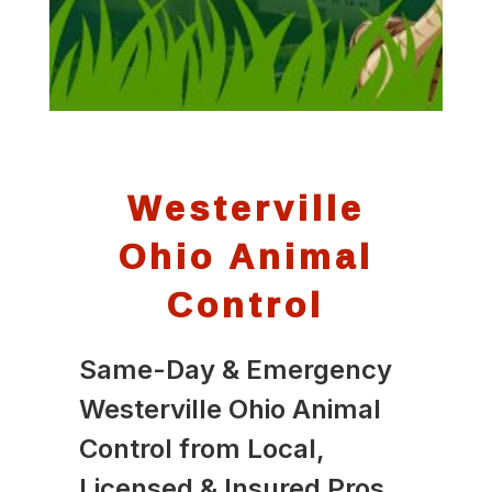
Westerville
Ohio Animal
Control
Same-Day & Emergency
Westerville Ohio Animal
Control from Local,
Licensed & Insured Pros