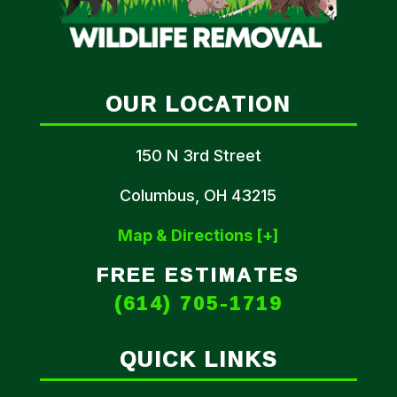
OUR LOCATION
150 N 3rd Street
Columbus, OH 43215
Map & Directions [+]
FREE ESTIMATES
(614) 705-1719
QUICK LINKS