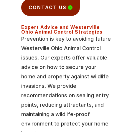
CONTACT US
Expert Advice and Westerville
Ohio Animal Control Strategies
Prevention is key to avoiding future
Westerville Ohio Animal Control
issues. Our experts offer valuable
advice on how to secure your
home and property against wildlife
invasions. We provide
recommendations on sealing entry
points, reducing attractants, and
maintaining a wildlife-proof
environment to protect your home