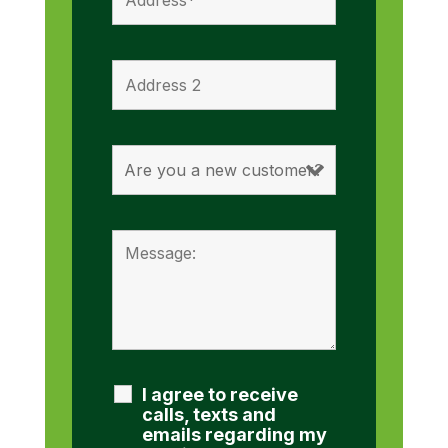
I agree to receive
calls, texts and
emails regarding my