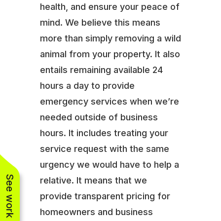
health, and ensure your peace of
mind. We believe this means
more than simply removing a wild
animal from your property. It also
entails remaining available 24
hours a day to provide
emergency services when we’re
needed outside of business
hours. It includes treating your
service request with the same
urgency we would have to help a
See work near you
relative. It means that we
provide transparent pricing for
homeowners and business