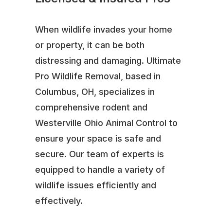
When wildlife invades your home
or property, it can be both
distressing and damaging. Ultimate
Pro Wildlife Removal, based in
Columbus, OH, specializes in
comprehensive rodent and
Westerville Ohio Animal Control to
ensure your space is safe and
secure. Our team of experts is
equipped to handle a variety of
wildlife issues efficiently and
effectively.