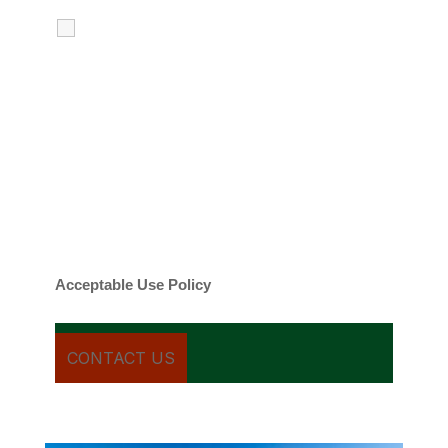
I agree to receive calls, texts and
emails regarding my services.
By checking this box, you agree to be
contacted about your request and other
information using automated technology.
Message frequency varies. Message and
date rates may apply. You can text STOP to
cancel.
Acceptable Use Policy