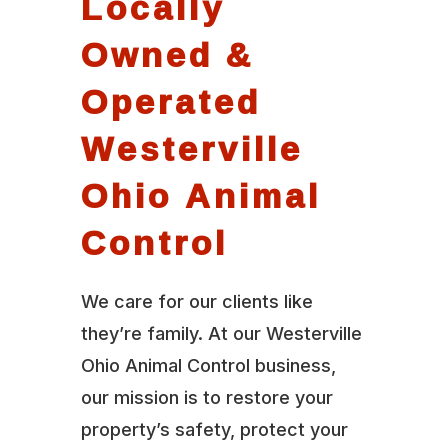
Locally
Owned &
Operated
Westerville
Ohio Animal
Control
We care for our clients like
they’re family. At our Westerville
Ohio Animal Control business,
our mission is to restore your
property’s safety, protect your