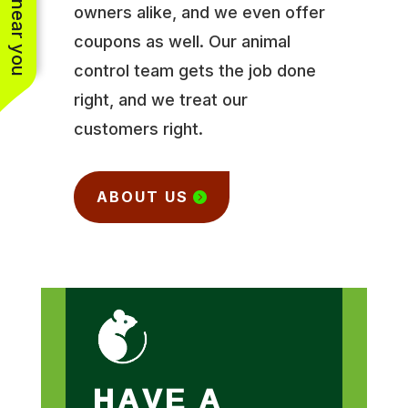
owners alike, and we even offer
coupons as well. Our animal
control team gets the job done
right, and we treat our
customers right.
ABOUT US
HAVE A