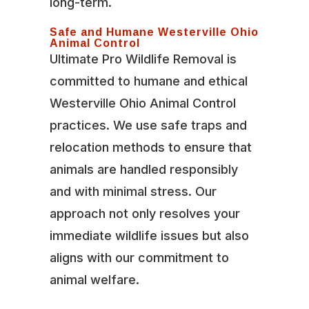
long-term.
Safe and Humane Westerville Ohio
Animal Control
Ultimate Pro Wildlife Removal is
committed to humane and ethical
Westerville Ohio Animal Control
practices. We use safe traps and
relocation methods to ensure that
animals are handled responsibly
and with minimal stress. Our
approach not only resolves your
immediate wildlife issues but also
aligns with our commitment to
animal welfare.