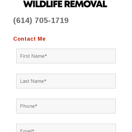
(614) 705-1719
Contact Me