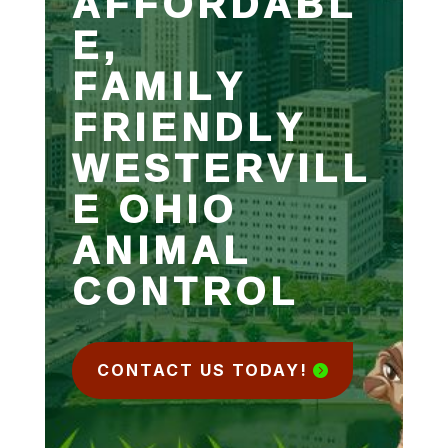
AFFORDABL
E,
FAMILY
FRIENDLY
WESTERVILL
E OHIO
ANIMAL
CONTROL
CONTACT US TODAY!