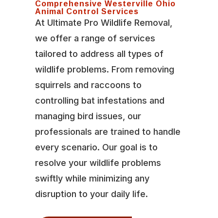
Comprehensive Westerville Ohio
Animal Control Services
At Ultimate Pro Wildlife Removal,
we offer a range of services
tailored to address all types of
wildlife problems. From removing
squirrels and raccoons to
controlling bat infestations and
managing bird issues, our
professionals are trained to handle
every scenario. Our goal is to
resolve your wildlife problems
swiftly while minimizing any
disruption to your daily life.