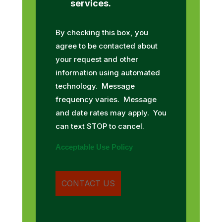
services.
By checking this box, you
agree to be contacted about
your request and other
information using automated
technology. Message
frequency varies. Message
and date rates may apply. You
can text STOP to cancel.
Acceptable Use Policy