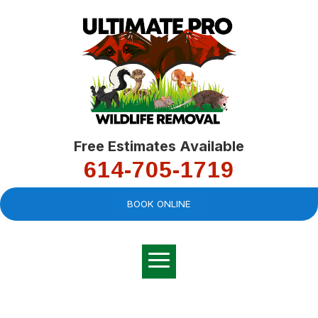
Free Estimates Available
614-705-1719
BOOK ONLINE
Very professional,
great company and
You
explained the
good
pro