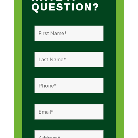
QUESTION?