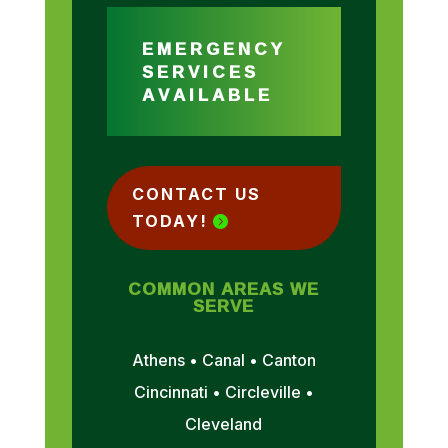
EMERGENCY
SERVICES
AVAILABLE
CONTACT US
TODAY!
COMMON AREAS WE
SERVE
Athens • Canal • Canton
Cincinnati • Circleville •
Cleveland