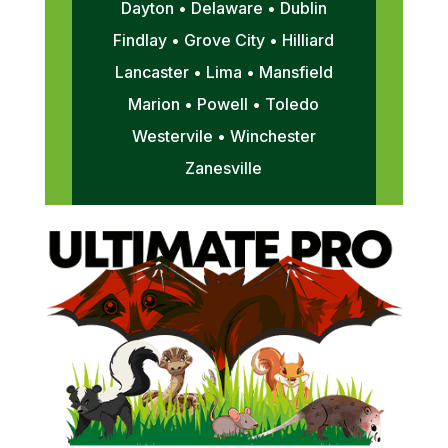
Dayton • Delaware • Dublin
Findlay • Grove City • Hilliard
Lancaster • Lima • Mansfield
Marion • Powell • Toledo
Westervile • Winchester
Zanesville