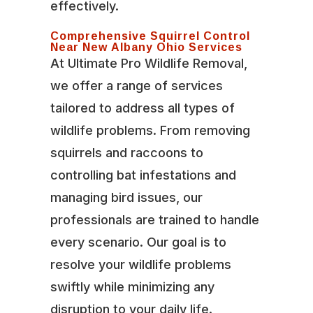
effectively.
Comprehensive Squirrel Control
Near New Albany Ohio Services
At Ultimate Pro Wildlife Removal,
we offer a range of services
tailored to address all types of
wildlife problems. From removing
squirrels and raccoons to
controlling bat infestations and
managing bird issues, our
professionals are trained to handle
every scenario. Our goal is to
resolve your wildlife problems
swiftly while minimizing any
disruption to your daily life.