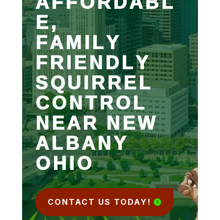
AFFORDABL
E,
FAMILY
FRIENDLY
SQUIRREL
CONTROL
NEAR NEW
ALBANY
OHIO
CONTACT US TODAY!