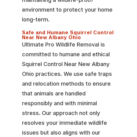
environment to protect your home
long-term.
Safe and Humane Squirrel Control
Near New Albany Ohio
Ultimate Pro Wildlife Removal is
committed to humane and ethical
Squirrel Control Near New Albany
Ohio practices. We use safe traps
and relocation methods to ensure
that animals are handled
responsibly and with minimal
stress. Our approach not only
resolves your immediate wildlife
issues but also aligns with our