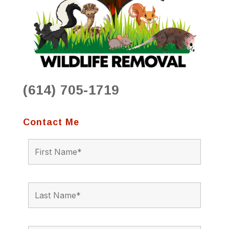
(614) 705-1719
Contact Me