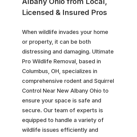
Albany Ohio from Local,
Licensed & Insured Pros
When wildlife invades your home
or property, it can be both
distressing and damaging. Ultimate
Pro Wildlife Removal, based in
Columbus, OH, specializes in
comprehensive rodent and Squirrel
Control Near New Albany Ohio to
ensure your space is safe and
secure. Our team of experts is
equipped to handle a variety of
wildlife issues efficiently and