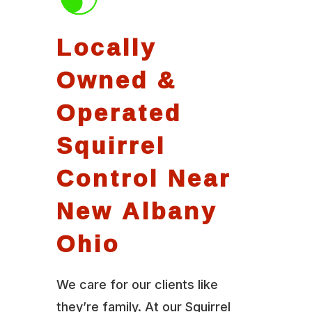
Locally
Owned &
Operated
Squirrel
Control Near
New Albany
Ohio
We care for our clients like
they’re family. At our Squirrel