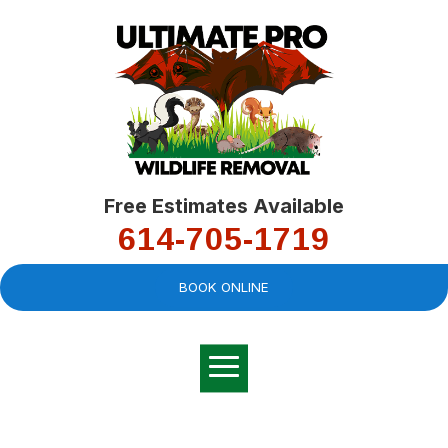
Free Estimates Available
614-705-1719
BOOK ONLINE
Very professional,
great company and
You
explained the
good
pro