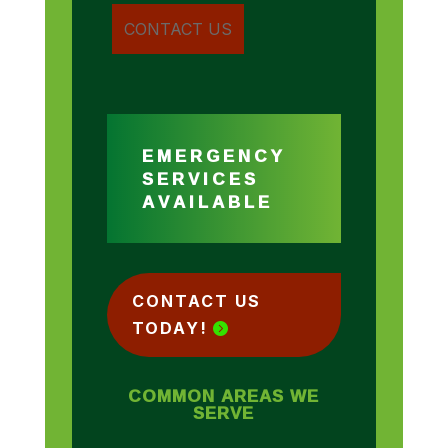
EMERGENCY
SERVICES
AVAILABLE
CONTACT US
TODAY!
COMMON AREAS WE
SERVE