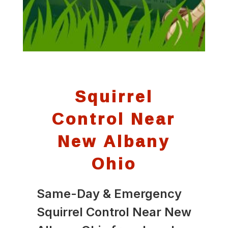
Squirrel
Control Near
New Albany
Ohio
Same-Day & Emergency
Squirrel Control Near New