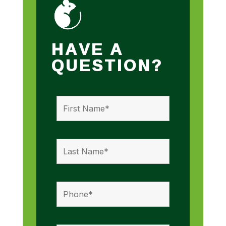
HAVE A
QUESTION?