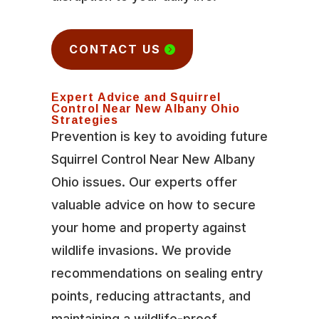
CONTACT US
Expert Advice and Squirrel
Control Near New Albany Ohio
Strategies
Prevention is key to avoiding future
Squirrel Control Near New Albany
Ohio issues. Our experts offer
valuable advice on how to secure
your home and property against
wildlife invasions. We provide
recommendations on sealing entry
points, reducing attractants, and
maintaining a wildlife-proof