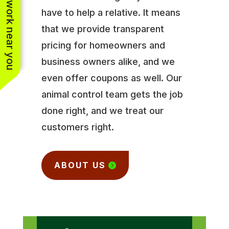
See work near you
have to help a relative. It means
that we provide transparent
pricing for homeowners and
business owners alike, and we
even offer coupons as well. Our
animal control team gets the job
done right, and we treat our
customers right.
ABOUT US