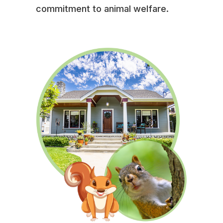
commitment to animal welfare.