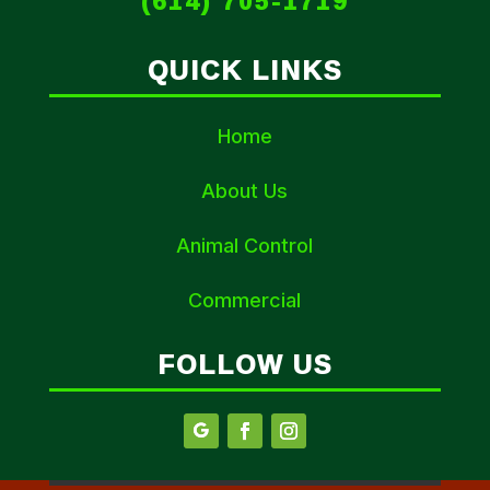
(614) 705-1719
QUICK LINKS
Home
About Us
Animal Control
Commercial
FOLLOW US