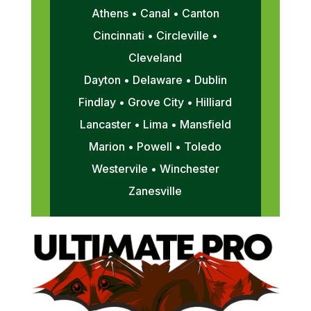
Athens • Canal • Canton
Cincinnati • Circleville •
Cleveland
Dayton • Delaware • Dublin
Findlay • Grove City • Hilliard
Lancaster • Lima • Mansfield
Marion • Powell • Toledo
Westervile • Winchester
Zanesville