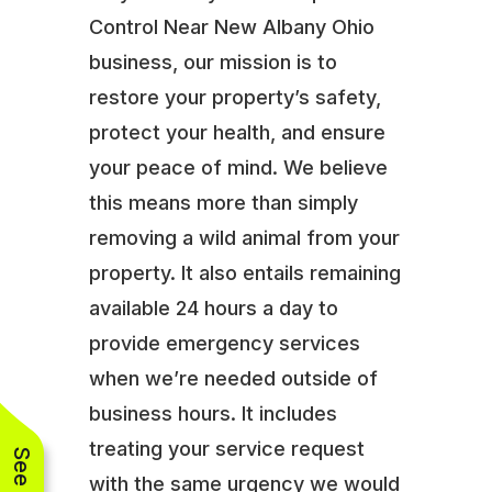
Control Near New Albany Ohio
business, our mission is to
restore your property’s safety,
protect your health, and ensure
your peace of mind. We believe
this means more than simply
removing a wild animal from your
property. It also entails remaining
available 24 hours a day to
provide emergency services
when we’re needed outside of
business hours. It includes
treating your service request
with the same urgency we would