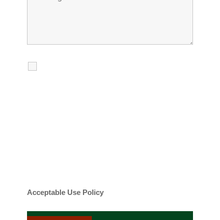
I agree to receive calls, texts and
emails regarding my services.
By checking this box, you agree to be
contacted about your request and other
information using automated technology.
Message frequency varies. Message and
date rates may apply. You can text STOP to
cancel.
Acceptable Use Policy