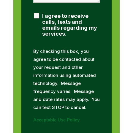
I agree to receive
calls, texts and
emails regarding my
services.
By checking this box, you
agree to be contacted about
your request and other
information using automated
technology. Message
frequency varies. Message
and date rates may apply. You
can text STOP to cancel.
Acceptable Use Policy