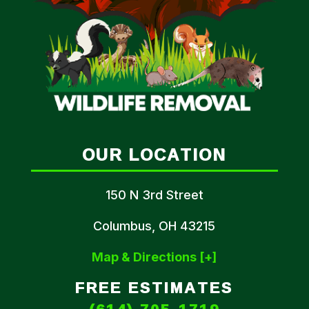
OUR LOCATION
150 N 3rd Street
Columbus, OH 43215
Map & Directions [+]
FREE ESTIMATES