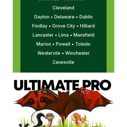
Cleveland
Dayton • Delaware • Dublin
Findlay • Grove City • Hilliard
Lancaster • Lima • Mansfield
Marion • Powell • Toledo
Westervile • Winchester
Zanesville