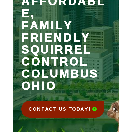
AFFORDABL
E,
FAMILY
FRIENDLY
SQUIRREL
CONTROL
COLUMBUS
OHIO
CONTACT US TODAY!