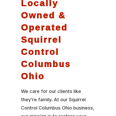
Locally
Owned &
Operated
Squirrel
Control
Columbus
Ohio
We care for our clients like
they’re family. At our Squirrel
Control Columbus Ohio business,