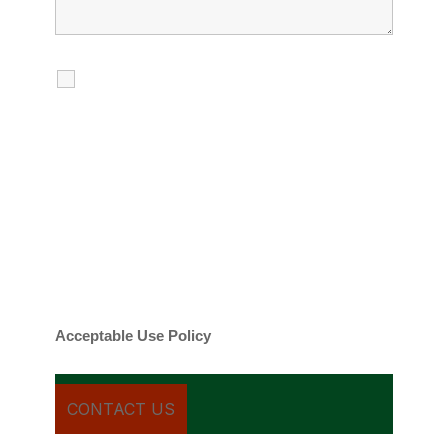
I agree to receive calls, texts and
emails regarding my services.
By checking this box, you agree to be
contacted about your request and other
information using automated technology.
Message frequency varies. Message and
date rates may apply. You can text STOP to
cancel.
Acceptable Use Policy