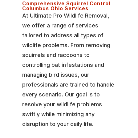
Comprehensive Squirrel Control
Columbus Ohio Services
At Ultimate Pro Wildlife Removal,
we offer a range of services
tailored to address all types of
wildlife problems. From removing
squirrels and raccoons to
controlling bat infestations and
managing bird issues, our
professionals are trained to handle
every scenario. Our goal is to
resolve your wildlife problems
swiftly while minimizing any
disruption to your daily life.