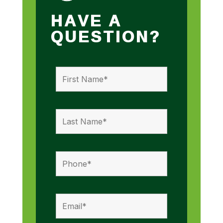
HAVE A
QUESTION?