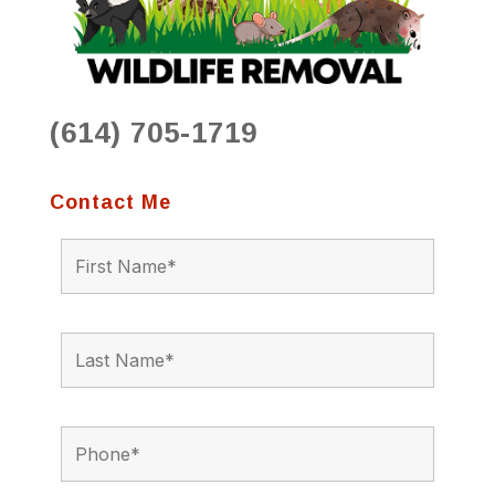
(614) 705-1719
Contact Me