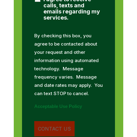
calls, texts and
emails regarding my
services.
By checking this box, you
agree to be contacted about
your request and other
information using automated
technology. Message
frequency varies. Message
and date rates may apply. You
can text STOP to cancel.
Acceptable Use Policy