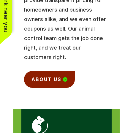
See work near you
provide transparent pricing for
homeowners and business
owners alike, and we even offer
coupons as well. Our animal
control team gets the job done
right, and we treat our
customers right.
ABOUT US