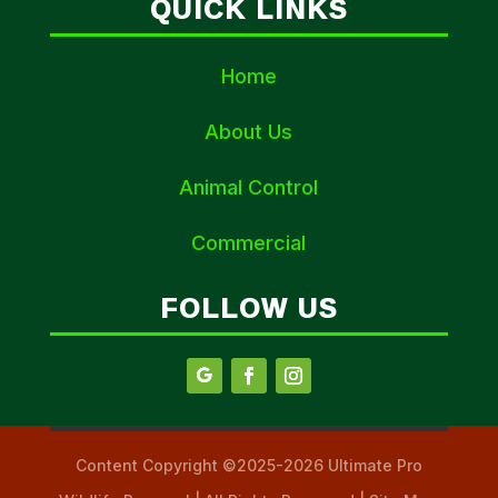
QUICK LINKS
Home
About Us
Animal Control
Commercial
FOLLOW US
Content Copyright ©2025-2026 Ultimate Pro