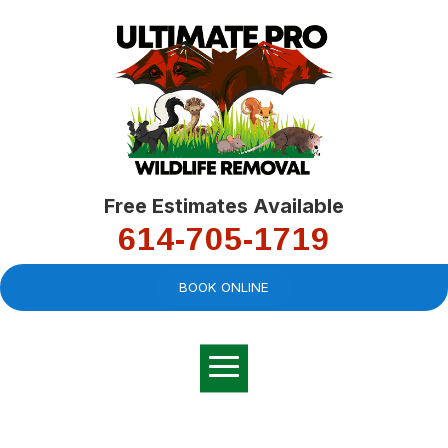
Free Estimates Available
614-705-1719
BOOK ONLINE
Very professional,
great company and
You
explained the
good
pro