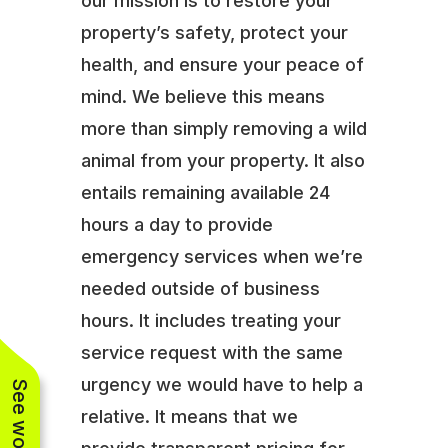
our mission is to restore your
property’s safety, protect your
health, and ensure your peace of
mind. We believe this means
more than simply removing a wild
animal from your property. It also
entails remaining available 24
hours a day to provide
emergency services when we’re
needed outside of business
hours. It includes treating your
service request with the same
urgency we would have to help a
relative. It means that we