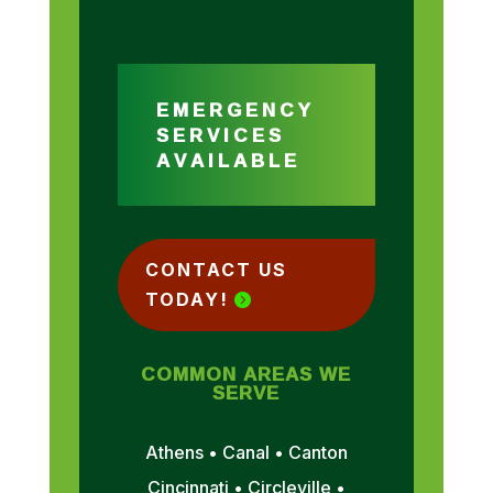
EMERGENCY
SERVICES
AVAILABLE
CONTACT US
TODAY!
COMMON AREAS WE
SERVE
Athens • Canal • Canton
Cincinnati • Circleville •