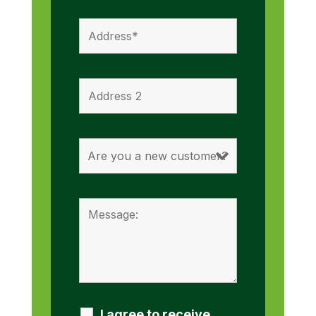
I agree to receive