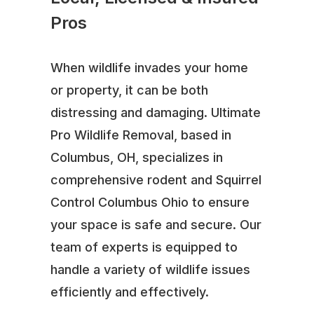
Pros
When wildlife invades your home
or property, it can be both
distressing and damaging. Ultimate
Pro Wildlife Removal, based in
Columbus, OH, specializes in
comprehensive rodent and Squirrel
Control Columbus Ohio to ensure
your space is safe and secure. Our
team of experts is equipped to
handle a variety of wildlife issues
efficiently and effectively.