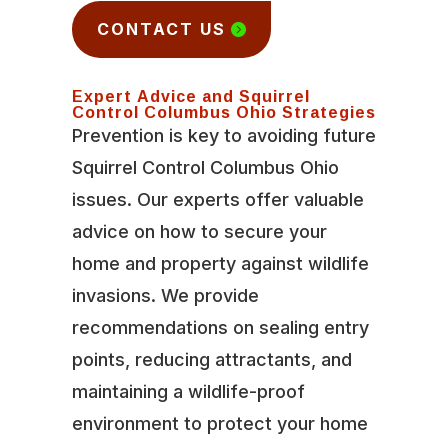
CONTACT US
Expert Advice and Squirrel
Control Columbus Ohio Strategies
Prevention is key to avoiding future
Squirrel Control Columbus Ohio
issues. Our experts offer valuable
advice on how to secure your
home and property against wildlife
invasions. We provide
recommendations on sealing entry
points, reducing attractants, and
maintaining a wildlife-proof
environment to protect your home