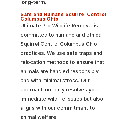
long-term.
Safe and Humane Squirrel Control
Columbus Ohio
Ultimate Pro Wildlife Removal is
committed to humane and ethical
Squirrel Control Columbus Ohio
practices. We use safe traps and
relocation methods to ensure that
animals are handled responsibly
and with minimal stress. Our
approach not only resolves your
immediate wildlife issues but also
aligns with our commitment to
animal welfare.