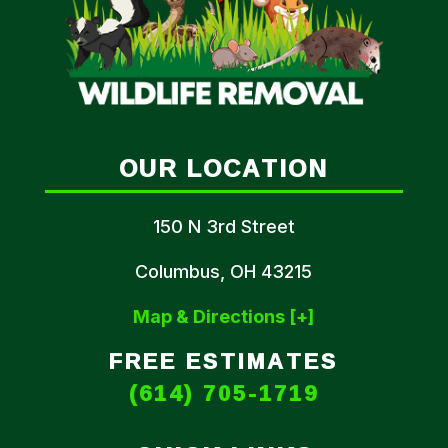
OUR LOCATION
150 N 3rd Street
Columbus, OH 43215
Map & Directions [+]
FREE ESTIMATES
(614) 705-1719