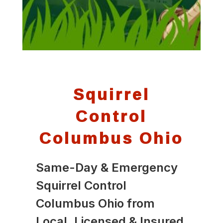
Squirrel
Control
Columbus Ohio
Same-Day & Emergency
Squirrel Control
Columbus Ohio from
Local, Licensed & Insured