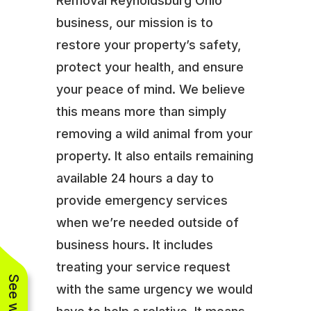
Removal Reynoldsburg Ohio
business, our mission is to
restore your property’s safety,
protect your health, and ensure
your peace of mind. We believe
this means more than simply
removing a wild animal from your
property. It also entails remaining
available 24 hours a day to
provide emergency services
when we’re needed outside of
business hours. It includes
treating your service request
with the same urgency we would