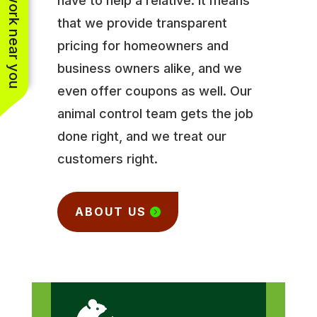
See work near you
have to help a relative. It means
that we provide transparent
pricing for homeowners and
business owners alike, and we
even offer coupons as well. Our
animal control team gets the job
done right, and we treat our
customers right.
ABOUT US