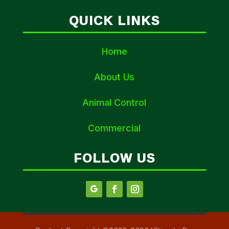
QUICK LINKS
Home
About Us
Animal Control
Commercial
FOLLOW US