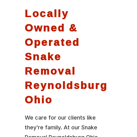
Locally
Owned &
Operated
Snake
Removal
Reynoldsburg
Ohio
We care for our clients like
they’re family. At our Snake