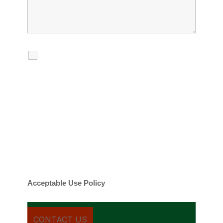
I agree to receive calls, texts and
emails regarding my services.
By checking this box, you agree to be
contacted about your request and other
information using automated technology.
Message frequency varies. Message and
date rates may apply. You can text STOP to
cancel.
Acceptable Use Policy