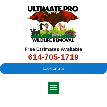
Free Estimates Available
614-705-1719
BOOK ONLINE
Very professional,
great company and
You
explained the
good
pro