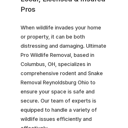
Pros
When wildlife invades your home
or property, it can be both
distressing and damaging. Ultimate
Pro Wildlife Removal, based in
Columbus, OH, specializes in
comprehensive rodent and Snake
Removal Reynoldsburg Ohio to
ensure your space is safe and
secure. Our team of experts is
equipped to handle a variety of
wildlife issues efficiently and