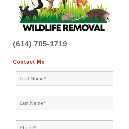
(614) 705-1719
Contact Me