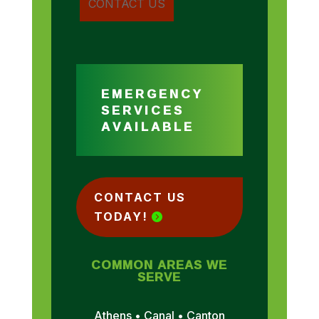
EMERGENCY
SERVICES
AVAILABLE
CONTACT US
TODAY!
COMMON AREAS WE
SERVE
Athens • Canal • Canton