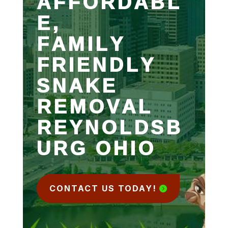
AFFORDABL
E,
FAMILY
FRIENDLY
SNAKE
REMOVAL
REYNOLDSB
URG OHIO
CONTACT US TODAY!