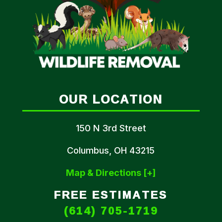
OUR LOCATION
150 N 3rd Street
Columbus, OH 43215
Map & Directions [+]
FREE ESTIMATES
(614) 705-1719