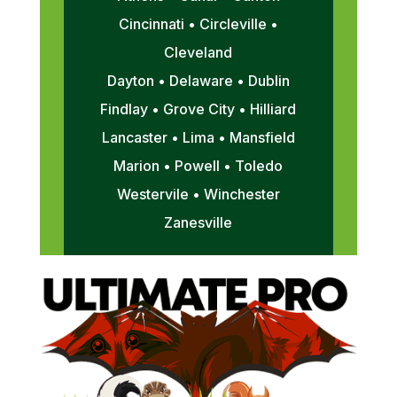
Cincinnati • Circleville •
Cleveland
Dayton • Delaware • Dublin
Findlay • Grove City • Hilliard
Lancaster • Lima • Mansfield
Marion • Powell • Toledo
Westervile • Winchester
Zanesville