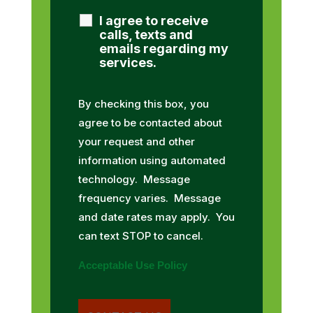
I agree to receive
calls, texts and
emails regarding my
services.
By checking this box, you
agree to be contacted about
your request and other
information using automated
technology. Message
frequency varies. Message
and date rates may apply. You
can text STOP to cancel.
Acceptable Use Policy