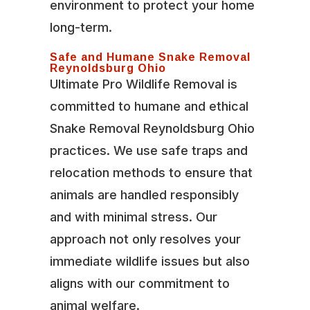
environment to protect your home
long-term.
Safe and Humane Snake Removal
Reynoldsburg Ohio
Ultimate Pro Wildlife Removal is
committed to humane and ethical
Snake Removal Reynoldsburg Ohio
practices. We use safe traps and
relocation methods to ensure that
animals are handled responsibly
and with minimal stress. Our
approach not only resolves your
immediate wildlife issues but also
aligns with our commitment to
animal welfare.