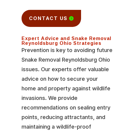
CONTACT US
Expert Advice and Snake Removal
Reynoldsburg Ohio Strategies
Prevention is key to avoiding future
Snake Removal Reynoldsburg Ohio
issues. Our experts offer valuable
advice on how to secure your
home and property against wildlife
invasions. We provide
recommendations on sealing entry
points, reducing attractants, and
maintaining a wildlife-proof