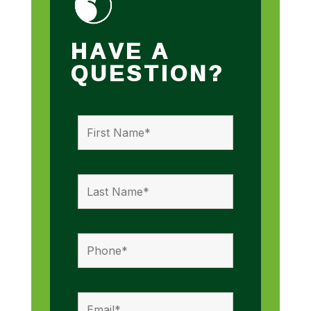
HAVE A
QUESTION?