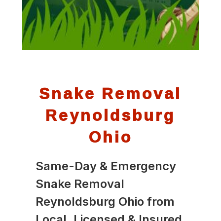
Snake Removal
Reynoldsburg
Ohio
Same-Day & Emergency
Snake Removal
Reynoldsburg Ohio from
Local, Licensed & Insured