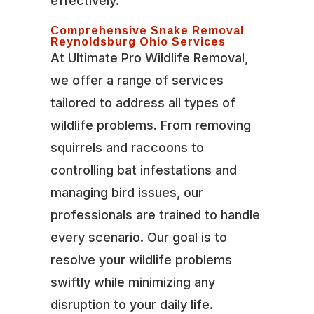
effectively.
Comprehensive Snake Removal
Reynoldsburg Ohio Services
At Ultimate Pro Wildlife Removal,
we offer a range of services
tailored to address all types of
wildlife problems. From removing
squirrels and raccoons to
controlling bat infestations and
managing bird issues, our
professionals are trained to handle
every scenario. Our goal is to
resolve your wildlife problems
swiftly while minimizing any
disruption to your daily life.