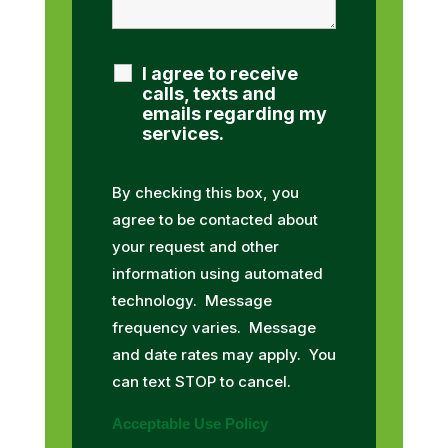
I agree to receive
calls, texts and
emails regarding my
services.
By checking this box, you
agree to be contacted about
your request and other
information using automated
technology. Message
frequency varies. Message
and date rates may apply. You
can text STOP to cancel.
Acceptable Use Policy