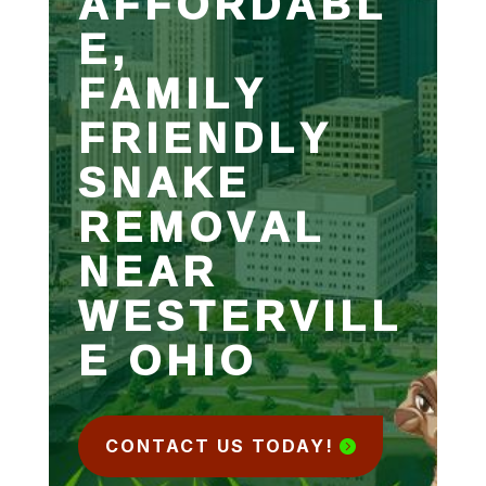
AFFORDABL
E,
FAMILY
FRIENDLY
SNAKE
REMOVAL
NEAR
WESTERVILL
E OHIO
CONTACT US TODAY!