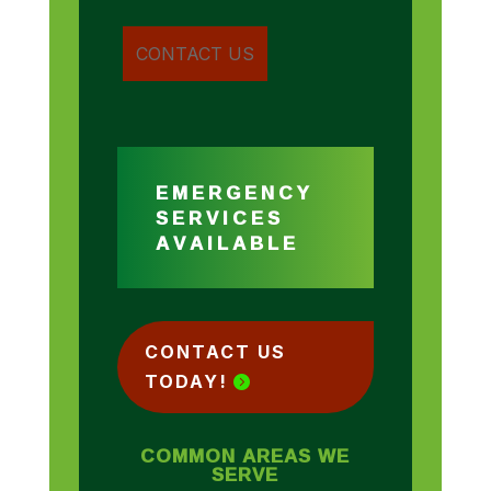
EMERGENCY
SERVICES
AVAILABLE
CONTACT US
TODAY!
COMMON AREAS WE
SERVE