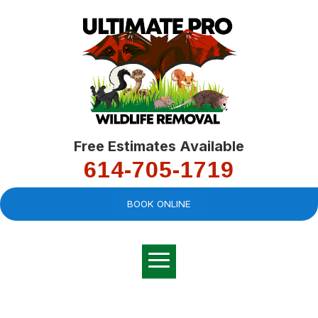
Free Estimates Available
614-705-1719
BOOK ONLINE
Very professional,
great company and
You
explained the
good
pro