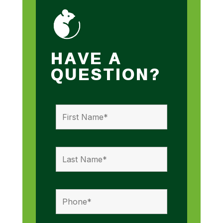
HAVE A
QUESTION?