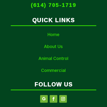
(614) 705-1719
QUICK LINKS
Home
About Us
Animal Control
Commercial
FOLLOW US