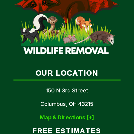
OUR LOCATION
150 N 3rd Street
Columbus, OH 43215
Map & Directions [+]
FREE ESTIMATES