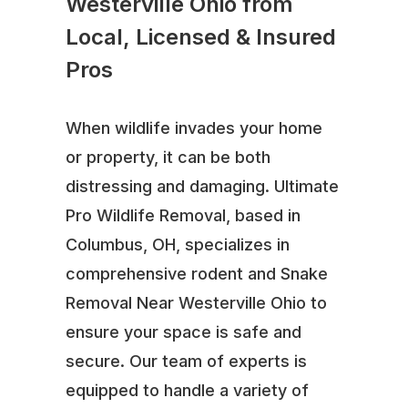
Westerville Ohio from
Local, Licensed & Insured
Pros
When wildlife invades your home
or property, it can be both
distressing and damaging. Ultimate
Pro Wildlife Removal, based in
Columbus, OH, specializes in
comprehensive rodent and Snake
Removal Near Westerville Ohio to
ensure your space is safe and
secure. Our team of experts is
equipped to handle a variety of