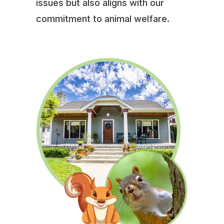
issues but also aligns with our
commitment to animal welfare.