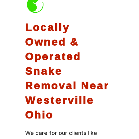
Locally
Owned &
Operated
Snake
Removal Near
Westerville
Ohio
We care for our clients like