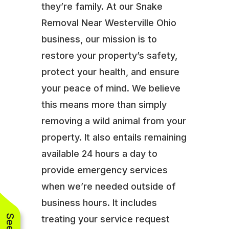
they’re family. At our Snake
Removal Near Westerville Ohio
business, our mission is to
restore your property’s safety,
protect your health, and ensure
your peace of mind. We believe
this means more than simply
removing a wild animal from your
property. It also entails remaining
available 24 hours a day to
provide emergency services
when we’re needed outside of
business hours. It includes
treating your service request