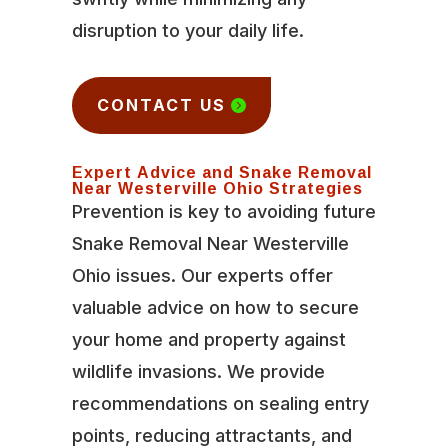
disruption to your daily life.
CONTACT US
Expert Advice and Snake Removal
Near Westerville Ohio Strategies
Prevention is key to avoiding future
Snake Removal Near Westerville
Ohio issues. Our experts offer
valuable advice on how to secure
your home and property against
wildlife invasions. We provide
recommendations on sealing entry
points, reducing attractants, and