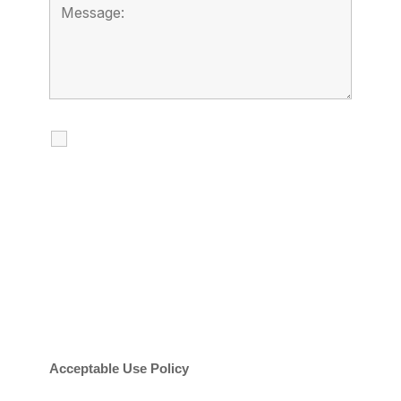
I agree to receive calls, texts and
emails regarding my services.
By checking this box, you agree to be
contacted about your request and other
information using automated technology.
Message frequency varies. Message and
date rates may apply. You can text STOP to
cancel.
Acceptable Use Policy