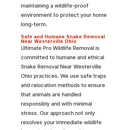
maintaining a wildlife-proof
environment to protect your home
long-term.
Safe and Humane Snake Removal
Near Westerville Ohio
Ultimate Pro Wildlife Removal is
committed to humane and ethical
Snake Removal Near Westerville
Ohio practices. We use safe traps
and relocation methods to ensure
that animals are handled
responsibly and with minimal
stress. Our approach not only
resolves your immediate wildlife