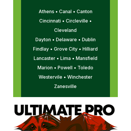
Athens • Canal • Canton
Cincinnati • Circleville •
Cleveland
Dayton • Delaware • Dublin
Findlay • Grove City • Hilliard
Lancaster • Lima • Mansfield
Marion • Powell • Toledo
Westervile • Winchester
Zanesville