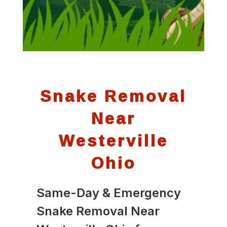
Snake Removal
Near
Westerville
Ohio
Same-Day & Emergency
Snake Removal Near