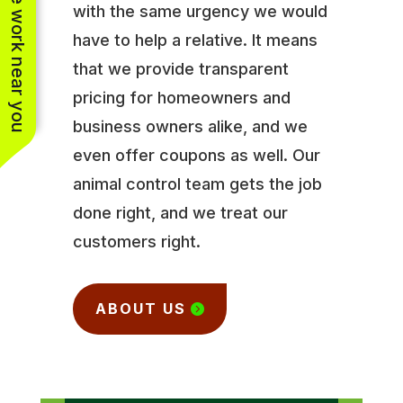
See work near you
with the same urgency we would
have to help a relative. It means
that we provide transparent
pricing for homeowners and
business owners alike, and we
even offer coupons as well. Our
animal control team gets the job
done right, and we treat our
customers right.
ABOUT US