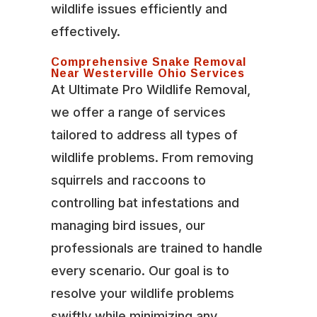
wildlife issues efficiently and
effectively.
Comprehensive Snake Removal
Near Westerville Ohio Services
At Ultimate Pro Wildlife Removal,
we offer a range of services
tailored to address all types of
wildlife problems. From removing
squirrels and raccoons to
controlling bat infestations and
managing bird issues, our
professionals are trained to handle
every scenario. Our goal is to
resolve your wildlife problems
swiftly while minimizing any