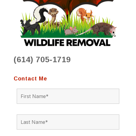
(614) 705-1719
Contact Me