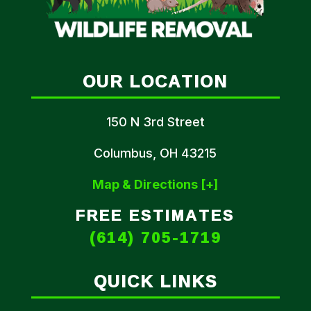
OUR LOCATION
150 N 3rd Street
Columbus, OH 43215
Map & Directions [+]
FREE ESTIMATES
(614) 705-1719
QUICK LINKS