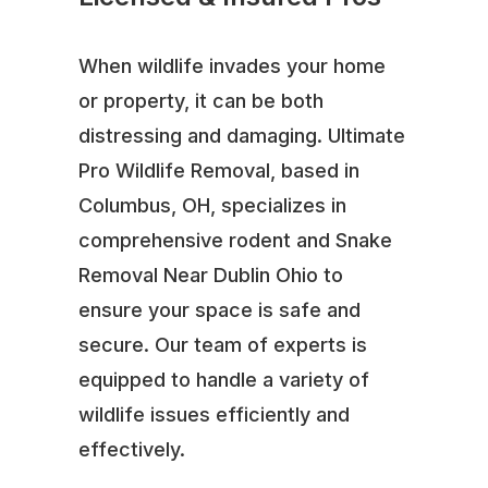
When wildlife invades your home
or property, it can be both
distressing and damaging. Ultimate
Pro Wildlife Removal, based in
Columbus, OH, specializes in
comprehensive rodent and Snake
Removal Near Dublin Ohio to
ensure your space is safe and
secure. Our team of experts is
equipped to handle a variety of
wildlife issues efficiently and
effectively.