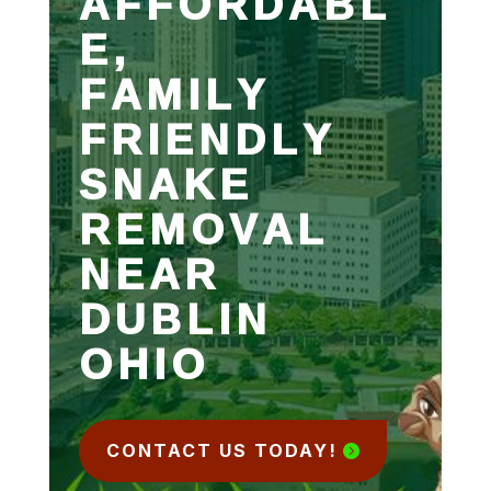
AFFORDABL
E,
FAMILY
FRIENDLY
SNAKE
REMOVAL
NEAR
DUBLIN
OHIO
CONTACT US TODAY!