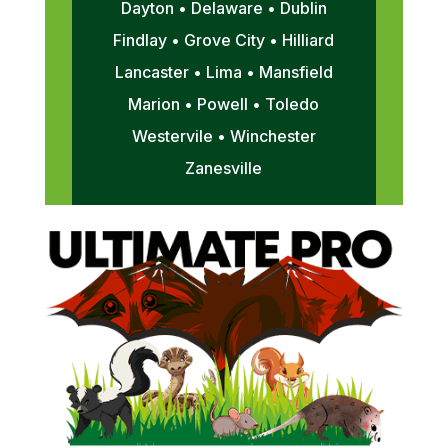
Dayton • Delaware • Dublin
Findlay • Grove City • Hilliard
Lancaster • Lima • Mansfield
Marion • Powell • Toledo
Westervile • Winchester
Zanesville