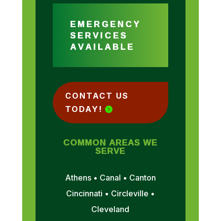
EMERGENCY
SERVICES
AVAILABLE
CONTACT US
TODAY!
COMMON AREAS WE
SERVE
Athens • Canal • Canton
Cincinnati • Circleville •
Cleveland