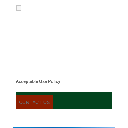
I agree to receive calls, texts and
emails regarding my services.
By checking this box, you agree to be
contacted about your request and other
information using automated technology.
Message frequency varies. Message and
date rates may apply. You can text STOP to
cancel.
Acceptable Use Policy