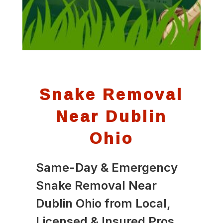
Snake Removal
Near Dublin
Ohio
Same-Day & Emergency
Snake Removal Near
Dublin Ohio from Local,
Licensed & Insured Pros