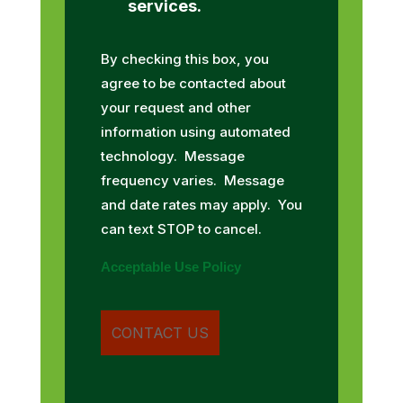
services.
By checking this box, you
agree to be contacted about
your request and other
information using automated
technology. Message
frequency varies. Message
and date rates may apply. You
can text STOP to cancel.
Acceptable Use Policy