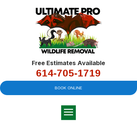
Free Estimates Available
614-705-1719
BOOK ONLINE
Very professional,
great company and
You
explained the
good
pro