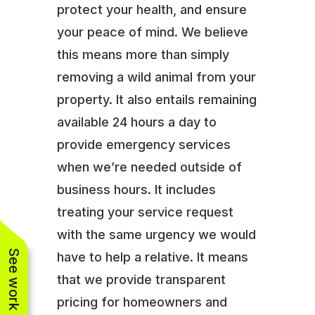
protect your health, and ensure
your peace of mind. We believe
this means more than simply
removing a wild animal from your
property. It also entails remaining
available 24 hours a day to
provide emergency services
when we’re needed outside of
business hours. It includes
treating your service request
with the same urgency we would
See work near you
have to help a relative. It means
that we provide transparent
pricing for homeowners and