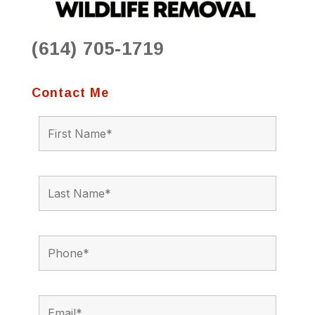
(614) 705-1719
Contact Me