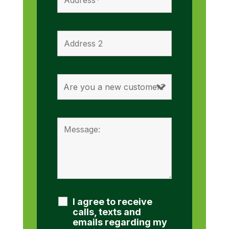
I agree to receive
calls, texts and
emails regarding my