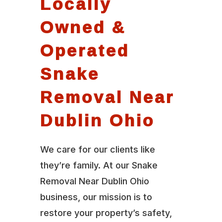
Locally
Owned &
Operated
Snake
Removal Near
Dublin Ohio
We care for our clients like
they’re family. At our Snake
Removal Near Dublin Ohio
business, our mission is to
restore your property’s safety,