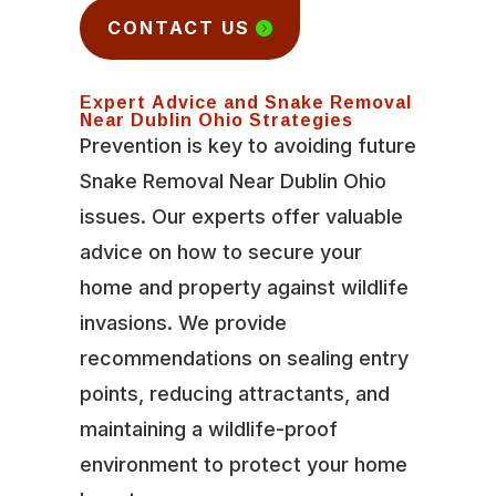
CONTACT US
Expert Advice and Snake Removal
Near Dublin Ohio Strategies
Prevention is key to avoiding future
Snake Removal Near Dublin Ohio
issues. Our experts offer valuable
advice on how to secure your
home and property against wildlife
invasions. We provide
recommendations on sealing entry
points, reducing attractants, and
maintaining a wildlife-proof
environment to protect your home