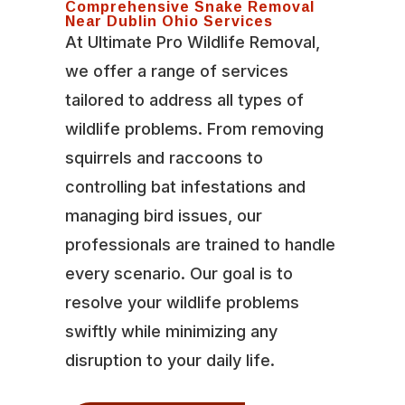
Comprehensive Snake Removal
Near Dublin Ohio Services
At Ultimate Pro Wildlife Removal,
we offer a range of services
tailored to address all types of
wildlife problems. From removing
squirrels and raccoons to
controlling bat infestations and
managing bird issues, our
professionals are trained to handle
every scenario. Our goal is to
resolve your wildlife problems
swiftly while minimizing any
disruption to your daily life.