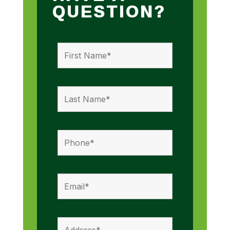
QUESTION?