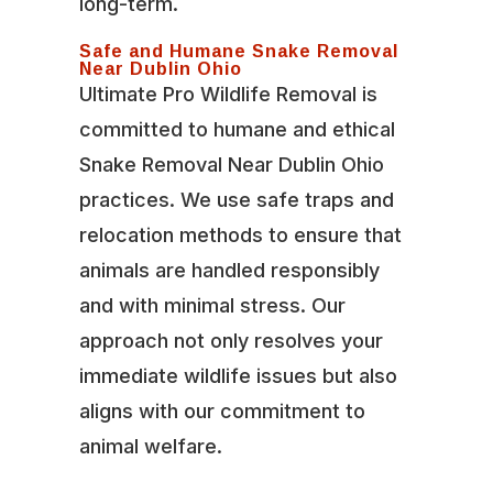
long-term.
Safe and Humane Snake Removal
Near Dublin Ohio
Ultimate Pro Wildlife Removal is
committed to humane and ethical
Snake Removal Near Dublin Ohio
practices. We use safe traps and
relocation methods to ensure that
animals are handled responsibly
and with minimal stress. Our
approach not only resolves your
immediate wildlife issues but also
aligns with our commitment to
animal welfare.