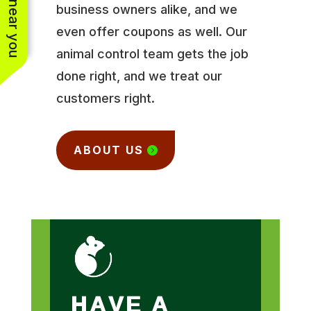
business owners alike, and we
even offer coupons as well. Our
animal control team gets the job
done right, and we treat our
customers right.
ABOUT US
HAVE A