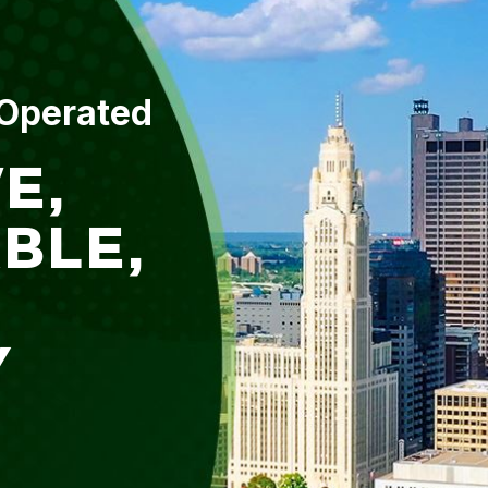
 Operated
E,
BLE,
Y
L