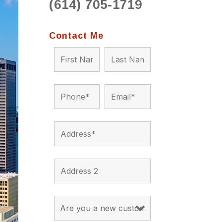
(614) 705-1719
to 
situ
bein
Contact Me
the a
app
appro