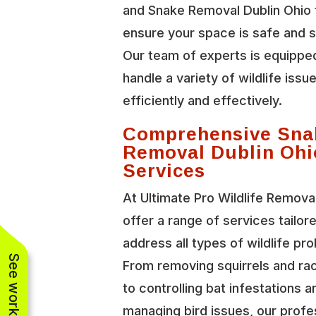
and Snake Removal Dublin Ohio 
ensure your space is safe and 
Our team of experts is equippe
handle a variety of wildlife issu
efficiently and effectively.
Comprehensive Sna
Removal Dublin Ohi
Services
At Ultimate Pro Wildlife Remova
offer a range of services tailor
address all types of wildlife pr
From removing squirrels and r
to controlling bat infestations a
managing bird issues, our profe