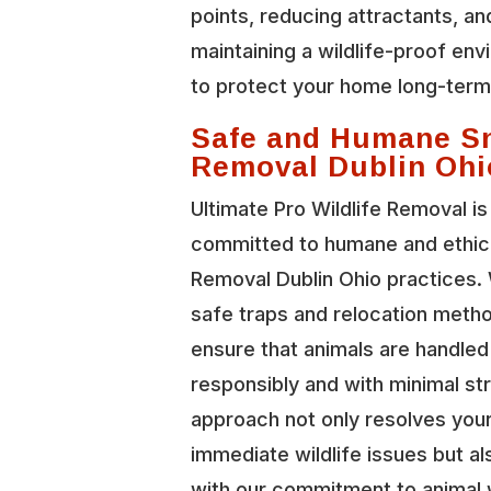
points, reducing attractants, an
maintaining a wildlife-proof en
to protect your home long-term
Safe and Humane S
Removal Dublin Ohi
Ultimate Pro Wildlife Removal is
committed to humane and ethic
Removal Dublin Ohio practices.
safe traps and relocation meth
ensure that animals are handled
responsibly and with minimal st
approach not only resolves you
immediate wildlife issues but al
with our commitment to animal 