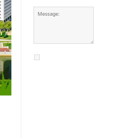
I agree to receive
calls, texts and
emails regarding
my services.
By checking this box, you
agree to be contacted
about your request and
other information using
automated technology.
Message frequency