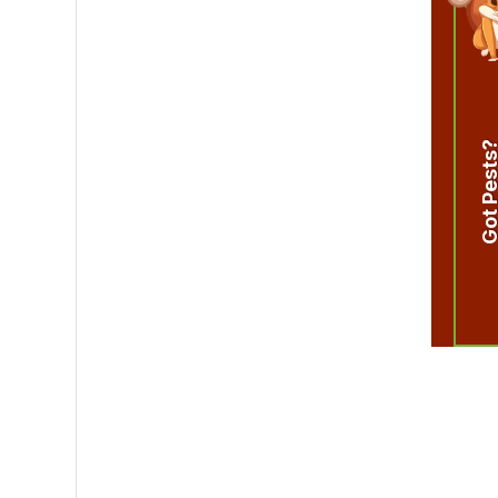
Got Pest