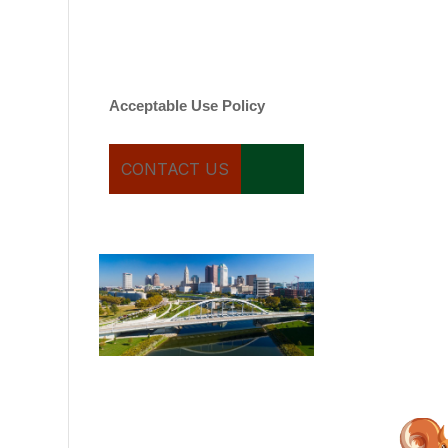
varies. Message and date
rates may apply. You can
text STOP to cancel.
Acceptable Use Policy