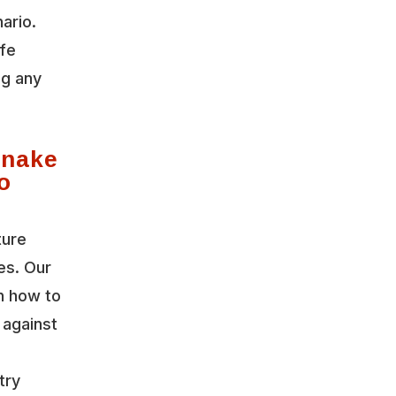
ario.
ife
ng any
Snake
o
ture
es. Our
n how to
 against
try