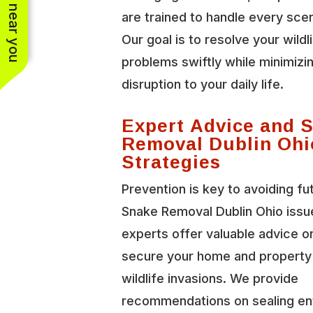
See work near you
are trained to handle every scen
Our goal is to resolve your wildl
problems swiftly while minimizi
disruption to your daily life.
Expert Advice and 
Removal Dublin Ohi
Strategies
Prevention is key to avoiding fu
Snake Removal Dublin Ohio issu
experts offer valuable advice o
secure your home and property
wildlife invasions. We provide
recommendations on sealing en