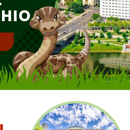
OHIO
!
l