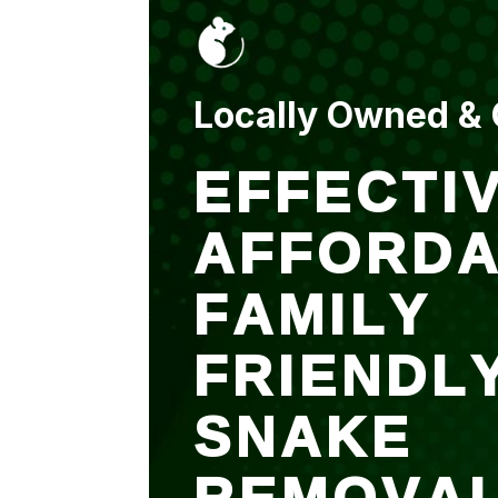
put up and an entry
sealed after. It was
$500 but there is a
warranty.
Locally Owned &
EFFECTIV
AFFORDA
FAMILY
FRIENDL
SNAKE
REMOVA