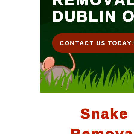
DUBLIN 
CONTACT US TODAY
Snake
Remova