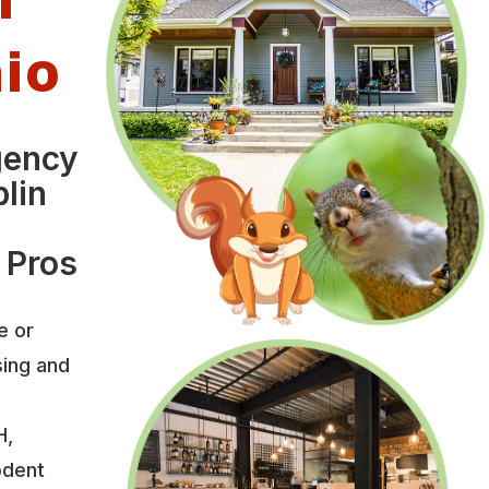
hio
gency
lin
 Pros
e or
sing and
H,
odent