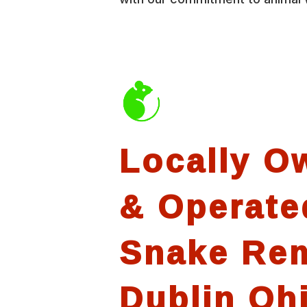
Locally O
& Operate
Snake Re
Dublin Oh