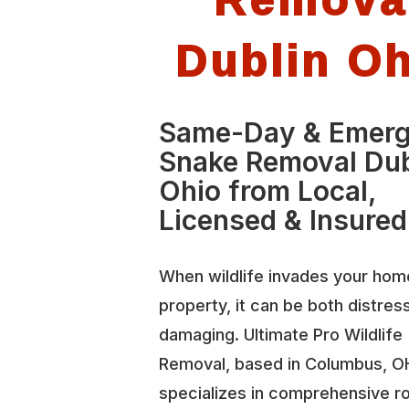
Dublin O
Same-Day & Emer
Snake Removal Dub
Ohio from Local,
Licensed & Insured
When wildlife invades your hom
property, it can be both distres
damaging. Ultimate Pro Wildlife
Removal, based in Columbus, O
specializes in comprehensive r