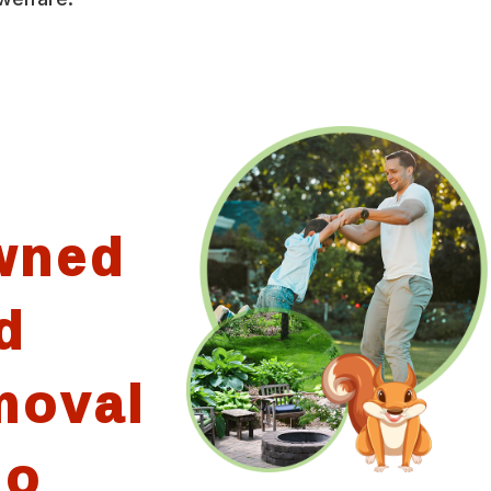
wned
d
moval
io