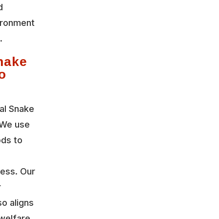
d
vironment
.
nake
o
al Snake
 We use
ods to
ress. Our
r
so aligns
welfare.