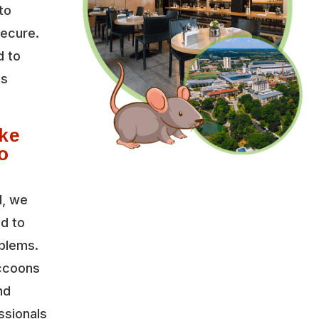
to
secure.
d to
es
ke
o
l, we
ed to
oblems.
accoons
nd
ssionals