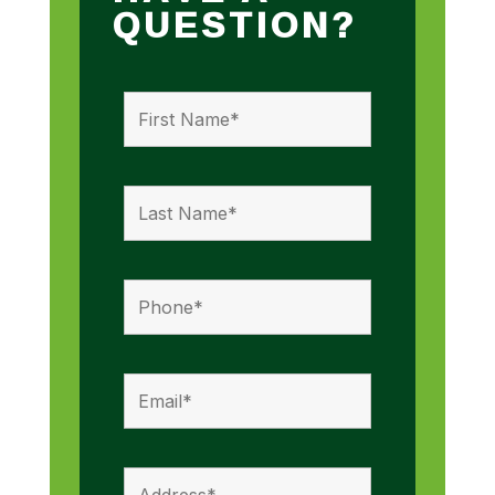
QUESTION?