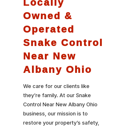
Locally
Owned &
Operated
Snake Control
Near New
Albany Ohio
We care for our clients like
they’re family. At our Snake
Control Near New Albany Ohio
business, our mission is to
restore your property’s safety,