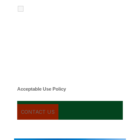
I agree to receive calls, texts and
emails regarding my services.
By checking this box, you agree to be
contacted about your request and other
information using automated technology.
Message frequency varies. Message and
date rates may apply. You can text STOP to
cancel.
Acceptable Use Policy