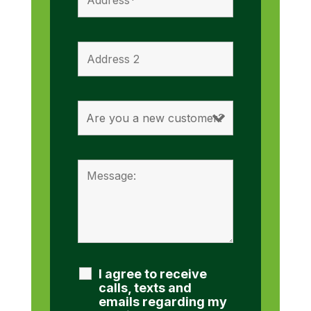
I agree to receive
calls, texts and
emails regarding my