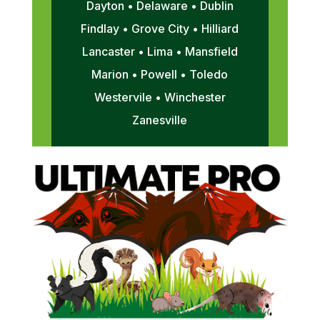
Dayton • Delaware • Dublin
Findlay • Grove City • Hilliard
Lancaster • Lima • Mansfield
Marion • Powell • Toledo
Westervile • Winchester
Zanesville