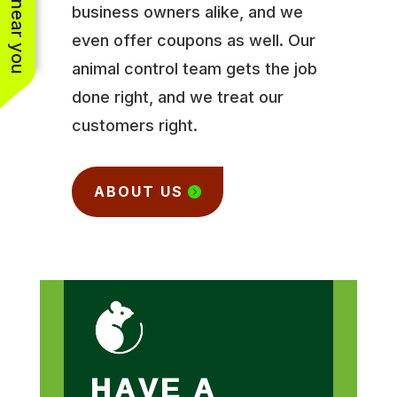
business owners alike, and we
even offer coupons as well. Our
animal control team gets the job
done right, and we treat our
customers right.
ABOUT US
HAVE A