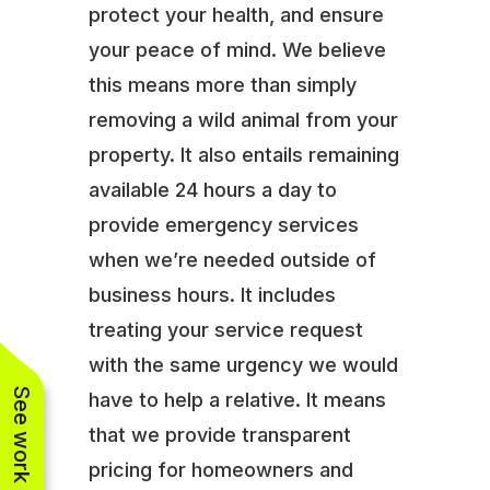
protect your health, and ensure
your peace of mind. We believe
this means more than simply
removing a wild animal from your
property. It also entails remaining
available 24 hours a day to
provide emergency services
when we’re needed outside of
business hours. It includes
treating your service request
with the same urgency we would
See work near you
have to help a relative. It means
that we provide transparent
pricing for homeowners and