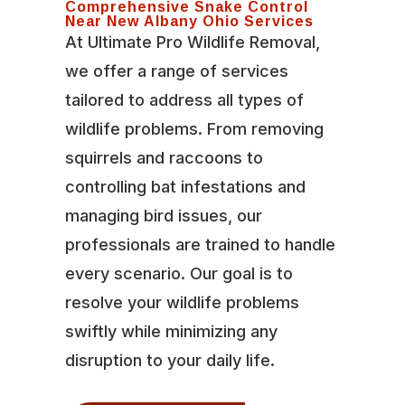
Comprehensive Snake Control
Near New Albany Ohio Services
At Ultimate Pro Wildlife Removal,
we offer a range of services
tailored to address all types of
wildlife problems. From removing
squirrels and raccoons to
controlling bat infestations and
managing bird issues, our
professionals are trained to handle
every scenario. Our goal is to
resolve your wildlife problems
swiftly while minimizing any
disruption to your daily life.