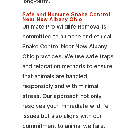
long-term.
Safe and Humane Snake Control
Near New Albany Ohio
Ultimate Pro Wildlife Removal is
committed to humane and ethical
Snake Control Near New Albany
Ohio practices. We use safe traps
and relocation methods to ensure
that animals are handled
responsibly and with minimal
stress. Our approach not only
resolves your immediate wildlife
issues but also aligns with our
commitment to animal welfare.