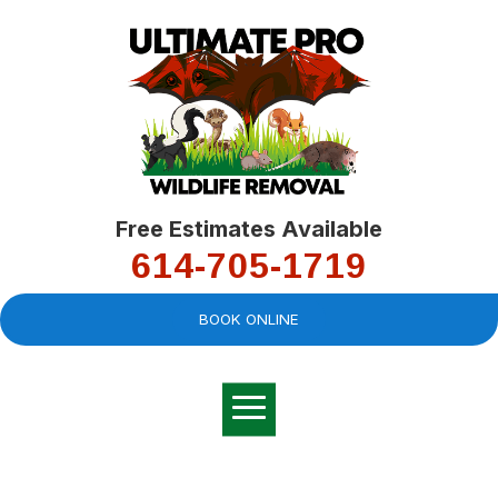
Free Estimates Available
614-705-1719
BOOK ONLINE
Very professional,
great company and
You
explained the
good
pro