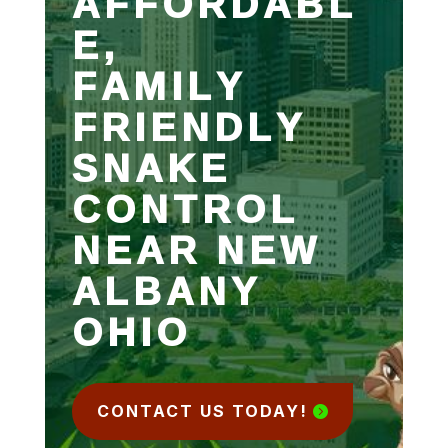
AFFORDABL
E,
FAMILY
FRIENDLY
SNAKE
CONTROL
NEAR NEW
ALBANY
OHIO
CONTACT US TODAY!