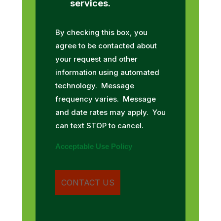
services.
By checking this box, you
agree to be contacted about
your request and other
information using automated
technology. Message
frequency varies. Message
and date rates may apply. You
can text STOP to cancel.
Acceptable Use Policy