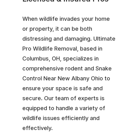
When wildlife invades your home
or property, it can be both
distressing and damaging. Ultimate
Pro Wildlife Removal, based in
Columbus, OH, specializes in
comprehensive rodent and Snake
Control Near New Albany Ohio to
ensure your space is safe and
secure. Our team of experts is
equipped to handle a variety of
wildlife issues efficiently and
effectively.