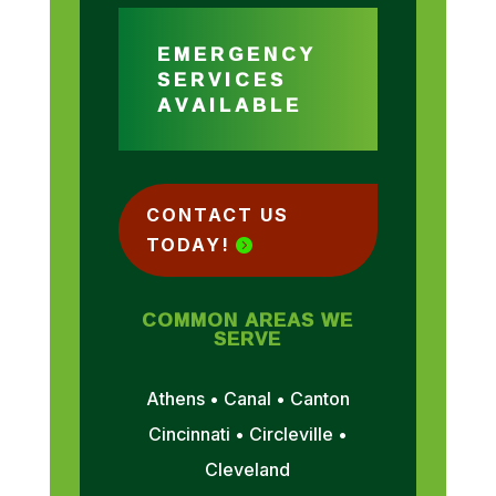
EMERGENCY
SERVICES
AVAILABLE
CONTACT US
TODAY!
COMMON AREAS WE
SERVE
Athens • Canal • Canton
Cincinnati • Circleville •
Cleveland