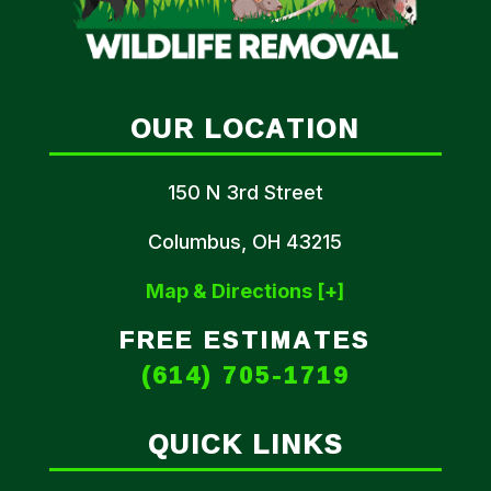
OUR LOCATION
150 N 3rd Street
Columbus, OH 43215
Map & Directions [+]
FREE ESTIMATES
(614) 705-1719
QUICK LINKS