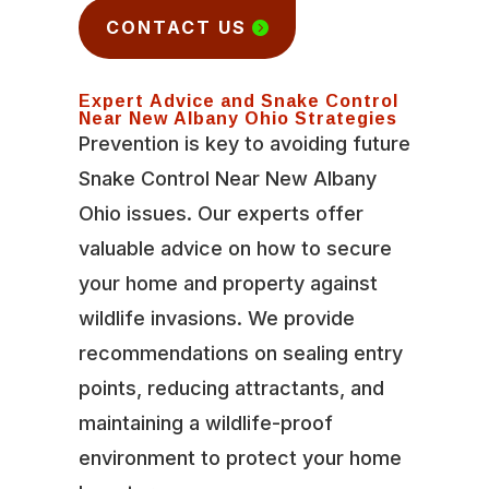
CONTACT US
Expert Advice and Snake Control
Near New Albany Ohio Strategies
Prevention is key to avoiding future
Snake Control Near New Albany
Ohio issues. Our experts offer
valuable advice on how to secure
your home and property against
wildlife invasions. We provide
recommendations on sealing entry
points, reducing attractants, and
maintaining a wildlife-proof
environment to protect your home