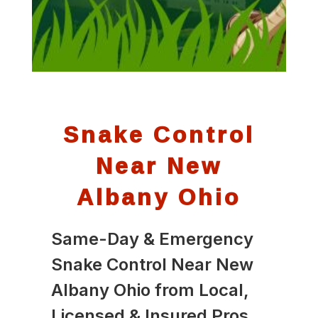
Snake Control
Near New
Albany Ohio
Same-Day & Emergency
Snake Control Near New
Albany Ohio from Local,
Licensed & Insured Pros