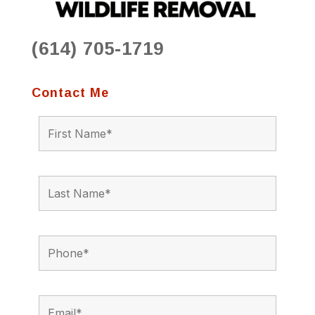
(614) 705-1719
Contact Me