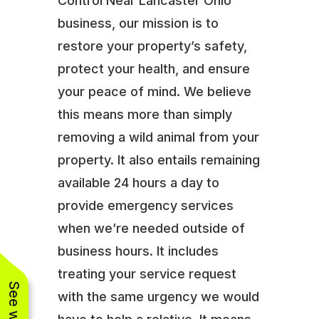
Control Near Lancaster Ohio
business, our mission is to
restore your property’s safety,
protect your health, and ensure
your peace of mind. We believe
this means more than simply
removing a wild animal from your
property. It also entails remaining
available 24 hours a day to
provide emergency services
when we’re needed outside of
business hours. It includes
treating your service request
with the same urgency we would