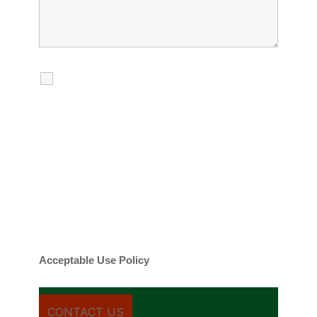
I agree to receive calls, texts and
emails regarding my services.
By checking this box, you agree to be
contacted about your request and other
information using automated technology.
Message frequency varies. Message and
date rates may apply. You can text STOP to
cancel.
Acceptable Use Policy