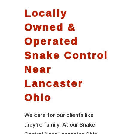
Locally
Owned &
Operated
Snake Control
Near
Lancaster
Ohio
We care for our clients like
they’re family. At our Snake