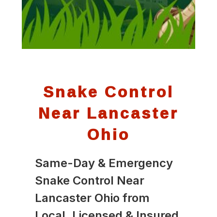
Snake Control
Near Lancaster
Ohio
Same-Day & Emergency
Snake Control Near
Lancaster Ohio from
Local, Licensed & Insured