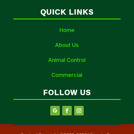
QUICK LINKS
Home
About Us
Animal Control
Commercial
FOLLOW US