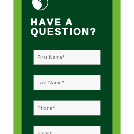
HAVE A
QUESTION?