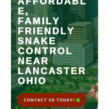
AFFORDABL
E,
FAMILY
FRIENDLY
SNAKE
CONTROL
NEAR
LANCASTER
OHIO
CONTACT US TODAY!