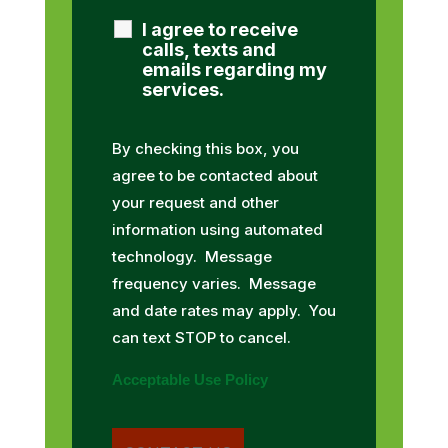
I agree to receive
calls, texts and
emails regarding my
services.
By checking this box, you
agree to be contacted about
your request and other
information using automated
technology. Message
frequency varies. Message
and date rates may apply. You
can text STOP to cancel.
Acceptable Use Policy