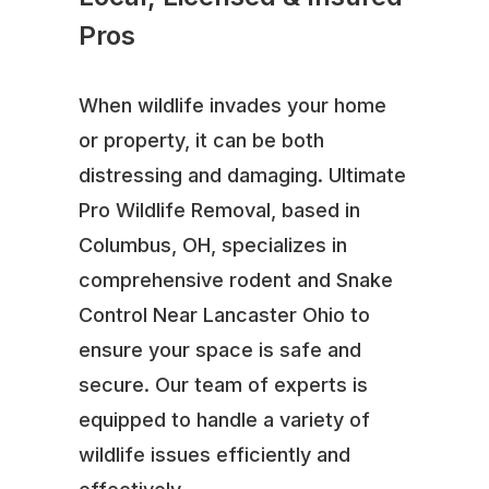
Pros
When wildlife invades your home
or property, it can be both
distressing and damaging. Ultimate
Pro Wildlife Removal, based in
Columbus, OH, specializes in
comprehensive rodent and Snake
Control Near Lancaster Ohio to
ensure your space is safe and
secure. Our team of experts is
equipped to handle a variety of
wildlife issues efficiently and