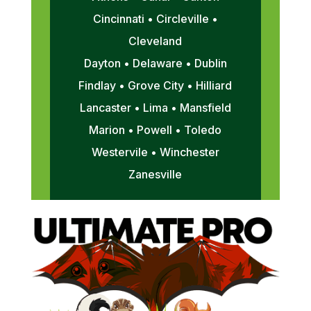
Cincinnati • Circleville •
Cleveland
Dayton • Delaware • Dublin
Findlay • Grove City • Hilliard
Lancaster • Lima • Mansfield
Marion • Powell • Toledo
Westervile • Winchester
Zanesville