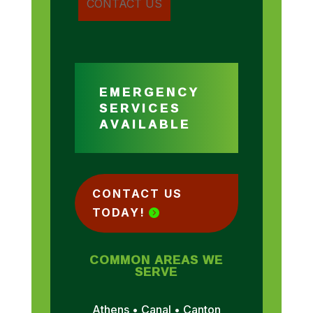
EMERGENCY
SERVICES
AVAILABLE
CONTACT US
TODAY!
COMMON AREAS WE
SERVE
Athens • Canal • Canton