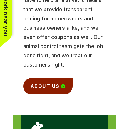
See work near you
have to help a relative. It means
that we provide transparent
pricing for homeowners and
business owners alike, and we
even offer coupons as well. Our
animal control team gets the job
done right, and we treat our
customers right.
ABOUT US