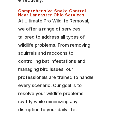
effectively.
Comprehensive Snake Control
Near Lancaster Ohio Services
At Ultimate Pro Wildlife Removal,
we offer a range of services
tailored to address all types of
wildlife problems. From removing
squirrels and raccoons to
controlling bat infestations and
managing bird issues, our
professionals are trained to handle
every scenario. Our goal is to
resolve your wildlife problems
swiftly while minimizing any
disruption to your daily life.