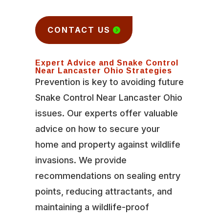
CONTACT US
Expert Advice and Snake Control
Near Lancaster Ohio Strategies
Prevention is key to avoiding future
Snake Control Near Lancaster Ohio
issues. Our experts offer valuable
advice on how to secure your
home and property against wildlife
invasions. We provide
recommendations on sealing entry
points, reducing attractants, and
maintaining a wildlife-proof