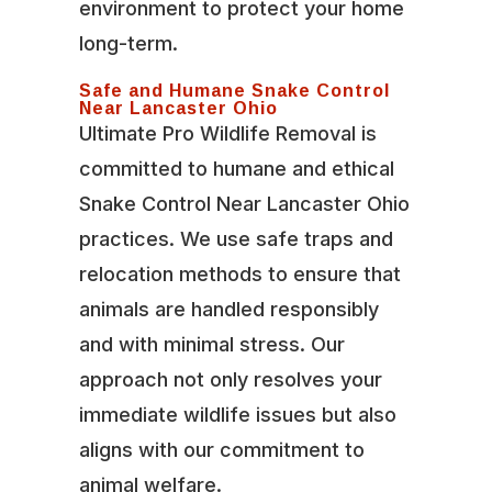
environment to protect your home
long-term.
Safe and Humane Snake Control
Near Lancaster Ohio
Ultimate Pro Wildlife Removal is
committed to humane and ethical
Snake Control Near Lancaster Ohio
practices. We use safe traps and
relocation methods to ensure that
animals are handled responsibly
and with minimal stress. Our
approach not only resolves your
immediate wildlife issues but also
aligns with our commitment to
animal welfare.