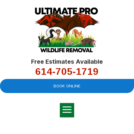
Free Estimates Available
614-705-1719
BOOK ONLINE
Very professional,
great company and
You
explained the
good
pro