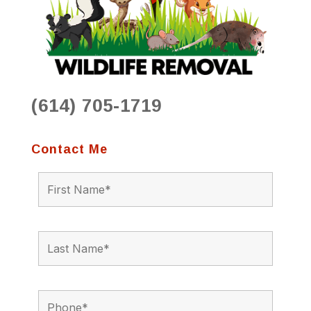
(614) 705-1719
Contact Me