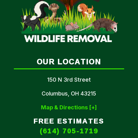
OUR LOCATION
150 N 3rd Street
Columbus, OH 43215
Map & Directions [+]
FREE ESTIMATES
(614) 705-1719