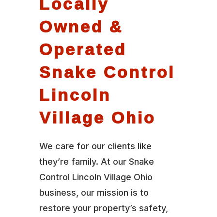
Locally
Owned &
Operated
Snake Control
Lincoln
Village Ohio
We care for our clients like
they’re family. At our Snake
Control Lincoln Village Ohio
business, our mission is to
restore your property’s safety,