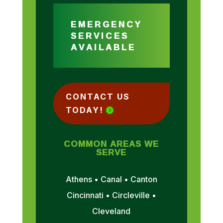
EMERGENCY
SERVICES
AVAILABLE
CONTACT US
TODAY!
COMMON AREAS WE
SERVE
Athens • Canal • Canton
Cincinnati • Circleville •
Cleveland