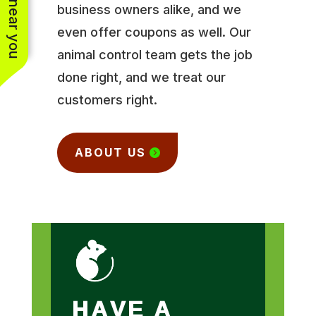
business owners alike, and we
even offer coupons as well. Our
animal control team gets the job
done right, and we treat our
customers right.
ABOUT US
HAVE A