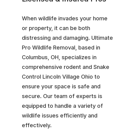
When wildlife invades your home
or property, it can be both
distressing and damaging. Ultimate
Pro Wildlife Removal, based in
Columbus, OH, specializes in
comprehensive rodent and Snake
Control Lincoln Village Ohio to
ensure your space is safe and
secure. Our team of experts is
equipped to handle a variety of
wildlife issues efficiently and
effectively.