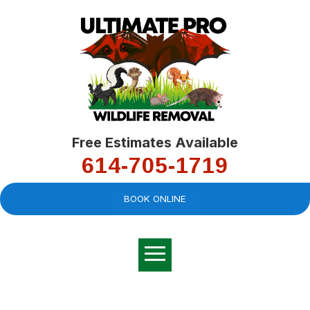
Free Estimates Available
614-705-1719
BOOK ONLINE
Very professional,
great company and
You
explained the
good
pro