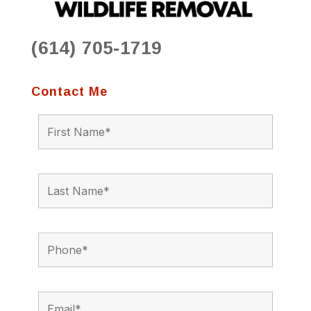
(614) 705-1719
Contact Me