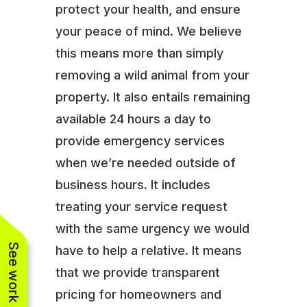
protect your health, and ensure
your peace of mind. We believe
this means more than simply
removing a wild animal from your
property. It also entails remaining
available 24 hours a day to
provide emergency services
when we’re needed outside of
business hours. It includes
treating your service request
with the same urgency we would
See work near you
have to help a relative. It means
that we provide transparent
pricing for homeowners and