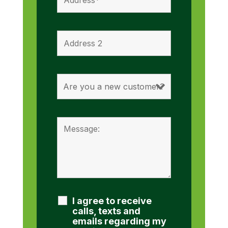
I agree to receive
calls, texts and
emails regarding my