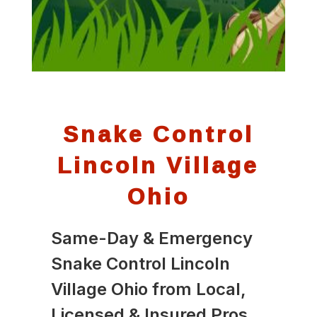
Snake Control
Lincoln Village
Ohio
Same-Day & Emergency
Snake Control Lincoln
Village Ohio from Local,
Licensed & Insured Pros