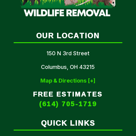
OUR LOCATION
150 N 3rd Street
Columbus, OH 43215
Map & Directions [+]
FREE ESTIMATES
(614) 705-1719
QUICK LINKS