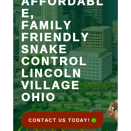
AFFORDABL
E,
FAMILY
FRIENDLY
SNAKE
CONTROL
LINCOLN
VILLAGE
OHIO
CONTACT US TODAY!