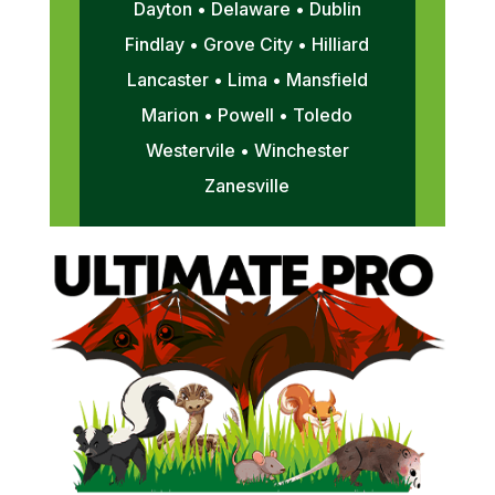
Dayton • Delaware • Dublin
Findlay • Grove City • Hilliard
Lancaster • Lima • Mansfield
Marion • Powell • Toledo
Westervile • Winchester
Zanesville