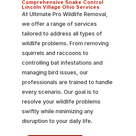
Comprehensive Snake Control
Lincoln Village Ohio Services
At Ultimate Pro Wildlife Removal,
we offer a range of services
tailored to address all types of
wildlife problems. From removing
squirrels and raccoons to
controlling bat infestations and
managing bird issues, our
professionals are trained to handle
every scenario. Our goal is to
resolve your wildlife problems
swiftly while minimizing any
disruption to your daily life.