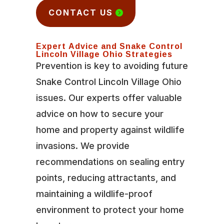
CONTACT US
Expert Advice and Snake Control
Lincoln Village Ohio Strategies
Prevention is key to avoiding future
Snake Control Lincoln Village Ohio
issues. Our experts offer valuable
advice on how to secure your
home and property against wildlife
invasions. We provide
recommendations on sealing entry
points, reducing attractants, and
maintaining a wildlife-proof
environment to protect your home