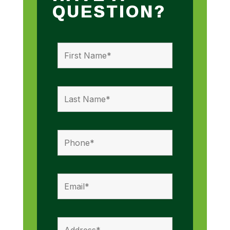
QUESTION?