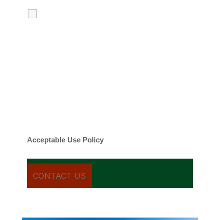
I agree to receive calls, texts and
emails regarding my services.
By checking this box, you agree to be
contacted about your request and other
information using automated technology.
Message frequency varies. Message and
date rates may apply. You can text STOP to
cancel.
Acceptable Use Policy