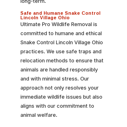
long-term.
Safe and Humane Snake Control
Lincoln Village Ohio
Ultimate Pro Wildlife Removal is
committed to humane and ethical
Snake Control Lincoln Village Ohio
practices. We use safe traps and
relocation methods to ensure that
animals are handled responsibly
and with minimal stress. Our
approach not only resolves your
immediate wildlife issues but also
aligns with our commitment to
animal welfare.