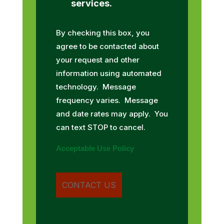
services.
By checking this box, you
agree to be contacted about
your request and other
information using automated
technology. Message
frequency varies. Message
and date rates may apply. You
can text STOP to cancel.
Acceptable Use Policy