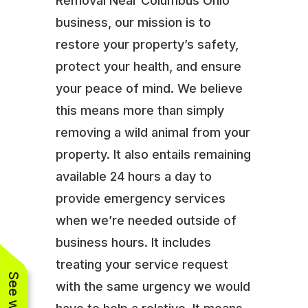
Removal Near Columbus Ohio
business, our mission is to
restore your property’s safety,
protect your health, and ensure
your peace of mind. We believe
this means more than simply
removing a wild animal from your
property. It also entails remaining
available 24 hours a day to
provide emergency services
when we’re needed outside of
business hours. It includes
treating your service request
with the same urgency we would