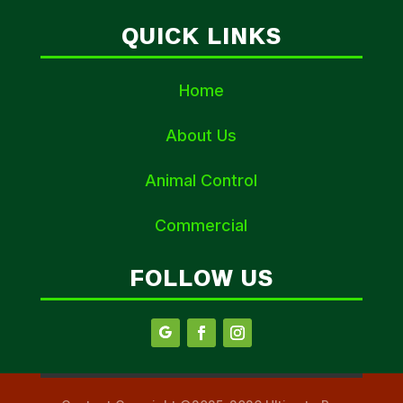
QUICK LINKS
Home
About Us
Animal Control
Commercial
FOLLOW US