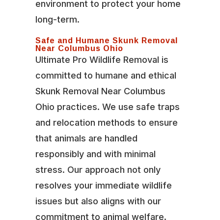
environment to protect your home
long-term.
Safe and Humane Skunk Removal
Near Columbus Ohio
Ultimate Pro Wildlife Removal is
committed to humane and ethical
Skunk Removal Near Columbus
Ohio practices. We use safe traps
and relocation methods to ensure
that animals are handled
responsibly and with minimal
stress. Our approach not only
resolves your immediate wildlife
issues but also aligns with our
commitment to animal welfare.