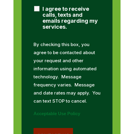
I agree to receive
calls, texts and
emails regarding my
services.
By checking this box, you
agree to be contacted about
your request and other
information using automated
technology. Message
frequency varies. Message
and date rates may apply. You
can text STOP to cancel.
Acceptable Use Policy