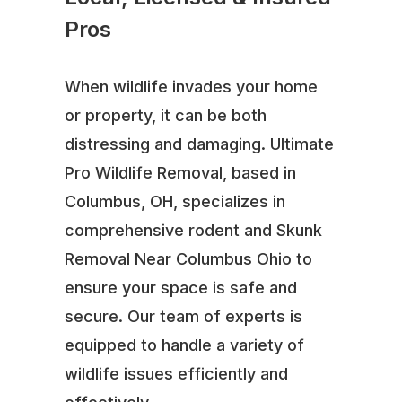
Pros
When wildlife invades your home
or property, it can be both
distressing and damaging. Ultimate
Pro Wildlife Removal, based in
Columbus, OH, specializes in
comprehensive rodent and Skunk
Removal Near Columbus Ohio to
ensure your space is safe and
secure. Our team of experts is
equipped to handle a variety of
wildlife issues efficiently and