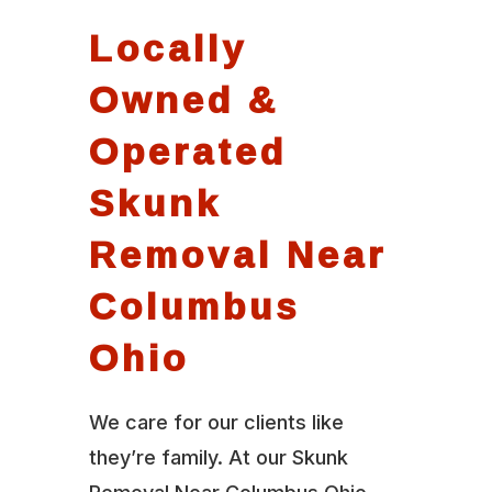
Locally
Owned &
Operated
Skunk
Removal Near
Columbus
Ohio
We care for our clients like
they’re family. At our Skunk