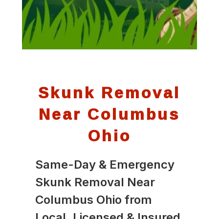
Skunk Removal
Near Columbus
Ohio
Same-Day & Emergency
Skunk Removal Near
Columbus Ohio from
Local, Licensed & Insured