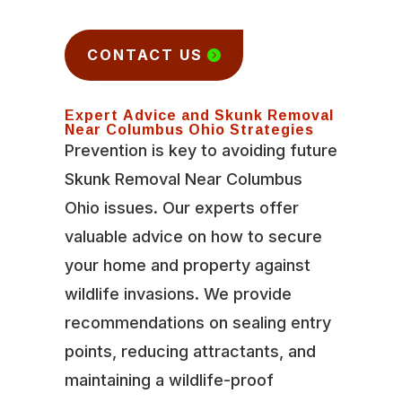
CONTACT US
Expert Advice and Skunk Removal
Near Columbus Ohio Strategies
Prevention is key to avoiding future
Skunk Removal Near Columbus
Ohio issues. Our experts offer
valuable advice on how to secure
your home and property against
wildlife invasions. We provide
recommendations on sealing entry
points, reducing attractants, and
maintaining a wildlife-proof