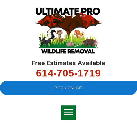
Free Estimates Available
614-705-1719
BOOK ONLINE
Very professional,
great company and
You
explained the
good
pro