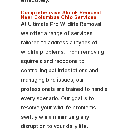
effectively.
Comprehensive Skunk Removal
Near Columbus Ohio Services
At Ultimate Pro Wildlife Removal,
we offer a range of services
tailored to address all types of
wildlife problems. From removing
squirrels and raccoons to
controlling bat infestations and
managing bird issues, our
professionals are trained to handle
every scenario. Our goal is to
resolve your wildlife problems
swiftly while minimizing any
disruption to your daily life.