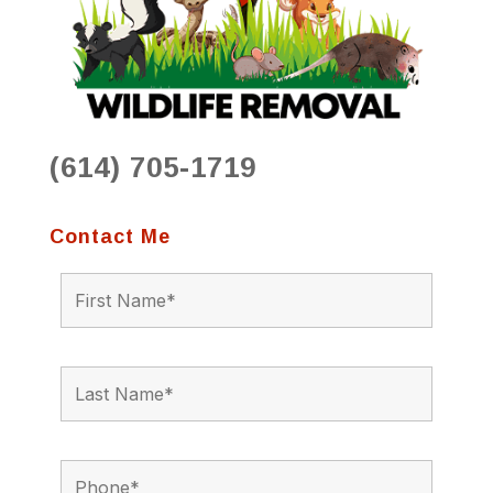
(614) 705-1719
Contact Me