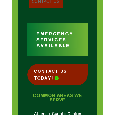
EMERGENCY
SERVICES
AVAILABLE
CONTACT US
TODAY!
COMMON AREAS WE
SERVE
Athens • Canal • Canton