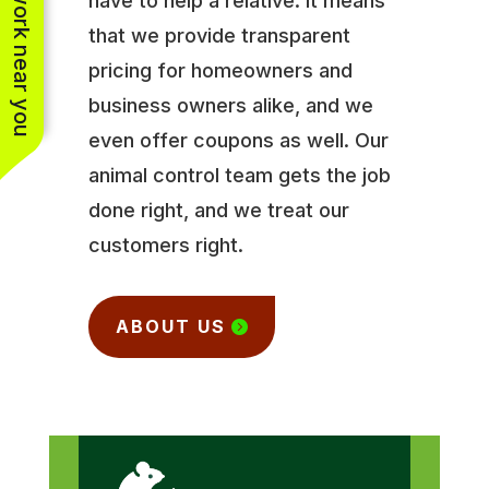
See work near you
have to help a relative. It means
that we provide transparent
pricing for homeowners and
business owners alike, and we
even offer coupons as well. Our
animal control team gets the job
done right, and we treat our
customers right.
ABOUT US