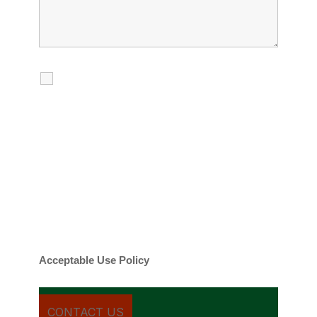
I agree to receive calls, texts and
emails regarding my services.
By checking this box, you agree to be
contacted about your request and other
information using automated technology.
Message frequency varies. Message and
date rates may apply. You can text STOP to
cancel.
Acceptable Use Policy