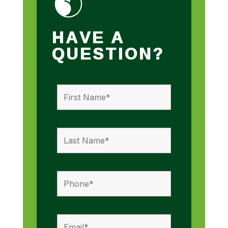
HAVE A
QUESTION?