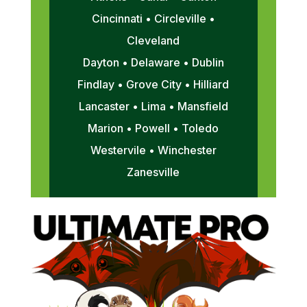
Cincinnati • Circleville •
Cleveland
Dayton • Delaware • Dublin
Findlay • Grove City • Hilliard
Lancaster • Lima • Mansfield
Marion • Powell • Toledo
Westervile • Winchester
Zanesville