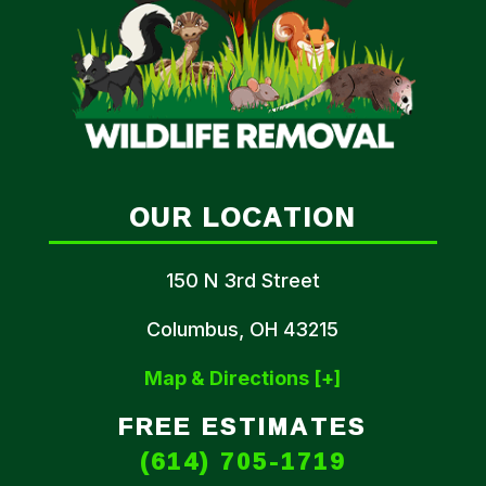
OUR LOCATION
150 N 3rd Street
Columbus, OH 43215
Map & Directions [+]
FREE ESTIMATES
(614) 705-1719