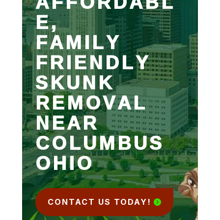
AFFORDABL
E,
FAMILY
FRIENDLY
SKUNK
REMOVAL
NEAR
COLUMBUS
OHIO
CONTACT US TODAY!