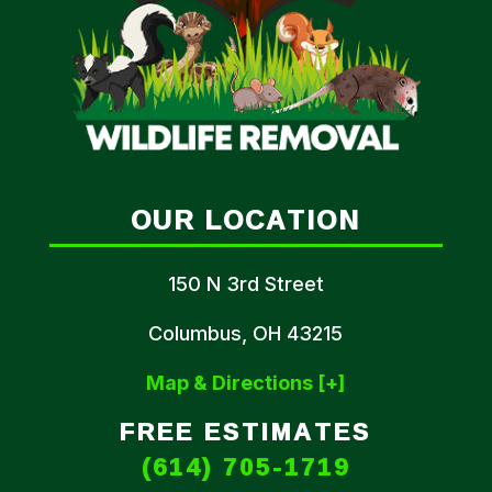
OUR LOCATION
150 N 3rd Street
Columbus, OH 43215
Map & Directions [+]
FREE ESTIMATES
(614) 705-1719