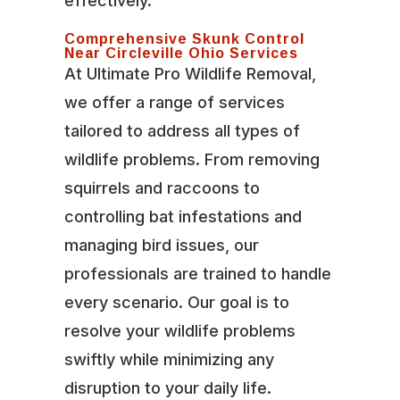
effectively.
Comprehensive Skunk Control
Near Circleville Ohio Services
At Ultimate Pro Wildlife Removal,
we offer a range of services
tailored to address all types of
wildlife problems. From removing
squirrels and raccoons to
controlling bat infestations and
managing bird issues, our
professionals are trained to handle
every scenario. Our goal is to
resolve your wildlife problems
swiftly while minimizing any
disruption to your daily life.