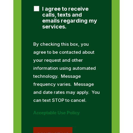
I agree to receive
calls, texts and
emails regarding my
services.
By checking this box, you
agree to be contacted about
your request and other
information using automated
technology. Message
frequency varies. Message
and date rates may apply. You
can text STOP to cancel.
Acceptable Use Policy