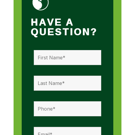
HAVE A
QUESTION?