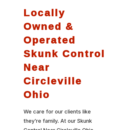
Locally
Owned &
Operated
Skunk Control
Near
Circleville
Ohio
We care for our clients like
they’re family. At our Skunk