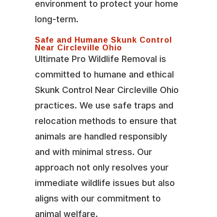
environment to protect your home
long-term.
Safe and Humane Skunk Control
Near Circleville Ohio
Ultimate Pro Wildlife Removal is
committed to humane and ethical
Skunk Control Near Circleville Ohio
practices. We use safe traps and
relocation methods to ensure that
animals are handled responsibly
and with minimal stress. Our
approach not only resolves your
immediate wildlife issues but also
aligns with our commitment to
animal welfare.