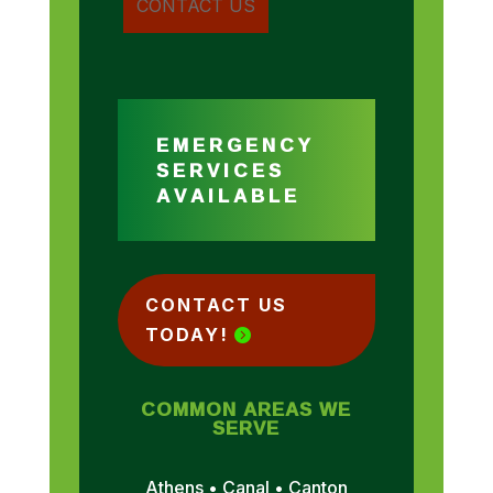
EMERGENCY
SERVICES
AVAILABLE
CONTACT US
TODAY!
COMMON AREAS WE
SERVE
Athens • Canal • Canton