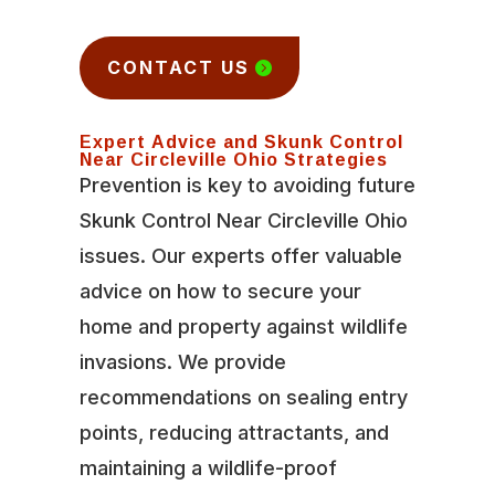
CONTACT US
Expert Advice and Skunk Control
Near Circleville Ohio Strategies
Prevention is key to avoiding future
Skunk Control Near Circleville Ohio
issues. Our experts offer valuable
advice on how to secure your
home and property against wildlife
invasions. We provide
recommendations on sealing entry
points, reducing attractants, and
maintaining a wildlife-proof