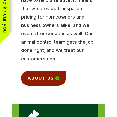
See work near you
have to help a relative. It means
that we provide transparent
pricing for homeowners and
business owners alike, and we
even offer coupons as well. Our
animal control team gets the job
done right, and we treat our
customers right.
ABOUT US