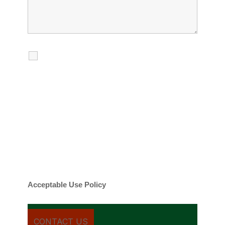
I agree to receive calls, texts and
emails regarding my services.
By checking this box, you agree to be
contacted about your request and other
information using automated technology.
Message frequency varies. Message and
date rates may apply. You can text STOP to
cancel.
Acceptable Use Policy