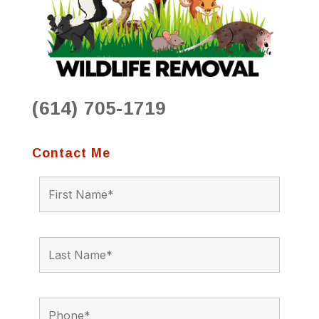
(614) 705-1719
Contact Me