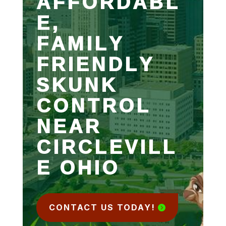
AFFORDABL
E,
FAMILY
FRIENDLY
SKUNK
CONTROL
NEAR
CIRCLEVILL
E OHIO
CONTACT US TODAY!