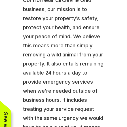
Control Near Circleville Ohio
business, our mission is to
restore your property’s safety,
protect your health, and ensure
your peace of mind. We believe
this means more than simply
removing a wild animal from your
property. It also entails remaining
available 24 hours a day to
provide emergency services
when we’re needed outside of
business hours. It includes
treating your service request
with the same urgency we would