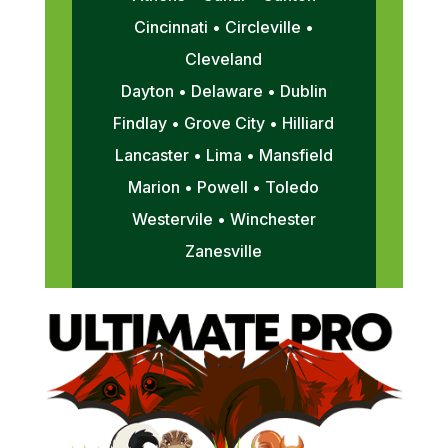
Cincinnati • Circleville •
Cleveland
Dayton • Delaware • Dublin
Findlay • Grove City • Hilliard
Lancaster • Lima • Mansfield
Marion • Powell • Toledo
Westervile • Winchester
Zanesville