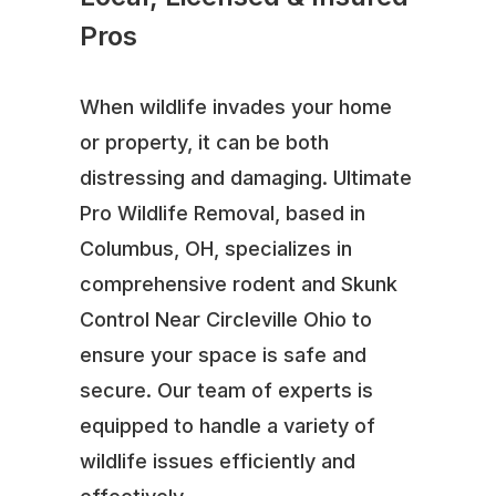
Pros
When wildlife invades your home
or property, it can be both
distressing and damaging. Ultimate
Pro Wildlife Removal, based in
Columbus, OH, specializes in
comprehensive rodent and Skunk
Control Near Circleville Ohio to
ensure your space is safe and
secure. Our team of experts is
equipped to handle a variety of
wildlife issues efficiently and