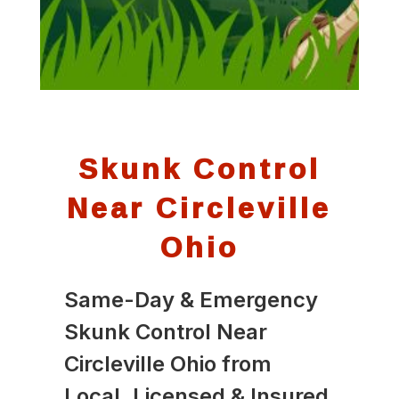
Skunk Control
Near Circleville
Ohio
Same-Day & Emergency
Skunk Control Near
Circleville Ohio from
Local, Licensed & Insured