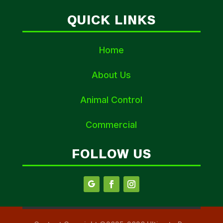
QUICK LINKS
Home
About Us
Animal Control
Commercial
FOLLOW US