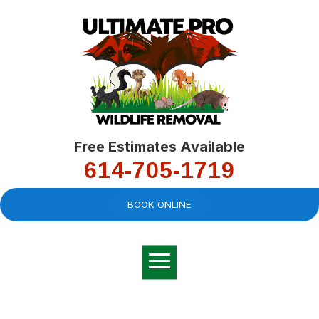
Free Estimates Available
614-705-1719
BOOK ONLINE
Very professional,
great company and
You
explained the
good
pro