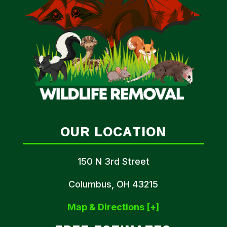
OUR LOCATION
150 N 3rd Street
Columbus, OH 43215
Map & Directions [+]