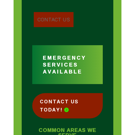
EMERGENCY
SERVICES
AVAILABLE
CONTACT US
TODAY!
COMMON AREAS WE