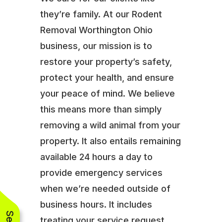
they’re family. At our Rodent
Removal Worthington Ohio
business, our mission is to
restore your property’s safety,
protect your health, and ensure
your peace of mind. We believe
this means more than simply
removing a wild animal from your
property. It also entails remaining
available 24 hours a day to
provide emergency services
when we’re needed outside of
business hours. It includes
treating your service request