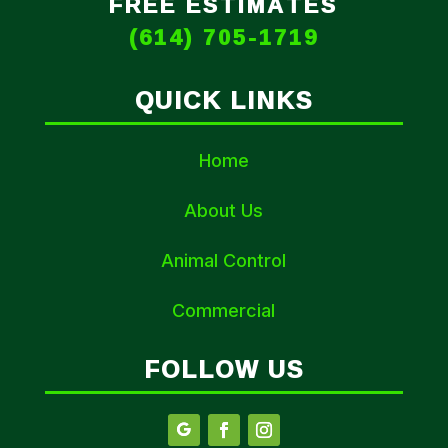
FREE ESTIMATES
(614) 705-1719
QUICK LINKS
Home
About Us
Animal Control
Commercial
FOLLOW US