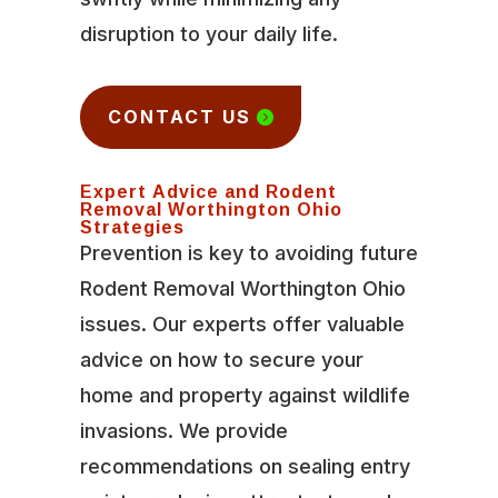
disruption to your daily life.
CONTACT US
Expert Advice and Rodent
Removal Worthington Ohio
Strategies
Prevention is key to avoiding future
Rodent Removal Worthington Ohio
issues. Our experts offer valuable
advice on how to secure your
home and property against wildlife
invasions. We provide
recommendations on sealing entry