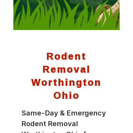
Rodent
Removal
Worthington
Ohio
Same-Day & Emergency
Rodent Removal