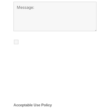
I agree to receive calls, texts and
emails regarding my services.
By checking this box, you agree to be
contacted about your request and other
information using automated technology.
Message frequency varies. Message and
date rates may apply. You can text STOP to
cancel.
Acceptable Use Policy