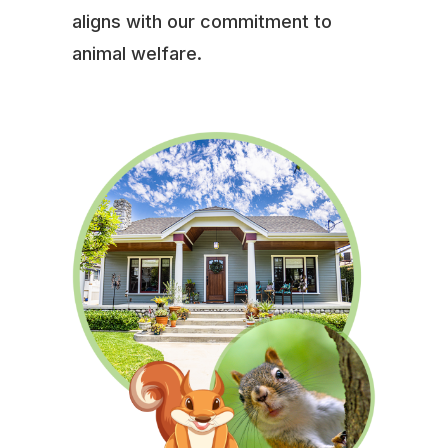
aligns with our commitment to
animal welfare.