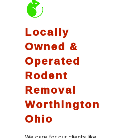
Locally
Owned &
Operated
Rodent
Removal
Worthington
Ohio
We care for our clients like