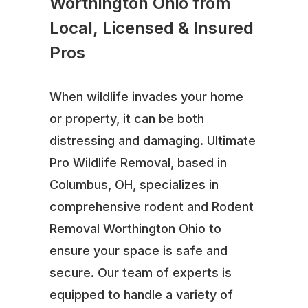
Worthington Ohio from
Local, Licensed & Insured
Pros
When wildlife invades your home
or property, it can be both
distressing and damaging. Ultimate
Pro Wildlife Removal, based in
Columbus, OH, specializes in
comprehensive rodent and Rodent
Removal Worthington Ohio to
ensure your space is safe and
secure. Our team of experts is
equipped to handle a variety of