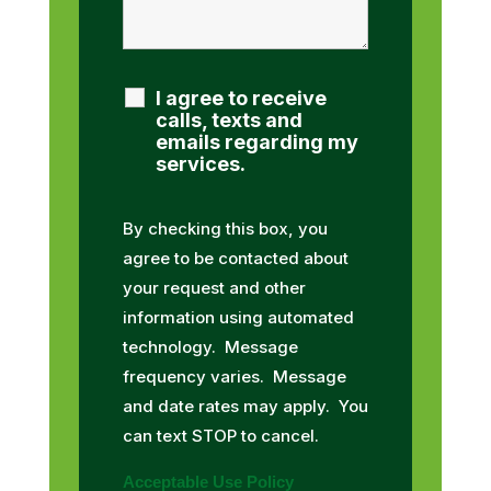
I agree to receive
calls, texts and
emails regarding my
services.
By checking this box, you
agree to be contacted about
your request and other
information using automated
technology. Message
frequency varies. Message
and date rates may apply. You
can text STOP to cancel.
Acceptable Use Policy