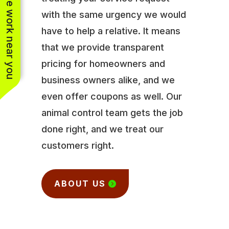
See work near you
with the same urgency we would
have to help a relative. It means
that we provide transparent
pricing for homeowners and
business owners alike, and we
even offer coupons as well. Our
animal control team gets the job
done right, and we treat our
customers right.
ABOUT US