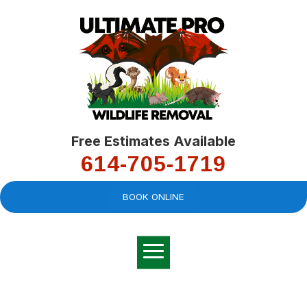
Free Estimates Available
614-705-1719
BOOK ONLINE
Very professional,
great company and
You
explained the
good
pro