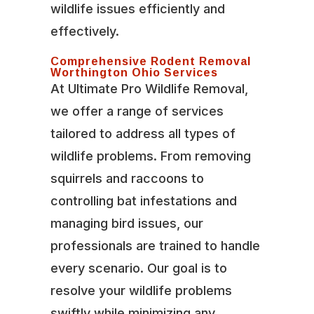
wildlife issues efficiently and
effectively.
Comprehensive Rodent Removal
Worthington Ohio Services
At Ultimate Pro Wildlife Removal,
we offer a range of services
tailored to address all types of
wildlife problems. From removing
squirrels and raccoons to
controlling bat infestations and
managing bird issues, our
professionals are trained to handle
every scenario. Our goal is to
resolve your wildlife problems
swiftly while minimizing any