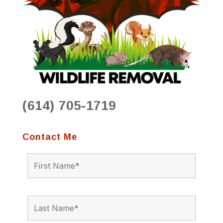
(614) 705-1719
Contact Me