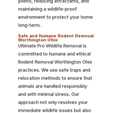
points, reducing attractants, and
maintaining a wildlife-proof
environment to protect your home
long-term.
Safe and Humane Rodent Removal
Worthington Ohio
Ultimate Pro Wildlife Removal is
committed to humane and ethical
Rodent Removal Worthington Ohio
practices. We use safe traps and
relocation methods to ensure that
animals are handled responsibly
and with minimal stress. Our
approach not only resolves your
immediate wildlife issues but also