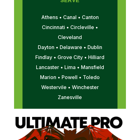
SERVE
Athens • Canal • Canton
Cincinnati • Circleville •
Cleveland
Dayton • Delaware • Dublin
Findlay • Grove City • Hilliard
Lancaster • Lima • Mansfield
Marion • Powell • Toledo
Westervile • Winchester
Zanesville