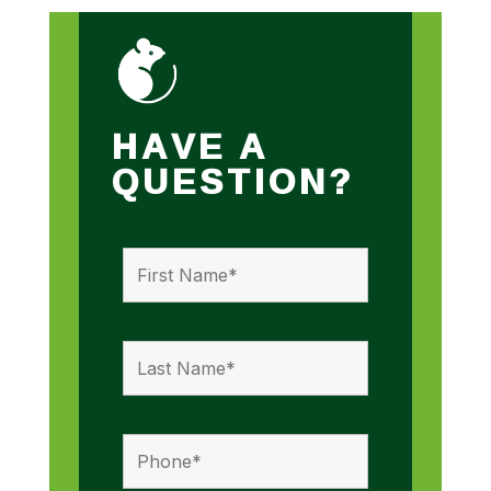
HAVE A
QUESTION?