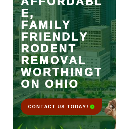
AFFORDABL
E,
FAMILY
FRIENDLY
RODENT
REMOVAL
WORTHINGT
ON OHIO
CONTACT US TODAY!