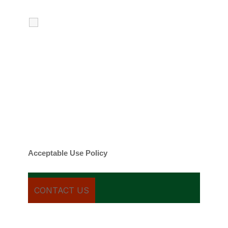
I agree to receive calls, texts and
emails regarding my services.
By checking this box, you agree to be
contacted about your request and other
information using automated technology.
Message frequency varies. Message and
date rates may apply. You can text STOP to
cancel.
Acceptable Use Policy