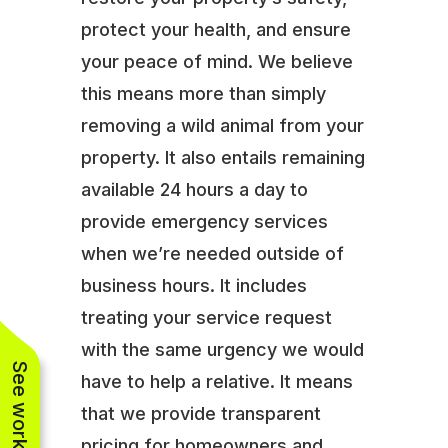
protect your health, and ensure
your peace of mind. We believe
this means more than simply
removing a wild animal from your
property. It also entails remaining
available 24 hours a day to
provide emergency services
when we’re needed outside of
business hours. It includes
treating your service request
with the same urgency we would
have to help a relative. It means
that we provide transparent
pricing for homeowners and