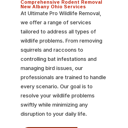
Comprehensive Rodent Removal
New Albany Ohio Services
At Ultimate Pro Wildlife Removal,
we offer a range of services
tailored to address all types of
wildlife problems. From removing
squirrels and raccoons to
controlling bat infestations and
managing bird issues, our
professionals are trained to handle
every scenario. Our goal is to
resolve your wildlife problems
swiftly while minimizing any
disruption to your daily life.