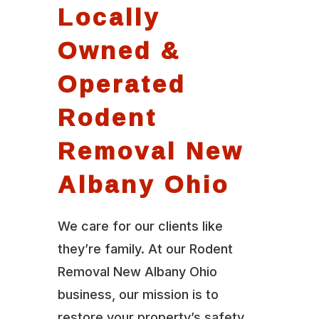
Locally
Owned &
Operated
Rodent
Removal New
Albany Ohio
We care for our clients like
they’re family. At our Rodent
Removal New Albany Ohio
business, our mission is to
restore your property’s safety,