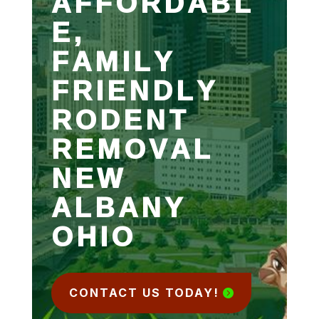
AFFORDABL
E,
FAMILY
FRIENDLY
RODENT
REMOVAL
NEW
ALBANY
OHIO
CONTACT US TODAY!