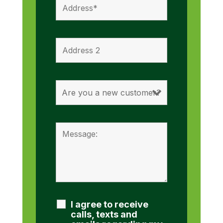
I agree to receive
calls, texts and