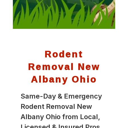
Rodent
Removal New
Albany Ohio
Same-Day & Emergency
Rodent Removal New
Albany Ohio from Local,
Licensed & Insured Pros