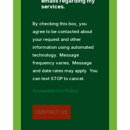
emails regarding my
services.
By checking this box, you
agree to be contacted about
your request and other
information using automated
technology. Message
frequency varies. Message
and date rates may apply. You
can text STOP to cancel.
Acceptable Use Policy