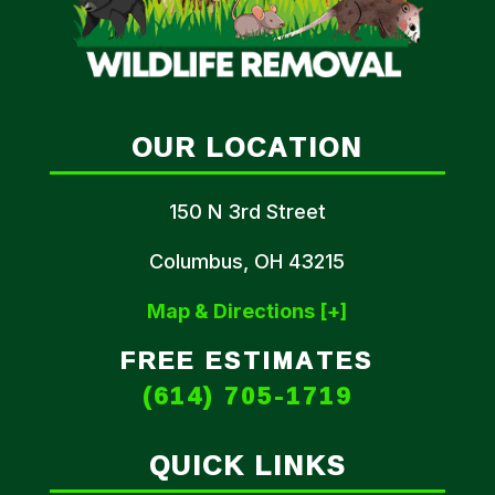
OUR LOCATION
150 N 3rd Street
Columbus, OH 43215
Map & Directions [+]
FREE ESTIMATES
(614) 705-1719
QUICK LINKS