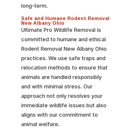
long-term.
Safe and Humane Rodent Removal
New Albany Ohio
Ultimate Pro Wildlife Removal is
committed to humane and ethical
Rodent Removal New Albany Ohio
practices. We use safe traps and
relocation methods to ensure that
animals are handled responsibly
and with minimal stress. Our
approach not only resolves your
immediate wildlife issues but also
aligns with our commitment to
animal welfare.