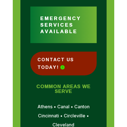
EMERGENCY
SERVICES
AVAILABLE
CONTACT US
TODAY!
COMMON AREAS WE
SERVE
Athens • Canal • Canton
Cincinnati • Circleville •
Cleveland