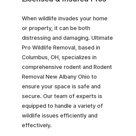
When wildlife invades your home
or property, it can be both
distressing and damaging. Ultimate
Pro Wildlife Removal, based in
Columbus, OH, specializes in
comprehensive rodent and Rodent
Removal New Albany Ohio to
ensure your space is safe and
secure. Our team of experts is
equipped to handle a variety of
wildlife issues efficiently and
effectively.