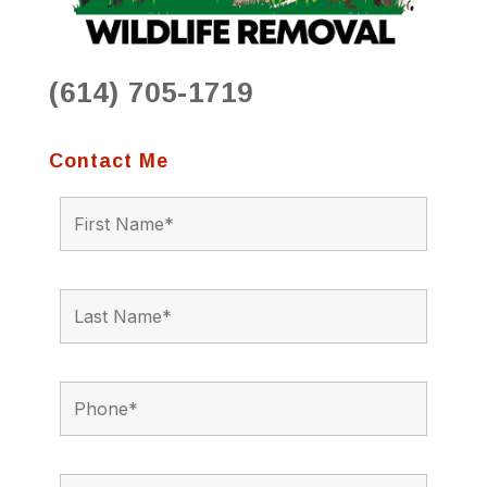
(614) 705-1719
Contact Me