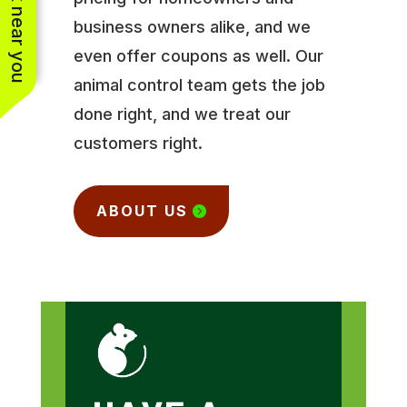
See work near you
business owners alike, and we
even offer coupons as well. Our
animal control team gets the job
done right, and we treat our
customers right.
ABOUT US