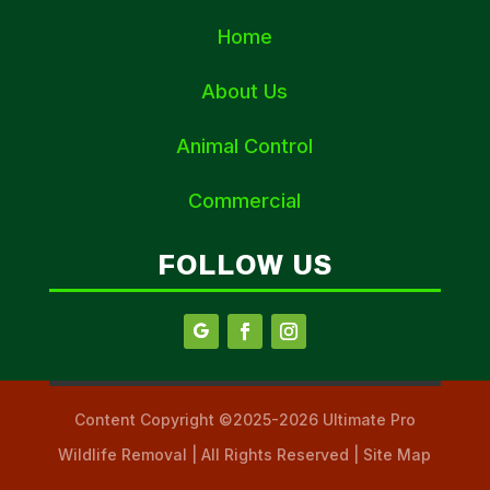
Home
About Us
Animal Control
Commercial
FOLLOW US
Content Copyright ©2025-2026 Ultimate Pro
Wildlife Removal | All Rights Reserved | Site Map