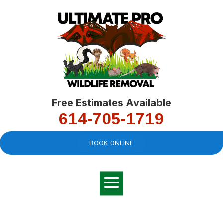
Free Estimates Available
614-705-1719
BOOK ONLINE
Very professional,
great company and
You
explained the
good
pro