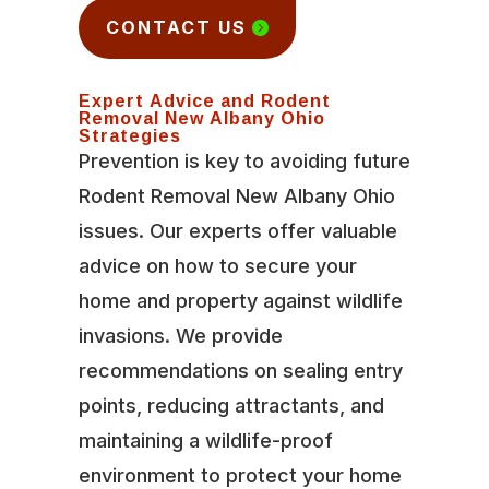
CONTACT US
Expert Advice and Rodent
Removal New Albany Ohio
Strategies
Prevention is key to avoiding future
Rodent Removal New Albany Ohio
issues. Our experts offer valuable
advice on how to secure your
home and property against wildlife
invasions. We provide
recommendations on sealing entry
points, reducing attractants, and
maintaining a wildlife-proof
environment to protect your home