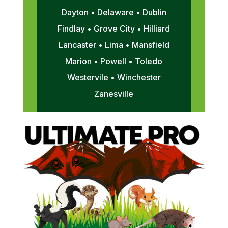
Dayton • Delaware • Dublin
Findlay • Grove City • Hilliard
Lancaster • Lima • Mansfield
Marion • Powell • Toledo
Westervile • Winchester
Zanesville