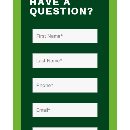
HAVE A
QUESTION?