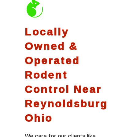
Locally
Owned &
Operated
Rodent
Control Near
Reynoldsburg
Ohio
We care for our clients like