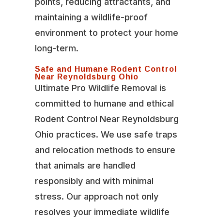
points, reducing attractants, and
maintaining a wildlife-proof
environment to protect your home
long-term.
Safe and Humane Rodent Control
Near Reynoldsburg Ohio
Ultimate Pro Wildlife Removal is
committed to humane and ethical
Rodent Control Near Reynoldsburg
Ohio practices. We use safe traps
and relocation methods to ensure
that animals are handled
responsibly and with minimal
stress. Our approach not only
resolves your immediate wildlife