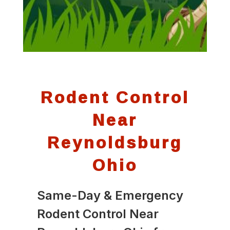
Rodent Control
Near
Reynoldsburg
Ohio
Same-Day & Emergency
Rodent Control Near