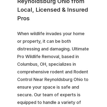
Reynoldsburg Ohio from
Local, Licensed & Insured
Pros
When wildlife invades your home
or property, it can be both
distressing and damaging. Ultimate
Pro Wildlife Removal, based in
Columbus, OH, specializes in
comprehensive rodent and Rodent
Control Near Reynoldsburg Ohio to
ensure your space is safe and
secure. Our team of experts is
equipped to handle a variety of