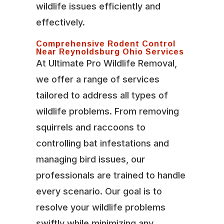
wildlife issues efficiently and
effectively.
Comprehensive Rodent Control
Near Reynoldsburg Ohio Services
At Ultimate Pro Wildlife Removal,
we offer a range of services
tailored to address all types of
wildlife problems. From removing
squirrels and raccoons to
controlling bat infestations and
managing bird issues, our
professionals are trained to handle
every scenario. Our goal is to
resolve your wildlife problems
swiftly while minimizing any