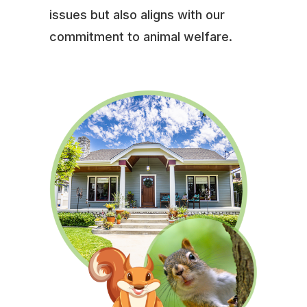
issues but also aligns with our
commitment to animal welfare.