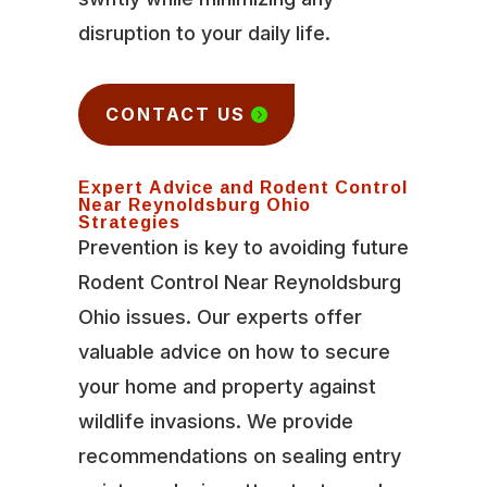
disruption to your daily life.
CONTACT US
Expert Advice and Rodent Control
Near Reynoldsburg Ohio
Strategies
Prevention is key to avoiding future
Rodent Control Near Reynoldsburg
Ohio issues. Our experts offer
valuable advice on how to secure
your home and property against
wildlife invasions. We provide
recommendations on sealing entry