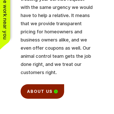
See work near you
with the same urgency we would
have to help a relative. It means
that we provide transparent
pricing for homeowners and
business owners alike, and we
even offer coupons as well. Our
animal control team gets the job
done right, and we treat our
customers right.
ABOUT US