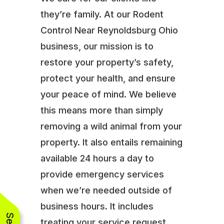
they’re family. At our Rodent
Control Near Reynoldsburg Ohio
business, our mission is to
restore your property’s safety,
protect your health, and ensure
your peace of mind. We believe
this means more than simply
removing a wild animal from your
property. It also entails remaining
available 24 hours a day to
provide emergency services
when we’re needed outside of
business hours. It includes
treating your service request