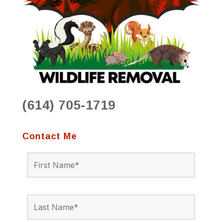
(614) 705-1719
Contact Me