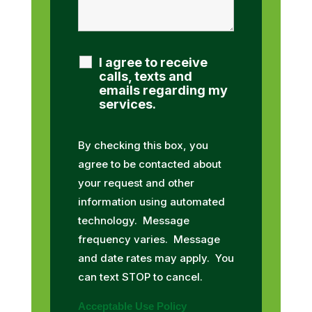
I agree to receive
calls, texts and
emails regarding my
services.
By checking this box, you
agree to be contacted about
your request and other
information using automated
technology. Message
frequency varies. Message
and date rates may apply. You
can text STOP to cancel.
Acceptable Use Policy