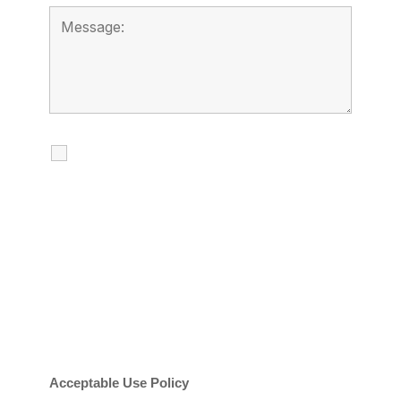
I agree to receive calls, texts and
emails regarding my services.
By checking this box, you agree to be
contacted about your request and other
information using automated technology.
Message frequency varies. Message and
date rates may apply. You can text STOP to
cancel.
Acceptable Use Policy