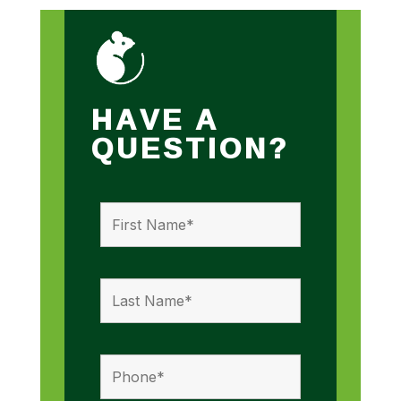
HAVE A
QUESTION?