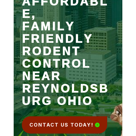
AFFORDABL
E,
FAMILY
FRIENDLY
RODENT
CONTROL
NEAR
REYNOLDSB
URG OHIO
CONTACT US TODAY!