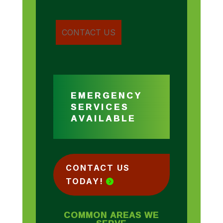
EMERGENCY
SERVICES
AVAILABLE
CONTACT US
TODAY!
COMMON AREAS WE