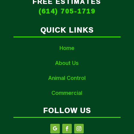
FREE ESTIMATES
(614) 705-1719
QUICK LINKS
Home
About Us
Animal Control
Commercial
FOLLOW US