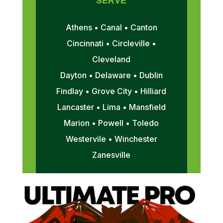
SERVE
Athens • Canal • Canton
Cincinnati • Circleville •
Cleveland
Dayton • Delaware • Dublin
Findlay • Grove City • Hilliard
Lancaster • Lima • Mansfield
Marion • Powell • Toledo
Westervile • Winchester
Zanesville