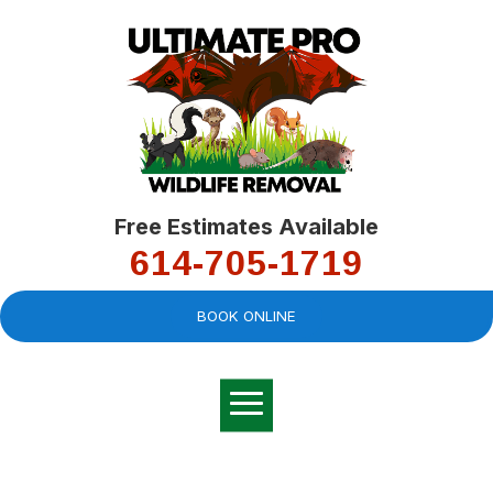
Free Estimates Available
614-705-1719
BOOK ONLINE
Very professional,
great company and
You
explained the
good
pro