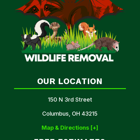
OUR LOCATION
150 N 3rd Street
Columbus, OH 43215
Map & Directions [+]