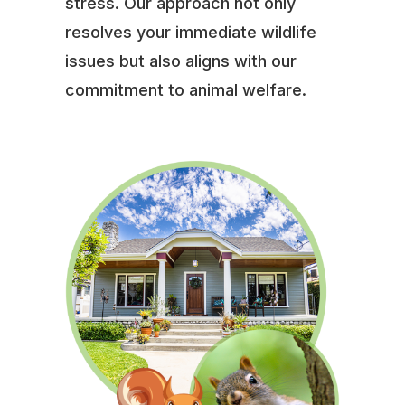
stress. Our approach not only
resolves your immediate wildlife
issues but also aligns with our
commitment to animal welfare.