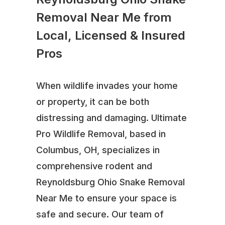
Removal Near Me from
Local, Licensed & Insured
Pros
When wildlife invades your home
or property, it can be both
distressing and damaging. Ultimate
Pro Wildlife Removal, based in
Columbus, OH, specializes in
comprehensive rodent and
Reynoldsburg Ohio Snake Removal
Near Me to ensure your space is
safe and secure. Our team of