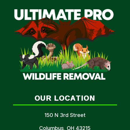
OUR LOCATION
150 N 3rd Street
Columbus, OH 43215