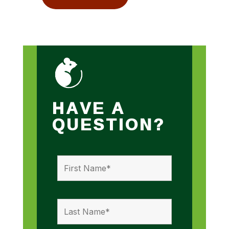
HAVE A
QUESTION?