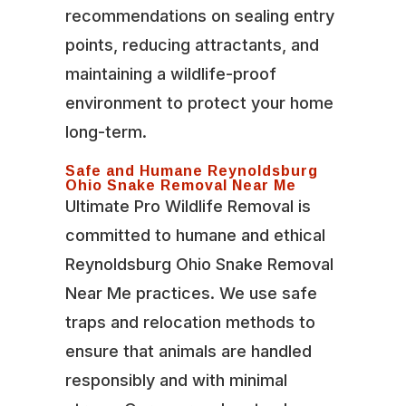
recommendations on sealing entry
points, reducing attractants, and
maintaining a wildlife-proof
environment to protect your home
long-term.
Safe and Humane Reynoldsburg
Ohio Snake Removal Near Me
Ultimate Pro Wildlife Removal is
committed to humane and ethical
Reynoldsburg Ohio Snake Removal
Near Me practices. We use safe
traps and relocation methods to
ensure that animals are handled
responsibly and with minimal