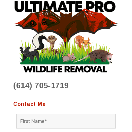
(614) 705-1719
Contact Me