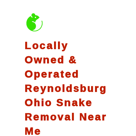
Locally
Owned &
Operated
Reynoldsburg
Ohio Snake
Removal Near
Me