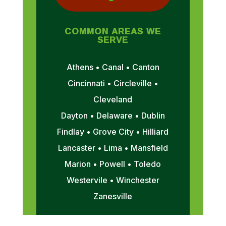
COMMON AREAS WE
SERVE
Athens • Canal • Canton
Cincinnati • Circleville •
Cleveland
Dayton • Delaware • Dublin
Findlay • Grove City • Hilliard
Lancaster • Lima • Mansfield
Marion • Powell • Toledo
Westervile • Winchester
Zanesville