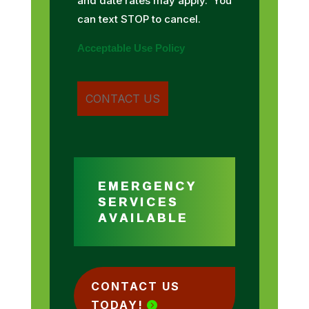
and date rates may apply. You
can text STOP to cancel.
Acceptable Use Policy
EMERGENCY
SERVICES
AVAILABLE
CONTACT US
TODAY!