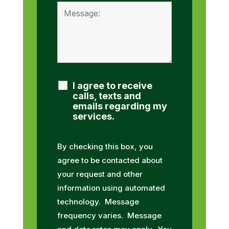
I agree to receive
calls, texts and
emails regarding my
services.
By checking this box, you
agree to be contacted about
your request and other
information using automated
technology. Message
frequency varies. Message