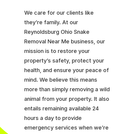
We care for our clients like
they’re family. At our
Reynoldsburg Ohio Snake
Removal Near Me business, our
mission is to restore your
property’s safety, protect your
health, and ensure your peace of
mind. We believe this means
more than simply removing a wild
animal from your property. It also
entails remaining available 24
hours a day to provide
emergency services when we’re