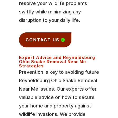
resolve your wildlife problems
swiftly while minimizing any
disruption to your daily life.
CONTACT US
Expert Advice and Reynoldsburg
Ohio Snake Removal Near Me
Strategies
Prevention is key to avoiding future
Reynoldsburg Ohio Snake Removal
Near Me issues. Our experts offer
valuable advice on how to secure
your home and property against
wildlife invasions. We provide