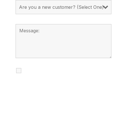
I agree to receive calls, texts and
emails regarding my services.
By checking this box, you agree to be
contacted about your request and other
information using automated technology.
Message frequency varies. Message and
date rates may apply. You can text STOP to