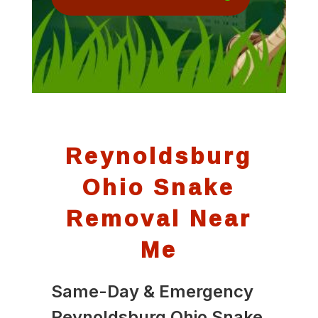
Reynoldsburg
Ohio Snake
Removal Near
Me
Same-Day & Emergency
Reynoldsburg Ohio Snake