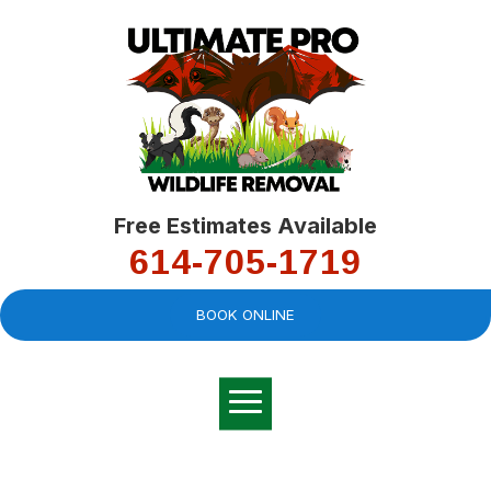
Free Estimates Available
614-705-1719
BOOK ONLINE
Very professional,
great company and
You
explained the
good
pro