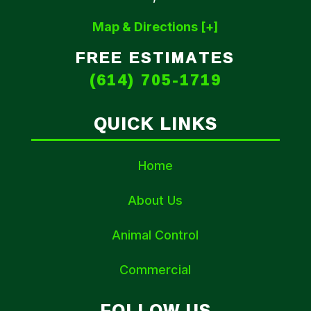
Map & Directions [+]
FREE ESTIMATES
(614) 705-1719
QUICK LINKS
Home
About Us
Animal Control
Commercial
FOLLOW US