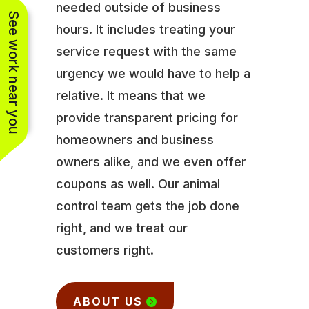
needed outside of business
See work near you
hours. It includes treating your
service request with the same
urgency we would have to help a
relative. It means that we
provide transparent pricing for
homeowners and business
owners alike, and we even offer
coupons as well. Our animal
control team gets the job done
right, and we treat our
customers right.
ABOUT US