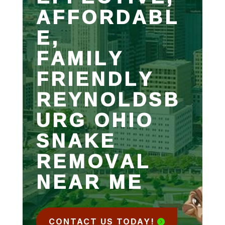
AFFORDABL
E,
FAMILY
FRIENDLY
REYNOLDSB
URG OHIO
SNAKE
REMOVAL
NEAR ME
CONTACT US TODAY!