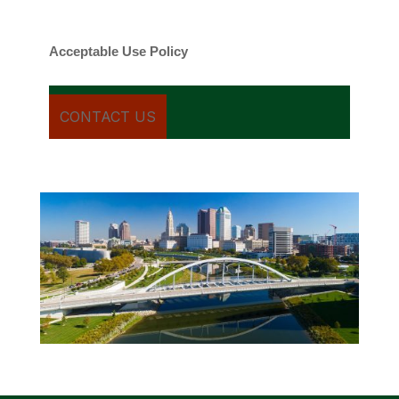
cancel.
Acceptable Use Policy