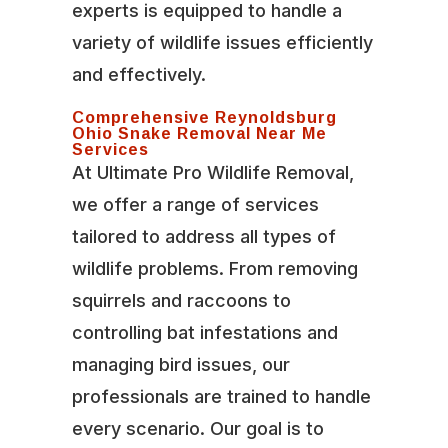
experts is equipped to handle a
variety of wildlife issues efficiently
and effectively.
Comprehensive Reynoldsburg
Ohio Snake Removal Near Me
Services
At Ultimate Pro Wildlife Removal,
we offer a range of services
tailored to address all types of
wildlife problems. From removing
squirrels and raccoons to
controlling bat infestations and
managing bird issues, our
professionals are trained to handle
every scenario. Our goal is to