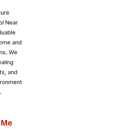
ture
ol Near
luable
home and
ons. We
aling
ts, and
vironment
.
 Me