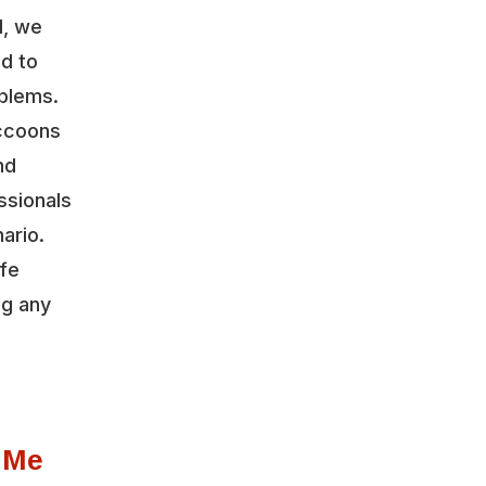
l, we
ed to
oblems.
accoons
nd
ssionals
ario.
ife
ng any
 Me