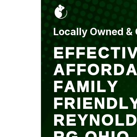
put up and an entry
sealed after. It was
$500 but there is a
warranty.
Locally Owned &
EFFECTIV
AFFORDA
FAMILY
FRIENDL
REYNOL
RG OHIO