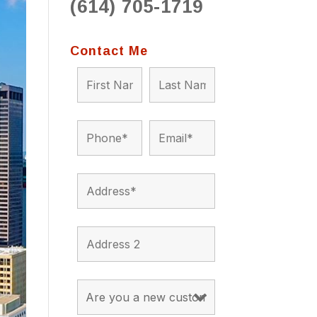
(614) 705-1719
to 
situ
bein
Contact Me
the a
app
appro