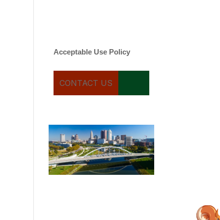
varies. Message and date
rates may apply. You can
text STOP to cancel.
Acceptable Use Policy