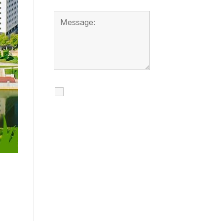
I agree to receive
calls, texts and
emails regarding
my services.
By checking this box, you
agree to be contacted
about your request and
other information using
automated technology.
Message frequency