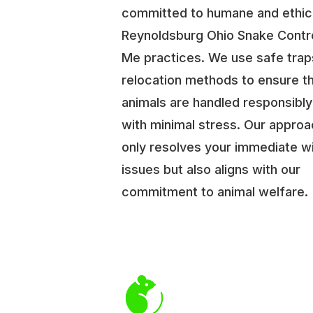
committed to humane and ethic
Reynoldsburg Ohio Snake Contr
Me practices. We use safe trap
relocation methods to ensure t
animals are handled responsibl
with minimal stress. Our approa
only resolves your immediate wi
issues but also aligns with our
commitment to animal welfare.