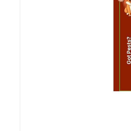
Got Pest