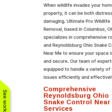
When wildlife invades your hom
property, it can be both distres
damaging. Ultimate Pro Wildlife
Removal, based in Columbus, O
specializes in comprehensive r
and Reynoldsburg Ohio Snake C
Near Me to ensure your space i
and secure. Our team of expert
equipped to handle a variety of 
issues efficiently and effectivel
Comprehensive
Reynoldsburg Ohio
Snake Control Near
Services