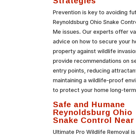
Strategies
Prevention is key to avoiding fu
Reynoldsburg Ohio Snake Contr
Me issues. Our experts offer va
advice on how to secure your 
property against wildlife invasi
provide recommendations on se
entry points, reducing attractan
maintaining a wildlife-proof en
to protect your home long-term
Safe and Humane
Reynoldsburg Ohio
Snake Control Near
Ultimate Pro Wildlife Removal is