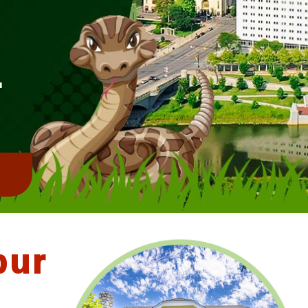
L
!
bur