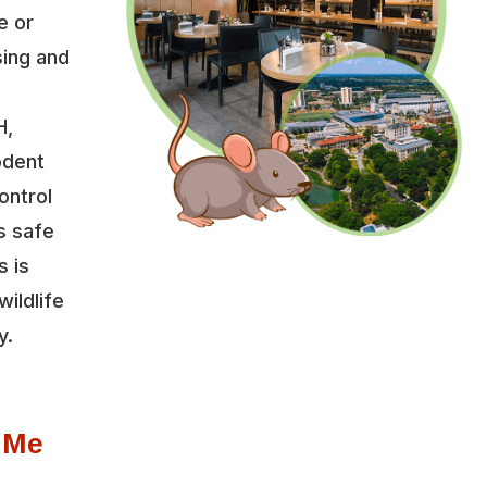
e or
sing and
H,
odent
ontrol
s safe
s is
wildlife
y.
 Me