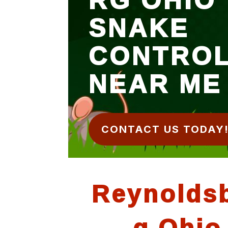
SNAKE
CONTRO
NEAR ME
CONTACT US TODAY
Reynolds
g Ohio