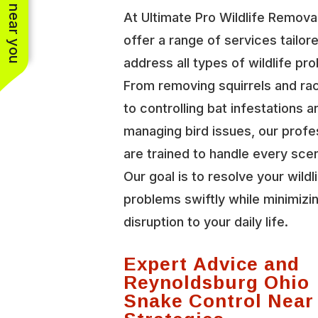
See work near you
At Ultimate Pro Wildlife Remova
offer a range of services tailor
address all types of wildlife pr
From removing squirrels and r
to controlling bat infestations a
managing bird issues, our profe
are trained to handle every scen
Our goal is to resolve your wildl
problems swiftly while minimizi
disruption to your daily life.
Expert Advice and
Reynoldsburg Ohio
Snake Control Near