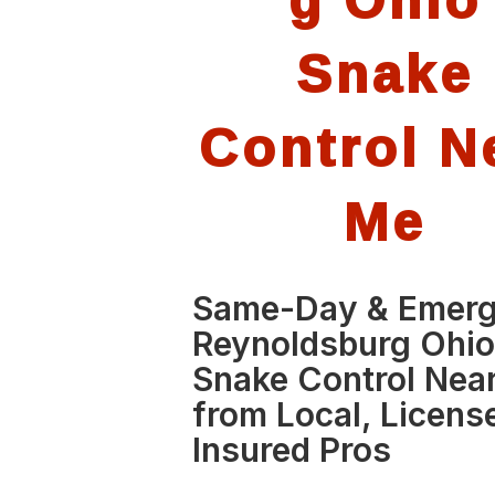
Snake
Control N
Me
Same-Day & Emer
Reynoldsburg Ohi
Snake Control Nea
from Local, Licens
Insured Pros