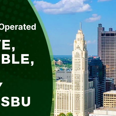
 Operated
E,
BLE,
Y
DSBU