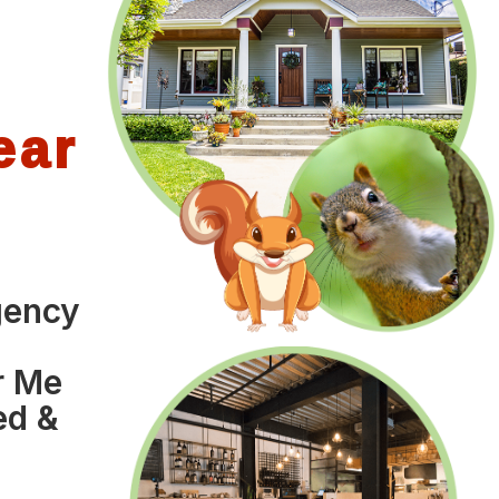
ear
gency
o
r Me
ed &