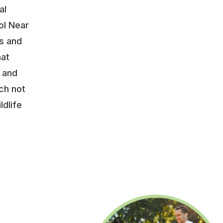
al
ol Near
s and
hat
y and
ch not
ldlife