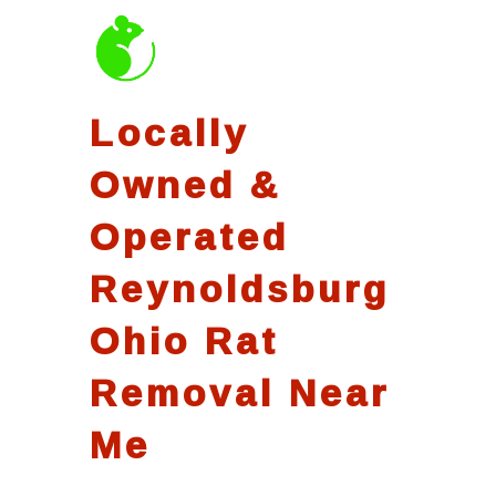
Locally
Owned &
Operated
Reynoldsburg
Ohio Rat
Removal Near
Me