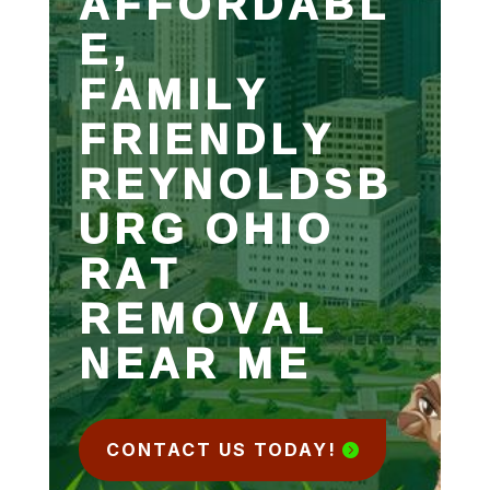
AFFORDABL
E,
FAMILY
FRIENDLY
REYNOLDSB
URG OHIO
RAT
REMOVAL
NEAR ME
CONTACT US TODAY!