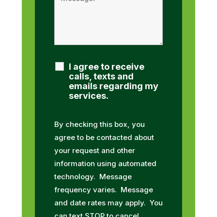
I agree to receive
calls, texts and
emails regarding my
services.
By checking this box, you
agree to be contacted about
your request and other
information using automated
technology. Message
frequency varies. Message
and date rates may apply. You
can text STOP to cancel.