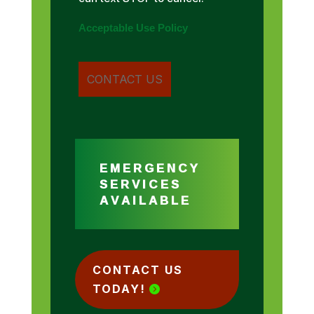
Acceptable Use Policy
EMERGENCY
SERVICES
AVAILABLE
CONTACT US
TODAY!