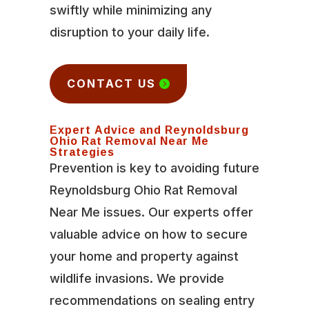
swiftly while minimizing any
disruption to your daily life.
CONTACT US
Expert Advice and Reynoldsburg
Ohio Rat Removal Near Me
Strategies
Prevention is key to avoiding future
Reynoldsburg Ohio Rat Removal
Near Me issues. Our experts offer
valuable advice on how to secure
your home and property against
wildlife invasions. We provide
recommendations on sealing entry