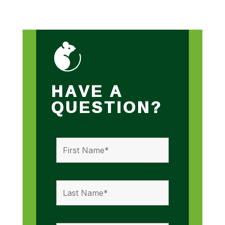
HAVE A
QUESTION?