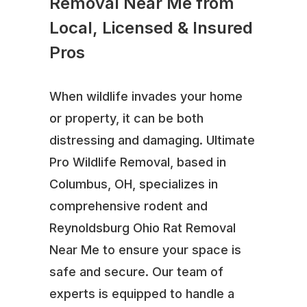
Removal Near Me from
Local, Licensed & Insured
Pros
When wildlife invades your home
or property, it can be both
distressing and damaging. Ultimate
Pro Wildlife Removal, based in
Columbus, OH, specializes in
comprehensive rodent and
Reynoldsburg Ohio Rat Removal
Near Me to ensure your space is
safe and secure. Our team of
experts is equipped to handle a