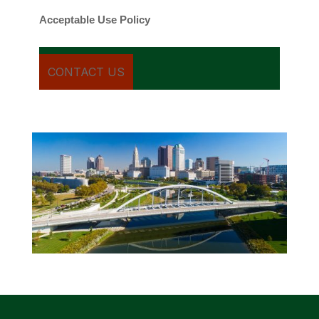
Acceptable Use Policy