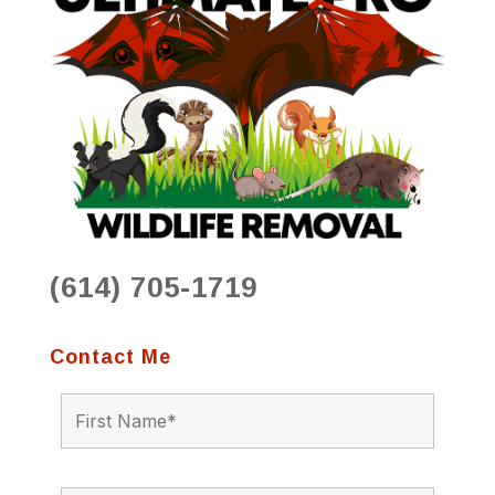
(614) 705-1719
Contact Me