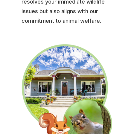
resolves your immediate wildlife
issues but also aligns with our
commitment to animal welfare.