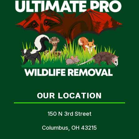
OUR LOCATION
150 N 3rd Street
Columbus, OH 43215