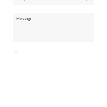
I agree to receive calls, texts and
emails regarding my services.
By checking this box, you agree to be
contacted about your request and other
information using automated technology.
Message frequency varies. Message and
date rates may apply. You can text STOP to
cancel.