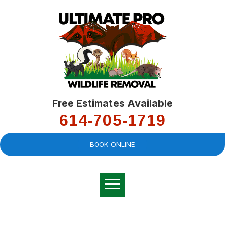
Free Estimates Available
614-705-1719
BOOK ONLINE
Very professional,
great company and
You
explained the
good
pro