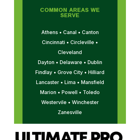
COMMON AREAS WE
SERVE
Athens • Canal • Canton
Cincinnati • Circleville •
Cleveland
Dayton • Delaware • Dublin
Findlay • Grove City • Hilliard
Lancaster • Lima • Mansfield
Marion • Powell • Toledo
Westervile • Winchester
Zanesville