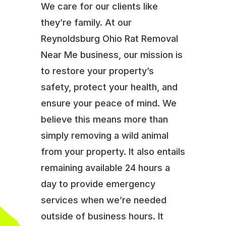
We care for our clients like
they’re family. At our
Reynoldsburg Ohio Rat Removal
Near Me business, our mission is
to restore your property’s
safety, protect your health, and
ensure your peace of mind. We
believe this means more than
simply removing a wild animal
from your property. It also entails
remaining available 24 hours a
day to provide emergency
services when we’re needed
outside of business hours. It