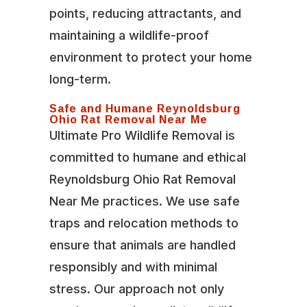
points, reducing attractants, and
maintaining a wildlife-proof
environment to protect your home
long-term.
Safe and Humane Reynoldsburg
Ohio Rat Removal Near Me
Ultimate Pro Wildlife Removal is
committed to humane and ethical
Reynoldsburg Ohio Rat Removal
Near Me practices. We use safe
traps and relocation methods to
ensure that animals are handled
responsibly and with minimal
stress. Our approach not only