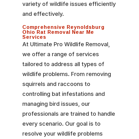
variety of wildlife issues efficiently
and effectively.
Comprehensive Reynoldsburg
Ohio Rat Removal Near Me
Services
At Ultimate Pro Wildlife Removal,
we offer a range of services
tailored to address all types of
wildlife problems. From removing
squirrels and raccoons to
controlling bat infestations and
managing bird issues, our
professionals are trained to handle
every scenario. Our goal is to
resolve your wildlife problems