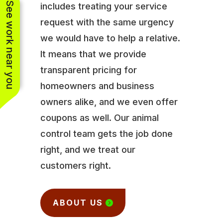
See work near you
includes treating your service
request with the same urgency
we would have to help a relative.
It means that we provide
transparent pricing for
homeowners and business
owners alike, and we even offer
coupons as well. Our animal
control team gets the job done
right, and we treat our
customers right.
ABOUT US