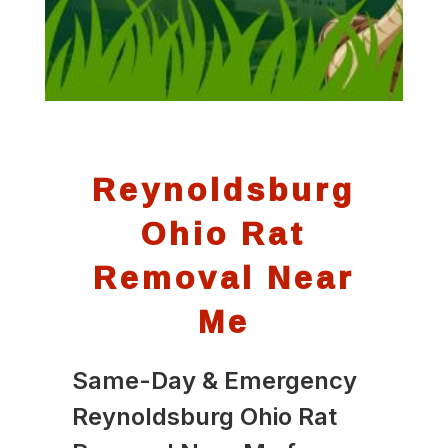
Reynoldsburg
Ohio Rat
Removal Near
Me
Same-Day & Emergency
Reynoldsburg Ohio Rat