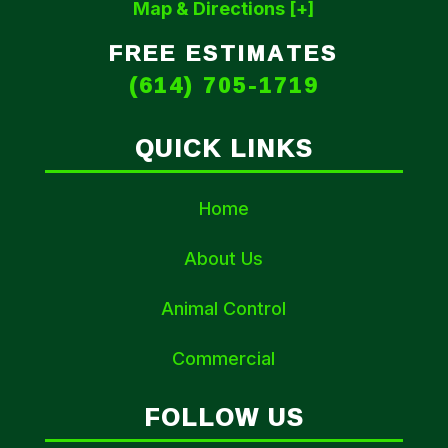
Map & Directions [+]
FREE ESTIMATES
(614) 705-1719
QUICK LINKS
Home
About Us
Animal Control
Commercial
FOLLOW US