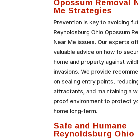
Opossum Removal 
Me Strategies
Prevention is key to avoiding fu
Reynoldsburg Ohio Opossum R
Near Me issues. Our experts of
valuable advice on how to secu
home and property against wildl
invasions. We provide recomme
on sealing entry points, reducin
attractants, and maintaining a wi
proof environment to protect y
home long-term.
Safe and Humane
Reynoldsburg Ohio