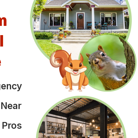
m
l
e
gency
o
 Near
 Pros