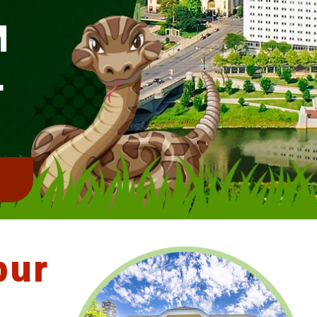
M
L
!
bur