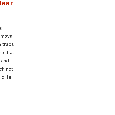
Near
al
emoval
 traps
re that
y and
ch not
ldlife