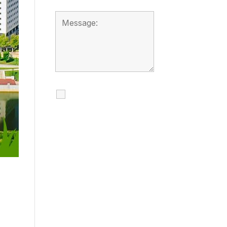
I agree to receive
calls, texts and
emails regarding
my services.
By checking this box, you
agree to be contacted
about your request and
other information using
automated technology.
Message frequency