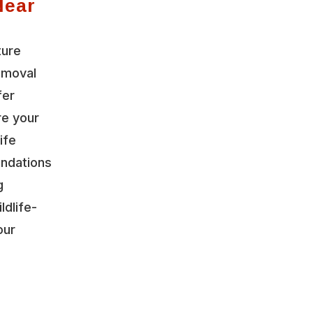
Near
ture
emoval
fer
re your
ife
ndations
g
ldlife-
our