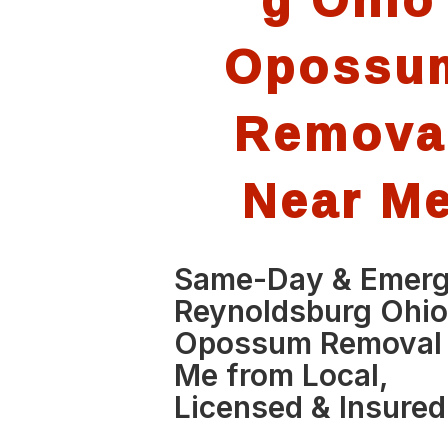
Opossu
Remova
Near M
Same-Day & Emer
Reynoldsburg Ohi
Opossum Removal
Me from Local,
Licensed & Insured