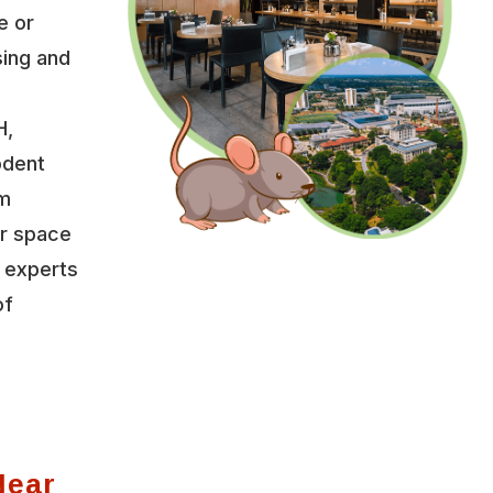
e or
sing and
H,
odent
um
r space
f experts
of
Near