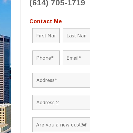
(614) 705-1719
to 
situ
bein
Contact Me
the a
app
appro