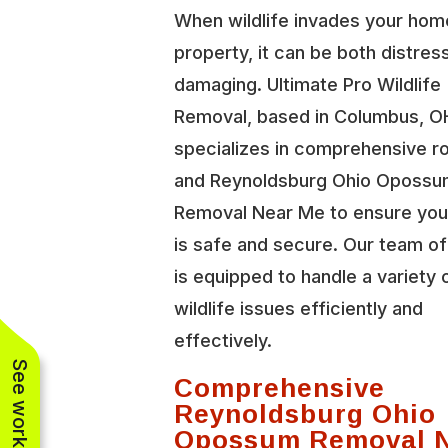
When wildlife invades your hom
property, it can be both distres
damaging. Ultimate Pro Wildlife
Removal, based in Columbus, O
specializes in comprehensive r
and Reynoldsburg Ohio Oposs
Removal Near Me to ensure you
is safe and secure. Our team o
is equipped to handle a variety 
wildlife issues efficiently and
effectively.
Comprehensive
Reynoldsburg Ohio
Opossum Removal 