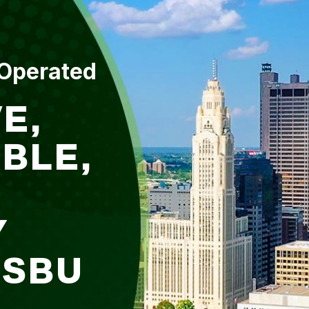
 Operated
E,
BLE,
Y
DSBU