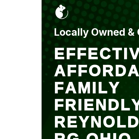
put up and an entry
sealed after. It was
$500 but there is a
warranty.
Locally Owned &
EFFECTIV
AFFORDA
FAMILY
FRIENDL
REYNOL
RG OHIO