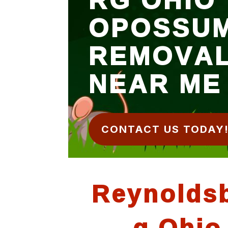
OPOSSU
REMOVA
NEAR ME
CONTACT US TODAY
Reynolds
g Ohio