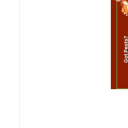
Got Pest