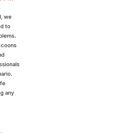
l, we
ed to
oblems.
accoons
nd
ssionals
ario.
ife
ng any