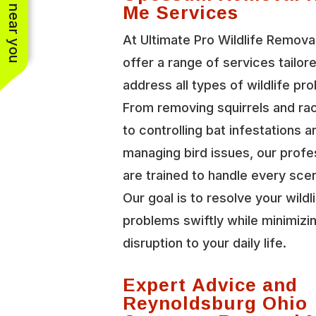
See work near you
Me Services
At Ultimate Pro Wildlife Remova
offer a range of services tailor
address all types of wildlife pr
From removing squirrels and r
to controlling bat infestations a
managing bird issues, our profe
are trained to handle every scen
Our goal is to resolve your wildl
problems swiftly while minimizi
disruption to your daily life.
Expert Advice and
Reynoldsburg Ohio