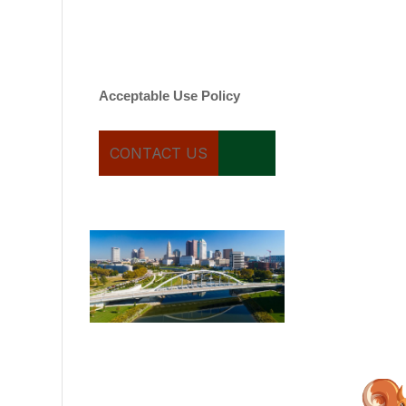
varies. Message and date
rates may apply. You can
text STOP to cancel.
Acceptable Use Policy