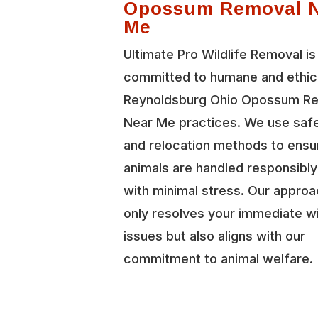
Opossum Removal 
Me
Ultimate Pro Wildlife Removal is
committed to humane and ethic
Reynoldsburg Ohio Opossum R
Near Me practices. We use safe
and relocation methods to ensu
animals are handled responsibl
with minimal stress. Our approa
only resolves your immediate wi
issues but also aligns with our
commitment to animal welfare.