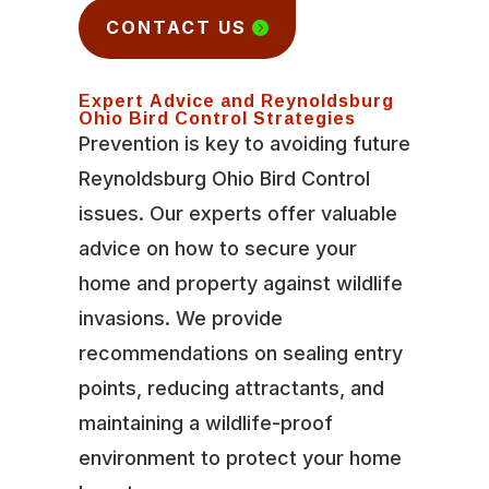
CONTACT US
Expert Advice and Reynoldsburg
Ohio Bird Control Strategies
Prevention is key to avoiding future
Reynoldsburg Ohio Bird Control
issues. Our experts offer valuable
advice on how to secure your
home and property against wildlife
invasions. We provide
recommendations on sealing entry
points, reducing attractants, and
maintaining a wildlife-proof
environment to protect your home