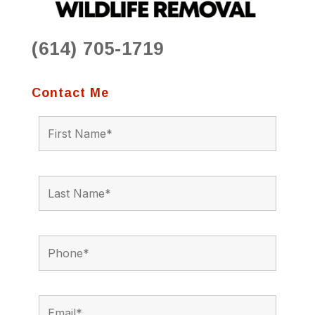
(614) 705-1719
Contact Me