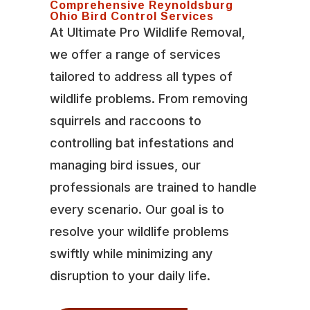
Comprehensive Reynoldsburg
Ohio Bird Control Services
At Ultimate Pro Wildlife Removal,
we offer a range of services
tailored to address all types of
wildlife problems. From removing
squirrels and raccoons to
controlling bat infestations and
managing bird issues, our
professionals are trained to handle
every scenario. Our goal is to
resolve your wildlife problems
swiftly while minimizing any
disruption to your daily life.