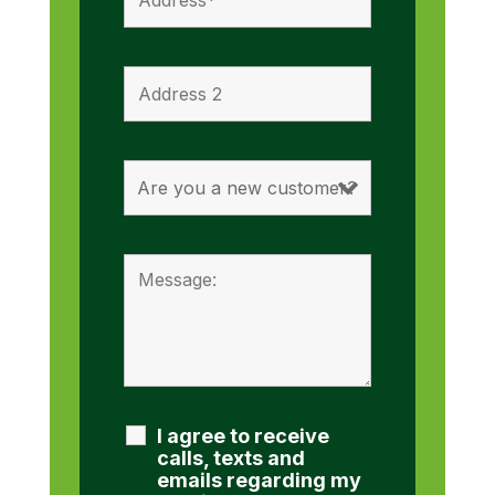
I agree to receive
calls, texts and
emails regarding my