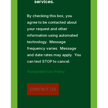
services.
By checking this box, you
agree to be contacted about
your request and other
information using automated
technology. Message
frequency varies. Message
and date rates may apply. You
can text STOP to cancel.
Acceptable Use Policy