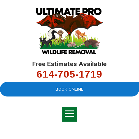
Free Estimates Available
614-705-1719
BOOK ONLINE
Very professional,
great company and
You
explained the
good
pro