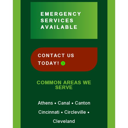
EMERGENCY
SERVICES
AVAILABLE
CONTACT US
TODAY!
COMMON AREAS WE
SERVE
Athens • Canal • Canton
Cincinnati • Circleville •
Cleveland