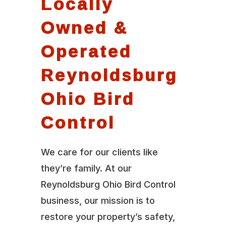
Locally
Owned &
Operated
Reynoldsburg
Ohio Bird
Control
We care for our clients like
they’re family. At our
Reynoldsburg Ohio Bird Control
business, our mission is to
restore your property’s safety,