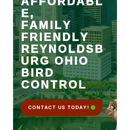
AFFORDABL
E,
FAMILY
FRIENDLY
REYNOLDSB
URG OHIO
BIRD
CONTROL
CONTACT US TODAY!