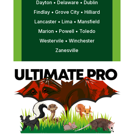
Dayton • Delaware • Dublin
Findlay • Grove City • Hilliard
Lancaster • Lima • Mansfield
Marion • Powell • Toledo
Westervile • Winchester
Zanesville