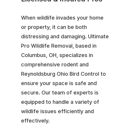
When wildlife invades your home
or property, it can be both
distressing and damaging. Ultimate
Pro Wildlife Removal, based in
Columbus, OH, specializes in
comprehensive rodent and
Reynoldsburg Ohio Bird Control to
ensure your space is safe and
secure. Our team of experts is
equipped to handle a variety of
wildlife issues efficiently and
effectively.