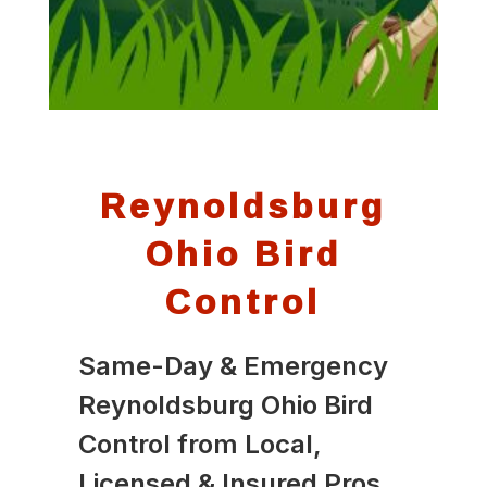
Reynoldsburg
Ohio Bird
Control
Same-Day & Emergency
Reynoldsburg Ohio Bird
Control from Local,
Licensed & Insured Pros