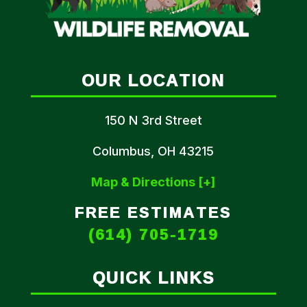
OUR LOCATION
150 N 3rd Street
Columbus, OH 43215
Map & Directions [+]
FREE ESTIMATES
(614) 705-1719
QUICK LINKS