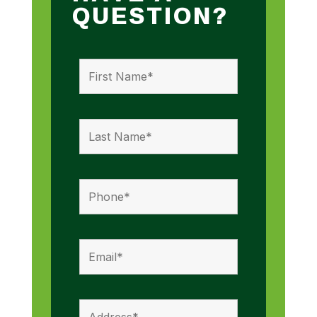
QUESTION?