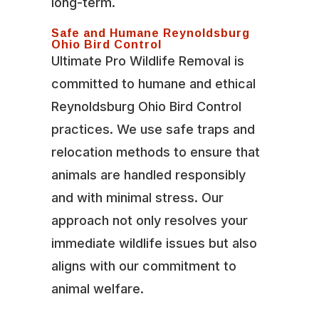
long-term.
Safe and Humane Reynoldsburg
Ohio Bird Control
Ultimate Pro Wildlife Removal is
committed to humane and ethical
Reynoldsburg Ohio Bird Control
practices. We use safe traps and
relocation methods to ensure that
animals are handled responsibly
and with minimal stress. Our
approach not only resolves your
immediate wildlife issues but also
aligns with our commitment to
animal welfare.