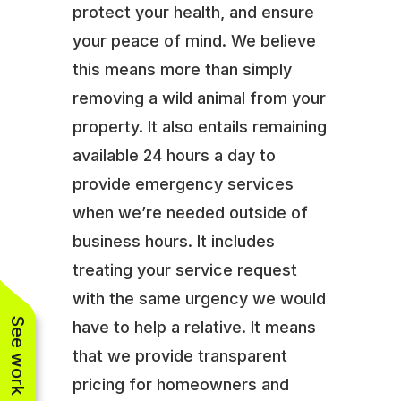
protect your health, and ensure
your peace of mind. We believe
this means more than simply
removing a wild animal from your
property. It also entails remaining
available 24 hours a day to
provide emergency services
when we’re needed outside of
business hours. It includes
treating your service request
with the same urgency we would
See work near you
have to help a relative. It means
that we provide transparent
pricing for homeowners and