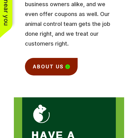
business owners alike, and we
even offer coupons as well. Our
animal control team gets the job
done right, and we treat our
customers right.
ABOUT US
HAVE A