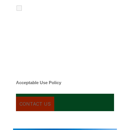
I agree to receive calls, texts and
emails regarding my services.
By checking this box, you agree to be
contacted about your request and other
information using automated technology.
Message frequency varies. Message and
date rates may apply. You can text STOP to
cancel.
Acceptable Use Policy