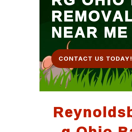
REMOVA
NEAR ME
CONTACT US TODAY
Reynolds
g Ohio B