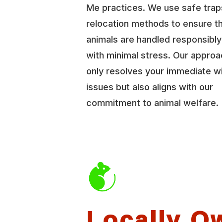
Me practices. We use safe trap
relocation methods to ensure t
animals are handled responsibl
with minimal stress. Our approa
only resolves your immediate wi
issues but also aligns with our
commitment to animal welfare.
Locally O