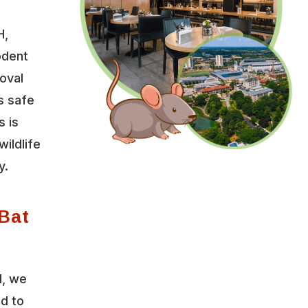
H,
odent
oval
s safe
s is
wildlife
y.
Bat
l, we
ed to