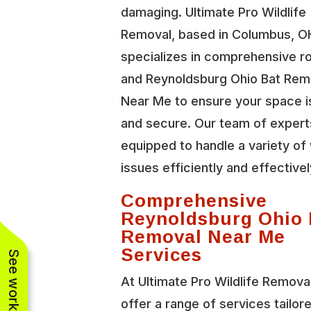
damaging. Ultimate Pro Wildlife
Removal, based in Columbus, O
specializes in comprehensive r
and Reynoldsburg Ohio Bat Rem
Near Me to ensure your space i
and secure. Our team of expert
equipped to handle a variety of 
issues efficiently and effectivel
Comprehensive
Reynoldsburg Ohio 
Removal Near Me
Services
At Ultimate Pro Wildlife Remova
offer a range of services tailor