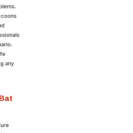
oblems.
accoons
nd
ssionals
ario.
ife
ng any
Bat
ture