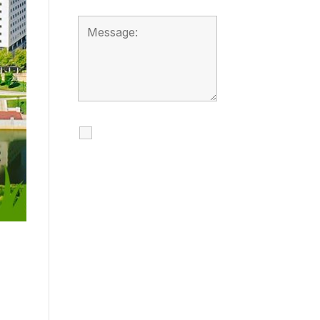
I agree to receive
calls, texts and
emails regarding
my services.
By checking this box, you
agree to be contacted
about your request and
other information using
automated technology.
Message frequency