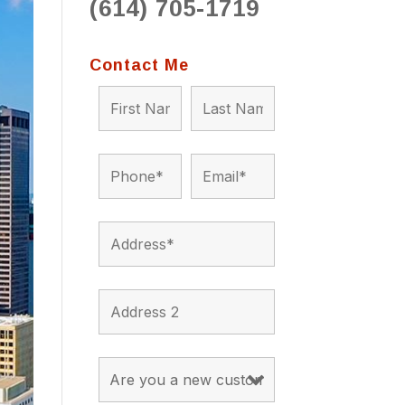
(614) 705-1719
to 
situ
bein
Contact Me
the a
app
appro