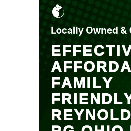
put up and an entry
sealed after. It was
$500 but there is a
warranty.
Locally Owned &
EFFECTIV
AFFORDA
FAMILY
FRIENDL
REYNOL
RG OHIO