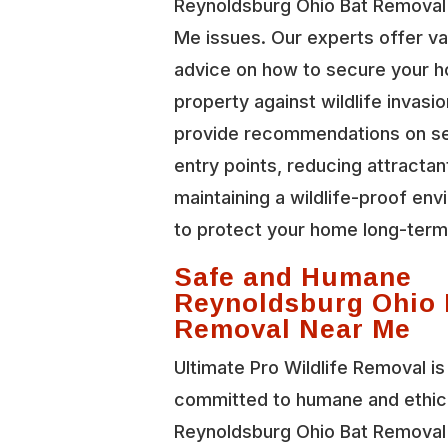
Reynoldsburg Ohio Bat Removal
Me issues. Our experts offer va
advice on how to secure your 
property against wildlife invasi
provide recommendations on se
entry points, reducing attractan
maintaining a wildlife-proof en
to protect your home long-term
Safe and Humane
Reynoldsburg Ohio 
Removal Near Me
Ultimate Pro Wildlife Removal is
committed to humane and ethic
Reynoldsburg Ohio Bat Removal