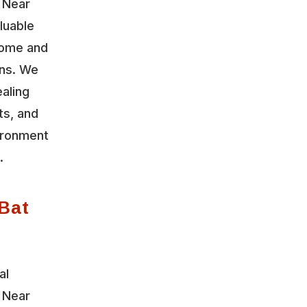
 Near
luable
home and
ons. We
aling
ts, and
vironment
.
Bat
al
 Near