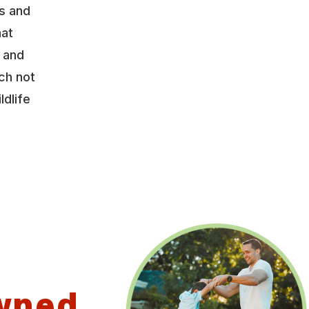
s and
hat
y and
ch not
ldlife
wned