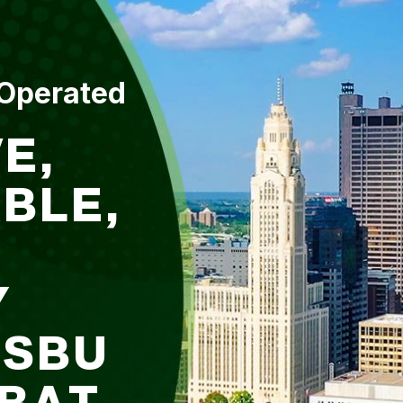
 Operated
E,
BLE,
Y
DSBU
 BAT