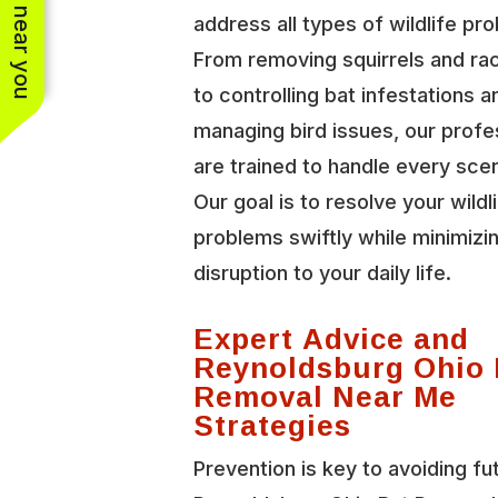
See work near you
address all types of wildlife pr
From removing squirrels and r
to controlling bat infestations a
managing bird issues, our profe
are trained to handle every scen
Our goal is to resolve your wildl
problems swiftly while minimizi
disruption to your daily life.
Expert Advice and
Reynoldsburg Ohio 
Removal Near Me
Strategies
Prevention is key to avoiding fu