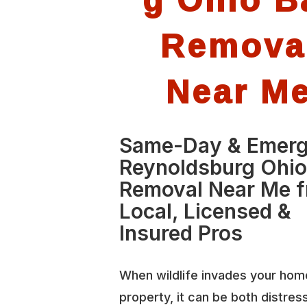
Remova
Near M
Same-Day & Emer
Reynoldsburg Ohio
Removal Near Me 
Local, Licensed &
Insured Pros
When wildlife invades your hom
property, it can be both distres