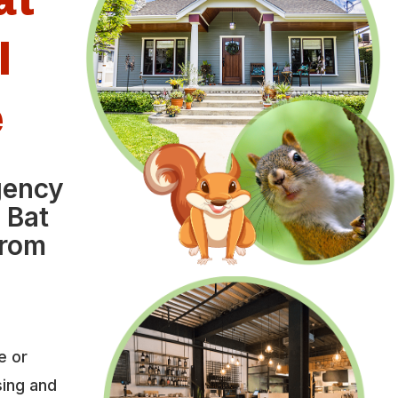
l
e
gency
 Bat
from
e or
sing and