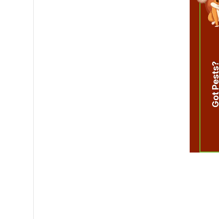
Got Pest