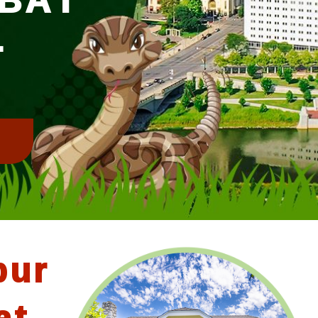
L
!
bur
at