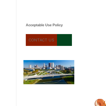
varies. Message and date
rates may apply. You can
text STOP to cancel.
Acceptable Use Policy