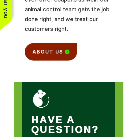
animal control team gets the job
done right, and we treat our
customers right.
ABOUT US
HAVE A
QUESTION?