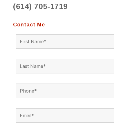
(614) 705-1719
Contact Me