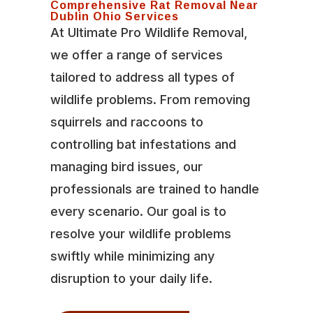
Comprehensive Rat Removal Near
Dublin Ohio Services
At Ultimate Pro Wildlife Removal,
we offer a range of services
tailored to address all types of
wildlife problems. From removing
squirrels and raccoons to
controlling bat infestations and
managing bird issues, our
professionals are trained to handle
every scenario. Our goal is to
resolve your wildlife problems
swiftly while minimizing any
disruption to your daily life.