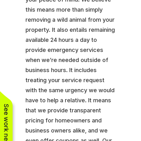
this means more than simply
removing a wild animal from your
property. It also entails remaining
available 24 hours a day to
provide emergency services
when we’re needed outside of
business hours. It includes
treating your service request
with the same urgency we would
have to help a relative. It means
See work near you
that we provide transparent
pricing for homeowners and
business owners alike, and we
even offer coupons as well. Our