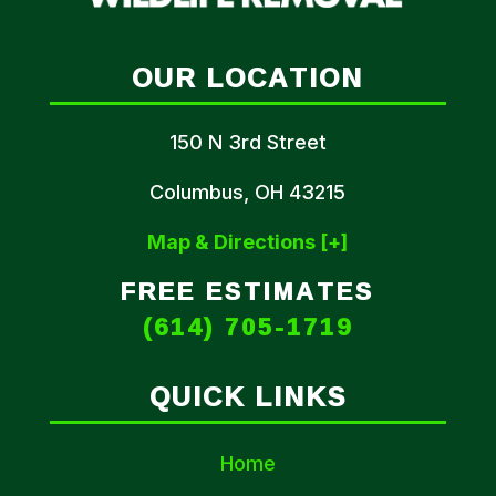
OUR LOCATION
150 N 3rd Street
Columbus, OH 43215
Map & Directions [+]
FREE ESTIMATES
(614) 705-1719
QUICK LINKS
Home