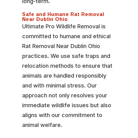
long-term.
Safe and Humane Rat Removal
Near Dublin Ohio
Ultimate Pro Wildlife Removal is
committed to humane and ethical
Rat Removal Near Dublin Ohio
practices. We use safe traps and
relocation methods to ensure that
animals are handled responsibly
and with minimal stress. Our
approach not only resolves your
immediate wildlife issues but also
aligns with our commitment to
animal welfare.