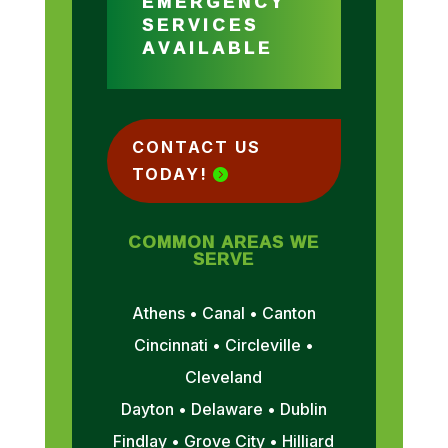
EMERGENCY
SERVICES
AVAILABLE
CONTACT US
TODAY!
COMMON AREAS WE
SERVE
Athens • Canal • Canton
Cincinnati • Circleville •
Cleveland
Dayton • Delaware • Dublin
Findlay • Grove City • Hilliard