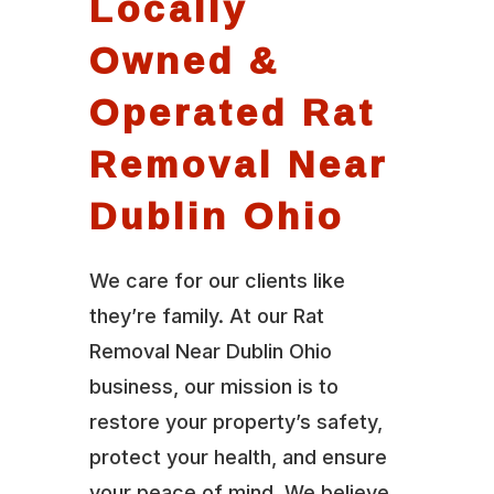
Locally
Owned &
Operated Rat
Removal Near
Dublin Ohio
We care for our clients like
they’re family. At our Rat
Removal Near Dublin Ohio
business, our mission is to
restore your property’s safety,
protect your health, and ensure
your peace of mind. We believe