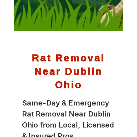
Rat Removal
Near Dublin
Ohio
Same-Day & Emergency
Rat Removal Near Dublin
Ohio from Local, Licensed
& Insured Pros