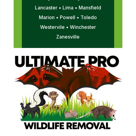
Lancaster • Lima • Mansfield
Marion • Powell • Toledo
Westervile • Winchester
Zanesville