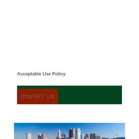
emails regarding my services.
By checking this box, you agree to be
contacted about your request and other
information using automated technology.
Message frequency varies. Message and
date rates may apply. You can text STOP to
cancel.
Acceptable Use Policy