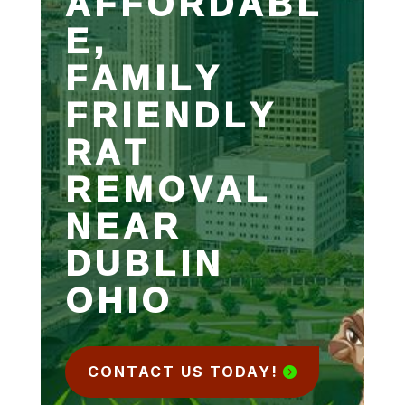
AFFORDABL
E,
FAMILY
FRIENDLY
RAT
REMOVAL
NEAR
DUBLIN
OHIO
CONTACT US TODAY!