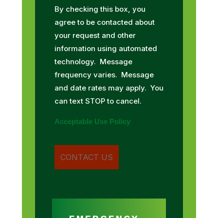
By checking this box, you
agree to be contacted about
your request and other
information using automated
technology. Message
frequency varies. Message
and date rates may apply. You
can text STOP to cancel.
Acceptable Use Policy