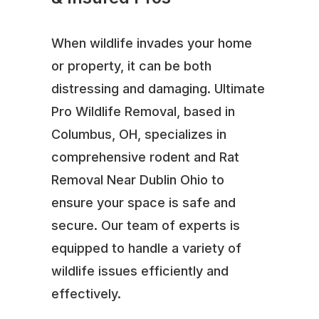
When wildlife invades your home
or property, it can be both
distressing and damaging. Ultimate
Pro Wildlife Removal, based in
Columbus, OH, specializes in
comprehensive rodent and Rat
Removal Near Dublin Ohio to
ensure your space is safe and
secure. Our team of experts is
equipped to handle a variety of
wildlife issues efficiently and
effectively.