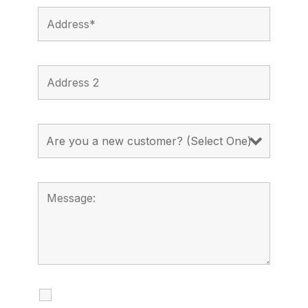
I agree to receive calls, texts and