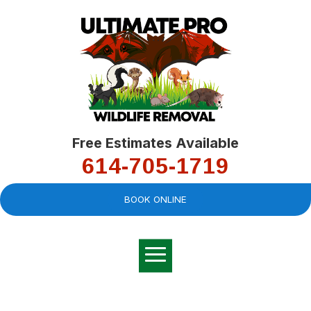
Free Estimates Available
614-705-1719
BOOK ONLINE
Very professional,
great company and
You
explained the
good
pro