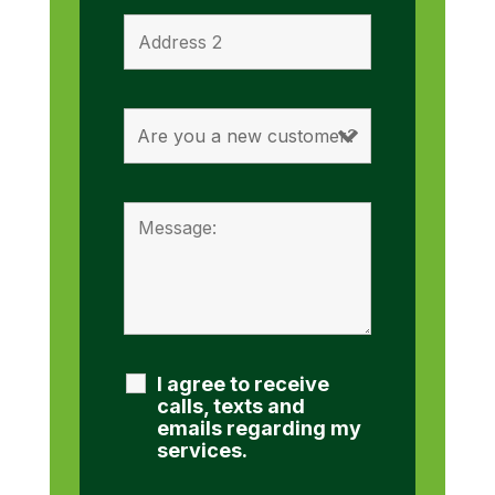
I agree to receive
calls, texts and
emails regarding my
services.