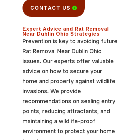
CONTACT US
Expert Advice and Rat Removal
Near Dublin Ohio Strategies
Prevention is key to avoiding future
Rat Removal Near Dublin Ohio
issues. Our experts offer valuable
advice on how to secure your
home and property against wildlife
invasions. We provide
recommendations on sealing entry
points, reducing attractants, and
maintaining a wildlife-proof
environment to protect your home