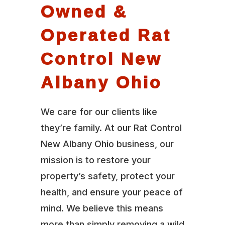
Owned &
Operated Rat
Control New
Albany Ohio
We care for our clients like
they’re family. At our Rat Control
New Albany Ohio business, our
mission is to restore your
property’s safety, protect your
health, and ensure your peace of
mind. We believe this means
more than simply removing a wild