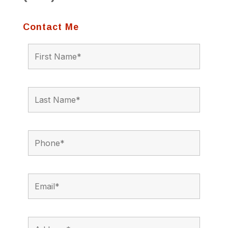
Contact Me