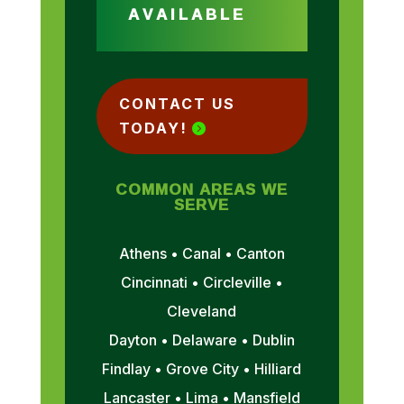
AVAILABLE
CONTACT US
TODAY!
COMMON AREAS WE
SERVE
Athens • Canal • Canton
Cincinnati • Circleville •
Cleveland
Dayton • Delaware • Dublin
Findlay • Grove City • Hilliard
Lancaster • Lima • Mansfield