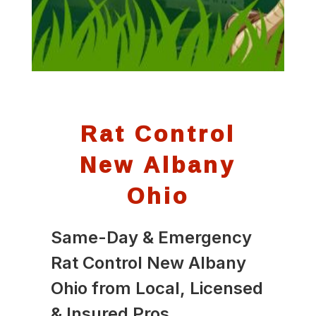
Rat Control
New Albany
Ohio
Same-Day & Emergency
Rat Control New Albany
Ohio from Local, Licensed
& Insured Pros