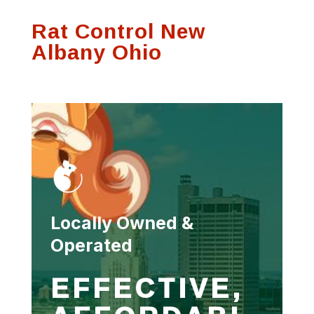
process and was
communication on
Thank
Rat Control New
very thorough.
any visits
se
f
Albany Ohio
Susan Hutson
Scott Witting
Locally Owned &
Operated
EFFECTIVE,