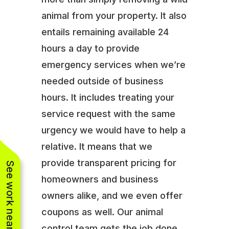
animal from your property. It also
entails remaining available 24
hours a day to provide
emergency services when we’re
needed outside of business
hours. It includes treating your
service request with the same
urgency we would have to help a
relative. It means that we
provide transparent pricing for
See work near you
homeowners and business
owners alike, and we even offer
coupons as well. Our animal
control team gets the job done