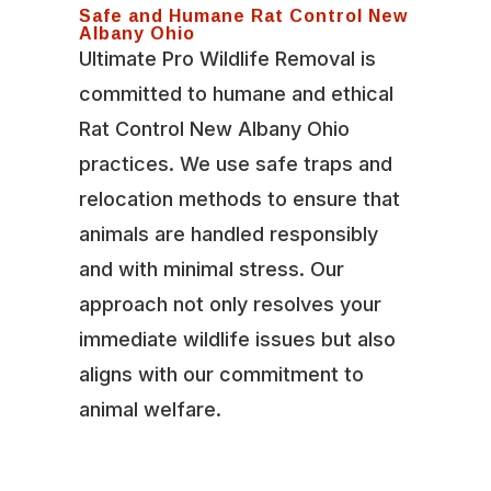
Safe and Humane Rat Control New
Albany Ohio
Ultimate Pro Wildlife Removal is
committed to humane and ethical
Rat Control New Albany Ohio
practices. We use safe traps and
relocation methods to ensure that
animals are handled responsibly
and with minimal stress. Our
approach not only resolves your
immediate wildlife issues but also
aligns with our commitment to
animal welfare.