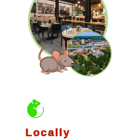
Locally