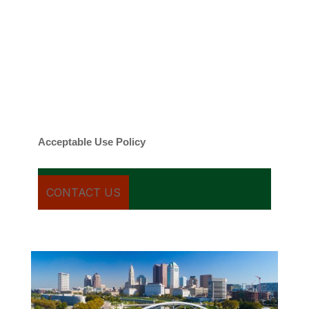
By checking this box, you agree to be
contacted about your request and other
information using automated technology.
Message frequency varies. Message and
date rates may apply. You can text STOP to
cancel.
Acceptable Use Policy