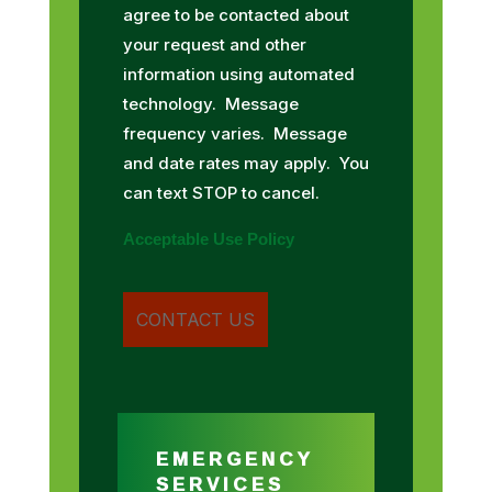
agree to be contacted about
your request and other
information using automated
technology. Message
frequency varies. Message
and date rates may apply. You
can text STOP to cancel.
Acceptable Use Policy
EMERGENCY
SERVICES