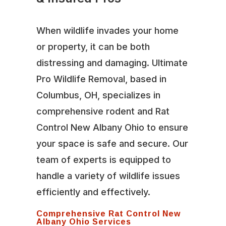
When wildlife invades your home
or property, it can be both
distressing and damaging. Ultimate
Pro Wildlife Removal, based in
Columbus, OH, specializes in
comprehensive rodent and Rat
Control New Albany Ohio to ensure
your space is safe and secure. Our
team of experts is equipped to
handle a variety of wildlife issues
efficiently and effectively.
Comprehensive Rat Control New
Albany Ohio Services