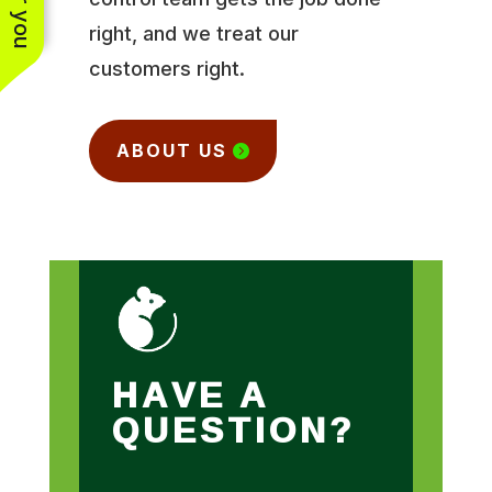
right, and we treat our
customers right.
ABOUT US
HAVE A
QUESTION?