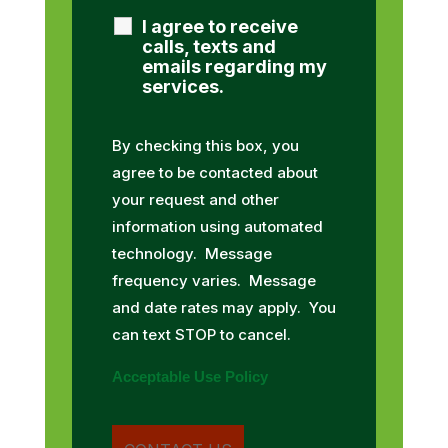
I agree to receive
calls, texts and
emails regarding my
services.
By checking this box, you
agree to be contacted about
your request and other
information using automated
technology. Message
frequency varies. Message
and date rates may apply. You
can text STOP to cancel.
Acceptable Use Policy