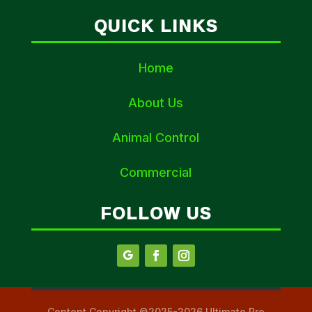
QUICK LINKS
Home
About Us
Animal Control
Commercial
FOLLOW US
Content Copyright ©2025-2026 Ultimate Pro