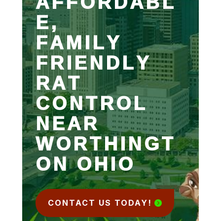
AFFORDABL
E,
FAMILY
FRIENDLY
RAT
CONTROL
NEAR
WORTHINGT
ON OHIO
CONTACT US TODAY!