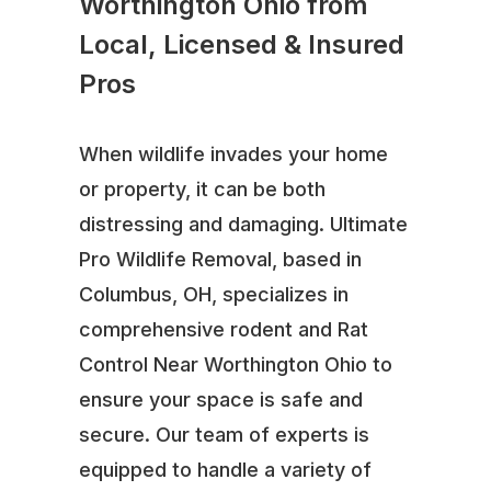
Worthington Ohio from
Local, Licensed & Insured
Pros
When wildlife invades your home
or property, it can be both
distressing and damaging. Ultimate
Pro Wildlife Removal, based in
Columbus, OH, specializes in
comprehensive rodent and Rat
Control Near Worthington Ohio to
ensure your space is safe and
secure. Our team of experts is
equipped to handle a variety of