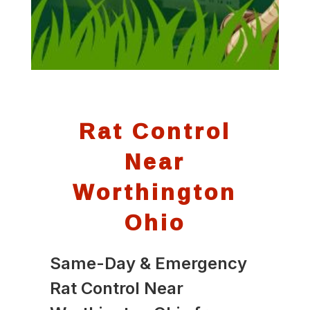
Rat Control
Near
Worthington
Ohio
Same-Day & Emergency
Rat Control Near