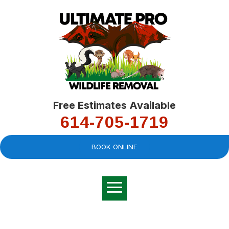
Free Estimates Available
614-705-1719
BOOK ONLINE
Very professional,
great company and
You
explained the
good
pro