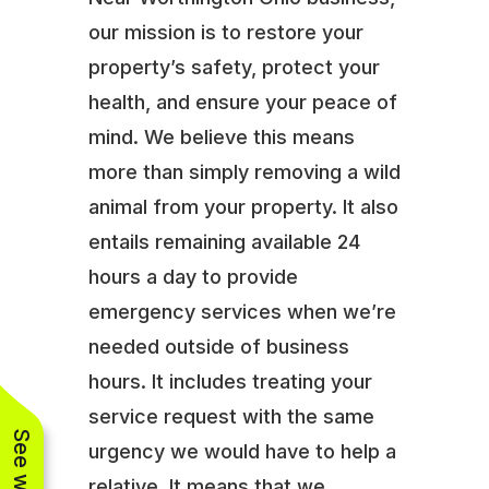
our mission is to restore your
property’s safety, protect your
health, and ensure your peace of
mind. We believe this means
more than simply removing a wild
animal from your property. It also
entails remaining available 24
hours a day to provide
emergency services when we’re
needed outside of business
hours. It includes treating your
service request with the same
urgency we would have to help a
relative. It means that we