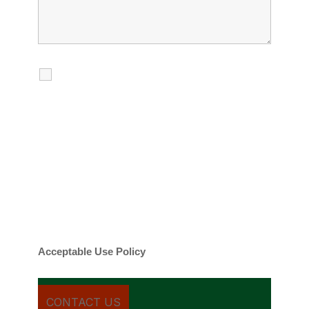
I agree to receive calls, texts and
emails regarding my services.
By checking this box, you agree to be
contacted about your request and other
information using automated technology.
Message frequency varies. Message and
date rates may apply. You can text STOP to
cancel.
Acceptable Use Policy