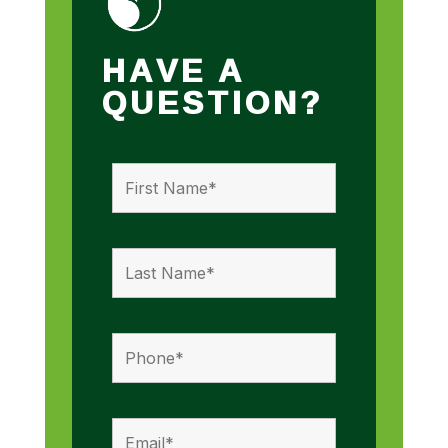
HAVE A
QUESTION?