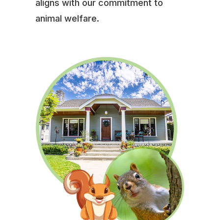
aligns with our commitment to
animal welfare.