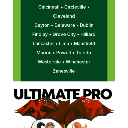
Cincinnati • Circleville •
Cleveland
Dayton • Delaware • Dublin
Findlay • Grove City • Hilliard
Lancaster • Lima • Mansfield
Marion • Powell • Toledo
Westervile • Winchester
Zanesville