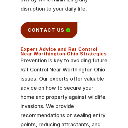
disruption to your daily life.
CONTACT US
Expert Advice and Rat Control
Near Worthington Ohio Strategies
Prevention is key to avoiding future
Rat Control Near Worthington Ohio
issues. Our experts offer valuable
advice on how to secure your
home and property against wildlife
invasions. We provide
recommendations on sealing entry
points, reducing attractants, and