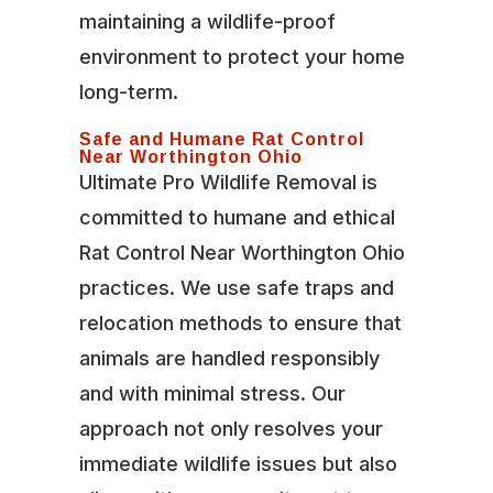
maintaining a wildlife-proof
environment to protect your home
long-term.
Safe and Humane Rat Control
Near Worthington Ohio
Ultimate Pro Wildlife Removal is
committed to humane and ethical
Rat Control Near Worthington Ohio
practices. We use safe traps and
relocation methods to ensure that
animals are handled responsibly
and with minimal stress. Our
approach not only resolves your
immediate wildlife issues but also