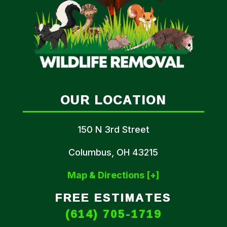
OUR LOCATION
150 N 3rd Street
Columbus, OH 43215
Map & Directions [+]
FREE ESTIMATES
(614) 705-1719