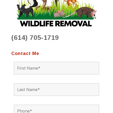
(614) 705-1719
Contact Me