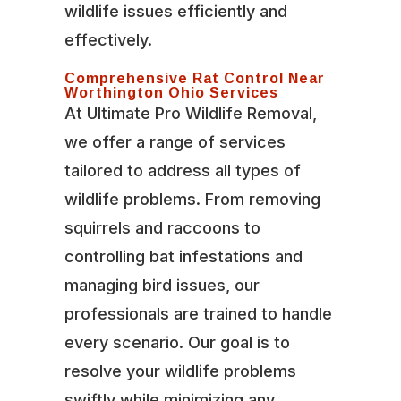
wildlife issues efficiently and
effectively.
Comprehensive Rat Control Near
Worthington Ohio Services
At Ultimate Pro Wildlife Removal,
we offer a range of services
tailored to address all types of
wildlife problems. From removing
squirrels and raccoons to
controlling bat infestations and
managing bird issues, our
professionals are trained to handle
every scenario. Our goal is to
resolve your wildlife problems
swiftly while minimizing any