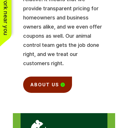
See work near you
provide transparent pricing for
homeowners and business
owners alike, and we even offer
coupons as well. Our animal
control team gets the job done
right, and we treat our
customers right.
ABOUT US