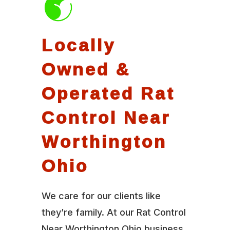
Locally
Owned &
Operated Rat
Control Near
Worthington
Ohio
We care for our clients like
they’re family. At our Rat Control
Near Worthington Ohio business,