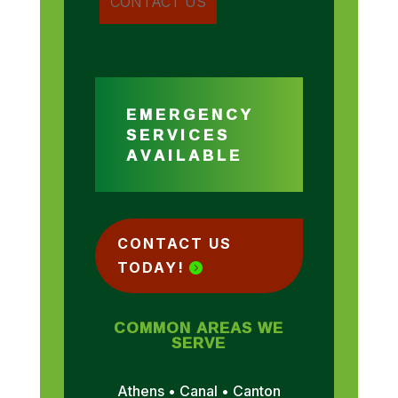
EMERGENCY
SERVICES
AVAILABLE
CONTACT US
TODAY!
COMMON AREAS WE
SERVE
Athens • Canal • Canton