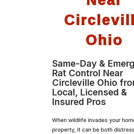
Circlevil
Ohio
Same-Day & Emer
Rat Control Near
Circleville Ohio fr
Local, Licensed &
Insured Pros
When wildlife invades your hom
property, it can be both distres