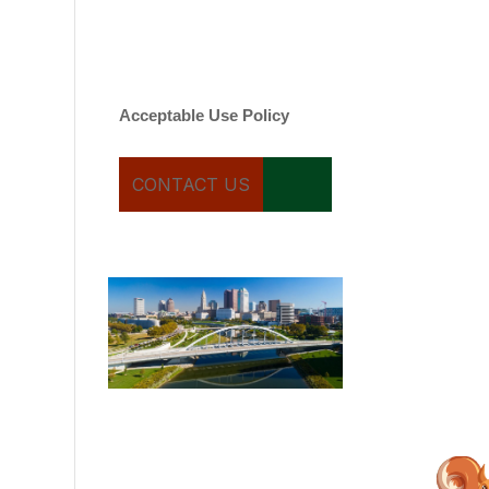
varies. Message and date
rates may apply. You can
text STOP to cancel.
Acceptable Use Policy