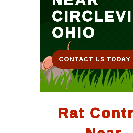
CIRCLEV
OHIO
CONTACT US TODAY
Rat Contr
Near