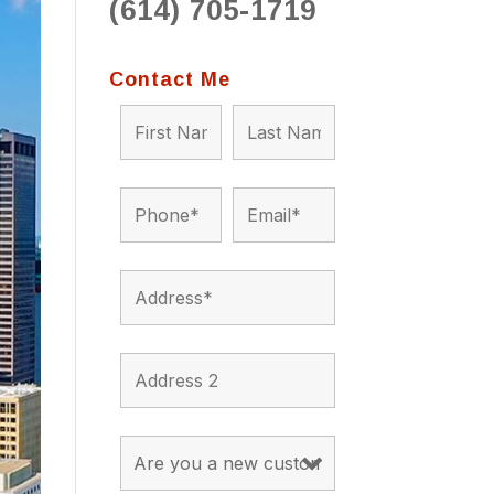
(614) 705-1719
to 
situ
bein
Contact Me
the a
app
appro