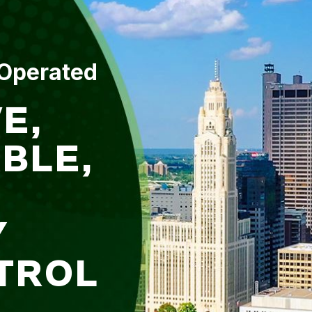
 Operated
E,
BLE,
Y
TROL