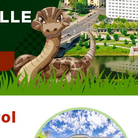
ILLE
!
ol