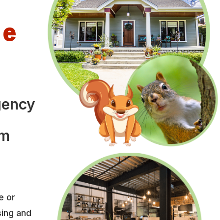
le
gency
om
e or
sing and