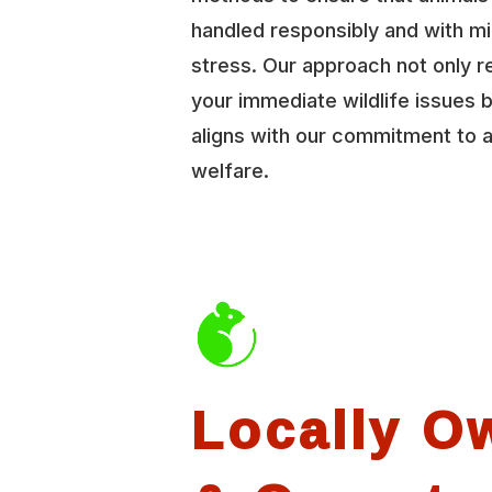
handled responsibly and with mi
stress. Our approach not only r
your immediate wildlife issues b
aligns with our commitment to 
welfare.
Locally O