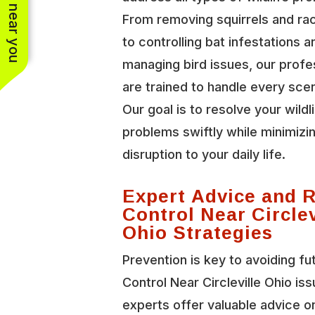
See work near you
From removing squirrels and r
to controlling bat infestations a
managing bird issues, our profe
are trained to handle every scen
Our goal is to resolve your wildl
problems swiftly while minimizi
disruption to your daily life.
Expert Advice and 
Control Near Circlev
Ohio Strategies
Prevention is key to avoiding fu
Control Near Circleville Ohio is
experts offer valuable advice o