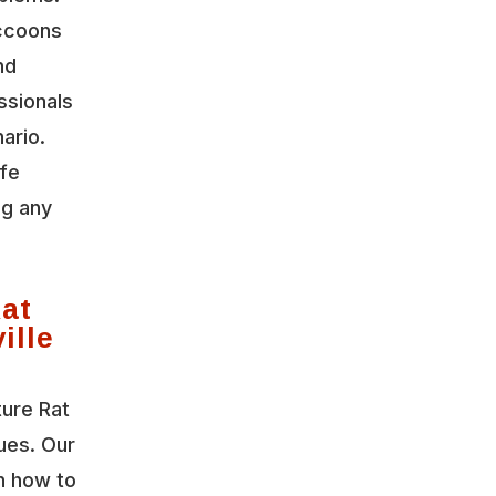
accoons
nd
ssionals
ario.
ife
ng any
Rat
ille
ture Rat
sues. Our
n how to