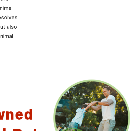
nimal
esolves
ut also
animal
wned