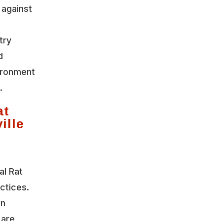
 against
try
d
vironment
.
at
ille
al Rat
actices.
on
 are