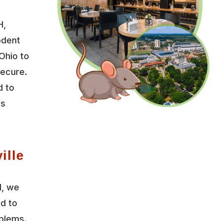
H,
odent
 Ohio to
secure.
d to
es
ille
l, we
ed to
oblems.