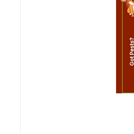
Got Pest