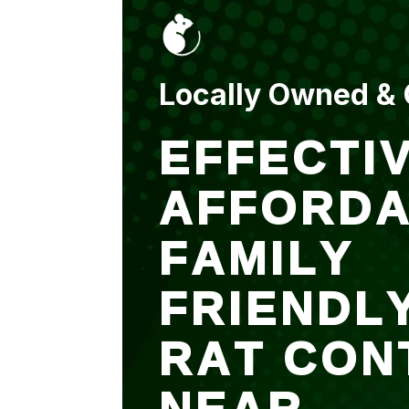
put up and an entry
sealed after. It was
$500 but there is a
warranty.
Locally Owned &
EFFECTIV
AFFORDA
FAMILY
FRIENDL
RAT CON
NEAR