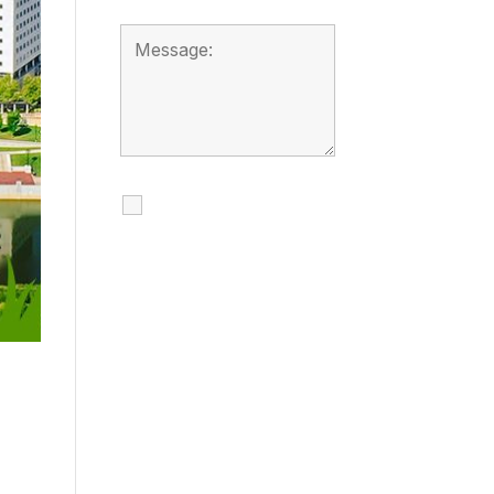
I agree to receive
calls, texts and
emails regarding
my services.
By checking this box, you
agree to be contacted
about your request and
other information using
automated technology.
Message frequency