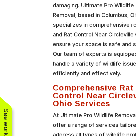
damaging. Ultimate Pro Wildlife
Removal, based in Columbus, O
specializes in comprehensive r
and Rat Control Near Circleville
ensure your space is safe and 
Our team of experts is equippe
handle a variety of wildlife issu
efficiently and effectively.
Comprehensive Rat
Control Near Circlev
Ohio Services
At Ultimate Pro Wildlife Remova
offer a range of services tailor
address all types of wildlife pr