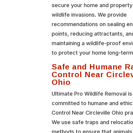
secure your home and property
wildlife invasions. We provide
recommendations on sealing en
points, reducing attractants, an
maintaining a wildlife-proof en
to protect your home long-term
Safe and Humane R
Control Near Circlev
Ohio
Ultimate Pro Wildlife Removal is
committed to humane and ethic
Control Near Circleville Ohio pr
We use safe traps and relocati
methods to ensure that animals