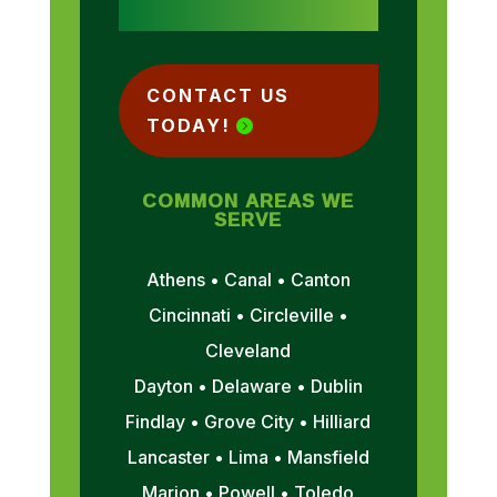
CONTACT US
TODAY!
COMMON AREAS WE
SERVE
Athens • Canal • Canton
Cincinnati • Circleville •
Cleveland
Dayton • Delaware • Dublin
Findlay • Grove City • Hilliard
Lancaster • Lima • Mansfield
Marion • Powell • Toledo