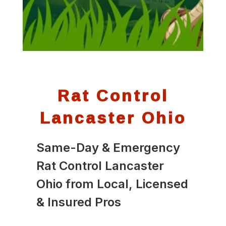
Rat Control
Lancaster Ohio
Same-Day & Emergency
Rat Control Lancaster
Ohio from Local, Licensed
& Insured Pros