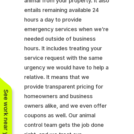
animal from your property. It also
entails remaining available 24
hours a day to provide
emergency services when we’re
needed outside of business
hours. It includes treating your
service request with the same
urgency we would have to help a
relative. It means that we
provide transparent pricing for
See work near you
homeowners and business
owners alike, and we even offer
coupons as well. Our animal
control team gets the job done