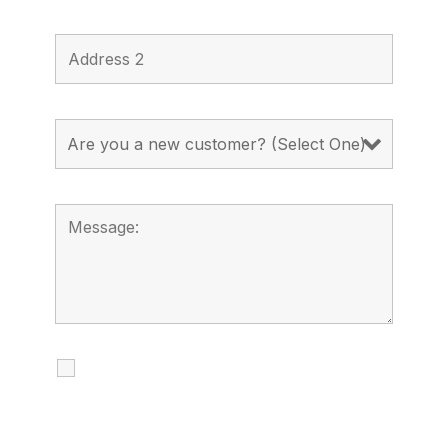
I agree to receive calls, texts and
emails regarding my services.
By checking this box, you agree to be