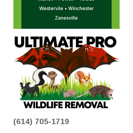
Westervile • Winchester
Zanesville
(614) 705-1719