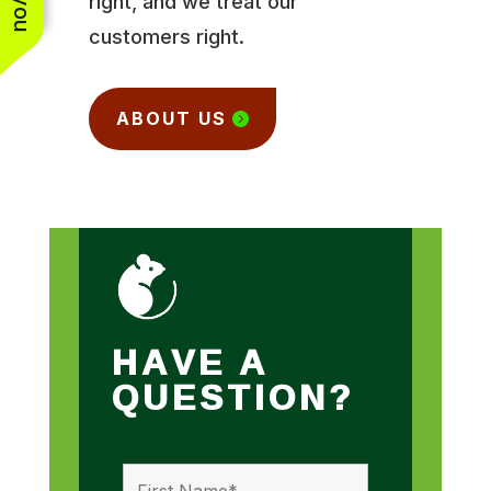
right, and we treat our
customers right.
ABOUT US
HAVE A
QUESTION?