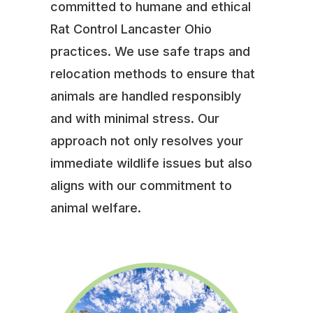
committed to humane and ethical
Rat Control Lancaster Ohio
practices. We use safe traps and
relocation methods to ensure that
animals are handled responsibly
and with minimal stress. Our
approach not only resolves your
immediate wildlife issues but also
aligns with our commitment to
animal welfare.