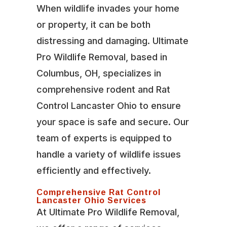
When wildlife invades your home
or property, it can be both
distressing and damaging. Ultimate
Pro Wildlife Removal, based in
Columbus, OH, specializes in
comprehensive rodent and Rat
Control Lancaster Ohio to ensure
your space is safe and secure. Our
team of experts is equipped to
handle a variety of wildlife issues
efficiently and effectively.
Comprehensive Rat Control
Lancaster Ohio Services
At Ultimate Pro Wildlife Removal,