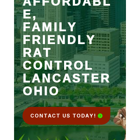
AFFORDABL
E,
FAMILY
FRIENDLY
RAT
CONTROL
LANCASTER
OHIO
CONTACT US TODAY!