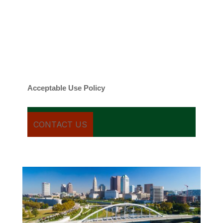
contacted about your request and other
information using automated technology.
Message frequency varies. Message and
date rates may apply. You can text STOP to
cancel.
Acceptable Use Policy