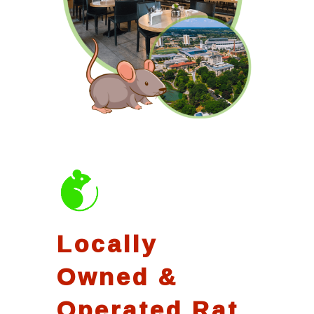
Locally
Owned &
Operated Rat