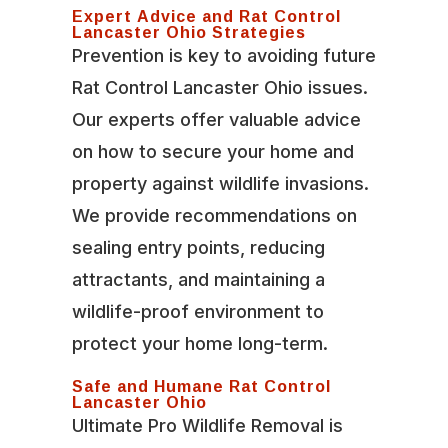
Expert Advice and Rat Control
Lancaster Ohio Strategies
Prevention is key to avoiding future
Rat Control Lancaster Ohio issues.
Our experts offer valuable advice
on how to secure your home and
property against wildlife invasions.
We provide recommendations on
sealing entry points, reducing
attractants, and maintaining a
wildlife-proof environment to
protect your home long-term.
Safe and Humane Rat Control
Lancaster Ohio
Ultimate Pro Wildlife Removal is