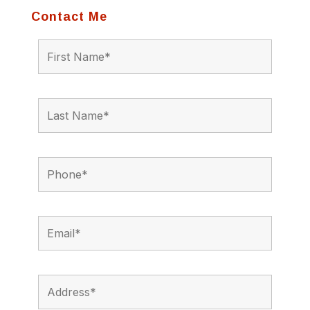
Contact Me