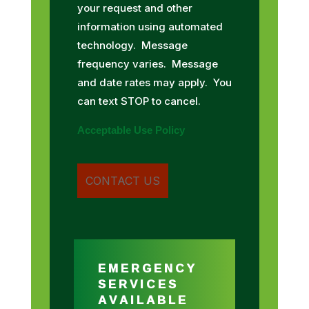
your request and other
information using automated
technology. Message
frequency varies. Message
and date rates may apply. You
can text STOP to cancel.
Acceptable Use Policy
EMERGENCY
SERVICES
AVAILABLE