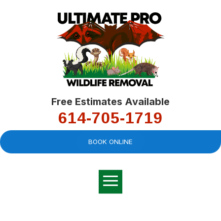
Free Estimates Available
614-705-1719
BOOK ONLINE
Very professional,
great company and
You
explained the
good
pro