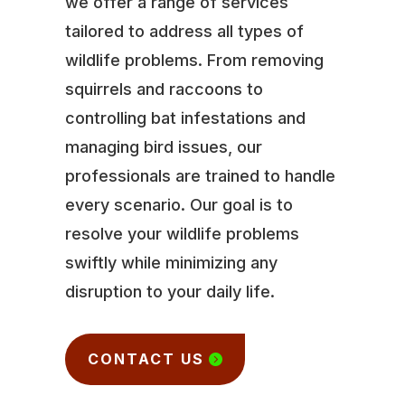
we offer a range of services
tailored to address all types of
wildlife problems. From removing
squirrels and raccoons to
controlling bat infestations and
managing bird issues, our
professionals are trained to handle
every scenario. Our goal is to
resolve your wildlife problems
swiftly while minimizing any
disruption to your daily life.
CONTACT US