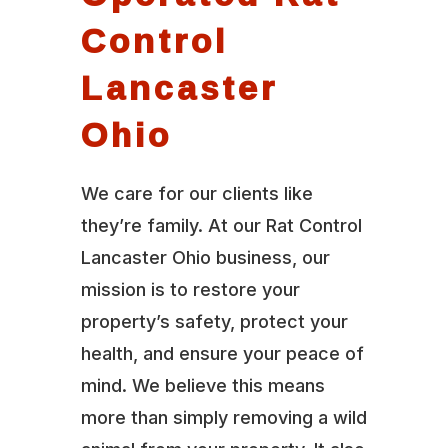
Control
Lancaster
Ohio
We care for our clients like
they’re family. At our Rat Control
Lancaster Ohio business, our
mission is to restore your
property’s safety, protect your
health, and ensure your peace of
mind. We believe this means
more than simply removing a wild