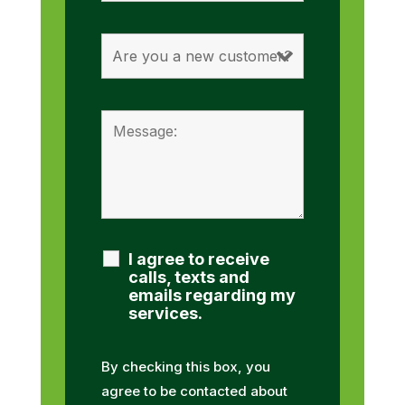
I agree to receive
calls, texts and
emails regarding my
services.
By checking this box, you
agree to be contacted about