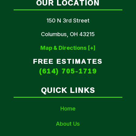
OUR LOCATION
150 N 3rd Street
Columbus, OH 43215
Map & Directions [+]
FREE ESTIMATES
(614) 705-1719
QUICK LINKS
Home
About Us