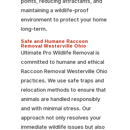
points, reducing attractants, and
maintaining a wildlife-proof
environment to protect your home
long-term.
Safe and Humane Raccoon
Removal Westerville Ohio
Ultimate Pro Wildlife Removal is
committed to humane and ethical
Raccoon Removal Westerville Ohio
practices. We use safe traps and
relocation methods to ensure that
animals are handled responsibly
and with minimal stress. Our
approach not only resolves your
immediate wildlife issues but also