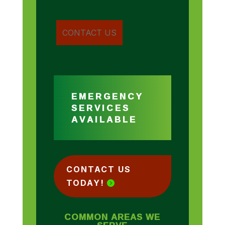
EMERGENCY
SERVICES
AVAILABLE
CONTACT US
TODAY!
COMMON AREAS WE