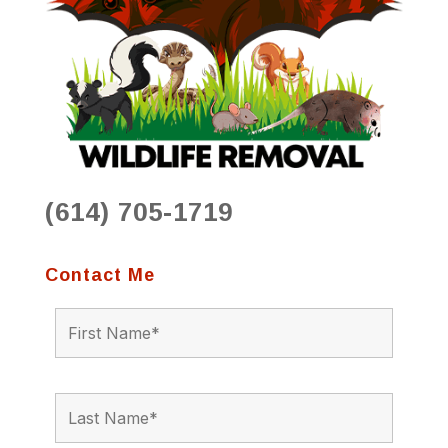
(614) 705-1719
Contact Me