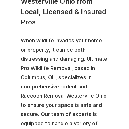
Westerville Ohio from
Local, Licensed & Insured
Pros
When wildlife invades your home
or property, it can be both
distressing and damaging. Ultimate
Pro Wildlife Removal, based in
Columbus, OH, specializes in
comprehensive rodent and
Raccoon Removal Westerville Ohio
to ensure your space is safe and
secure. Our team of experts is
equipped to handle a variety of