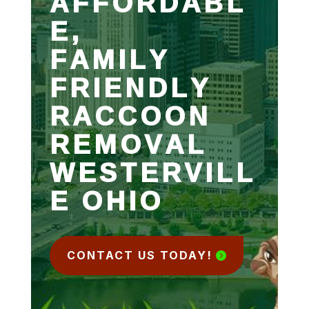
AFFORDABL
E,
FAMILY
FRIENDLY
RACCOON
REMOVAL
WESTERVILL
E OHIO
CONTACT US TODAY!