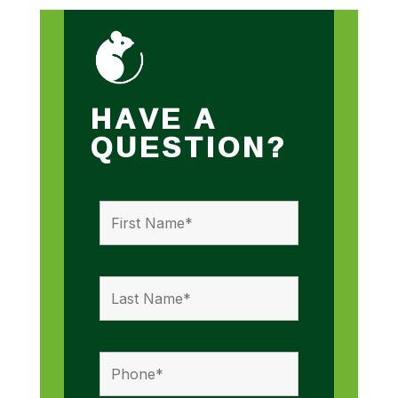
HAVE A
QUESTION?