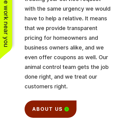
See work near you
with the same urgency we would
have to help a relative. It means
that we provide transparent
pricing for homeowners and
business owners alike, and we
even offer coupons as well. Our
animal control team gets the job
done right, and we treat our
customers right.
ABOUT US