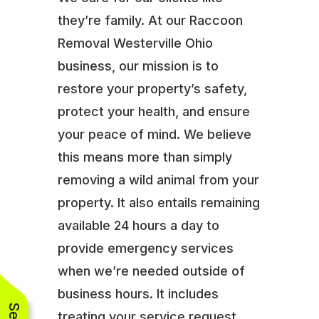
they’re family. At our Raccoon
Removal Westerville Ohio
business, our mission is to
restore your property’s safety,
protect your health, and ensure
your peace of mind. We believe
this means more than simply
removing a wild animal from your
property. It also entails remaining
available 24 hours a day to
provide emergency services
when we’re needed outside of
business hours. It includes
treating your service request