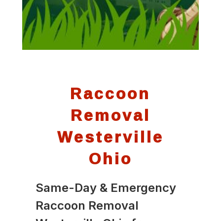
Raccoon
Removal
Westerville
Ohio
Same-Day & Emergency
Raccoon Removal