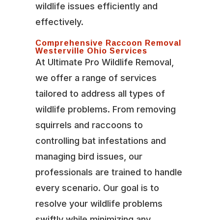
wildlife issues efficiently and
effectively.
Comprehensive Raccoon Removal
Westerville Ohio Services
At Ultimate Pro Wildlife Removal,
we offer a range of services
tailored to address all types of
wildlife problems. From removing
squirrels and raccoons to
controlling bat infestations and
managing bird issues, our
professionals are trained to handle
every scenario. Our goal is to
resolve your wildlife problems
swiftly while minimizing any