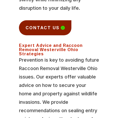
disruption to your daily life.
CONTACT US
Expert Advice and Raccoon
Removal Westerville Ohio
Strategies
Prevention is key to avoiding future
Raccoon Removal Westerville Ohio
issues. Our experts offer valuable
advice on how to secure your
home and property against wildlife
invasions. We provide
recommendations on sealing entry