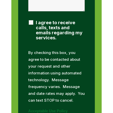
I agree to receive
calls, texts and
emails regarding my
services.
By checking this box, you
agree to be contacted about
your request and other
information using automated
technology. Message
frequency varies. Message
and date rates may apply. You
can text STOP to cancel.
Acceptable Use Policy