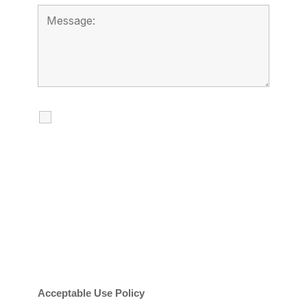
I agree to receive calls, texts and
emails regarding my services.
By checking this box, you agree to be
contacted about your request and other
information using automated technology.
Message frequency varies. Message and
date rates may apply. You can text STOP to
cancel.
Acceptable Use Policy