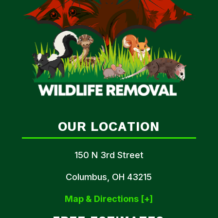
OUR LOCATION
150 N 3rd Street
Columbus, OH 43215
Map & Directions [+]