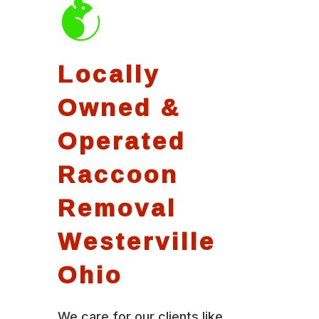
Locally
Owned &
Operated
Raccoon
Removal
Westerville
Ohio
We care for our clients like