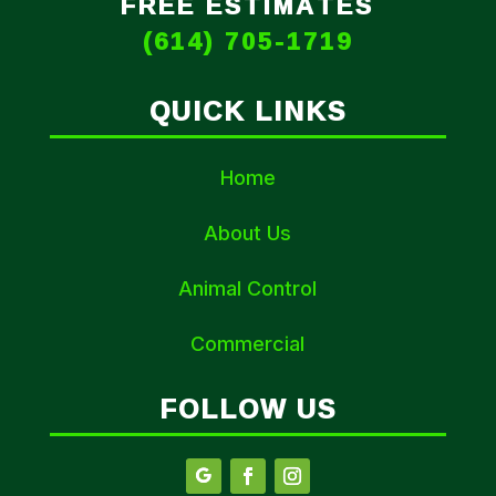
FREE ESTIMATES
(614) 705-1719
QUICK LINKS
Home
About Us
Animal Control
Commercial
FOLLOW US