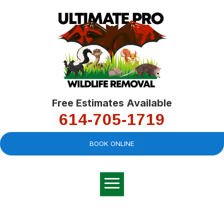
Free Estimates Available
614-705-1719
BOOK ONLINE
Very professional,
great company and
You
explained the
good
pro