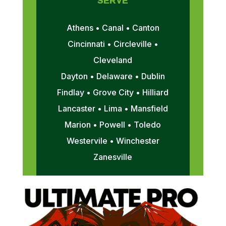
SERVE
Athens • Canal • Canton
Cincinnati • Circleville •
Cleveland
Dayton • Delaware • Dublin
Findlay • Grove City • Hilliard
Lancaster • Lima • Mansfield
Marion • Powell • Toledo
Westervile • Winchester
Zanesville