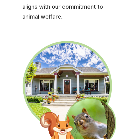
aligns with our commitment to
animal welfare.