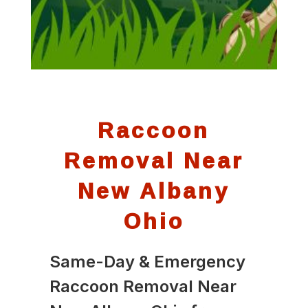
Raccoon
Removal Near
New Albany
Ohio
Same-Day & Emergency
Raccoon Removal Near