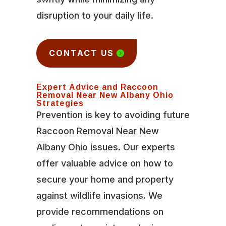
disruption to your daily life.
CONTACT US
Expert Advice and Raccoon
Removal Near New Albany Ohio
Strategies
Prevention is key to avoiding future
Raccoon Removal Near New
Albany Ohio issues. Our experts
offer valuable advice on how to
secure your home and property
against wildlife invasions. We
provide recommendations on