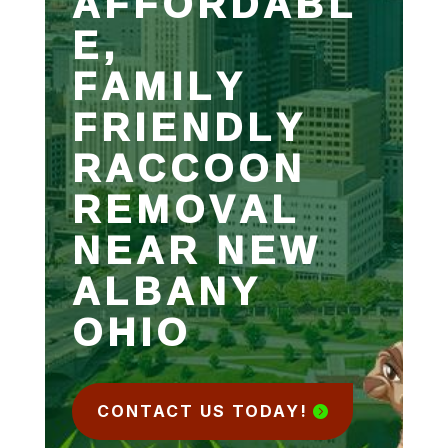
AFFORDABL
E,
FAMILY
FRIENDLY
RACCOON
REMOVAL
NEAR NEW
ALBANY
OHIO
CONTACT US TODAY!