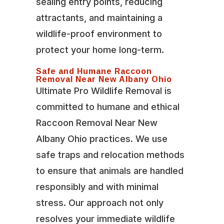
sealing entry points, reducing
attractants, and maintaining a
wildlife-proof environment to
protect your home long-term.
Safe and Humane Raccoon
Removal Near New Albany Ohio
Ultimate Pro Wildlife Removal is
committed to humane and ethical
Raccoon Removal Near New
Albany Ohio practices. We use
safe traps and relocation methods
to ensure that animals are handled
responsibly and with minimal
stress. Our approach not only
resolves your immediate wildlife