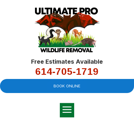
Free Estimates Available
614-705-1719
BOOK ONLINE
Very professional,
great company and
You
explained the
good
pro