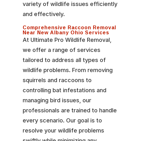
variety of wildlife issues efficiently
and effectively.
Comprehensive Raccoon Removal
Near New Albany Ohio Services
At Ultimate Pro Wildlife Removal,
we offer a range of services
tailored to address all types of
wildlife problems. From removing
squirrels and raccoons to
controlling bat infestations and
managing bird issues, our
professionals are trained to handle
every scenario. Our goal is to
resolve your wildlife problems
swiftly while minimizing any