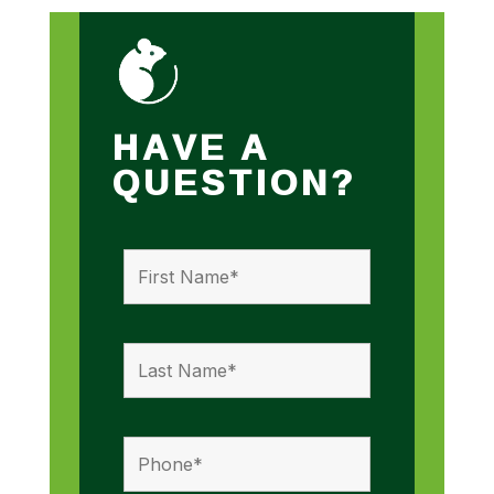
HAVE A
QUESTION?