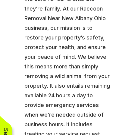
they’re family. At our Raccoon
Removal Near New Albany Ohio
business, our mission is to
restore your property’s safety,
protect your health, and ensure
your peace of mind. We believe
this means more than simply
removing a wild animal from your
property. It also entails remaining
available 24 hours a day to
provide emergency services
when we’re needed outside of
business hours. It includes
treating your service request