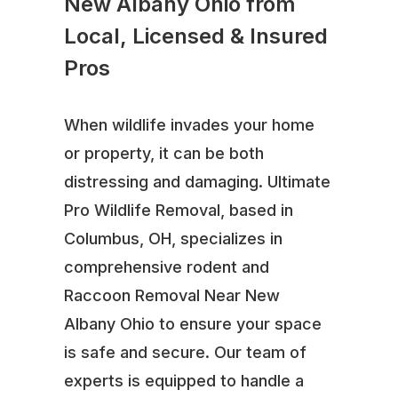
New Albany Ohio from
Local, Licensed & Insured
Pros
When wildlife invades your home
or property, it can be both
distressing and damaging. Ultimate
Pro Wildlife Removal, based in
Columbus, OH, specializes in
comprehensive rodent and
Raccoon Removal Near New
Albany Ohio to ensure your space
is safe and secure. Our team of
experts is equipped to handle a