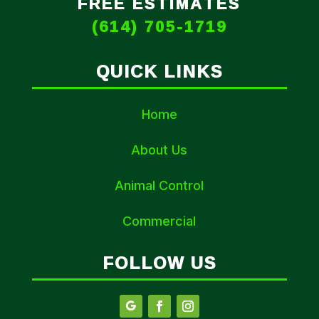
FREE ESTIMATES
(614) 705-1719
QUICK LINKS
Home
About Us
Animal Control
Commercial
FOLLOW US