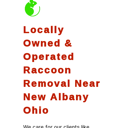
Locally
Owned &
Operated
Raccoon
Removal Near
New Albany
Ohio
We care for our clients like