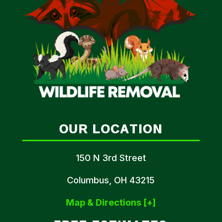
OUR LOCATION
150 N 3rd Street
Columbus, OH 43215
Map & Directions [+]