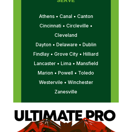
SERVE
Athens • Canal • Canton
Cincinnati • Circleville •
Cleveland
Dayton • Delaware • Dublin
Findlay • Grove City • Hilliard
Lancaster • Lima • Mansfield
Marion • Powell • Toledo
Westervile • Winchester
Zanesville