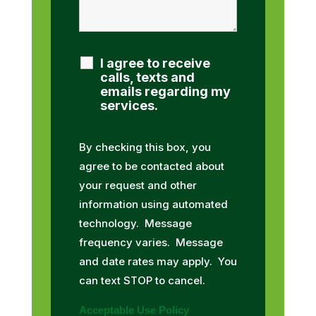
I agree to receive
calls, texts and
emails regarding my
services.
By checking this box, you
agree to be contacted about
your request and other
information using automated
technology. Message
frequency varies. Message
and date rates may apply. You
can text STOP to cancel.
Acceptable Use Policy