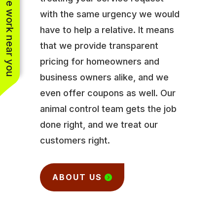
See work near you
with the same urgency we would
have to help a relative. It means
that we provide transparent
pricing for homeowners and
business owners alike, and we
even offer coupons as well. Our
animal control team gets the job
done right, and we treat our
customers right.
ABOUT US