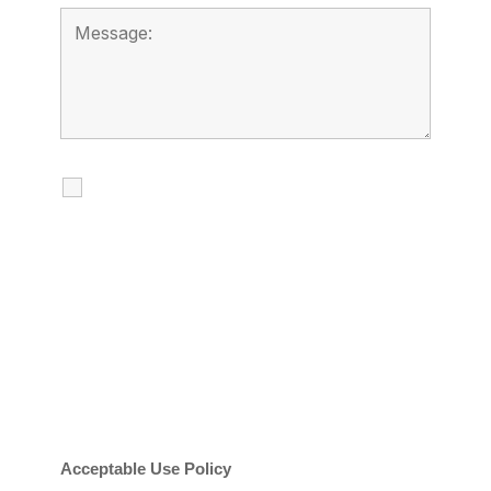
I agree to receive calls, texts and
emails regarding my services.
By checking this box, you agree to be
contacted about your request and other
information using automated technology.
Message frequency varies. Message and
date rates may apply. You can text STOP to
cancel.
Acceptable Use Policy