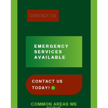
EMERGENCY
SERVICES
AVAILABLE
CONTACT US
TODAY!
COMMON AREAS WE