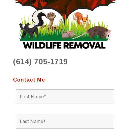
(614) 705-1719
Contact Me