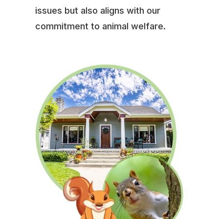
issues but also aligns with our
commitment to animal welfare.