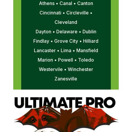
Athens • Canal • Canton
Cincinnati • Circleville •
Cleveland
Dayton • Delaware • Dublin
Findlay • Grove City • Hilliard
Lancaster • Lima • Mansfield
Marion • Powell • Toledo
Westervile • Winchester
Zanesville