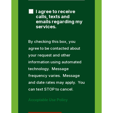
I agree to receive
calls, texts and
emails regarding my
services.
By checking this box, you
agree to be contacted about
your request and other
information using automated
technology. Message
frequency varies. Message
and date rates may apply. You
can text STOP to cancel.
Acceptable Use Policy