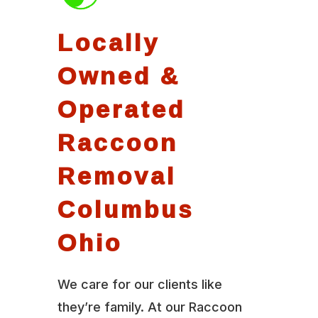
Locally
Owned &
Operated
Raccoon
Removal
Columbus
Ohio
We care for our clients like
they’re family. At our Raccoon