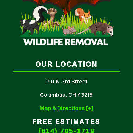
OUR LOCATION
150 N 3rd Street
Columbus, OH 43215
Map & Directions [+]
FREE ESTIMATES
(614) 705-1719