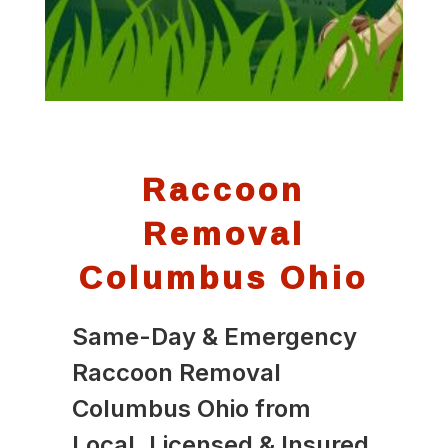
Raccoon
Removal
Columbus Ohio
Same-Day & Emergency
Raccoon Removal
Columbus Ohio from
Local, Licensed & Insured