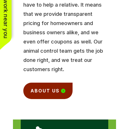
See work near you
have to help a relative. It means
that we provide transparent
pricing for homeowners and
business owners alike, and we
even offer coupons as well. Our
animal control team gets the job
done right, and we treat our
customers right.
ABOUT US