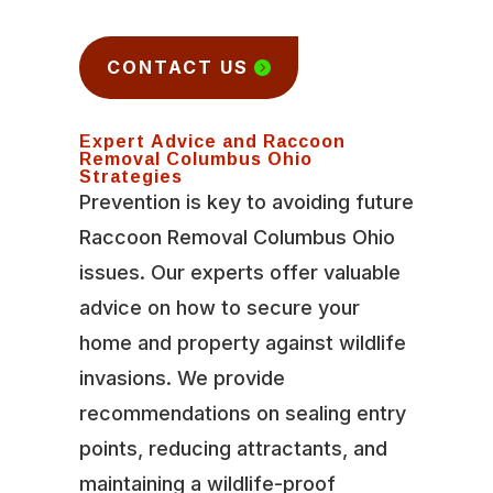
CONTACT US
Expert Advice and Raccoon
Removal Columbus Ohio
Strategies
Prevention is key to avoiding future
Raccoon Removal Columbus Ohio
issues. Our experts offer valuable
advice on how to secure your
home and property against wildlife
invasions. We provide
recommendations on sealing entry
points, reducing attractants, and
maintaining a wildlife-proof