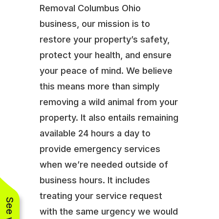
Removal Columbus Ohio
business, our mission is to
restore your property’s safety,
protect your health, and ensure
your peace of mind. We believe
this means more than simply
removing a wild animal from your
property. It also entails remaining
available 24 hours a day to
provide emergency services
when we’re needed outside of
business hours. It includes
treating your service request
with the same urgency we would