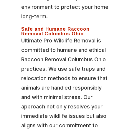
environment to protect your home
long-term.
Safe and Humane Raccoon
Removal Columbus Ohio
Ultimate Pro Wildlife Removal is
committed to humane and ethical
Raccoon Removal Columbus Ohio
practices. We use safe traps and
relocation methods to ensure that
animals are handled responsibly
and with minimal stress. Our
approach not only resolves your
immediate wildlife issues but also
aligns with our commitment to