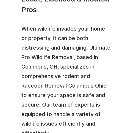
Pros
When wildlife invades your home
or property, it can be both
distressing and damaging. Ultimate
Pro Wildlife Removal, based in
Columbus, OH, specializes in
comprehensive rodent and
Raccoon Removal Columbus Ohio
to ensure your space is safe and
secure. Our team of experts is
equipped to handle a variety of
wildlife issues efficiently and