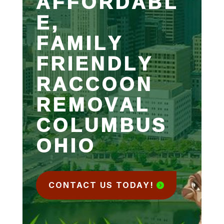
AFFORDABL
E,
FAMILY
FRIENDLY
RACCOON
REMOVAL
COLUMBUS
OHIO
CONTACT US TODAY!