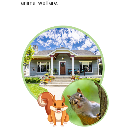
animal welfare.