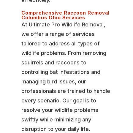
effectively.
Comprehensive Raccoon Removal
Columbus Ohio Services
At Ultimate Pro Wildlife Removal,
we offer a range of services
tailored to address all types of
wildlife problems. From removing
squirrels and raccoons to
controlling bat infestations and
managing bird issues, our
professionals are trained to handle
every scenario. Our goal is to
resolve your wildlife problems
swiftly while minimizing any
disruption to your daily life.