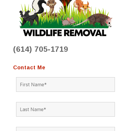
(614) 705-1719
Contact Me