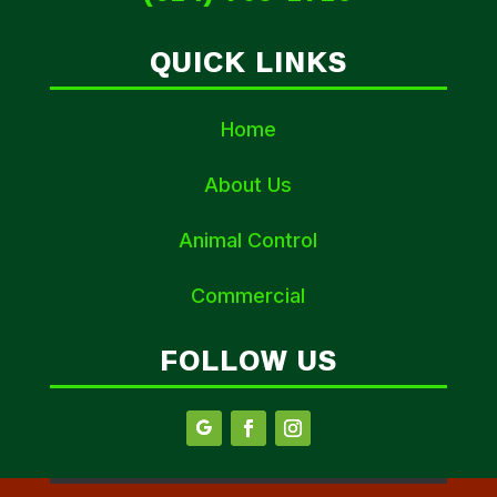
QUICK LINKS
Home
About Us
Animal Control
Commercial
FOLLOW US