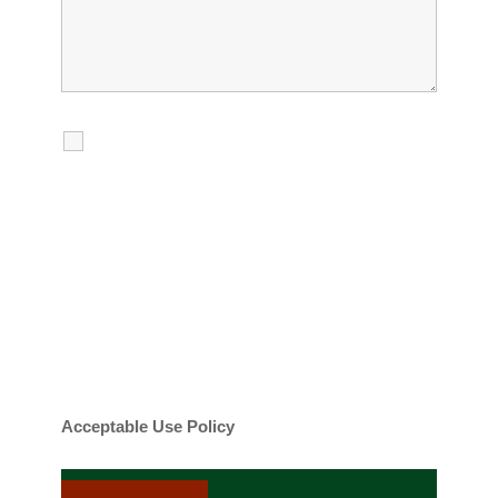
I agree to receive calls, texts and
emails regarding my services.
By checking this box, you agree to be
contacted about your request and other
information using automated technology.
Message frequency varies. Message and
date rates may apply. You can text STOP to
cancel.
Acceptable Use Policy