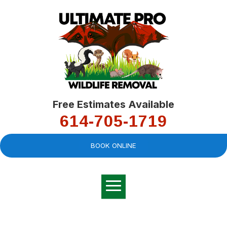
Free Estimates Available
614-705-1719
BOOK ONLINE
Very professional,
great company and
You
explained the
good
pro