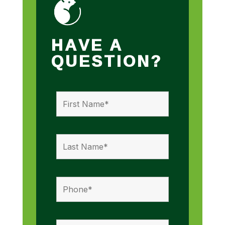
HAVE A
QUESTION?