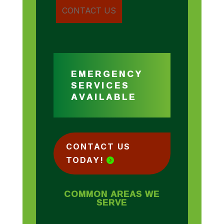
EMERGENCY
SERVICES
AVAILABLE
CONTACT US
TODAY!
COMMON AREAS WE
SERVE