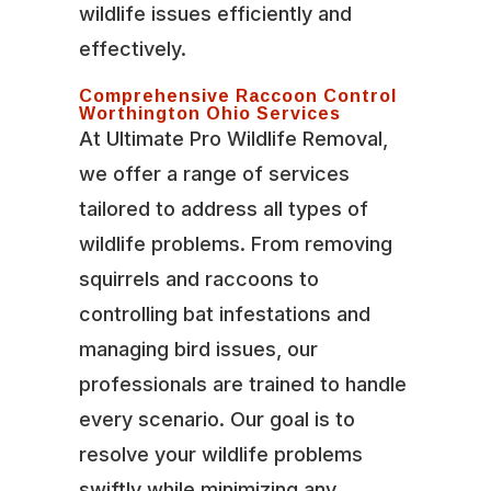
wildlife issues efficiently and
effectively.
Comprehensive Raccoon Control
Worthington Ohio Services
At Ultimate Pro Wildlife Removal,
we offer a range of services
tailored to address all types of
wildlife problems. From removing
squirrels and raccoons to
controlling bat infestations and
managing bird issues, our
professionals are trained to handle
every scenario. Our goal is to
resolve your wildlife problems
swiftly while minimizing any