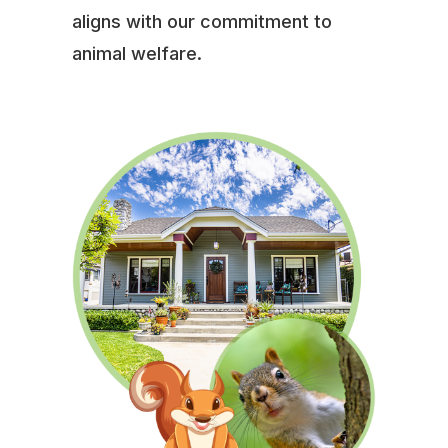
aligns with our commitment to
animal welfare.