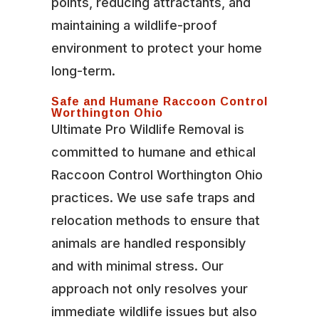
points, reducing attractants, and
maintaining a wildlife-proof
environment to protect your home
long-term.
Safe and Humane Raccoon Control
Worthington Ohio
Ultimate Pro Wildlife Removal is
committed to humane and ethical
Raccoon Control Worthington Ohio
practices. We use safe traps and
relocation methods to ensure that
animals are handled responsibly
and with minimal stress. Our
approach not only resolves your
immediate wildlife issues but also