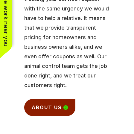
See work near you
with the same urgency we would
have to help a relative. It means
that we provide transparent
pricing for homeowners and
business owners alike, and we
even offer coupons as well. Our
animal control team gets the job
done right, and we treat our
customers right.
ABOUT US