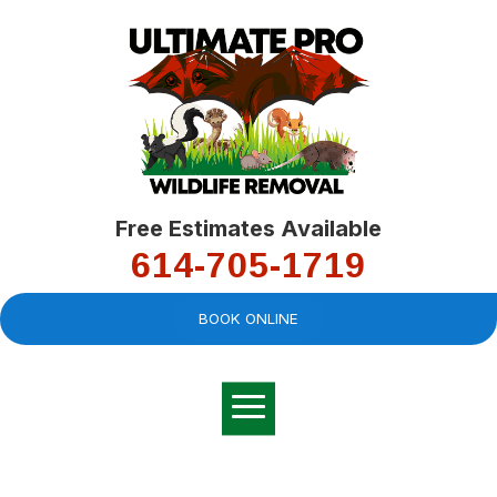
Free Estimates Available
614-705-1719
BOOK ONLINE
Very professional,
great company and
You
explained the
good
pro