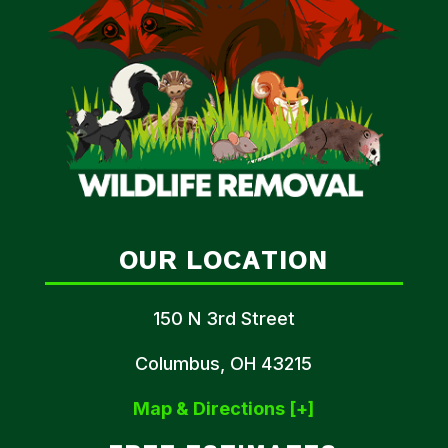
OUR LOCATION
150 N 3rd Street
Columbus, OH 43215
Map & Directions [+]