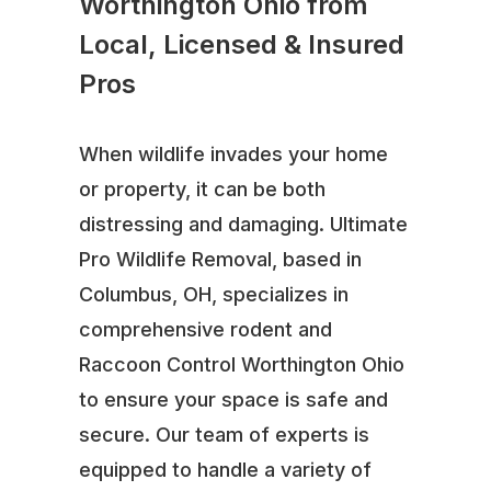
Worthington Ohio from
Local, Licensed & Insured
Pros
When wildlife invades your home
or property, it can be both
distressing and damaging. Ultimate
Pro Wildlife Removal, based in
Columbus, OH, specializes in
comprehensive rodent and
Raccoon Control Worthington Ohio
to ensure your space is safe and
secure. Our team of experts is
equipped to handle a variety of