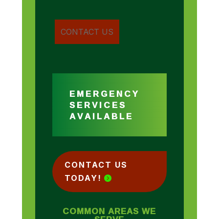
EMERGENCY
SERVICES
AVAILABLE
CONTACT US
TODAY!
COMMON AREAS WE