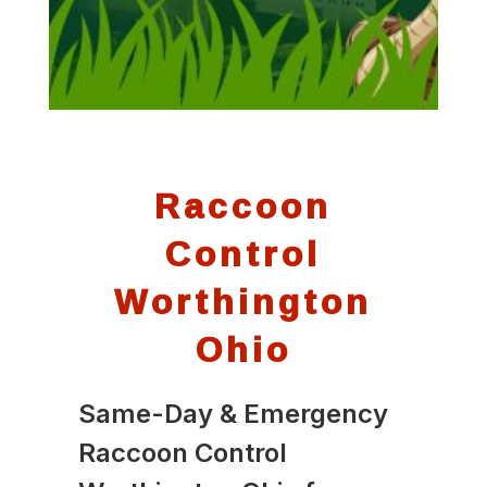
Raccoon
Control
Worthington
Ohio
Same-Day & Emergency
Raccoon Control