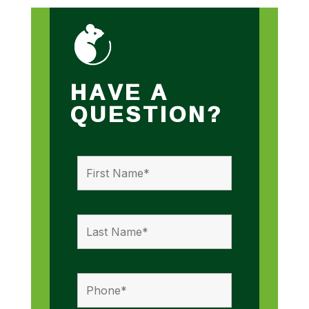
HAVE A
QUESTION?