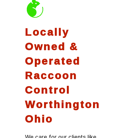
Locally
Owned &
Operated
Raccoon
Control
Worthington
Ohio
We care for our clients like