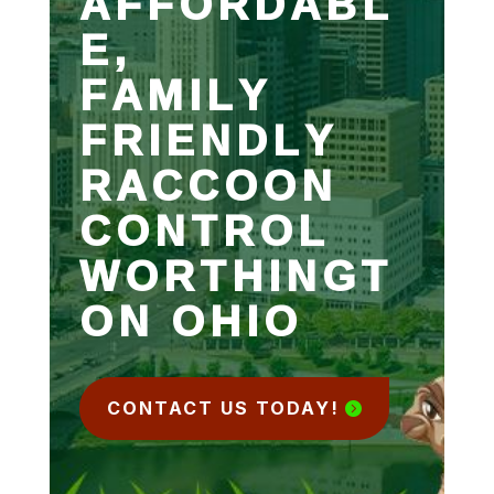
AFFORDABL
E,
FAMILY
FRIENDLY
RACCOON
CONTROL
WORTHINGT
ON OHIO
CONTACT US TODAY!