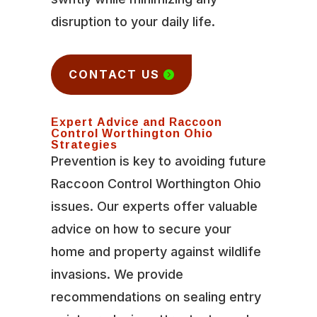
disruption to your daily life.
CONTACT US
Expert Advice and Raccoon
Control Worthington Ohio
Strategies
Prevention is key to avoiding future
Raccoon Control Worthington Ohio
issues. Our experts offer valuable
advice on how to secure your
home and property against wildlife
invasions. We provide
recommendations on sealing entry