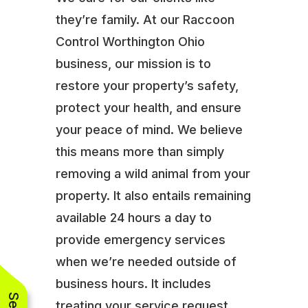
they’re family. At our Raccoon
Control Worthington Ohio
business, our mission is to
restore your property’s safety,
protect your health, and ensure
your peace of mind. We believe
this means more than simply
removing a wild animal from your
property. It also entails remaining
available 24 hours a day to
provide emergency services
when we’re needed outside of
business hours. It includes
treating your service request