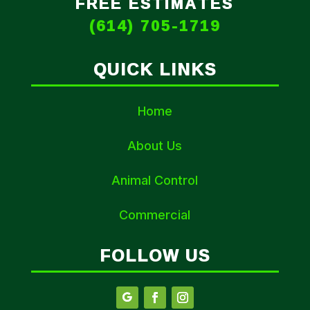
FREE ESTIMATES
(614) 705-1719
QUICK LINKS
Home
About Us
Animal Control
Commercial
FOLLOW US