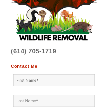
(614) 705-1719
Contact Me