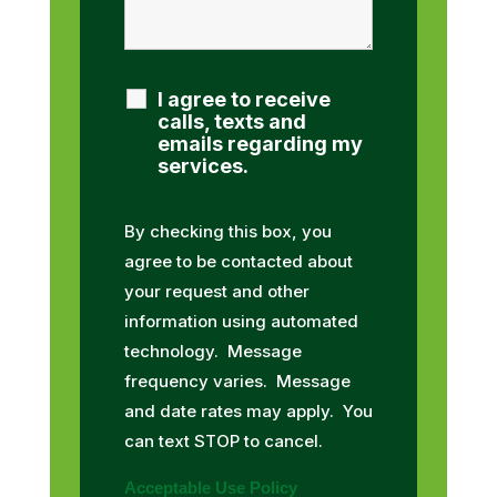
I agree to receive
calls, texts and
emails regarding my
services.
By checking this box, you
agree to be contacted about
your request and other
information using automated
technology. Message
frequency varies. Message
and date rates may apply. You
can text STOP to cancel.
Acceptable Use Policy