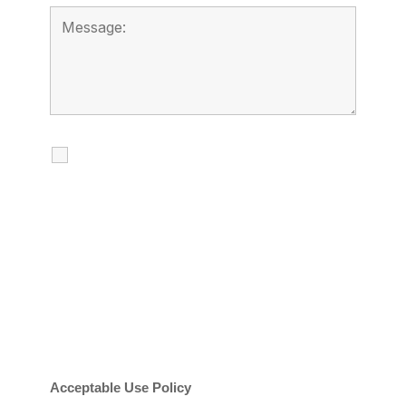
I agree to receive calls, texts and
emails regarding my services.
By checking this box, you agree to be
contacted about your request and other
information using automated technology.
Message frequency varies. Message and
date rates may apply. You can text STOP to
cancel.
Acceptable Use Policy