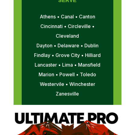
SERVE
Athens • Canal • Canton
Cincinnati • Circleville •
Cleveland
Dayton • Delaware • Dublin
Findlay • Grove City • Hilliard
Lancaster • Lima • Mansfield
Marion • Powell • Toledo
Westervile • Winchester
Zanesville